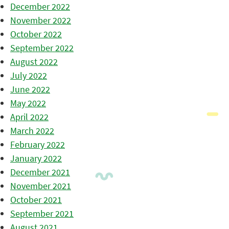
December 2022
November 2022
October 2022
September 2022
August 2022
July 2022
June 2022
May 2022
April 2022
March 2022
February 2022
January 2022
December 2021
November 2021
October 2021
September 2021
August 2021