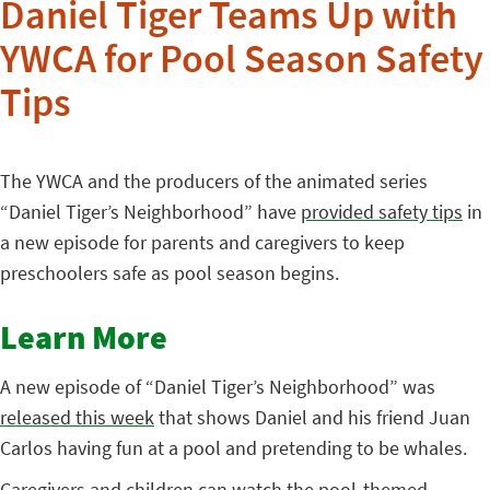
Daniel Tiger Teams Up with
YWCA for Pool Season Safety
Tips
The YWCA and the producers of the animated series
“Daniel Tiger’s Neighborhood” have
provided safety tips
in
a new episode for parents and caregivers to keep
preschoolers safe as pool season begins.
Learn More
A new episode of “Daniel Tiger’s Neighborhood” was
released this week
that shows Daniel and his friend Juan
Carlos having fun at a pool and pretending to be whales.
Caregivers and children can watch the pool-themed