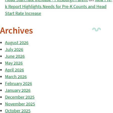
k Report Highlights Needs for Pre-K Counts and Head
Start Rate Increase
Archives
August 2026
July 2026
June 2026
May 2026
April 2026
March 2026
February 2026
January 2026
December 2025
November 2025
October 2025