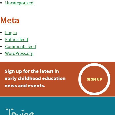
Uncategorized
Meta
Log in
Entries feed
Comments feed
WordPress.org
Sign up for the latest in
early childhood education
SIGN UP
news and events.