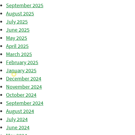
September 2025
August 2025
July 2025
June 2025
May 2025
April 2025
March 2025
February 2025
January 2025
December 2024
November 2024
October 2024
September 2024
August 2024
July 2024
June 2024