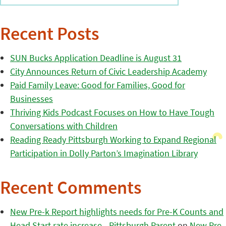
Recent Posts
SUN Bucks Application Deadline is August 31
City Announces Return of Civic Leadership Academy
Paid Family Leave: Good for Families, Good for
Businesses
Thriving Kids Podcast Focuses on How to Have Tough
Conversations with Children
Reading Ready Pittsburgh Working to Expand Regional
Participation in Dolly Parton’s Imagination Library
Recent Comments
New Pre-k Report highlights needs for Pre-K Counts and
Head Start rate increase - Pittsburgh Parent
on
New Pre-