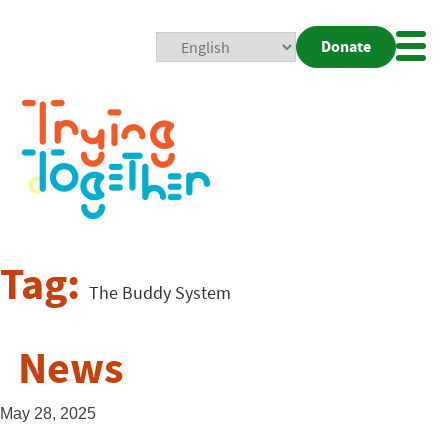
Donate
Mobi
Nav
Togg
Tag:
The Buddy System
News
May 28, 2025