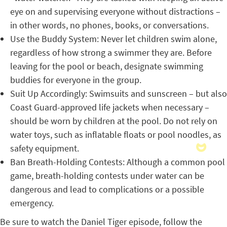
eye on and supervising everyone without distractions –
in other words, no phones, books, or conversations.
Use the Buddy System: Never let children swim alone,
regardless of how strong a swimmer they are. Before
leaving for the pool or beach, designate swimming
buddies for everyone in the group.
Suit Up Accordingly: Swimsuits and sunscreen – but also
Coast Guard-approved life jackets when necessary –
should be worn by children at the pool. Do not rely on
water toys, such as inflatable floats or pool noodles, as
safety equipment.
Ban Breath-Holding Contests: Although a common pool
game, breath-holding contests under water can be
dangerous and lead to complications or a possible
emergency.
Be sure to watch the Daniel Tiger episode, follow the