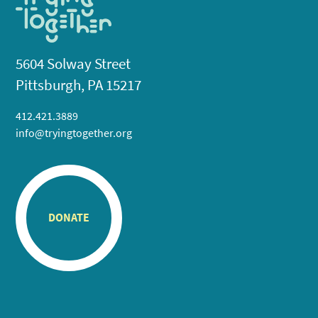
5604 Solway Street
Pittsburgh, PA 15217
412.421.3889
info@tryingtogether.org
DONATE