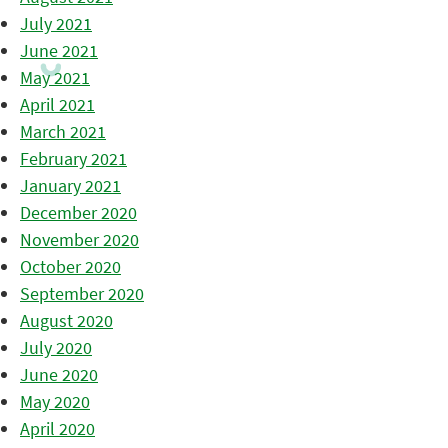
July 2021
June 2021
May 2021
April 2021
March 2021
February 2021
January 2021
December 2020
November 2020
October 2020
September 2020
August 2020
July 2020
June 2020
May 2020
April 2020