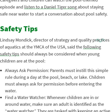
episode and
listen to a Daniel Tiger song
about staying
safe near water to start a conversation about pool safety.
Safety Tips
Lindsay Mondick, director of strategy and quality practices
of aquatics at the YMCA of the USA, said the
following
safety tips
should always be considered when young
children are at the pool:
Always Ask Permission: Parents must instill this simple
rule during a day at the pool, beach, or lake. Children
must always ask for permission before entering the
water.
Find a Water Watcher: Whenever children are in or
around water, make sure an adult is identified as the
“water watcher.” They are tasked with keeping an active