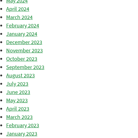
May 2024
April 2024
March 2024
February 2024
January 2024
December 2023
November 2023
October 2023
September 2023
August 2023
July 2023
June 2023
May 2023
April 2023
March 2023
February 2023
January 2023