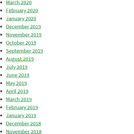
March 2020
February 2020
January 2020
December 2019
November 2019
October 2019
September 2019
August 2019
July 2019
June 2019
May 2019
April 2019
March 2019
February 2019
January 2019
December 2018
November 2018