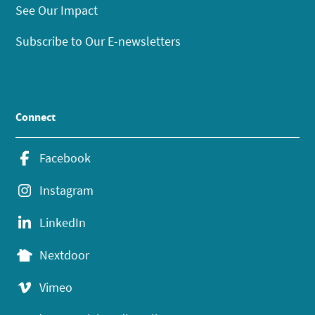
See Our Impact
Subscribe to Our E-newsletters
Connect
Facebook
Instagram
LinkedIn
Nextdoor
Vimeo