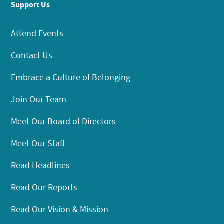
Support Us
Attend Events
Contact Us
Embrace a Culture of Belonging
Join Our Team
Meet Our Board of Directors
Meet Our Staff
Read Headlines
Read Our Reports
Read Our Vision & Mission