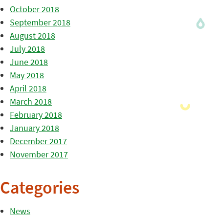
October 2018
September 2018
August 2018
July 2018
June 2018
May 2018
April 2018
March 2018
February 2018
January 2018
December 2017
November 2017
Categories
News