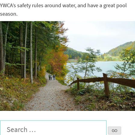
YWCA’s safety rules around water, and have a great pool
season.