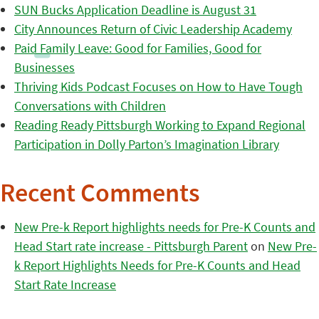
SUN Bucks Application Deadline is August 31
City Announces Return of Civic Leadership Academy
Paid Family Leave: Good for Families, Good for
Businesses
Thriving Kids Podcast Focuses on How to Have Tough
Conversations with Children
Reading Ready Pittsburgh Working to Expand Regional
Participation in Dolly Parton’s Imagination Library
Recent Comments
New Pre-k Report highlights needs for Pre-K Counts and
Head Start rate increase - Pittsburgh Parent
on
New Pre-
k Report Highlights Needs for Pre-K Counts and Head
Start Rate Increase