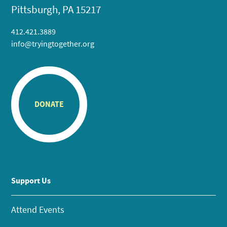
Pittsburgh, PA 15217
412.421.3889
info@tryingtogether.org
DONATE
Support Us
Attend Events