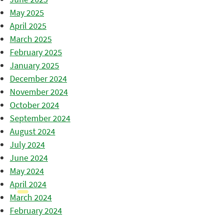
May 2025
April 2025
March 2025
February 2025
January 2025
December 2024
November 2024
October 2024
September 2024
August 2024
July 2024
June 2024
May 2024
April 2024
March 2024
February 2024