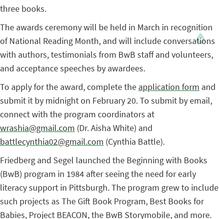
three books.
The awards ceremony will be held in March in recognition
of National Reading Month, and will include conversations
with authors, testimonials from BwB staff and volunteers,
and acceptance speeches by awardees.
To apply for the award, complete the
application form
and
submit it by midnight on February 20. To submit by email,
connect with the program coordinators at
wrashia@gmail.com
(Dr. Aisha White) and
battlecynthia02@gmail.com
(Cynthia Battle).
Friedberg and Segel launched the Beginning with Books
(BwB) program in 1984 after seeing the need for early
literacy support in Pittsburgh. The program grew to include
such projects as The Gift Book Program, Best Books for
Babies, Project BEACON, the BwB Storymobile, and more.