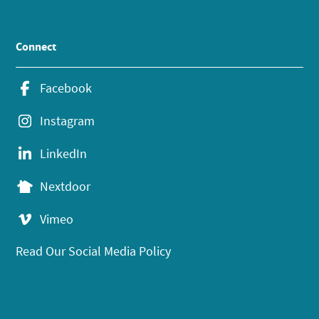
Connect
Facebook
Instagram
LinkedIn
Nextdoor
Vimeo
Read Our Social Media Policy