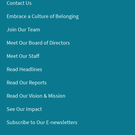
Contact Us
Embrace a Culture of Belonging
Join Our Team
Meet Our Board of Directors
Meet Our Staff
Read Headlines
Read Our Reports
Read Our Vision & Mission
See Our Impact
Subscribe to Our E-newsletters