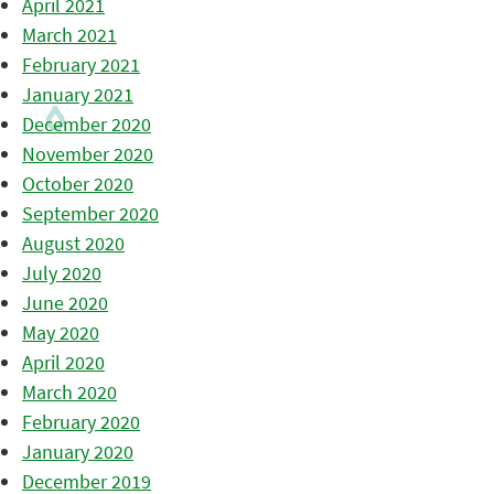
April 2021
March 2021
February 2021
January 2021
December 2020
November 2020
October 2020
September 2020
August 2020
July 2020
June 2020
May 2020
April 2020
March 2020
February 2020
January 2020
December 2019