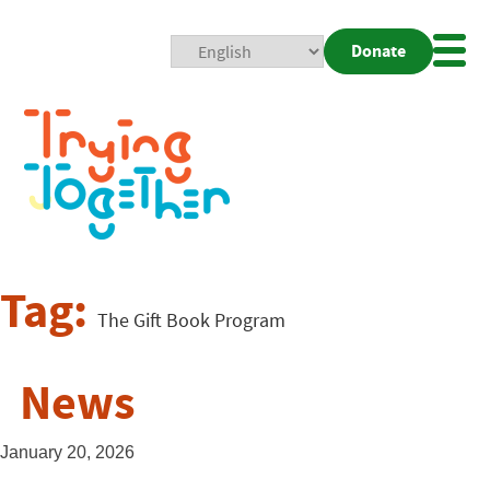
Donate
Mobi
Nav
Togg
Tag:
The Gift Book Program
News
January 20, 2026