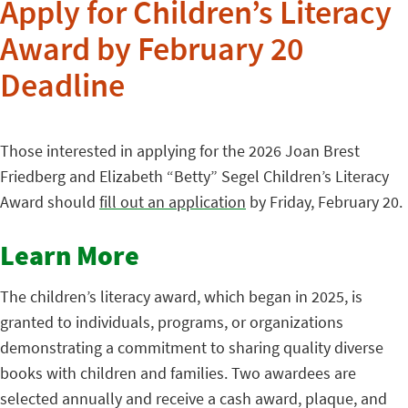
Apply for Children’s Literacy
Award by February 20
Deadline
Those interested in applying for the 2026 Joan Brest
Friedberg and Elizabeth “Betty” Segel Children’s Literacy
Award should
fill out an application
by Friday, February 20.
Learn More
The children’s literacy award, which began in 2025, is
granted to individuals, programs, or organizations
demonstrating a commitment to sharing quality diverse
books with children and families. Two awardees are
selected annually and receive a cash award, plaque, and