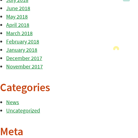
June 2018
May 2018
April 2018
March 2018
February 2018
January 2018
December 2017
November 2017
Categories
News
Uncategorized
Meta