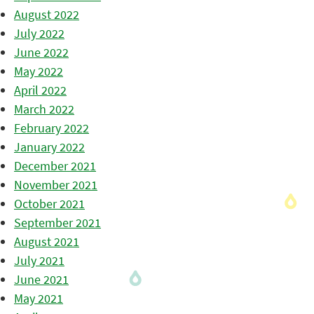
August 2022
July 2022
June 2022
May 2022
April 2022
March 2022
February 2022
January 2022
December 2021
November 2021
October 2021
September 2021
August 2021
July 2021
June 2021
May 2021