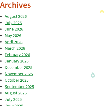
Archives
August 2026
July 2026
June 2026
May 2026
April 2026
March 2026
February 2026
January 2026
December 2025
November 2025
October 2025
September 2025
August 2025
July 2025
June 2025