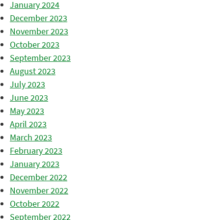
January 2024
December 2023
November 2023
October 2023
September 2023
August 2023
July 2023
June 2023
May 2023
April 2023
March 2023
February 2023
January 2023
December 2022
November 2022
October 2022
September 2022