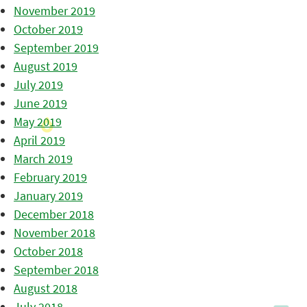
November 2019
October 2019
September 2019
August 2019
July 2019
June 2019
May 2019
April 2019
March 2019
February 2019
January 2019
December 2018
November 2018
October 2018
September 2018
August 2018
July 2018