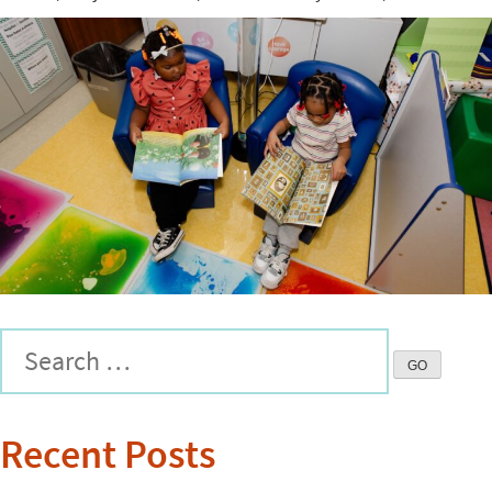
Recent Posts