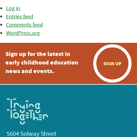
Log in
Entries feed
Comments feed
WordPress.org
Sign up for the latest in
early childhood education
SIGN UP
news and events.
5604 Solway Street