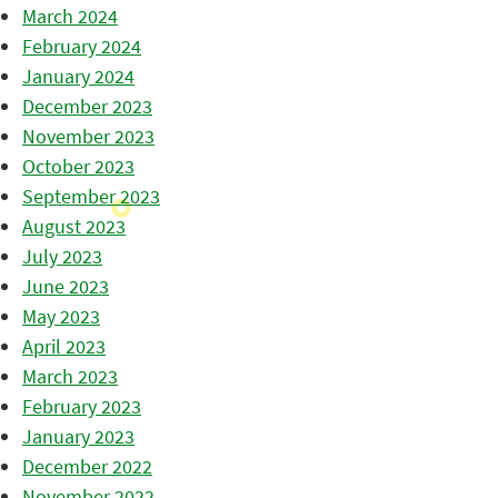
March 2024
February 2024
January 2024
December 2023
November 2023
October 2023
September 2023
August 2023
July 2023
June 2023
May 2023
April 2023
March 2023
February 2023
January 2023
December 2022
November 2022