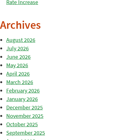
Rate Increase
Archives
August 2026
July 2026
June 2026
May 2026
April 2026
March 2026
February 2026
January 2026
December 2025
November 2025
October 2025
September 2025