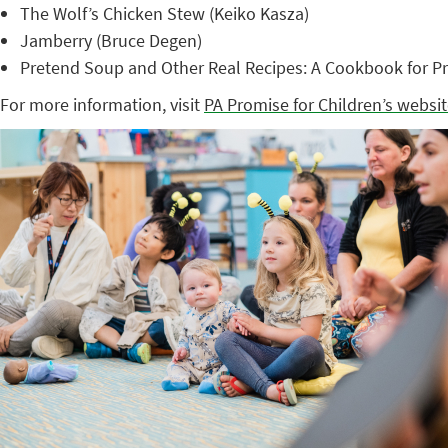
The Wolf’s Chicken Stew (Keiko Kasza)
Jamberry (Bruce Degen)
Pretend Soup and Other Real Recipes: A Cookbook for Pr
For more information, visit
PA Promise for Children’s websi