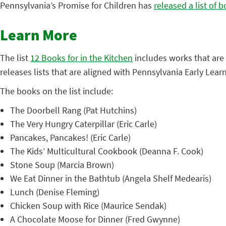
Pennsylvania’s Promise for Children has
released a list of 
Learn More
The list
12 Books for in the Kitchen
includes works that are 
releases lists that are aligned with Pennsylvania Early Lear
The books on the list include:
The Doorbell Rang (Pat Hutchins)
The Very Hungry Caterpillar (Eric Carle)
Pancakes, Pancakes! (Eric Carle)
The Kids’ Multicultural Cookbook (Deanna F. Cook)
Stone Soup (Marcia Brown)
We Eat Dinner in the Bathtub (Angela Shelf Medearis)
Lunch (Denise Fleming)
Chicken Soup with Rice (Maurice Sendak)
A Chocolate Moose for Dinner (Fred Gwynne)