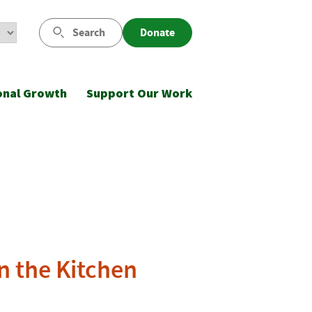
Search
Donate
onal Growth
Support Our Work
in the Kitchen