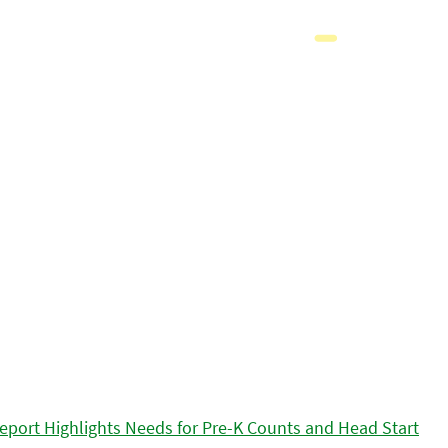
eport Highlights Needs for Pre-K Counts and Head Start