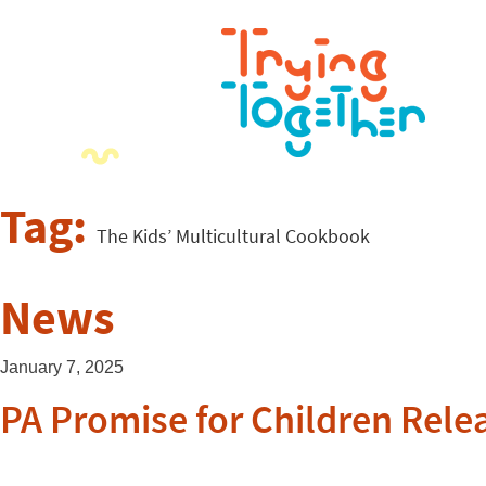
Tag:
The Kids’ Multicultural Cookbook
News
January 7, 2025
PA Promise for Children Relea