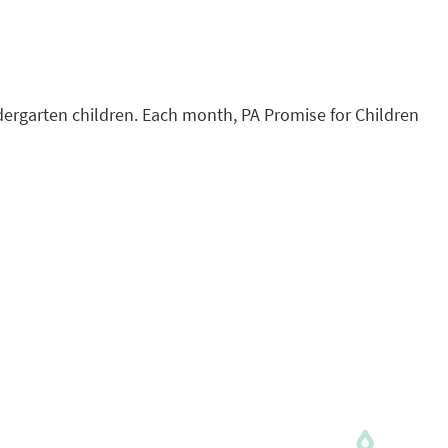
ndergarten children. Each month, PA Promise for Children