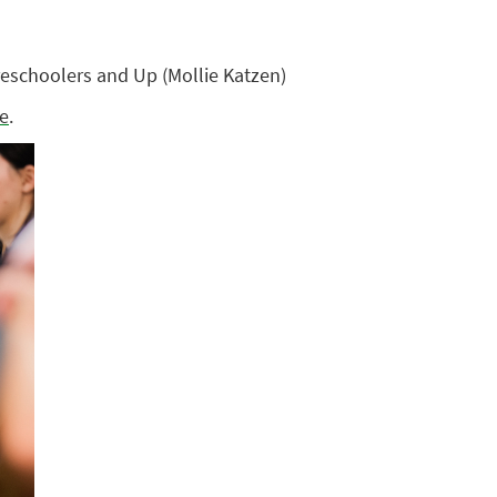
eschoolers and Up (Mollie Katzen)
te
.