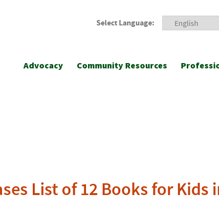
Select Language:
Advocacy
Community Resources
Professi
ses List of 12 Books for Kids 