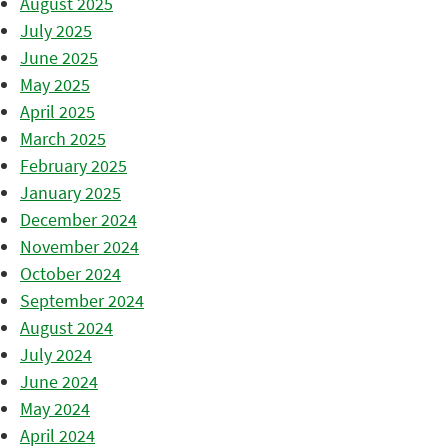
August 2025
July 2025
June 2025
May 2025
April 2025
March 2025
February 2025
January 2025
December 2024
November 2024
October 2024
September 2024
August 2024
July 2024
June 2024
May 2024
April 2024