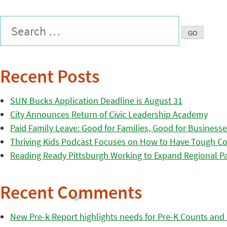
Recent Posts
SUN Bucks Application Deadline is August 31
City Announces Return of Civic Leadership Academy
Paid Family Leave: Good for Families, Good for Business
Thriving Kids Podcast Focuses on How to Have Tough Co
Reading Ready Pittsburgh Working to Expand Regional Part
Recent Comments
New Pre-k Report highlights needs for Pre-K Counts and H