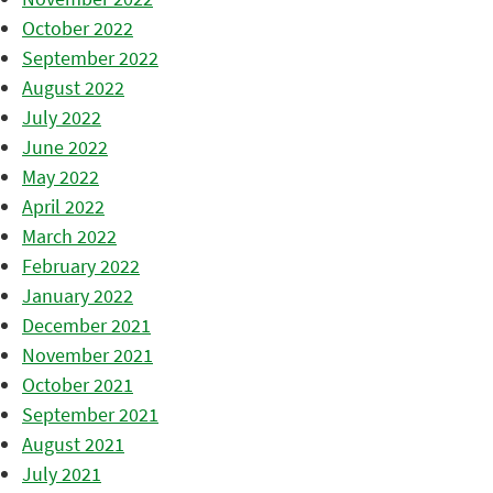
October 2022
September 2022
August 2022
July 2022
June 2022
May 2022
April 2022
March 2022
February 2022
January 2022
December 2021
November 2021
October 2021
September 2021
August 2021
July 2021