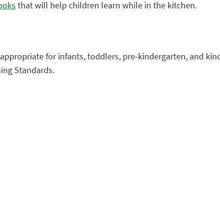
books
that will help children learn while in the kitchen.
appropriate for infants, toddlers, pre-kindergarten, and ki
ning Standards.