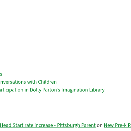
es
nversations with Children
icipation in Dolly Parton’s Imagination Library
ead Start rate increase - Pittsburgh Parent
on
New Pre-k R