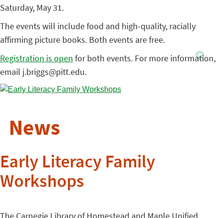
Saturday, May 31.
The events will include food and high-quality, racially
affirming picture books. Both events are free.
Registration is open
for both events. For more information,
email j.briggs@pitt.edu.
News
Early Literacy Family
Workshops
The Carnegie Library of Homestead and Maple Unified