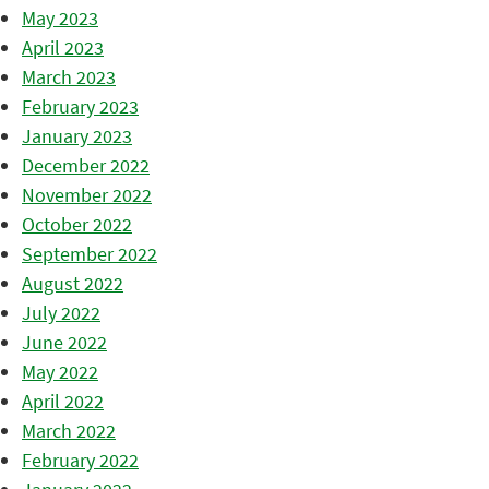
May 2023
April 2023
March 2023
February 2023
January 2023
December 2022
November 2022
October 2022
September 2022
August 2022
July 2022
June 2022
May 2022
April 2022
March 2022
February 2022