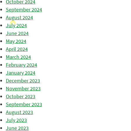
October 2024
September 2024
August 2024
July 2024
June 2024
May 2024
April 2024
March 2024
February 2024
January 2024
December 2023
November 2023
October 2023
September 2023
August 2023
July 2023
June 2023