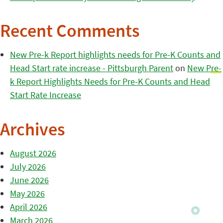
Recent Comments
New Pre-k Report highlights needs for Pre-K Counts and
Head Start rate increase - Pittsburgh Parent
on
New Pre-
k Report Highlights Needs for Pre-K Counts and Head
Start Rate Increase
Archives
August 2026
July 2026
June 2026
May 2026
April 2026
March 2026