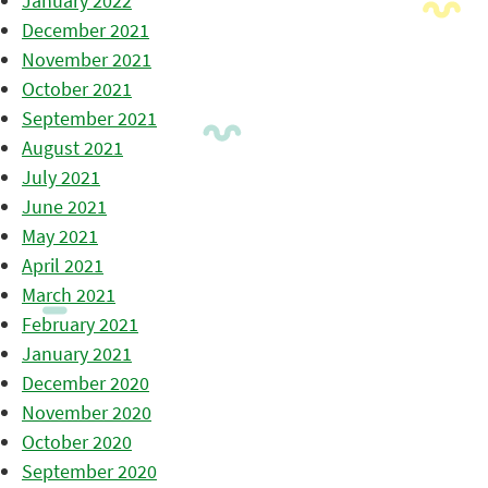
January 2022
December 2021
November 2021
October 2021
September 2021
August 2021
July 2021
June 2021
May 2021
April 2021
March 2021
February 2021
January 2021
December 2020
November 2020
October 2020
September 2020