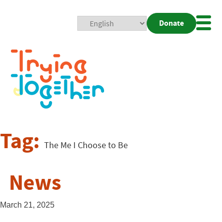
Donate
Mobi
Nav
Togg
Tag:
The Me I Choose to Be
News
March 21, 2025