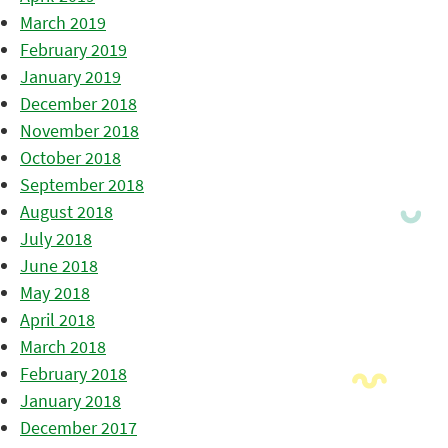
March 2019
February 2019
January 2019
December 2018
November 2018
October 2018
September 2018
August 2018
July 2018
June 2018
May 2018
April 2018
March 2018
February 2018
January 2018
December 2017