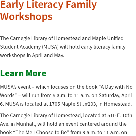
Early Literacy Family
Workshops
The Carnegie Library of Homestead and Maple Unified
Student Academy (MUSA) will hold early literacy family
workshops in April and May.
Learn More
MUSA’s event – which focuses on the book “A Day with No
Words” – will run from 9 a.m. to 11 a.m. on Saturday, April
6. MUSA is located at 1705 Maple St., #203, in Homestead.
The Carnegie Library of Homestead, located at 510 E. 10th
Ave. in Munhall, will hold an event centered around the
book “The Me I Choose to Be” from 9 a.m. to 11 a.m. on