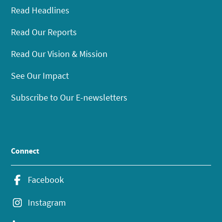
Read Headlines
Read Our Reports
Read Our Vision & Mission
See Our Impact
Subscribe to Our E-newsletters
Connect
Facebook
Instagram