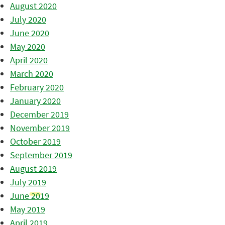
August 2020
July 2020
June 2020
May 2020
April 2020
March 2020
February 2020
January 2020
December 2019
November 2019
October 2019
September 2019
August 2019
July 2019
June 2019
May 2019
April 2019