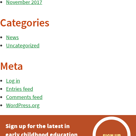
November 2017
Categories
News
Uncategorized
Meta
Log in
Entries feed
Comments feed
WordPress.org
Sign up for the latest in
early childhood education
SIGN UP