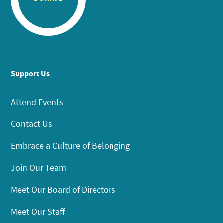
Support Us
Attend Events
Contact Us
Embrace a Culture of Belonging
Join Our Team
Meet Our Board of Directors
Meet Our Staff