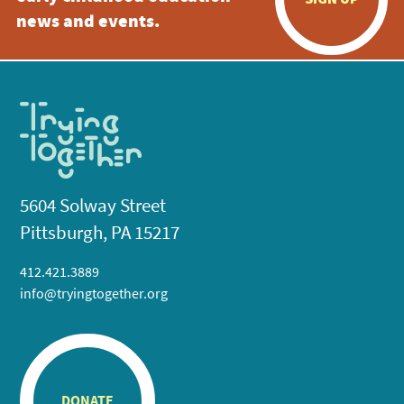
news and events.
5604 Solway Street
Pittsburgh, PA 15217
412.421.3889
info@tryingtogether.org
DONATE