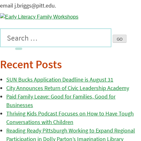
email j.briggs@pitt.edu.
Recent Posts
SUN Bucks Application Deadline is August 31
City Announces Return of Civic Leadership Academy
Paid Family Leave: Good for Families, Good for
Businesses
Thriving Kids Podcast Focuses on How to Have Tough
Conversations with Children
Reading Ready Pittsburgh Working to Expand Regional
Participation in Dolly Parton’s Imagination Library