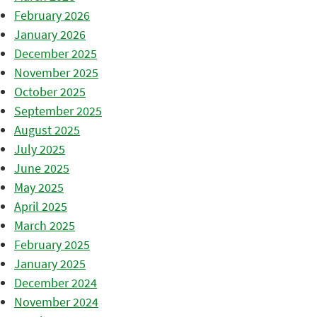
February 2026
January 2026
December 2025
November 2025
October 2025
September 2025
August 2025
July 2025
June 2025
May 2025
April 2025
March 2025
February 2025
January 2025
December 2024
November 2024