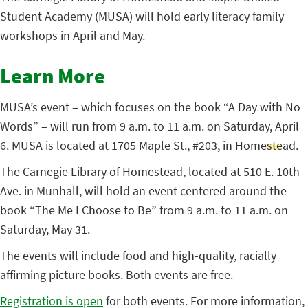
Student Academy (MUSA) will hold early literacy family
workshops in April and May.
Learn More
MUSA’s event – which focuses on the book “A Day with No
Words” – will run from 9 a.m. to 11 a.m. on Saturday, April
6. MUSA is located at 1705 Maple St., #203, in Homestead.
The Carnegie Library of Homestead, located at 510 E. 10th
Ave. in Munhall, will hold an event centered around the
book “The Me I Choose to Be” from 9 a.m. to 11 a.m. on
Saturday, May 31.
The events will include food and high-quality, racially
affirming picture books. Both events are free.
Registration is open
for both events. For more information,