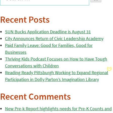
Recent Posts
SUN Bucks Application Deadline is August 31
City Announces Return of Civic Leadership Academy
Paid Family Leave: Good for Families, Good for
Businesses
Thriving Kids Podcast Focuses on How to Have Tough
Conversations with Children
Reading Ready Pittsburgh Working to Expand Regional
Participation in Dolly Parton’s Imagination Library
Recent Comments
New Pre-k Report highlights needs for Pre-K Counts and