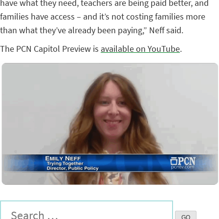
have what they need, teachers are being paid better, and
families have access – and it’s not costing families more
than what they’ve already been paying,” Neff said.
The PCN Capitol Preview is
available on YouTube
.