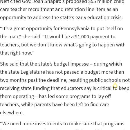
Neff cited Gov. Josh Shapiro’s proposed $55 million child
care teacher recruitment and retention line item as an
opportunity to address the state’s early education crisis.
“It’s a great opportunity for Pennsylvania to put itself on
the map,” she said. “It would be a $1,000 payment to
teachers, but we don’t know what’s going to happen with
that right now.”
She said that the state’s budget impasse – during which
the state Legislature has not passed a budget more than
two months past the deadline, resulting public schools not
receiving state funding that educators say is critical to keep
them operating – has led some programs to lay off
teachers, while parents have been left to find care
elsewhere.
“We need more investments to make sure that programs