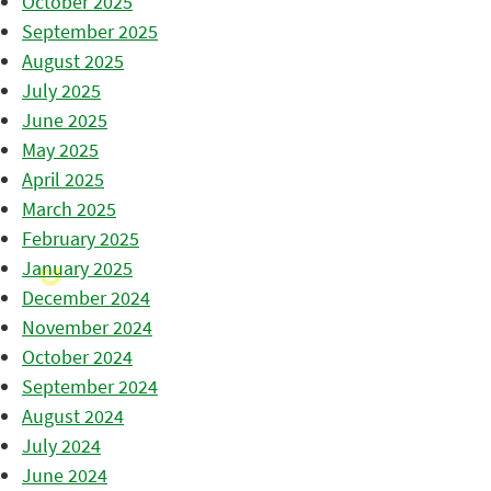
October 2025
September 2025
August 2025
July 2025
June 2025
May 2025
April 2025
March 2025
February 2025
January 2025
December 2024
November 2024
October 2024
September 2024
August 2024
July 2024
June 2024