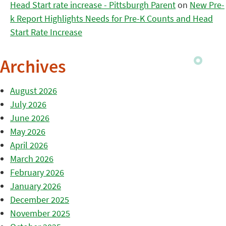
Head Start rate increase - Pittsburgh Parent
on
New Pre-
k Report Highlights Needs for Pre-K Counts and Head
Start Rate Increase
Archives
August 2026
July 2026
June 2026
May 2026
April 2026
March 2026
February 2026
January 2026
December 2025
November 2025