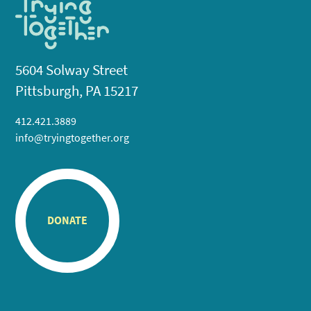
5604 Solway Street
Pittsburgh, PA 15217
412.421.3889
info@tryingtogether.org
DONATE