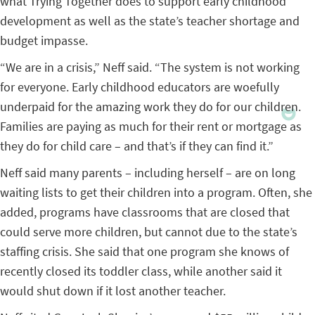
what Trying Together does to support early childhood
development as well as the state’s teacher shortage and
budget impasse.
“We are in a crisis,” Neff said. “The system is not working
for everyone. Early childhood educators are woefully
underpaid for the amazing work they do for our children.
Families are paying as much for their rent or mortgage as
they do for child care – and that’s if they can find it.”
Neff said many parents – including herself – are on long
waiting lists to get their children into a program. Often, she
added, programs have classrooms that are closed that
could serve more children, but cannot due to the state’s
staffing crisis. She said that one program she knows of
recently closed its toddler class, while another said it
would shut down if it lost another teacher.