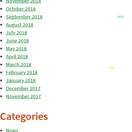
November 2018
October 2018
September 2018
August 2018
July 2018
June 2018
May 2018
April 2018
March 2018
February 2018
January 2018
December 2017
November 2017
Categories
News