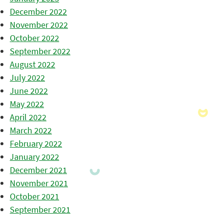
December 2022
November 2022
October 2022
September 2022
August 2022
July 2022
June 2022
May 2022
April 2022
March 2022
February 2022
January 2022
December 2021
November 2021
October 2021
September 2021