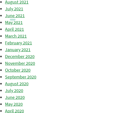
August 2021
July 2021
June 2021
May 2021
April 2021
March 2021
February 2021
January 2021
December 2020
November 2020
October 2020
September 2020
August 2020
July 2020
June 2020
May 2020
April 2020