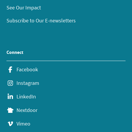
See Our Impact
Subscribe to Our E-newsletters
Connect
Facebook
Instagram
LinkedIn
Nextdoor
Vimeo