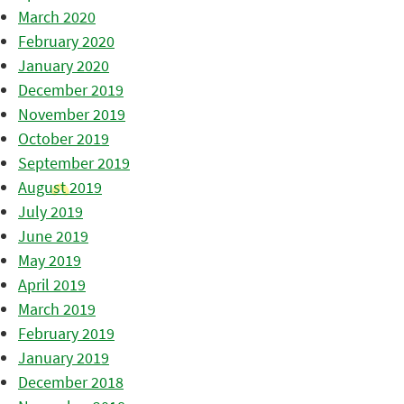
March 2020
February 2020
January 2020
December 2019
November 2019
October 2019
September 2019
August 2019
July 2019
June 2019
May 2019
April 2019
March 2019
February 2019
January 2019
December 2018