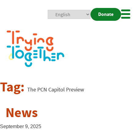
Donate
Mobi
Nav
Togg
Tag:
The PCN Capitol Preview
News
September 9, 2025