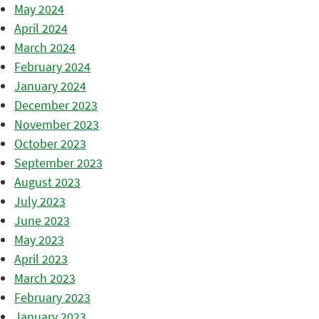
May 2024
April 2024
March 2024
February 2024
January 2024
December 2023
November 2023
October 2023
September 2023
August 2023
July 2023
June 2023
May 2023
April 2023
March 2023
February 2023
January 2023