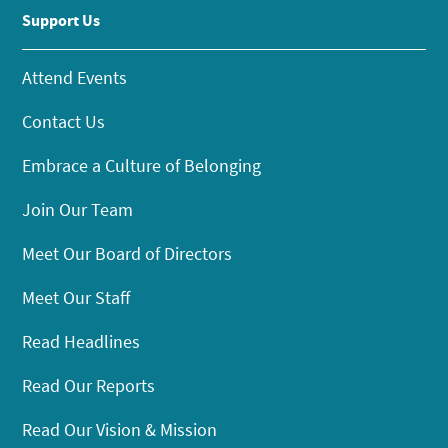
Support Us
Attend Events
Contact Us
Embrace a Culture of Belonging
Join Our Team
Meet Our Board of Directors
Meet Our Staff
Read Headlines
Read Our Reports
Read Our Vision & Mission