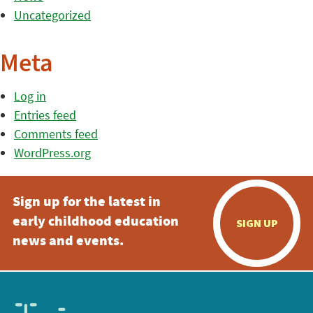
Uncategorized
Meta
Log in
Entries feed
Comments feed
WordPress.org
Sign up for the latest in
early childhood education
SIGN UP
news and events.