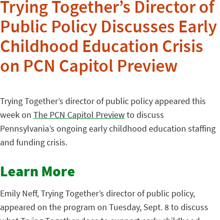
Trying Together’s Director of
Public Policy Discusses Early
Childhood Education Crisis
on PCN Capitol Preview
Trying Together’s director of public policy appeared this
week on
The PCN Capitol Preview
to discuss
Pennsylvania’s ongoing early childhood education staffing
and funding crisis.
Learn More
Emily Neff, Trying Together’s director of public policy,
appeared on the program on Tuesday, Sept. 8 to discuss