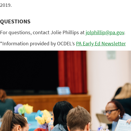
2019.
QUESTIONS
For questions, contact Jolie Phillips at
jolphillip@pa.gov
.
*Information provided by OCDEL’s
PA Early Ed Newsletter