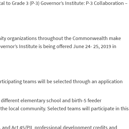
 to Grade 3 (P-3) Governor’s Institute: P-3 Collaboration –
ommunity organizations throughout the Commonwealth make
rnor’s Institute is being offered June 24- 25, 2019 in
Participating teams will be selected through an application
different elementary school and birth-5 feeder
the local community. Selected teams will participate in this
, and Act 45/PIL professional development credits and