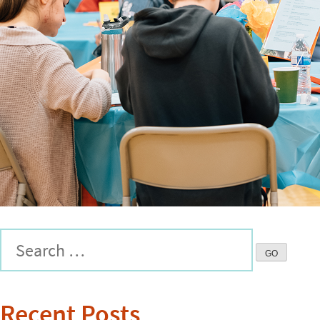
Recent Posts