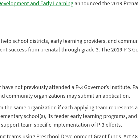
 Development and Early Learning
announced the 2019 Prenatal
 to help school districts, early learning providers, and c
ent success from prenatal through grade 3. The 2019 P-3 Gove
hat have not previously attended a P-3 Governor’s Institute. 
, and community organizations may submit an application.
 the same organization if each applying team represents a 
mentary school(s), its feeder early learning programs, and 
 support team specific implementation of P-3 efforts.
ting teams using Preschool Development Grant funds. Act 48