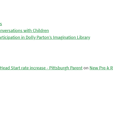
es
nversations with Children
icipation in Dolly Parton’s Imagination Library
ead Start rate increase - Pittsburgh Parent
on
New Pre-k R