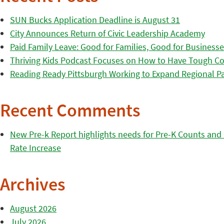
SUN Bucks Application Deadline is August 31
City Announces Return of Civic Leadership Academy
Paid Family Leave: Good for Families, Good for Business
Thriving Kids Podcast Focuses on How to Have Tough Co
Reading Ready Pittsburgh Working to Expand Regional Part
Recent Comments
New Pre-k Report highlights needs for Pre-K Counts and H
Rate Increase
Archives
August 2026
July 2026