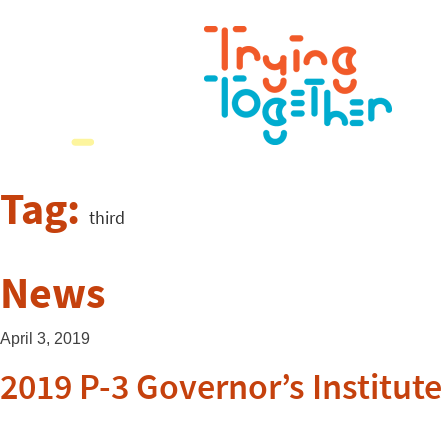
Tag:
third
News
April 3, 2019
2019 P-3 Governor’s Institut