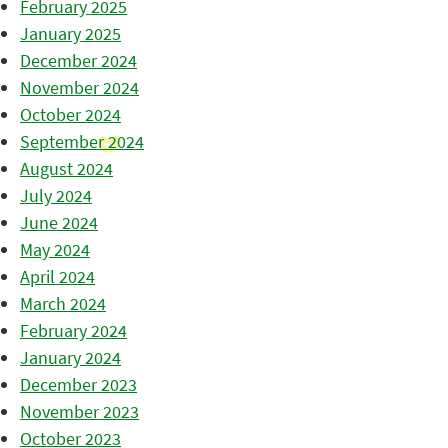
February 2025
January 2025
December 2024
November 2024
October 2024
September 2024
August 2024
July 2024
June 2024
May 2024
April 2024
March 2024
February 2024
January 2024
December 2023
November 2023
October 2023