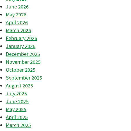
June 2026
May 2026
April 2026
March 2026
February 2026
January 2026
December 2025
November 2025
October 2025
September 2025
August 2025
July 2025
June 2025
May 2025
April 2025
March 2025