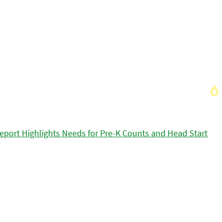
eport Highlights Needs for Pre-K Counts and Head Start