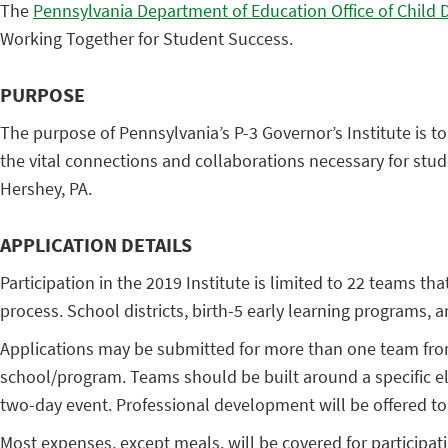
The
Pennsylvania Department of Education Office of Child
Working Together for Student Success.
PURPOSE
The purpose of Pennsylvania’s P-3 Governor’s Institute is
the vital connections and collaborations necessary for stud
Hershey, PA.
APPLICATION DETAILS
Participation in the 2019 Institute is limited to 22 teams t
process. School districts, birth-5 early learning programs
Applications may be submitted for more than one team from
school/program. Teams should be built around a specific ele
two-day event. Professional development will be offered to
Most expenses, except meals, will be covered for participa