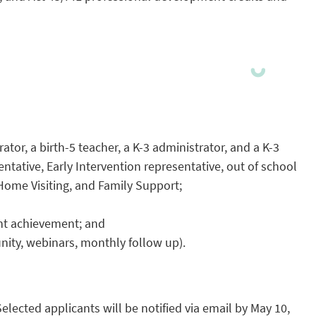
or, a birth-5 teacher, a K-3 administrator, and a K-3
entative, Early Intervention representative, out of school
 Home Visiting, and Family Support;
nt achievement; and
unity, webinars, monthly follow up).
Selected applicants will be notified via email by May 10,