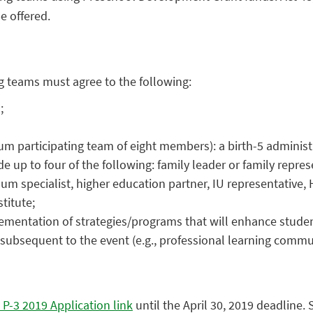
e offered.
ing teams must agree to the following:
;
 participating team of eight members): a birth-5 administrat
e up to four of the following: family leader or family repres
um specialist, higher education partner, IU representative,
titute;
ementation of strategies/programs that will enhance stude
t subsequent to the event (e.g., professional learning comm
 P-3 2019 Application link
until the April 30, 2019 deadline. 