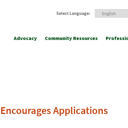
Select Language:
Advocacy
Community Resources
Professi
e Encourages Applications