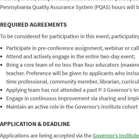
Pennsylvania Quality Assurance System (PQAS) hours will b
REQUIRED AGREEMENTS
To be considered for participation in this event, participat
Participate in pre-conference assignment, webinar or call
Attend and actively engage in the entire two-day event;
Bring a core team of no less than four educators (maximum
teacher. Preference will be given to applicants who includ
time professional, community member, librarian, curricul
Applying team has not attended a past P-3 Governor’s Ins
Engage in continuous improvement via sharing and impl
Maintain an active role in the Governor’s Institute cohor
APPLICATION & DEADLINE
Applications are being accepted via the
Governor’s Institute