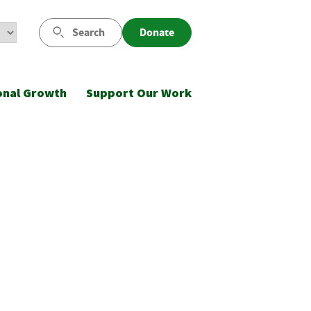
Search
Donate
onal Growth
Support Our Work