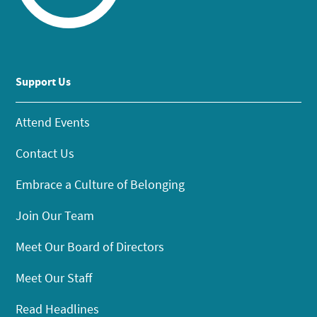
Support Us
Attend Events
Contact Us
Embrace a Culture of Belonging
Join Our Team
Meet Our Board of Directors
Meet Our Staff
Read Headlines