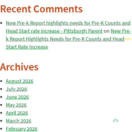
Recent Comments
New Pre-k Report highlights needs for Pre-K Counts and
Head Start rate increase - Pittsburgh Parent
on
New Pre-
k Report Highlights Needs for Pre-K Counts and Head
Start Rate Increase
Archives
August 2026
July 2026
June 2026
May 2026
April 2026
March 2026
February 2026