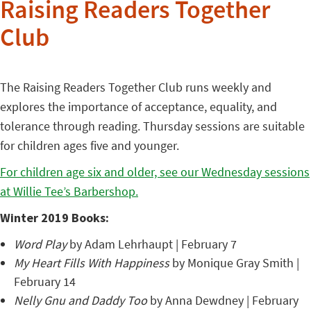
Raising Readers Together
Club
The Raising Readers Together Club runs weekly and
explores the importance of acceptance, equality, and
tolerance through reading. Thursday sessions are suitable
for children ages five and younger.
For children age six and older, see our Wednesday sessions
at Willie Tee’s Barbershop.
Winter 2019 Books:
Word Play
by Adam Lehrhaupt | February 7
My Heart Fills With Happiness
by Monique Gray Smith |
February 14
Nelly Gnu and Daddy Too
by Anna Dewdney | February