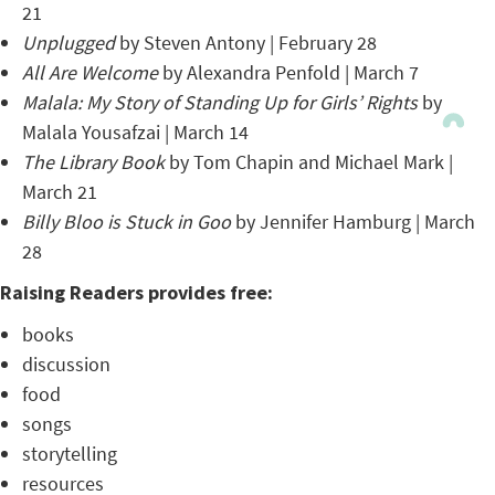
21
Unplugged
by Steven Antony | February 28
All Are Welcome
by Alexandra Penfold | March 7
Malala: My Story of Standing Up for Girls’ Rights
by
Malala Yousafzai | March 14
The Library Book
by Tom Chapin and Michael Mark |
March 21
Billy Bloo is Stuck in Goo
by Jennifer Hamburg | March
28
Raising Readers provides free:
books
discussion
food
songs
storytelling
resources