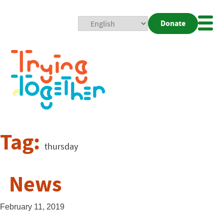
Donate
Mobi
Nav
Togg
Tag:
thursday
News
February 11, 2019