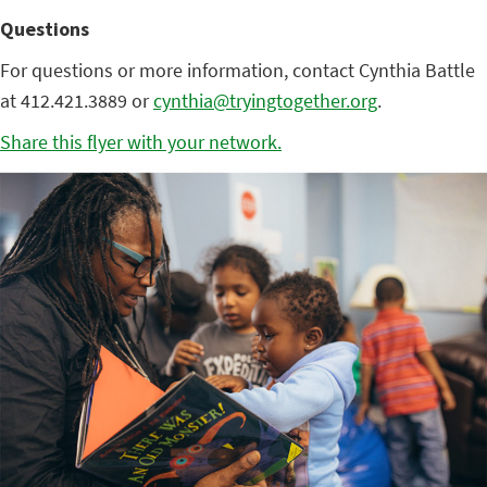
Questions
For questions or more information, contact Cynthia Battle
at 412.421.3889 or
cynthia@tryingtogether.org
.
Share this flyer with your network.