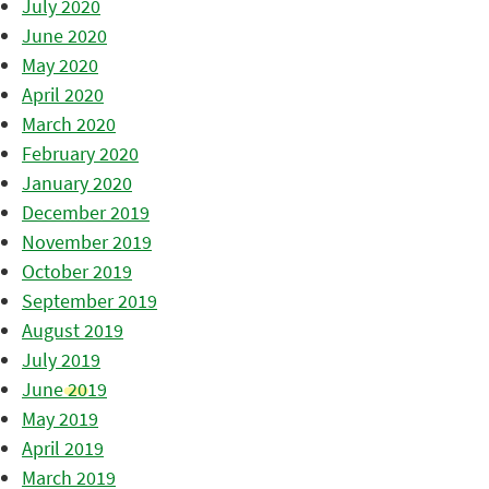
July 2020
June 2020
May 2020
April 2020
March 2020
February 2020
January 2020
December 2019
November 2019
October 2019
September 2019
August 2019
July 2019
June 2019
May 2019
April 2019
March 2019