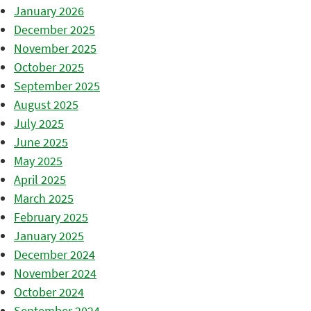
January 2026
December 2025
November 2025
October 2025
September 2025
August 2025
July 2025
June 2025
May 2025
April 2025
March 2025
February 2025
January 2025
December 2024
November 2024
October 2024
September 2024