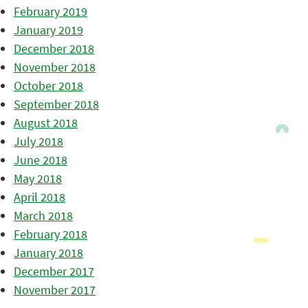
February 2019
January 2019
December 2018
November 2018
October 2018
September 2018
August 2018
July 2018
June 2018
May 2018
April 2018
March 2018
February 2018
January 2018
December 2017
November 2017