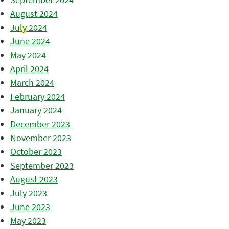
August 2024
July 2024
June 2024
May 2024
April 2024
March 2024
February 2024
January 2024
December 2023
November 2023
October 2023
September 2023
August 2023
July 2023
June 2023
May 2023