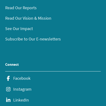
Read Our Reports
Read Our Vision & Mission
See Our Impact
Subscribe to Our E-newsletters
Connect
Facebook
Instagram
LinkedIn