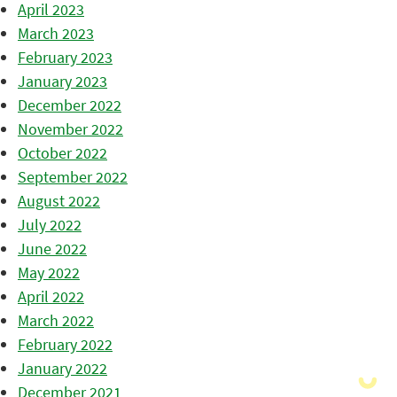
April 2023
March 2023
February 2023
January 2023
December 2022
November 2022
October 2022
September 2022
August 2022
July 2022
June 2022
May 2022
April 2022
March 2022
February 2022
January 2022
December 2021