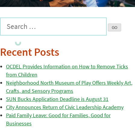
Recent Posts
OCDEL Provides Information on How to Remove Ticks
from Children
Neighborhood North Museum of Play Offers Weekly Art,
Crafts, and Sensory Programs
SUN Bucks Application Deadline is August 31
City Announces Return of Civic Leadership Academy
Paid Family Leave: Good for Families, Good for
Businesses