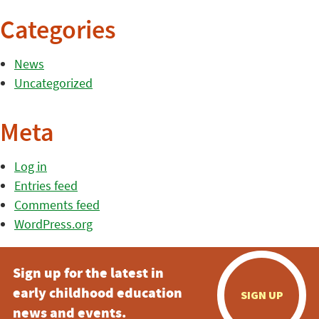
Categories
News
Uncategorized
Meta
Log in
Entries feed
Comments feed
WordPress.org
Sign up for the latest in
early childhood education
SIGN UP
news and events.