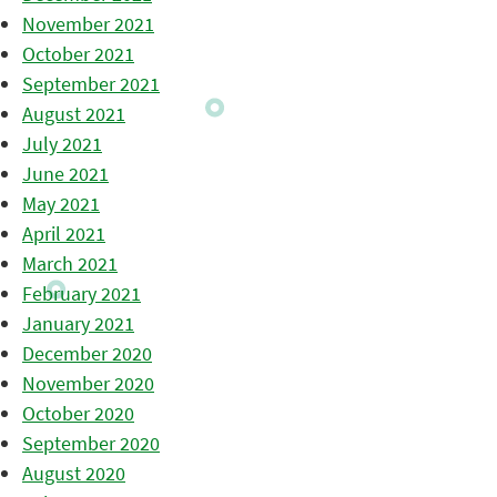
November 2021
October 2021
September 2021
August 2021
July 2021
June 2021
May 2021
April 2021
March 2021
February 2021
January 2021
December 2020
November 2020
October 2020
September 2020
August 2020