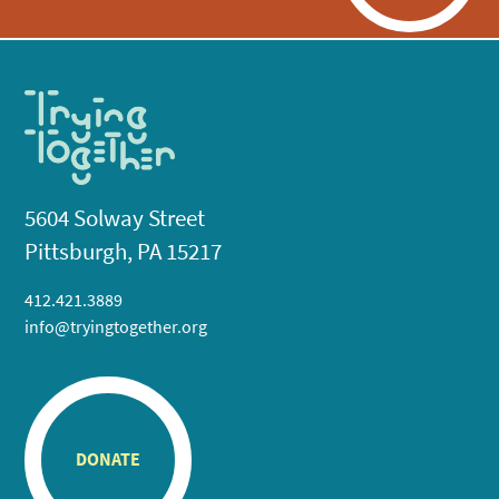
5604 Solway Street
Pittsburgh, PA 15217
412.421.3889
info@tryingtogether.org
DONATE