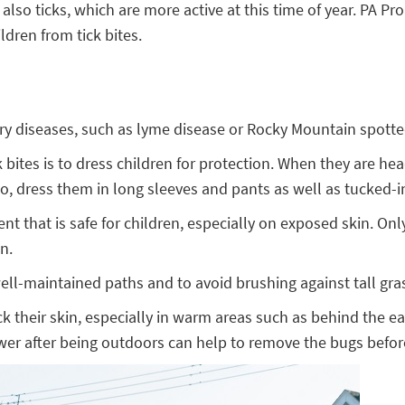
 ticks, which are more active at this time of year. PA Prom
dren from tick bites.
arry diseases, such as lyme disease or Rocky Mountain spotte
 bites is to dress children for protection. When they are he
lso, dress them in long sleeves and pants as well as tucked-
llent that is safe for children, especially on exposed skin. 
n.
 well-maintained paths and to avoid brushing against tall gra
ck their skin, especially in warm areas such as behind the e
 shower after being outdoors can help to remove the bugs befor