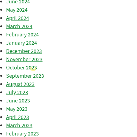
June 2024
May 2024
April 2024
March 2024
February 2024
January 2024
December 2023
November 2023
October 2023
September 2023
August 2023
July 2023
June 2023
May 2023
April 2023
March 2023
February 2023