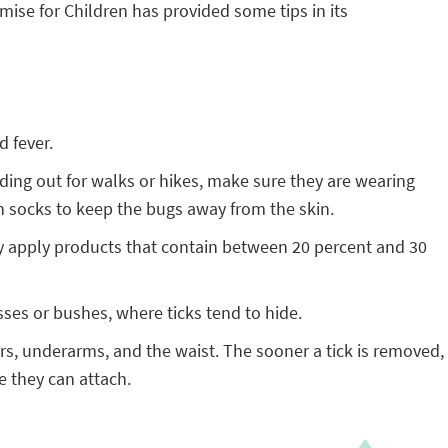
ise for Children has provided some tips in its
d fever.
ading out for walks or hikes, make sure they are wearing
in socks to keep the bugs away from the skin.
Only apply products that contain between 20 percent and 30
sses or bushes, where ticks tend to hide.
ars, underarms, and the waist. The sooner a tick is removed,
e they can attach.