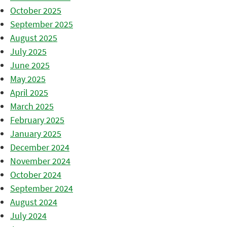
October 2025
September 2025
August 2025
July 2025
June 2025
May 2025
April 2025
March 2025
February 2025
January 2025
December 2024
November 2024
October 2024
September 2024
August 2024
July 2024