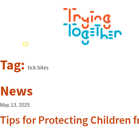
Tag:
tick bites
News
May 13, 2025
Tips for Protecting Children