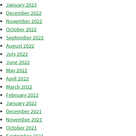
January 2023
December 2022
November 2022
October 2022
September 2022
August 2022
July 2022
June 2022
May 2022
April 2022
March 2022
February 2022
January 2022
December 2021
November 2021
October 2021
September 2021