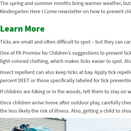
The spring and summer months bring warmer weather, but also
Kindergarten Here I Come newsletter on how to prevent chil
Learn More
Ticks are small and often difficult to spot – but they can c
One of PA Promise for Children’s suggestions to prevent tick
light-colored clothing, which makes ticks easier to spot. A
Insect repellent can also keep ticks at bay. Apply tick repe
percent DEET or those specifically labeled for tick preventio
If children are hiking or in the woods, tell them to stay on
Once children arrive home after outdoor play, carefully che
the less likely the risk of illness. Also, getting a child to