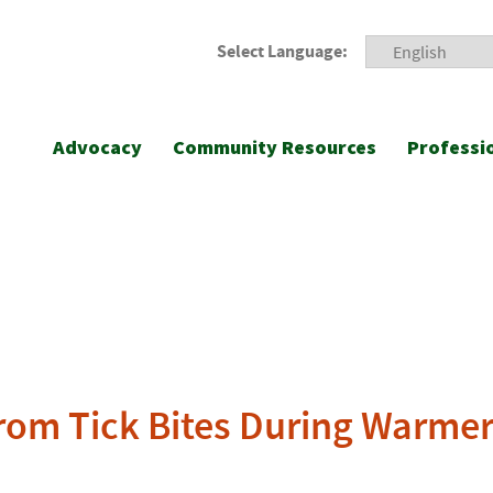
Select Language:
Advocacy
Community Resources
Professi
 from Tick Bites During Warme