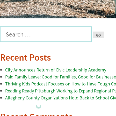
Recent Posts
City Announces Return of Civic Leadership Academy
Paid Family Leave: Good for Families, Good for Business
Thriving Kids Podcast Focuses on How to Have Tough Co
Reading Ready Pittsburgh Working to Expand Regional Part
Allegheny County Organizations Hold Back to School Giv