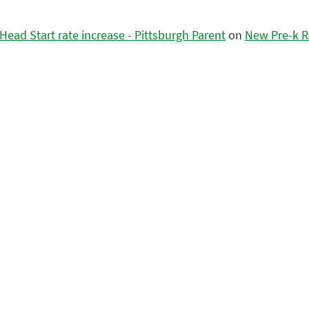
ead Start rate increase - Pittsburgh Parent
on
New Pre-k R