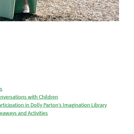
es
nversations with Children
icipation in Dolly Parton’s Imagination Library
eaways and Activities