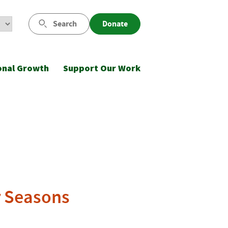
Search
Donate
onal Growth
Support Our Work
r Seasons