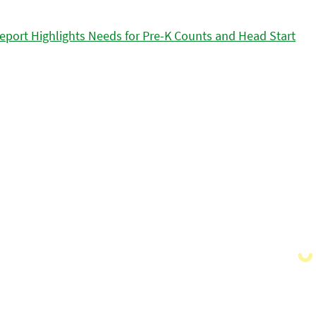
eport Highlights Needs for Pre-K Counts and Head Start