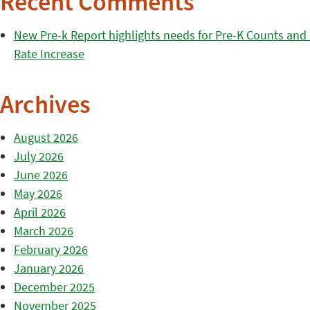
Recent Comments
New Pre-k Report highlights needs for Pre-K Counts and H
Rate Increase
Archives
August 2026
July 2026
June 2026
May 2026
April 2026
March 2026
February 2026
January 2026
December 2025
November 2025