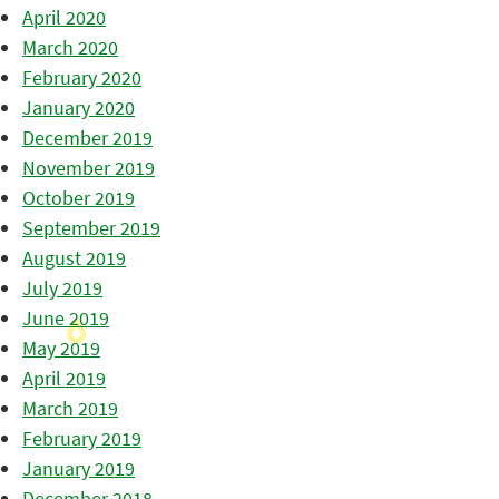
April 2020
March 2020
February 2020
January 2020
December 2019
November 2019
October 2019
September 2019
August 2019
July 2019
June 2019
May 2019
April 2019
March 2019
February 2019
January 2019
December 2018