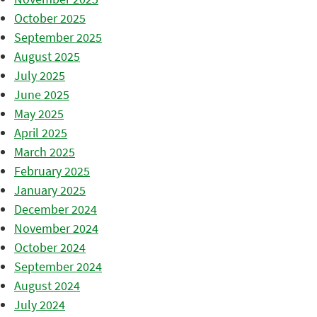
October 2025
September 2025
August 2025
July 2025
June 2025
May 2025
April 2025
March 2025
February 2025
January 2025
December 2024
November 2024
October 2024
September 2024
August 2024
July 2024