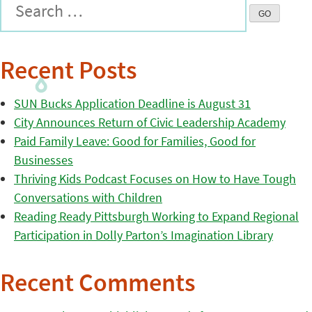
Recent Posts
SUN Bucks Application Deadline is August 31
City Announces Return of Civic Leadership Academy
Paid Family Leave: Good for Families, Good for
Businesses
Thriving Kids Podcast Focuses on How to Have Tough
Conversations with Children
Reading Ready Pittsburgh Working to Expand Regional
Participation in Dolly Parton’s Imagination Library
Recent Comments