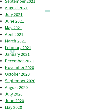
September 2021
August 2021
July 2021
June 2021
May 2021
April 2021
March 2021
February 2021
January 2021
December 2020
November 2020
October 2020
September 2020
August 2020
July 2020
June 2020
May 2020