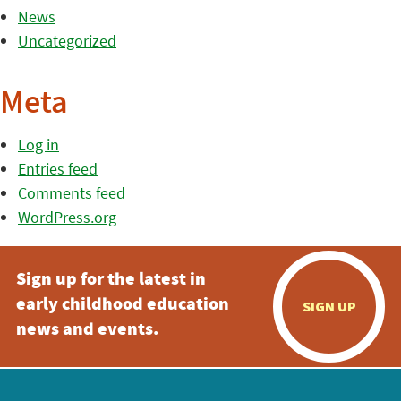
News
Uncategorized
Meta
Log in
Entries feed
Comments feed
WordPress.org
Sign up for the latest in
early childhood education
SIGN UP
news and events.