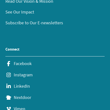
Read Our Vision & Mission
See Our Impact
Subscribe to Our E-newsletters
Connect
Facebook
Instagram
LinkedIn
Nextdoor
Vimeo