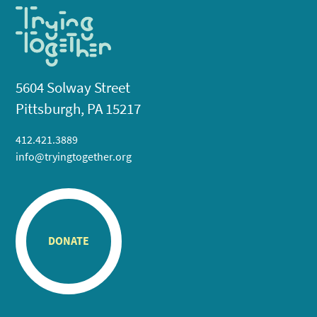
5604 Solway Street
Pittsburgh, PA 15217
412.421.3889
info@tryingtogether.org
DONATE