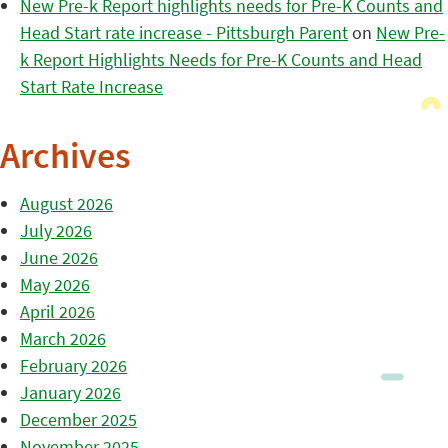
New Pre-k Report highlights needs for Pre-K Counts and
Head Start rate increase - Pittsburgh Parent
on
New Pre-
k Report Highlights Needs for Pre-K Counts and Head
Start Rate Increase
Archives
August 2026
July 2026
June 2026
May 2026
April 2026
March 2026
February 2026
January 2026
December 2025
November 2025