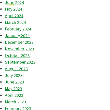
June 2024
May 2024
April 2024
March 2024
February 2024
January 2024
December 2023
November 2023
October 2023
September 2023
August 2023
July 2023
June 2023
May 2023
April 2023
March 2023
February 2023