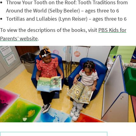
Throw Your Tooth on the Roof: Tooth Traditions from
Around the World (Selby Beeler) – ages three to 6
Tortillas and Lullabies (Lynn Reiser) – ages three to 6
To view the descriptions of the books, visit
PBS Kids for
Parents’ website
.