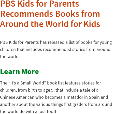
PBS Kids for Parents
Recommends Books from
Around the World for Kids
PBS Kids for Parents has released a
list of books
for young
children that includes recommended stories from around
the world.
Learn More
The “
It’s a Small World
” book list features stories for
children, from birth to age 9, that include a tale of a
Chinese American who becomes a matador in Spain and
another about the various things first graders from around
the world do with a lost tooth.