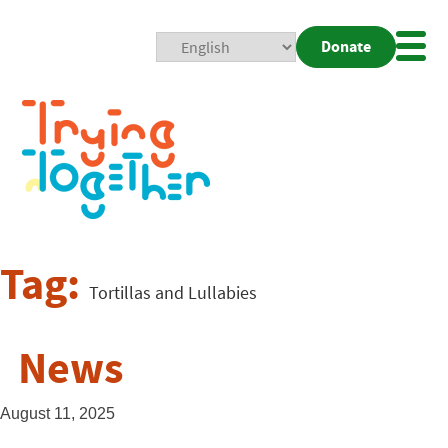
Donate
Mobi
Nav
Togg
Tag:
Tortillas and Lullabies
News
August 11, 2025