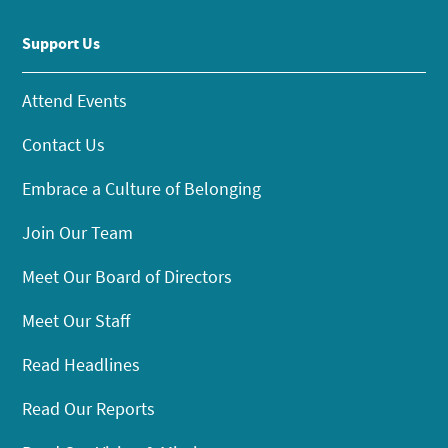
Support Us
Attend Events
Contact Us
Embrace a Culture of Belonging
Join Our Team
Meet Our Board of Directors
Meet Our Staff
Read Headlines
Read Our Reports