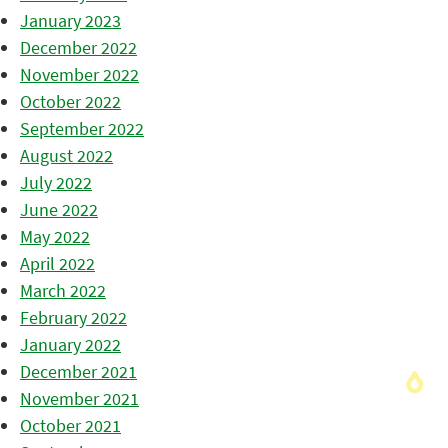
January 2023
December 2022
November 2022
October 2022
September 2022
August 2022
July 2022
June 2022
May 2022
April 2022
March 2022
February 2022
January 2022
December 2021
November 2021
October 2021