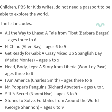
Children, PBS for Kids writes, do not need a passport to be
able to explore the world.
The list includes:
All the Way to Lhasa: A Tale from Tibet (Barbara Berger)
– ages three to 6
El Chino (Allen Say) – ages 6 to 9
Get Ready for Gabi: A Crazy Mixed Up Spanglish Day
(Marisa Montes) – ages 6 to 9
Head, Body, Legs: A Story from Liberia (Won-Ldy Paye) –
ages three to 6
I Am America (Charles Smith) – ages three to 6
Mr. Popper’s Penguins (Richard Atwater) – ages 6 to 9
Sitti’s Secret (Naomi Nye) – ages 6 to 9
Stories to Solve: Folktales from Around the World
(George Shannon) – ages 6 to 9