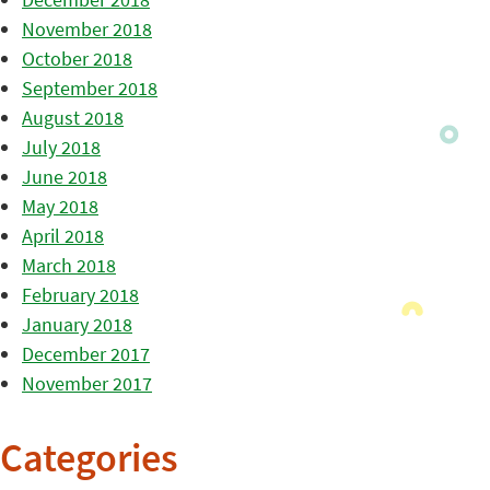
November 2018
October 2018
September 2018
August 2018
July 2018
June 2018
May 2018
April 2018
March 2018
February 2018
January 2018
December 2017
November 2017
Categories