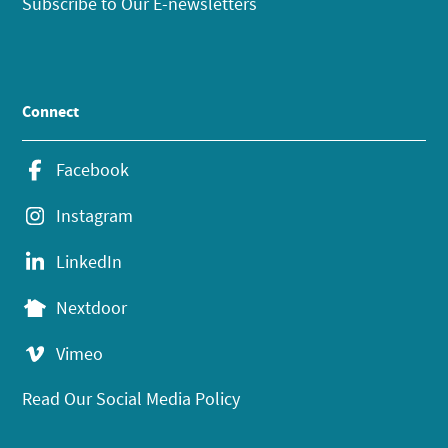
Subscribe to Our E-newsletters
Connect
Facebook
Instagram
LinkedIn
Nextdoor
Vimeo
Read Our Social Media Policy