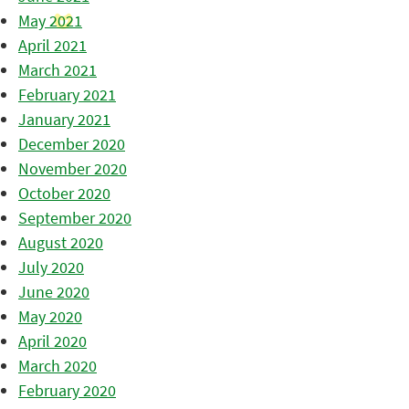
May 2021
April 2021
March 2021
February 2021
January 2021
December 2020
November 2020
October 2020
September 2020
August 2020
July 2020
June 2020
May 2020
April 2020
March 2020
February 2020