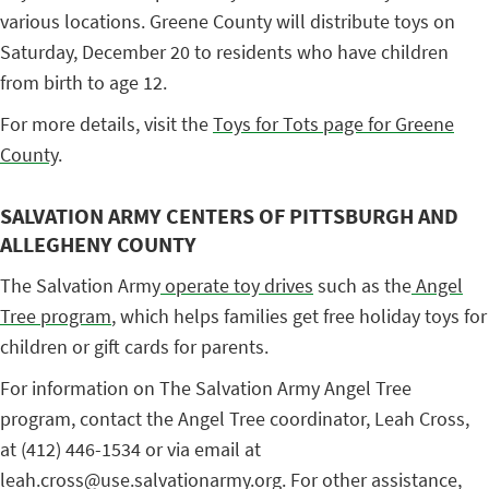
various locations. Greene County will distribute toys on
Saturday, December 20 to residents who have children
from birth to age 12.
For more details, visit the
Toys for Tots page for Greene
County
.
SALVATION ARMY CENTERS OF PITTSBURGH AND
ALLEGHENY COUNTY
The Salvation Army
operate toy drives
such as the
Angel
Tree program
, which helps families get free holiday toys for
children or gift cards for parents.
For information on The Salvation Army Angel Tree
program, contact the Angel Tree coordinator, Leah Cross,
at (412) 446-1534 or via email at
leah.cross@use.salvationarmy.org. For other assistance,