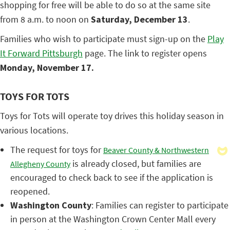
shopping for free will be able to do so at the same site
from 8 a.m. to noon on
Saturday, December 13
.
Families who wish to participate must sign-up on the
Play
It Forward Pittsburgh
page. The link to register opens
Monday, November 17.
TOYS FOR TOTS
Toys for Tots will operate toy drives this holiday season in
various locations.
The request for toys for
Beaver County & Northwestern
is already closed, but families are
Allegheny County
encouraged to check back to see if the application is
reopened.
Washington County
: Families can register to participate
in person at the Washington Crown Center Mall every