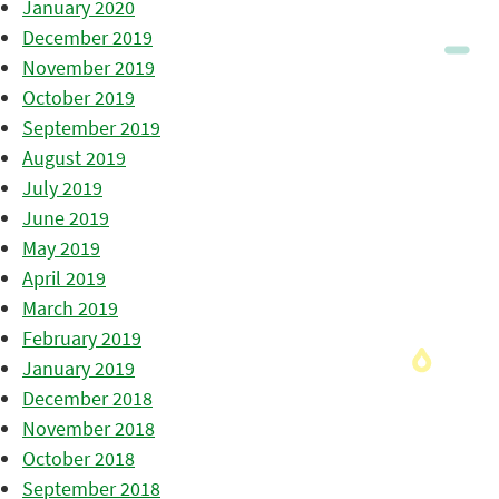
January 2020
December 2019
November 2019
October 2019
September 2019
August 2019
July 2019
June 2019
May 2019
April 2019
March 2019
February 2019
January 2019
December 2018
November 2018
October 2018
September 2018