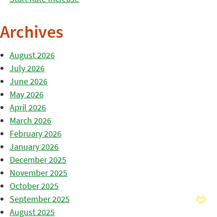
Archives
August 2026
July 2026
June 2026
May 2026
April 2026
March 2026
February 2026
January 2026
December 2025
November 2025
October 2025
September 2025
August 2025