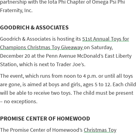
partnership with the Iota Phi Chapter of Omega Psi Phi
Fraternity, Inc.
GOODRICH & ASSOCIATES
Goodrich & Associates is hosting its
51st Annual Toys for
Champions Christmas Toy Giveaway
on Saturday,
December 20 at the Penn Avenue McDonald’s East Liberty
Station, which is next to Trader Joe’s.
The event, which runs from noon to 4 p.m. or until all toys
are gone, is aimed at boys and girls, ages 5 to 12. Each child
will be able to receive two toys. The child must be present
– no exceptions.
PROMISE CENTER OF HOMEWOOD
The Promise Center of Homewood’s
Christmas Toy