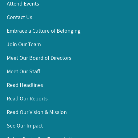
Attend Events
Contact Us
Embrace a Culture of Belonging
Join Our Team
Meet Our Board of Directors
Meet Our Staff
Read Headlines
Read Our Reports
Read Our Vision & Mission
See Our Impact