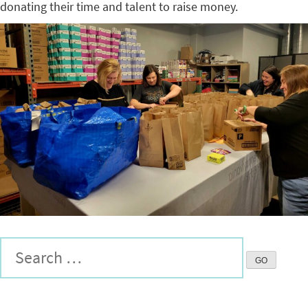
donating their time and talent to raise money.