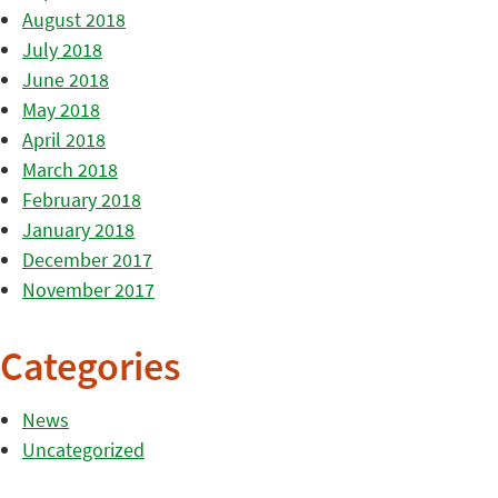
August 2018
July 2018
June 2018
May 2018
April 2018
March 2018
February 2018
January 2018
December 2017
November 2017
Categories
News
Uncategorized