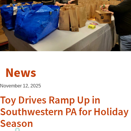
News
November 12, 2025
Toy Drives Ramp Up in
Southwestern PA for Holiday
Season