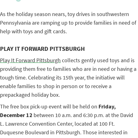
As the holiday season nears, toy drives in southwestern
Pennsylvania are ramping up to provide families in need of
help with toys and gift cards.
PLAY IT FORWARD PITTSBURGH
Play It Forward Pittsburgh
collects gently used toys and is
providing them free to families who are in need or having a
tough time.
Celebrating its 15th year, the initiative will
enable families to shop in person or to receive a
prepackaged holiday box.
The free box pick-up event will be held on
Friday,
December 12
between 10 a.m. and 6:30 p.m. at the David
L. Lawrence Convention Center, located at 100 Ft.
Duquesne Boulevard in Pittsburgh. Those interested in