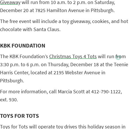
Giveaway
will run from 10 a.m. to 2 p.m. on Saturday,
December 20 at 7825 Hamilton Avenue in Pittsburgh.
The free event will include a toy giveaway, cookies, and hot
chocolate with Santa Claus.
KBK FOUNDATION
The KBK Foundation’s
Christmas Toys 4 Tots
will run from
3:30 p.m. to 6 p.m. on Thursday, December 18 at the Teenie
Harris Center, located at 2195 Webster Avenue in
Pittsburgh.
For more information, call Marcia Scott at 412-790-1122,
ext. 930.
TOYS FOR TOTS
Toys for Tots will operate toy drives this holiday season in