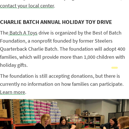
contact your local center
.
CHARLIE BATCH ANNUAL HOLIDAY TOY DRIVE
The
Batch A Toys
drive is organized by the Best of Batch
Foundation, a nonprofit founded by former Steelers
Quarterback Charlie Batch. The foundation will adopt 400
families, which will provide more than 1,000 children with
holiday gifts.
The foundation is still accepting donations, but there is
currently no information on how families can participate.
Learn more
.