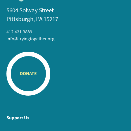
5604 Solway Street
Pittsburgh, PA 15217
412.421.3889
info@tryingtogether.org
DONATE
Support Us