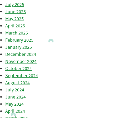
July 2025
June 2025
May 2025
April 2025
March 2025
February 2025
January 2025
December 2024
November 2024
October 2024
September 2024
August 2024
July 2024
June 2024
May 2024
April 2024