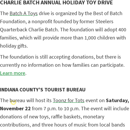
CHARLIE BATCH ANNUAL HOLIDAY TOY DRIVE
The
Batch A Toys
drive is organized by the Best of Batch
Foundation, a nonprofit founded by former Steelers
Quarterback Charlie Batch. The foundation will adopt 400
families, which will provide more than 1,000 children with
holiday gifts.
The foundation is still accepting donations, but there is
currently no information on how families can participate.
Learn more
.
INDIANA COUNTY’S TOURIST BUREAU
The bureau will host its
Toonz for Tots
event on
Saturday,
November 22
from 7 p.m. to 10 p.m. The event will include
donations of new toys, raffle baskets, monetary
contributions, and three hours of music from local bands