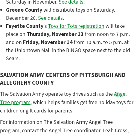
Saturday in November.
See details
.
Greene County
will distribute toys on Saturday,
December 20.
See details.
Fayette County
‘s
Toys for Tots registration
will take
place on
Thursday, November 13
from noon to 7 p.m.
and on
Friday, November 14
from 10 a.m. to 5 p.m. at
the Uniontown Mall in the BINGO space next to the old
Sears.
SALVATION ARMY CENTERS OF PITTSBURGH AND
ALLEGHENY COUNTY
The Salvation Army
operate toy drives
such as the
Angel
Tree program
, which helps families get free holiday toys for
children or gift cards for parents.
For information on The Salvation Army Angel Tree
program, contact the Angel Tree coordinator, Leah Cross,