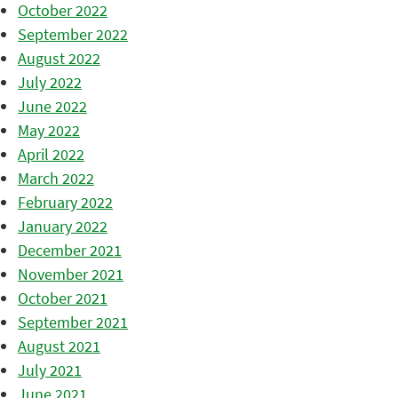
October 2022
September 2022
August 2022
July 2022
June 2022
May 2022
April 2022
March 2022
February 2022
January 2022
December 2021
November 2021
October 2021
September 2021
August 2021
July 2021
June 2021