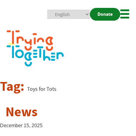
Donate
Mobi
Nav
Togg
Tag:
Toys for Tots
News
December 15, 2025