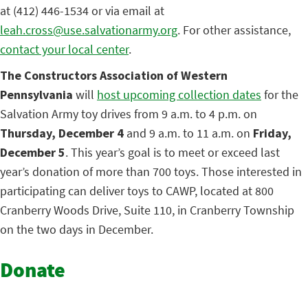
at (412) 446-1534 or via email at
leah.cross@use.salvationarmy.org
. For other assistance,
contact your local center
.
The Constructors Association of Western
Pennsylvania
will
host upcoming collection dates
for the
Salvation Army toy drives from 9 a.m. to 4 p.m. on
Thursday, December 4
and 9 a.m. to 11 a.m. on
Friday,
December 5
. This year’s goal is to meet or exceed last
year’s donation of more than 700 toys. Those interested in
participating can deliver toys to CAWP, located at 800
Cranberry Woods Drive, Suite 110, in Cranberry Township
on the two days in December.
Donate