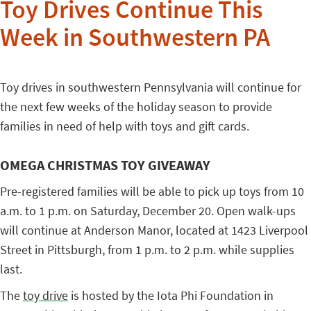
Toy Drives Continue This
Week in Southwestern PA
Toy drives in southwestern Pennsylvania will continue for
the next few weeks of the holiday season to provide
families in need of help with toys and gift cards.
OMEGA CHRISTMAS TOY GIVEAWAY
Pre-registered families will be able to pick up toys from 10
a.m. to 1 p.m. on Saturday, December 20. Open walk-ups
will continue at Anderson Manor, located at 1423 Liverpool
Street in Pittsburgh, from 1 p.m. to 2 p.m. while supplies
last.
The
toy drive
is hosted by the Iota Phi Foundation in