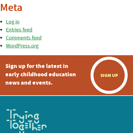
Meta
Log in
Entries feed
Comments feed
WordPress.org
Sign up for the latest in
early childhood education
SIGN UP
news and events.