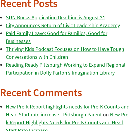
Recent Posts
SUN Bucks Application Deadline is August 31
City Announces Return of Civic Leadership Academy
Paid Family Leave: Good for Families, Good for
Businesses
Thriving Kids Podcast Focuses on How to Have Tough
Conversations with Children
Reading Ready Pittsburgh Working to Expand Regional
Participation in Dolly Parton’s Imagination Library
Recent Comments
New Pre-k Report highlights needs for Pre-K Counts and
Head Start rate increase - Pittsburgh Parent
on
New Pre-
k Report Highlights Needs for Pre-K Counts and Head
Start Rate Increase