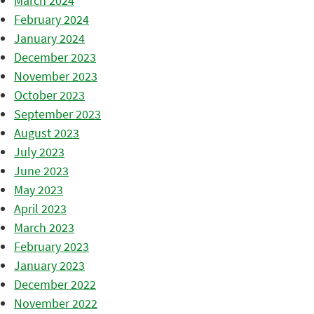
March 2024
February 2024
January 2024
December 2023
November 2023
October 2023
September 2023
August 2023
July 2023
June 2023
May 2023
April 2023
March 2023
February 2023
January 2023
December 2022
November 2022