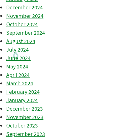
December 2024
November 2024
October 2024
September 2024
August 2024
July 2024
June 2024
May 2024
April 2024
March 2024
February 2024
January 2024
December 2023
November 2023
October 2023
September 2023