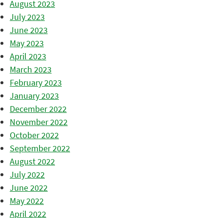
August 2023
July 2023
June 2023
May 2023
April 2023
March 2023
February 2023
January 2023
December 2022
November 2022
October 2022
September 2022
August 2022
July 2022
June 2022
May 2022
April 2022