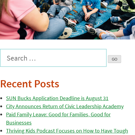
Recent Posts
SUN Bucks Application Deadline is August 31
City Announces Return of Civic Leadership Academy
Paid Family Leave: Good for Families, Good for
Businesses
Thriving Kids Podcast Focuses on How to Have Tough