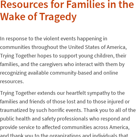
Resources for Families in the
Wake of Tragedy
In response to the violent events happening in
communities throughout the United States of America,
Trying Together hopes to support young children, their
families, and the caregivers who interact with them by
recognizing available community-based and online
resources.
Trying Together extends our heartfelt sympathy to the
families and friends of those lost and to those injured or
traumatized by such horrific events. Thank you to all of the
public health and safety professionals who respond and
provide service to affected communities across America,
and thank you to the organizations and individuals that