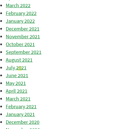
March 2022
February 2022
January 2022
December 2021
November 2021
October 2021
September 2021
August 2021
July 2021
June 2021
May 2021
April 2021
March 2021
February 2021
January 2021
December 2020