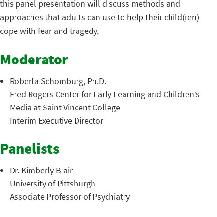
this panel presentation will discuss methods and
approaches that adults can use to help their child(ren)
cope with fear and tragedy.
Moderator
Roberta Schomburg, Ph.D.
Fred Rogers Center for Early Learning and Children’s
Media at Saint Vincent College
Interim Executive Director
Panelists
Dr. Kimberly Blair
University of Pittsburgh
Associate Professor of Psychiatry