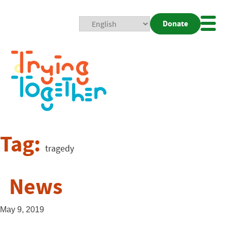
Donate
Mobi
Nav
Togg
Tag:
tragedy
News
May 9, 2019