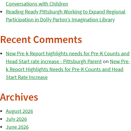
Conversations with Children
Reading Ready Pittsburgh Working to Expand Regional
Participation in Dolly Parton’s Imagination Library
Recent Comments
New Pre-k Report highlights needs for Pre-K Counts and
Head Start rate increase - Pittsburgh Parent
on
New Pre-
k Report Highlights Needs for Pre-K Counts and Head
Start Rate Increase
Archives
August 2026
July 2026
June 2026