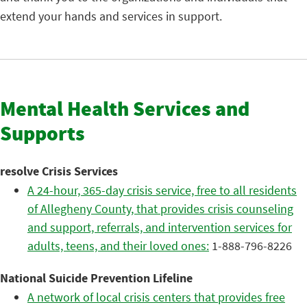
extend your hands and services in support.
Mental Health Services and
Supports
resolve Crisis Services
A 24-hour, 365-day crisis service, free to all residents
of Allegheny County, that provides crisis counseling
and support, referrals, and intervention services for
adults, teens, and their loved ones:
1-888-796-8226
National Suicide Prevention Lifeline
A network of local crisis centers that provides free