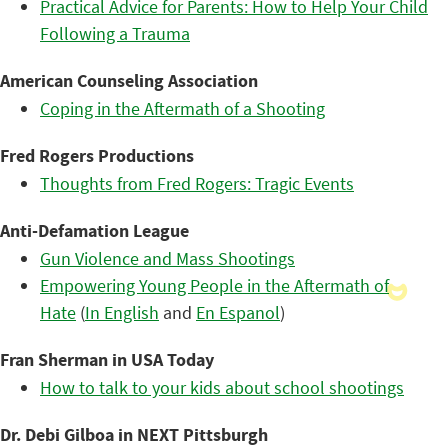
Practical Advice for Parents: How to Help Your Child
Following a Trauma
American Counseling Association
Coping in the Aftermath of a Shooting
Fred Rogers Productions
Thoughts from Fred Rogers: Tragic Events
Anti-Defamation League
Gun Violence and Mass Shootings
Empowering Young People in the Aftermath of
Hate
(
In English
and
En Espanol
)
Fran Sherman in USA Today
How to talk to your kids about school shootings
Dr. Debi Gilboa in NEXT Pittsburgh