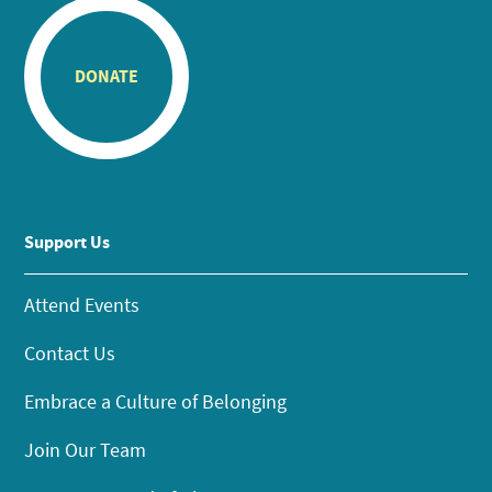
DONATE
Support Us
Attend Events
Contact Us
Embrace a Culture of Belonging
Join Our Team