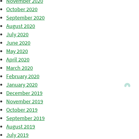
November 2020
October 2020
September 2020
August 2020
July 2020
June 2020
May 2020
April 2020
March 2020
February 2020
January 2020
December 2019
November 2019
October 2019
September 2019
August 2019
July 2019