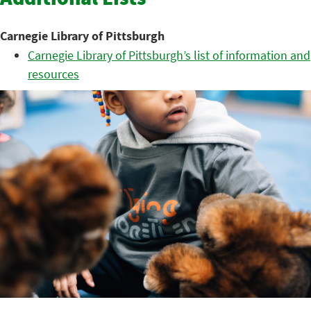
Additional Lists
Carnegie Library of Pittsburgh
Carnegie Library of Pittsburgh’s list of information and
resources