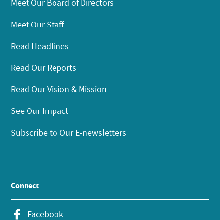
Meet Our Board of Directors
Meet Our Staff
Read Headlines
Read Our Reports
Read Our Vision & Mission
See Our Impact
Subscribe to Our E-newsletters
Connect
Facebook