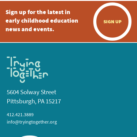
Sign up for the latest in
early childhood education
SIGN UP
news and events.
5604 Solway Street
Pittsburgh, PA 15217
412.421.3889
info@tryingtogether.org