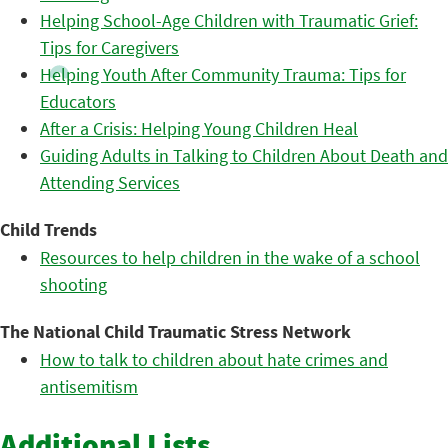
Helping School-Age Children with Traumatic Grief:
Tips for Caregivers
Helping Youth After Community Trauma: Tips for
Educators
After a Crisis: Helping Young Children Heal
Guiding Adults in Talking to Children About Death and
Attending Services
Child Trends
Resources to help children in the wake of a school
shooting
The National Child Traumatic Stress Network
How to talk to children about hate crimes and
antisemitism