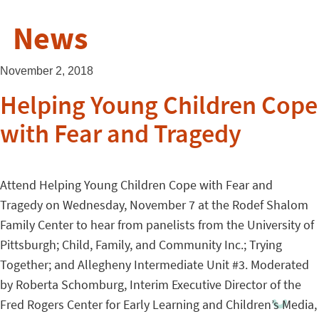
News
November 2, 2018
Helping Young Children Cope
with Fear and Tragedy
Attend Helping Young Children Cope with Fear and
Tragedy on Wednesday, November 7 at the Rodef Shalom
Family Center to hear from panelists from the University of
Pittsburgh; Child, Family, and Community Inc.; Trying
Together; and Allegheny Intermediate Unit #3. Moderated
by Roberta Schomburg, Interim Executive Director of the
Fred Rogers Center for Early Learning and Children’s Media,