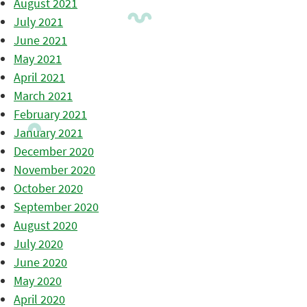
August 2021
July 2021
June 2021
May 2021
April 2021
March 2021
February 2021
January 2021
December 2020
November 2020
October 2020
September 2020
August 2020
July 2020
June 2020
May 2020
April 2020