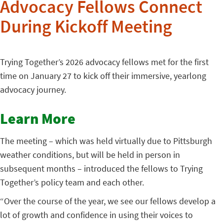
Advocacy Fellows Connect
During Kickoff Meeting
Trying Together’s 2026 advocacy fellows met for the first
time on January 27 to kick off their immersive, yearlong
advocacy journey.
Learn More
The meeting – which was held virtually due to Pittsburgh
weather conditions, but will be held in person in
subsequent months – introduced the fellows to Trying
Together’s policy team and each other.
“Over the course of the year, we see our fellows develop a
lot of growth and confidence in using their voices to