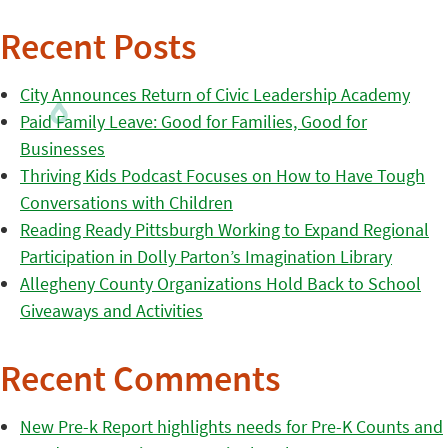
Recent Posts
City Announces Return of Civic Leadership Academy
Paid Family Leave: Good for Families, Good for
Businesses
Thriving Kids Podcast Focuses on How to Have Tough
Conversations with Children
Reading Ready Pittsburgh Working to Expand Regional
Participation in Dolly Parton’s Imagination Library
Allegheny County Organizations Hold Back to School
Giveaways and Activities
Recent Comments
New Pre-k Report highlights needs for Pre-K Counts and