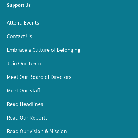
Support Us
Attend Events
Contact Us
Embrace a Culture of Belonging
Join Our Team
Meet Our Board of Directors
Meet Our Staff
Read Headlines
Read Our Reports
Read Our Vision & Mission