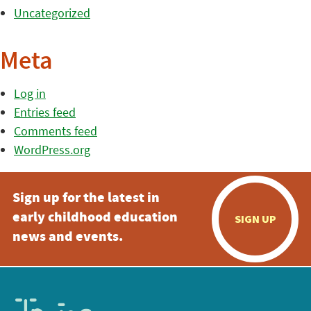
Uncategorized
Meta
Log in
Entries feed
Comments feed
WordPress.org
Sign up for the latest in
early childhood education
SIGN UP
news and events.