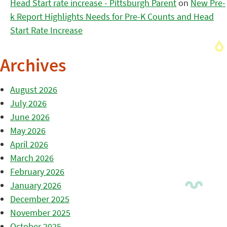
Head Start rate increase - Pittsburgh Parent
on
New Pre-
k Report Highlights Needs for Pre-K Counts and Head
Start Rate Increase
Archives
August 2026
July 2026
June 2026
May 2026
April 2026
March 2026
February 2026
January 2026
December 2025
November 2025
October 2025