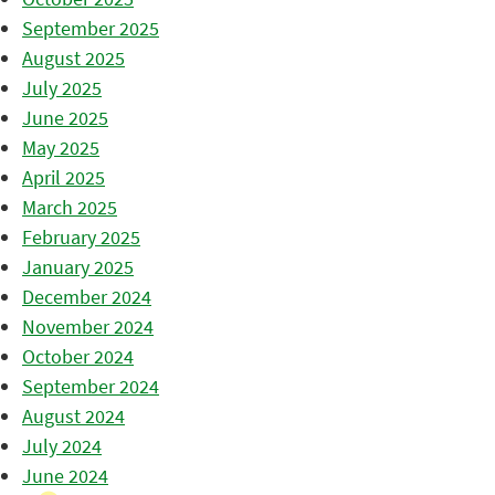
September 2025
August 2025
July 2025
June 2025
May 2025
April 2025
March 2025
February 2025
January 2025
December 2024
November 2024
October 2024
September 2024
August 2024
July 2024
June 2024