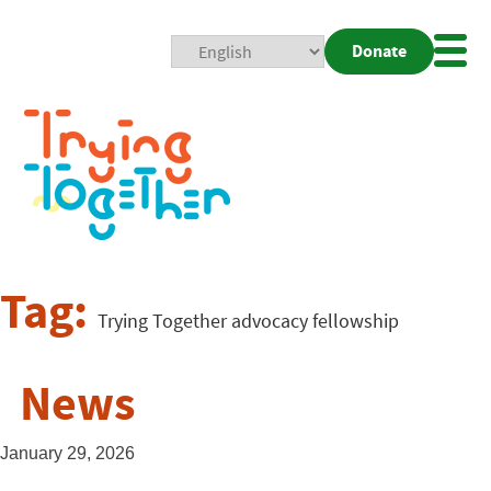
Donate
Mobi
Nav
Togg
Tag:
Trying Together advocacy fellowship
News
January 29, 2026