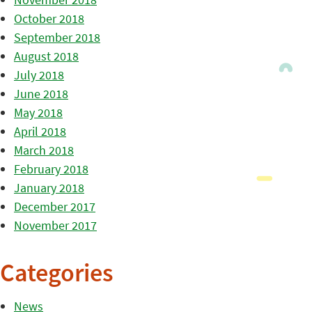
October 2018
September 2018
August 2018
July 2018
June 2018
May 2018
April 2018
March 2018
February 2018
January 2018
December 2017
November 2017
Categories
News