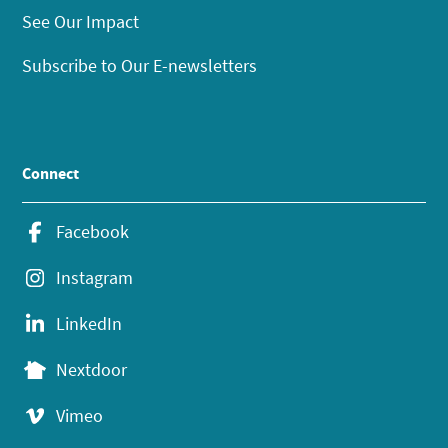
See Our Impact
Subscribe to Our E-newsletters
Connect
Facebook
Instagram
LinkedIn
Nextdoor
Vimeo