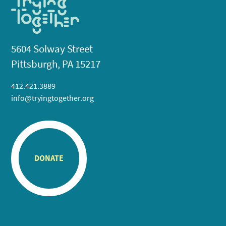
5604 Solway Street
Pittsburgh, PA 15217
412.421.3889
info@tryingtogether.org
DONATE