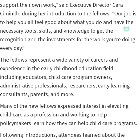
support their own work,” said Executive Director Cara
Ciminillo during her introduction to the fellows. “Our job is
to help you all feel good about what you do and have the
necessary tools, skills, and knowledge to get the
recognition and the investments for the work you’re doing
every day.”
The fellows represent a wide variety of careers and
experience in the early childhood education field –
including educators, child care program owners,
administrative professionals, researchers, early learning
consultants, parents, and more.
Many of the new fellows expressed interest in elevating
child care as a profession and
working to help
policymakers learn how they can help child care programs.
Following introductions, attendees learned about the