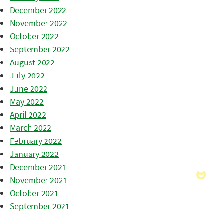
December 2022
November 2022
October 2022
September 2022
August 2022
July 2022
June 2022
May 2022
April 2022
March 2022
February 2022
January 2022
December 2021
November 2021
October 2021
September 2021