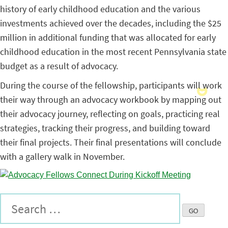
history of early childhood education and the various
investments achieved over the decades, including the $25
million in additional funding that was allocated for early
childhood education in the most recent Pennsylvania state
budget as a result of advocacy.
During the course of the fellowship, participants will work
their way through an advocacy workbook by mapping out
their advocacy journey, reflecting on goals, practicing real
strategies, tracking their progress, and building toward
their final projects. Their final presentations will conclude
with a gallery walk in November.