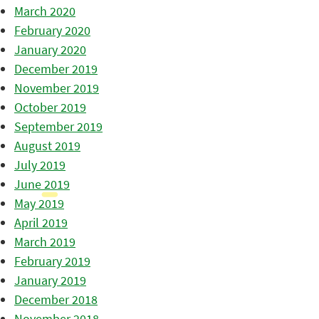
March 2020
February 2020
January 2020
December 2019
November 2019
October 2019
September 2019
August 2019
July 2019
June 2019
May 2019
April 2019
March 2019
February 2019
January 2019
December 2018
November 2018