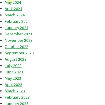
May 2024
April 2024
March 2024
February 2024
January 2024
December 2023
November 2023
October 2023
September 2023
August 2023
July 2023
June 2023
May 2023
April 2023
March 2023
February 2023
January 2023