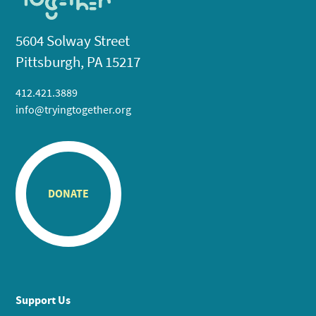
5604 Solway Street
Pittsburgh, PA 15217
412.421.3889
info@tryingtogether.org
DONATE
Support Us