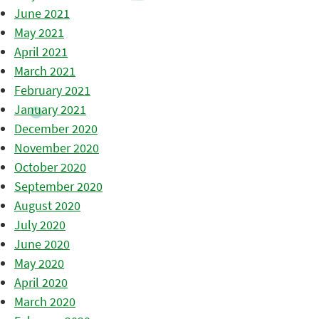
June 2021
May 2021
April 2021
March 2021
February 2021
January 2021
December 2020
November 2020
October 2020
September 2020
August 2020
July 2020
June 2020
May 2020
April 2020
March 2020