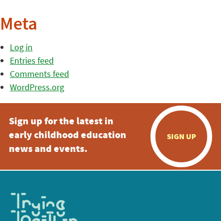
Meta
Log in
Entries feed
Comments feed
WordPress.org
Sign up for the latest in
early childhood education
SIGN UP
news and events.