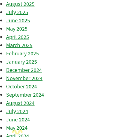
August 2025
July 2025
June 2025
May 2025
April 2025
March 2025
February 2025
January 2025
December 2024
November 2024
October 2024
September 2024
August 2024
July 2024
June 2024
May 2024
April 2024