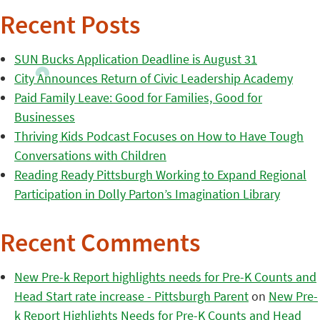
Recent Posts
SUN Bucks Application Deadline is August 31
City Announces Return of Civic Leadership Academy
Paid Family Leave: Good for Families, Good for
Businesses
Thriving Kids Podcast Focuses on How to Have Tough
Conversations with Children
Reading Ready Pittsburgh Working to Expand Regional
Participation in Dolly Parton’s Imagination Library
Recent Comments
New Pre-k Report highlights needs for Pre-K Counts and
Head Start rate increase - Pittsburgh Parent
on
New Pre-
k Report Highlights Needs for Pre-K Counts and Head