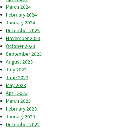
March 2024
February 2024
January 2024
December 2023
November 2023
October 2023
September 2023
August 2023
July 2023
June 2023
May 2023
April 2023
March 2023
February 2023
January 2023
December 2022