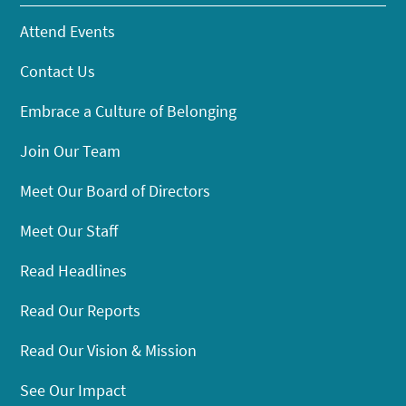
Attend Events
Contact Us
Embrace a Culture of Belonging
Join Our Team
Meet Our Board of Directors
Meet Our Staff
Read Headlines
Read Our Reports
Read Our Vision & Mission
See Our Impact