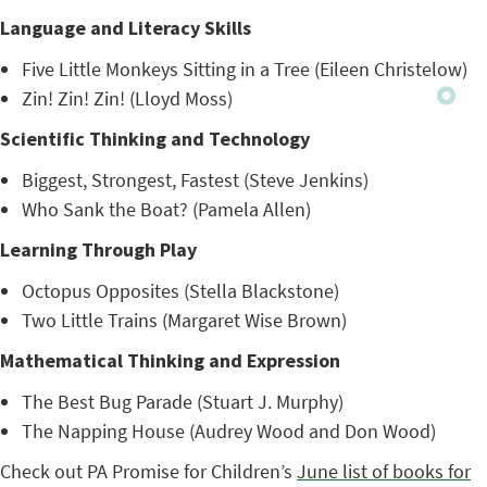
Language and Literacy Skills
Five Little Monkeys Sitting in a Tree (Eileen Christelow)
Zin! Zin! Zin! (Lloyd Moss)
Scientific Thinking and Technology
Biggest, Strongest, Fastest (Steve Jenkins)
Who Sank the Boat? (Pamela Allen)
Learning Through Play
Octopus Opposites (Stella Blackstone)
Two Little Trains (Margaret Wise Brown)
Mathematical Thinking and Expression
The Best Bug Parade (Stuart J. Murphy)
The Napping House (Audrey Wood and Don Wood)
Check out PA Promise for Children’s
June list of books for