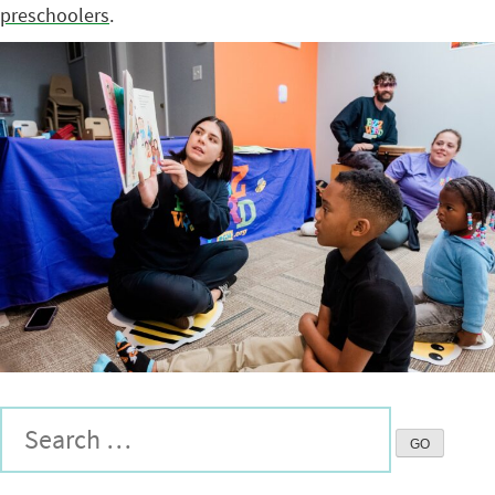
preschoolers
.