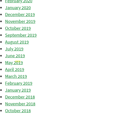
February 2020
January 2020
December 2019
November 2019
October 2019
September 2019
August 2019
July 2019
June 2019
May 2019
April 2019
March 2019
February 2019
January 2019
December 2018
November 2018
October 2018