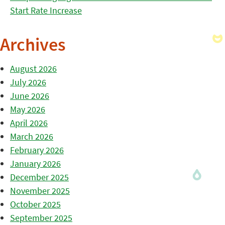
Start Rate Increase
Archives
August 2026
July 2026
June 2026
May 2026
April 2026
March 2026
February 2026
January 2026
December 2025
November 2025
October 2025
September 2025