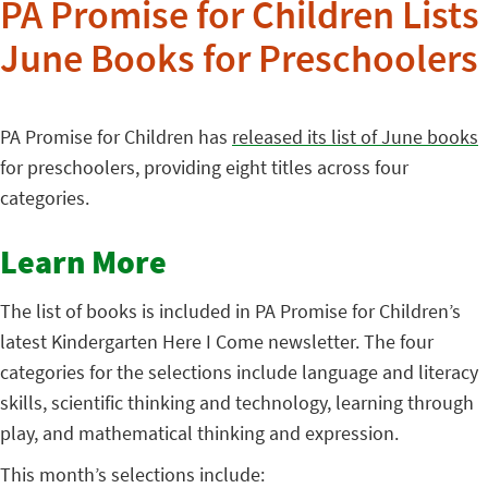
PA Promise for Children Lists
June Books for Preschoolers
PA Promise for Children has
released its list of June books
for preschoolers, providing eight titles across four
categories.
Learn More
The list of books is included in PA Promise for Children’s
latest Kindergarten Here I Come newsletter. The four
categories for the selections include language and literacy
skills, scientific thinking and technology, learning through
play, and mathematical thinking and expression.
This month’s selections include: