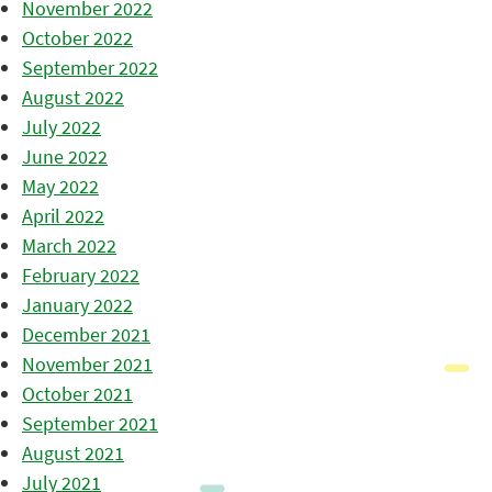
November 2022
October 2022
September 2022
August 2022
July 2022
June 2022
May 2022
April 2022
March 2022
February 2022
January 2022
December 2021
November 2021
October 2021
September 2021
August 2021
July 2021