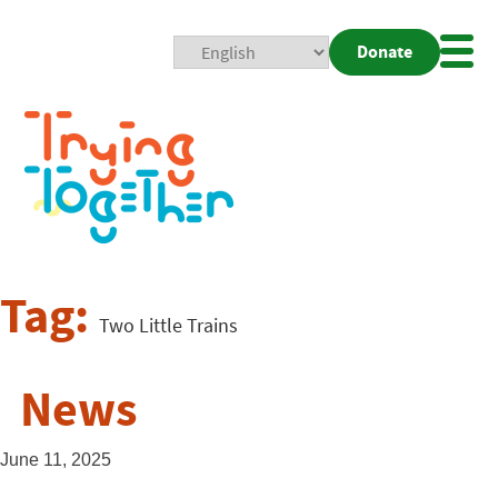
Donate
Mobi
Nav
Togg
Tag:
Two Little Trains
News
June 11, 2025