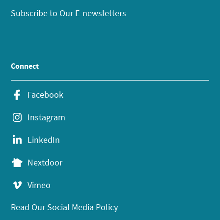
Subscribe to Our E-newsletters
Connect
Facebook
Instagram
LinkedIn
Nextdoor
Vimeo
Read Our Social Media Policy