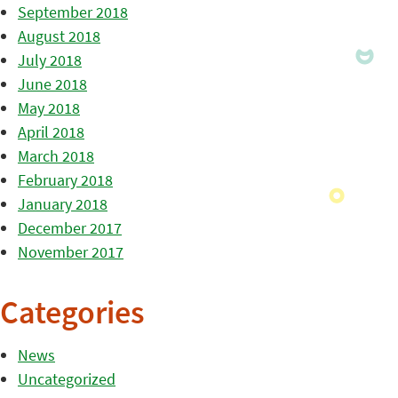
September 2018
August 2018
July 2018
June 2018
May 2018
April 2018
March 2018
February 2018
January 2018
December 2017
November 2017
Categories
News
Uncategorized