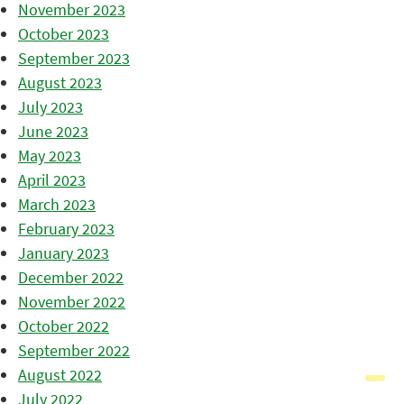
November 2023
October 2023
September 2023
August 2023
July 2023
June 2023
May 2023
April 2023
March 2023
February 2023
January 2023
December 2022
November 2022
October 2022
September 2022
August 2022
July 2022