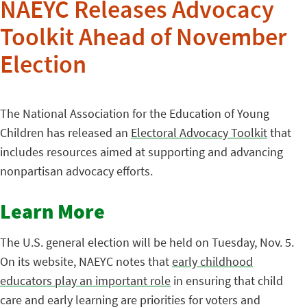
NAEYC Releases Advocacy
Toolkit Ahead of November
Election
The National Association for the Education of Young
Children has released an
Electoral Advocacy Toolkit
that
includes resources aimed at supporting and advancing
nonpartisan advocacy efforts.
Learn More
The U.S. general election will be held on Tuesday, Nov. 5.
On its website, NAEYC notes that
early childhood
educators play an important role
in ensuring that child
care and early learning are priorities for voters and