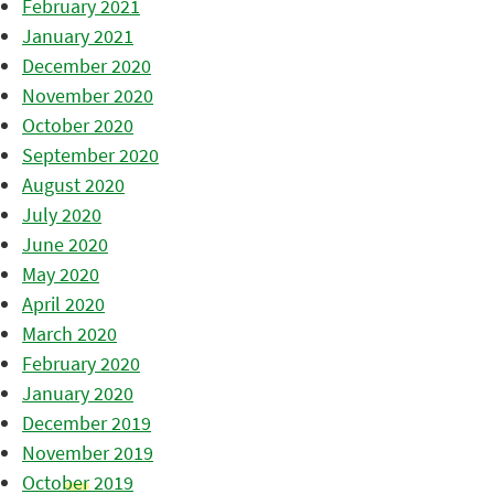
February 2021
January 2021
December 2020
November 2020
October 2020
September 2020
August 2020
July 2020
June 2020
May 2020
April 2020
March 2020
February 2020
January 2020
December 2019
November 2019
October 2019