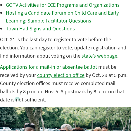
GOTV Activities for ECE Programs and Organizations
Hosting a Candidate Forum on Child Care and Early
Learning: Sample Facilitator Questions
Town Hall Signs and Questions
Oct. 21 is the last day to register to vote before the
election. You can register to vote, update registration and
find information about voting on the
state’s webpage
.
Applications for a mail-in or absentee ballot
must be
received by your
county election offic
e
by Oct. 29 at 5 p.m.
County election offices must receive completed mail
ballots by 8 p.m. on Nov. 5. A postmark by 8 p.m. on that
date is not sufficient.