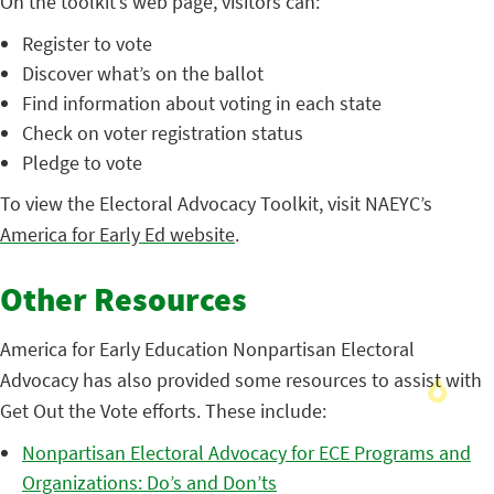
On the toolkit’s web page, visitors can:
Register to vote
Discover what’s on the ballot
Find information about voting in each state
Check on voter registration status
Pledge to vote
To view the Electoral Advocacy Toolkit, visit NAEYC’s
America for Early Ed website
.
Other Resources
America for Early Education Nonpartisan Electoral
Advocacy has also provided some resources to assist with
Get Out the Vote efforts. These include:
Nonpartisan Electoral Advocacy for ECE Programs and
Organizations: Do’s and Don’ts