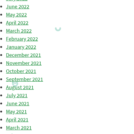
June 2022
May 2022
April 2022
March 2022
February 2022
January 2022
December 2021
November 2021
October 2021
September 2021
August 2021
July 2021
June 2021
May 2021
April 2021
March 2021