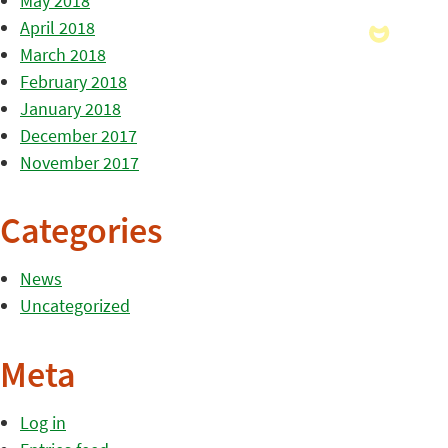
May 2018
April 2018
March 2018
February 2018
January 2018
December 2017
November 2017
Categories
News
Uncategorized
Meta
Log in