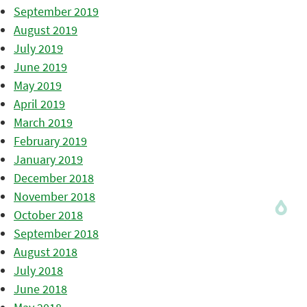
September 2019
August 2019
July 2019
June 2019
May 2019
April 2019
March 2019
February 2019
January 2019
December 2018
November 2018
October 2018
September 2018
August 2018
July 2018
June 2018