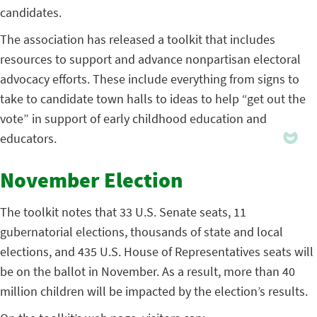
candidates.
The association has released a toolkit that includes
resources to support and advance nonpartisan electoral
advocacy efforts. These include everything from signs to
take to candidate town halls to ideas to help “get out the
vote” in support of early childhood education and
educators.
November Election
The toolkit notes that 33 U.S. Senate seats, 11
gubernatorial elections, thousands of state and local
elections, and 435 U.S. House of Representatives seats will
be on the ballot in November. As a result, more than 40
million children will be impacted by the election’s results.