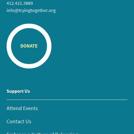
412.421.3889
info@tryingtogether.org
DONATE
Support Us
Attend Events
Contact Us