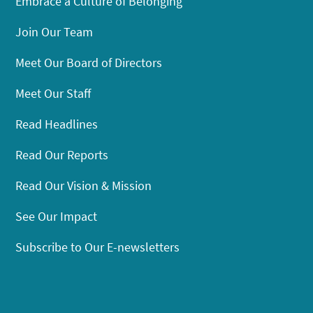
Embrace a Culture of Belonging
Join Our Team
Meet Our Board of Directors
Meet Our Staff
Read Headlines
Read Our Reports
Read Our Vision & Mission
See Our Impact
Subscribe to Our E-newsletters