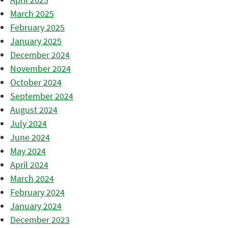
March 2025
February 2025
January 2025
December 2024
November 2024
October 2024
September 2024
August 2024
July 2024
June 2024
May 2024
April 2024
March 2024
February 2024
January 2024
December 2023