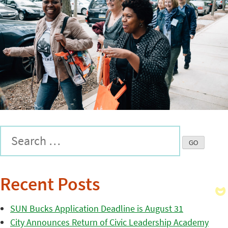
Recent Posts
SUN Bucks Application Deadline is August 31
City Announces Return of Civic Leadership Academy