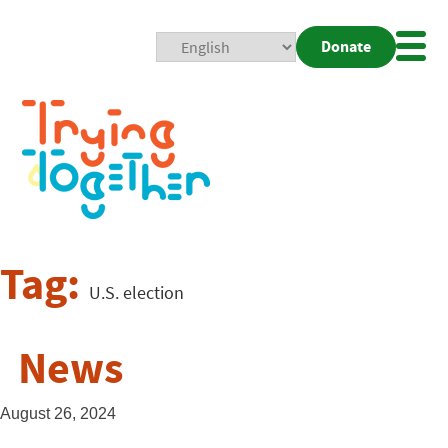
Donate
Mobi
Nav
Togg
Tag:
U.S. election
News
August 26, 2024