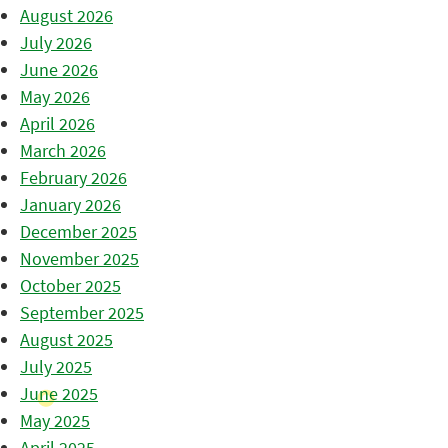
August 2026
July 2026
June 2026
May 2026
April 2026
March 2026
February 2026
January 2026
December 2025
November 2025
October 2025
September 2025
August 2025
July 2025
June 2025
May 2025
April 2025