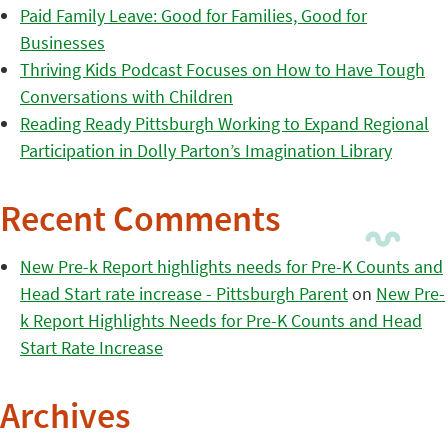
Paid Family Leave: Good for Families, Good for
Businesses
Thriving Kids Podcast Focuses on How to Have Tough
Conversations with Children
Reading Ready Pittsburgh Working to Expand Regional
Participation in Dolly Parton’s Imagination Library
Recent Comments
New Pre-k Report highlights needs for Pre-K Counts and
Head Start rate increase - Pittsburgh Parent
on
New Pre-
k Report Highlights Needs for Pre-K Counts and Head
Start Rate Increase
Archives