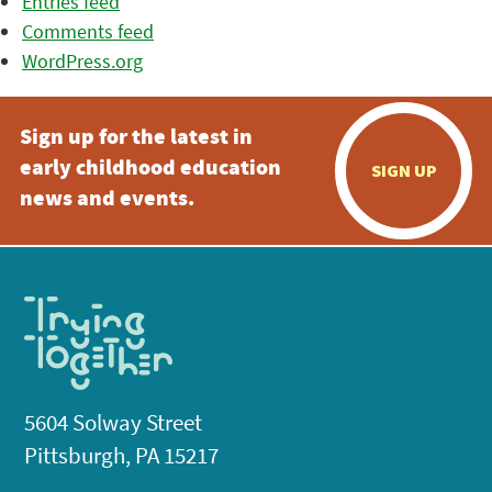
Entries feed
Comments feed
WordPress.org
Sign up for the latest in
early childhood education
SIGN UP
news and events.
5604 Solway Street
Pittsburgh, PA 15217