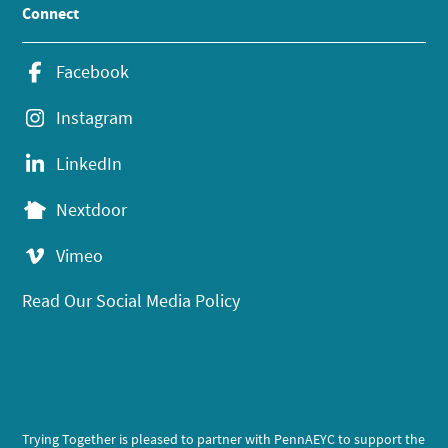
Connect
Facebook
Instagram
LinkedIn
Nextdoor
Vimeo
Read Our Social Media Policy
Trying Together is pleased to partner with PennAEYC to support the