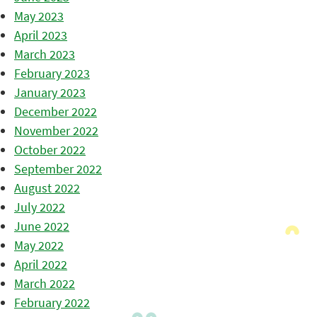
May 2023
April 2023
March 2023
February 2023
January 2023
December 2022
November 2022
October 2022
September 2022
August 2022
July 2022
June 2022
May 2022
April 2022
March 2022
February 2022