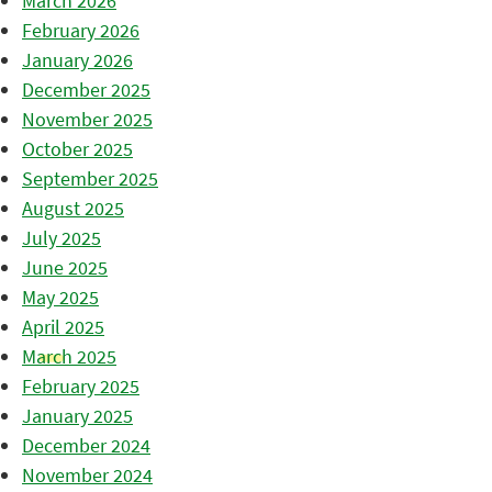
March 2026
February 2026
January 2026
December 2025
November 2025
October 2025
September 2025
August 2025
July 2025
June 2025
May 2025
April 2025
March 2025
February 2025
January 2025
December 2024
November 2024