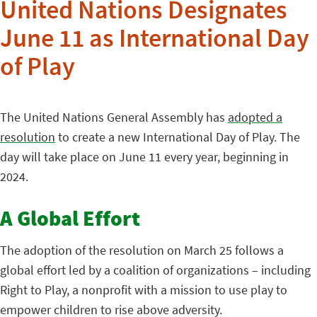
United Nations Designates
June 11 as International Day
of Play
The United Nations General Assembly has
adopted a
resolution
to create a new International Day of Play. The
day will take place on June 11 every year, beginning in
2024.
A Global Effort
The adoption of the resolution on March 25 follows a
global effort led by a coalition of organizations – including
Right to Play, a nonprofit with a mission to use play to
empower children to rise above adversity.