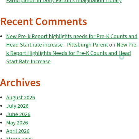
Participation in Dolly Parton’s Imagination Library
Recent Comments
New Pre-k Report highlights needs for Pre-K Counts and
Head Start rate increase - Pittsburgh Parent
on
New Pre-
k Report Highlights Needs for Pre-K Counts and Head
Start Rate Increase
Archives
August 2026
July 2026
June 2026
May 2026
April 2026