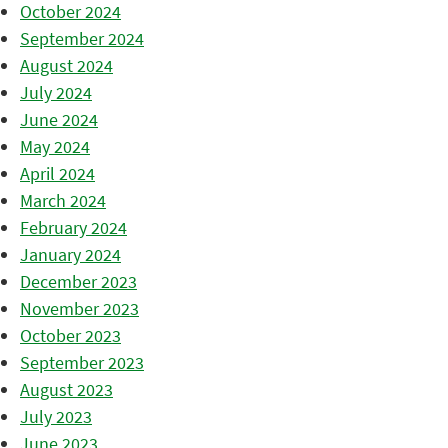
October 2024
September 2024
August 2024
July 2024
June 2024
May 2024
April 2024
March 2024
February 2024
January 2024
December 2023
November 2023
October 2023
September 2023
August 2023
July 2023
June 2023