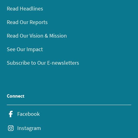
Read Headlines
Read Our Reports
Read Our Vision & Mission
See Our Impact
Subscribe to Our E-newsletters
Connect
Facebook
Instagram