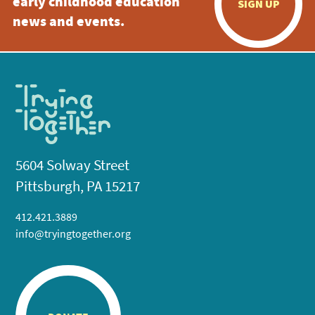
early childhood education
SIGN UP
news and events.
5604 Solway Street
Pittsburgh, PA 15217
412.421.3889
info@tryingtogether.org