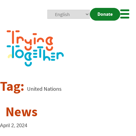
Donate
Mobi
Nav
Togg
Tag:
United Nations
News
April 2, 2024