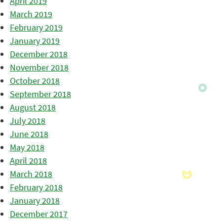
April 2019
March 2019
February 2019
January 2019
December 2018
November 2018
October 2018
September 2018
August 2018
July 2018
June 2018
May 2018
April 2018
March 2018
February 2018
January 2018
December 2017