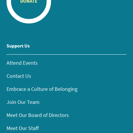
DONATE
Support Us
Attend Events
Contact Us
Embrace a Culture of Belonging
Join Our Team
Meet Our Board of Directors
Meet Our Staff