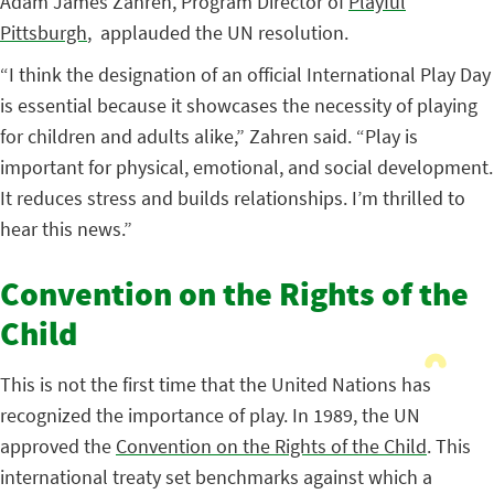
Adam James Zahren, Program Director of
Playful
Pittsburgh
, applauded the UN resolution.
“I think the designation of an official International Play Day
is essential because it showcases the necessity of playing
for children and adults alike,” Zahren said. “Play is
important for physical, emotional, and social development.
It reduces stress and builds relationships. I’m thrilled to
hear this news.”
Convention on the Rights of the
Child
This is not the first time that the United Nations has
recognized the importance of play. In 1989, the UN
approved the
Convention on the Rights of the Child
. This
international treaty set benchmarks against which a