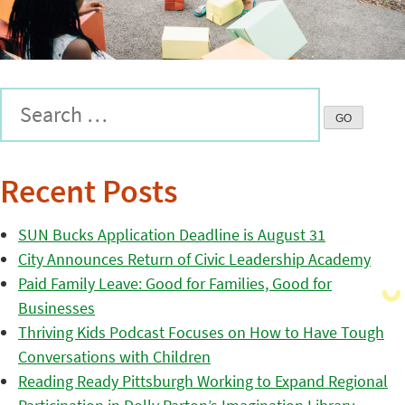
Recent Posts
SUN Bucks Application Deadline is August 31
City Announces Return of Civic Leadership Academy
Paid Family Leave: Good for Families, Good for
Businesses
Thriving Kids Podcast Focuses on How to Have Tough
Conversations with Children
Reading Ready Pittsburgh Working to Expand Regional