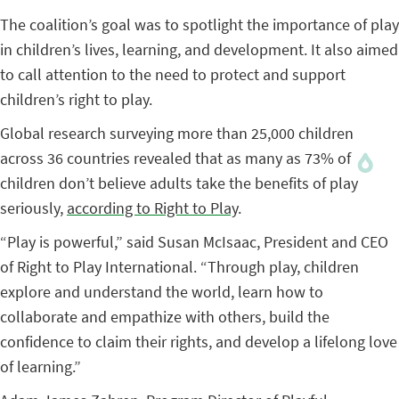
The coalition’s goal was to spotlight the importance of play
in children’s lives, learning, and development. It also aimed
to call attention to the need to protect and support
children’s right to play.
Global research surveying more than 25,000 children
across 36 countries revealed that as many as 73% of
children don’t believe adults take the benefits of play
seriously,
according to Right to Play
.
“Play is powerful,” said Susan McIsaac, President and CEO
of Right to Play International. “Through play, children
explore and understand the world, learn how to
collaborate and empathize with others, build the
confidence to claim their rights, and develop a lifelong love
of learning.”