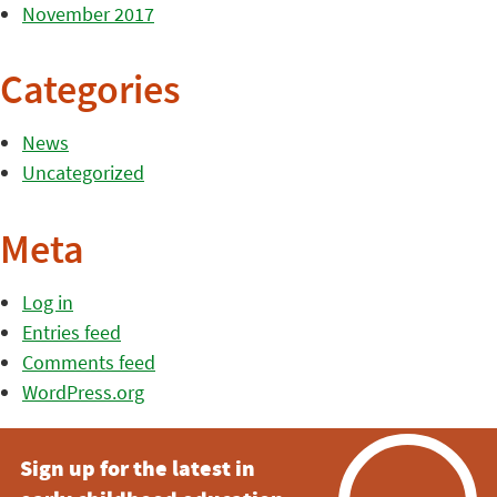
November 2017
Categories
News
Uncategorized
Meta
Log in
Entries feed
Comments feed
WordPress.org
Sign up for the latest in