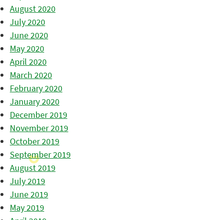
August 2020
July 2020
June 2020
May 2020
April 2020
March 2020
February 2020
January 2020
December 2019
November 2019
October 2019
September 2019
August 2019
July 2019
June 2019
May 2019