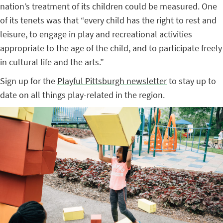
nation’s treatment of its children could be measured. One
of its tenets was that “every child has the right to rest and
leisure, to engage in play and recreational activities
appropriate to the age of the child, and to participate freely
in cultural life and the arts.”
Sign up for the
Playful Pittsburgh newsletter
to stay up to
date on all things play-related in the region.