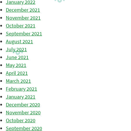
January 2022
December 2021
November 2021
October 2021
September 2021
August 2021
July 2021
June 2021
May 2021
April 2021
March 2021
February 2021
January 2021
December 2020
November 2020
October 2020
September 2020