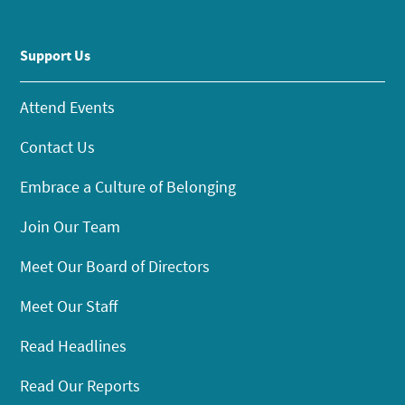
Support Us
Attend Events
Contact Us
Embrace a Culture of Belonging
Join Our Team
Meet Our Board of Directors
Meet Our Staff
Read Headlines
Read Our Reports