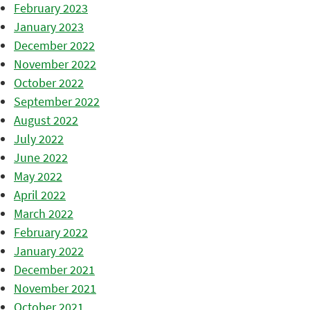
February 2023
January 2023
December 2022
November 2022
October 2022
September 2022
August 2022
July 2022
June 2022
May 2022
April 2022
March 2022
February 2022
January 2022
December 2021
November 2021
October 2021