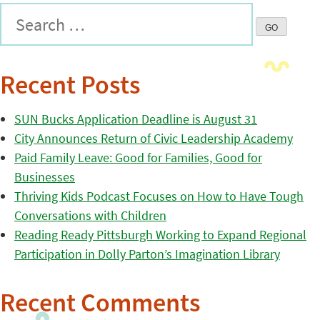
Recent Posts
SUN Bucks Application Deadline is August 31
City Announces Return of Civic Leadership Academy
Paid Family Leave: Good for Families, Good for
Businesses
Thriving Kids Podcast Focuses on How to Have Tough
Conversations with Children
Reading Ready Pittsburgh Working to Expand Regional
Participation in Dolly Parton’s Imagination Library
Recent Comments