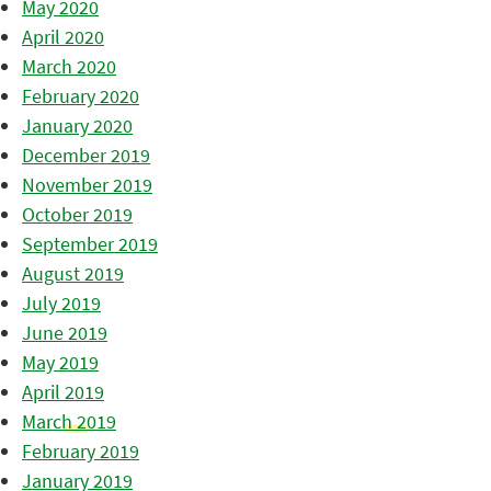
May 2020
April 2020
March 2020
February 2020
January 2020
December 2019
November 2019
October 2019
September 2019
August 2019
July 2019
June 2019
May 2019
April 2019
March 2019
February 2019
January 2019