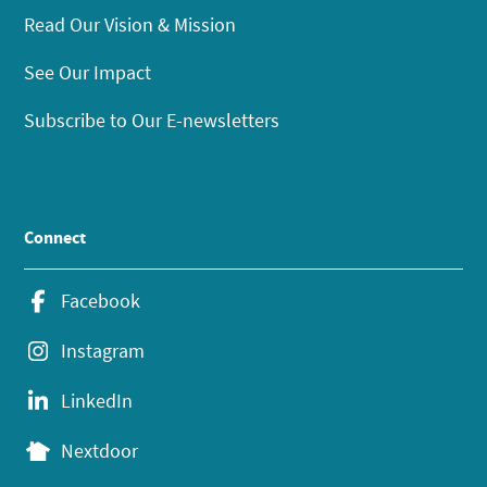
Read Our Vision & Mission
See Our Impact
Subscribe to Our E-newsletters
Connect
Facebook
Instagram
LinkedIn
Nextdoor