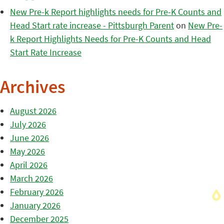
New Pre-k Report highlights needs for Pre-K Counts and
Head Start rate increase - Pittsburgh Parent
on
New Pre-
k Report Highlights Needs for Pre-K Counts and Head
Start Rate Increase
Archives
August 2026
July 2026
June 2026
May 2026
April 2026
March 2026
February 2026
January 2026
December 2025