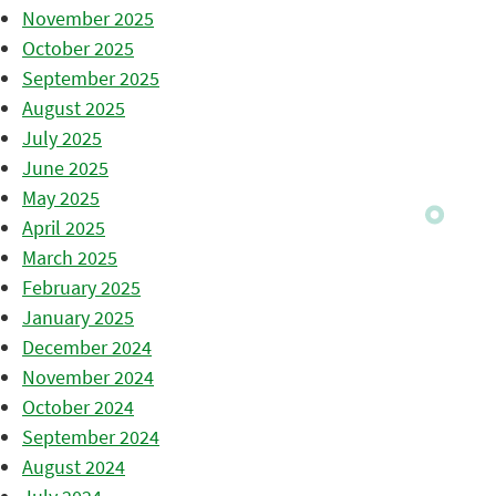
November 2025
October 2025
September 2025
August 2025
July 2025
June 2025
May 2025
April 2025
March 2025
February 2025
January 2025
December 2024
November 2024
October 2024
September 2024
August 2024