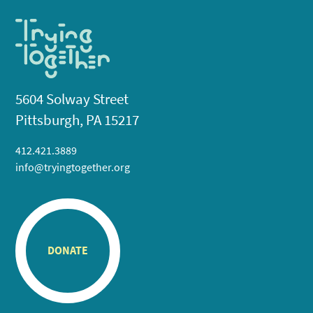
5604 Solway Street
Pittsburgh, PA 15217
412.421.3889
info@tryingtogether.org
DONATE