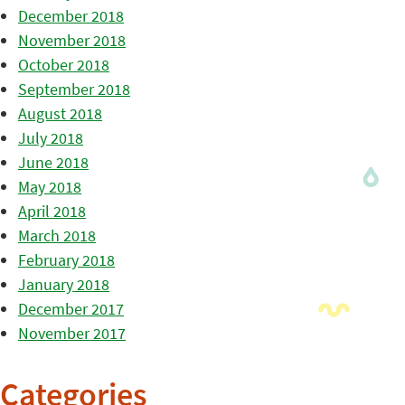
December 2018
November 2018
October 2018
September 2018
August 2018
July 2018
June 2018
May 2018
April 2018
March 2018
February 2018
January 2018
December 2017
November 2017
Categories