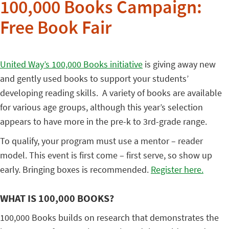
100,000 Books Campaign:
Free Book Fair
United Way’s 100,000 Books initiative
is giving away new
and gently used books to support your students’
developing reading skills. A variety of books are available
for various age groups, although this year’s selection
appears to have more in the pre-k to 3rd-grade range.
To qualify, your program must use a mentor – reader
model. This event is first come – first serve, so show up
early. Bringing boxes is recommended.
Register here.
WHAT IS 100,000 BOOKS?
100,000 Books builds on research that demonstrates the