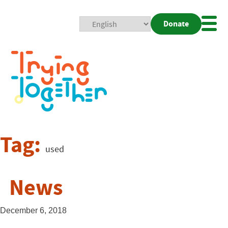
Donate
Mobi
Nav
Togg
Tag:
used
News
December 6, 2018