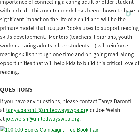
importance of connecting a caring adult or older student
with a child. This mentor model has been shown to have a
significant impact on the life of a child and will be the
primary model that 100,000 Books uses to support reading
skills development. Mentors (teachers, librarians, youth
workers, caring adults, older students…) will reinforce
reading skills through one time and on-going read-along
opportunities that will help kids to build this critical love of
reading.
QUESTIONS
If you have any questions, please contact Tanya Baronti
at
tanya.baronti@
unitedwayswpa.org
or Joe Welsh
at
joe.welsh@unitedwayswpa.org
.