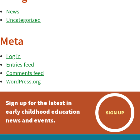
News
Uncategorized
Meta
Log in
Entries feed
Comments feed
WordPress.org
Sign up for the latest in
early childhood education
SIGN UP
news and events.