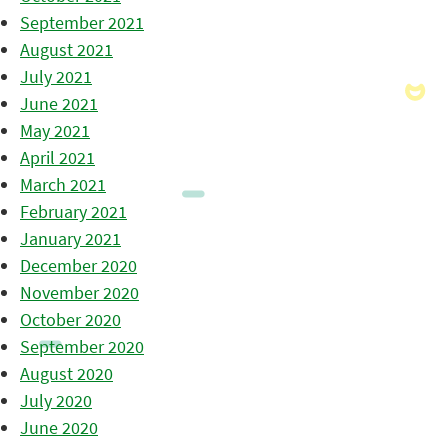
September 2021
August 2021
July 2021
June 2021
May 2021
April 2021
March 2021
February 2021
January 2021
December 2020
November 2020
October 2020
September 2020
August 2020
July 2020
June 2020