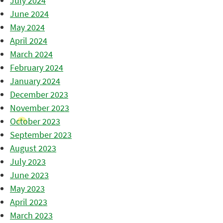
July 2024
June 2024
May 2024
April 2024
March 2024
February 2024
January 2024
December 2023
November 2023
October 2023
September 2023
August 2023
July 2023
June 2023
May 2023
April 2023
March 2023