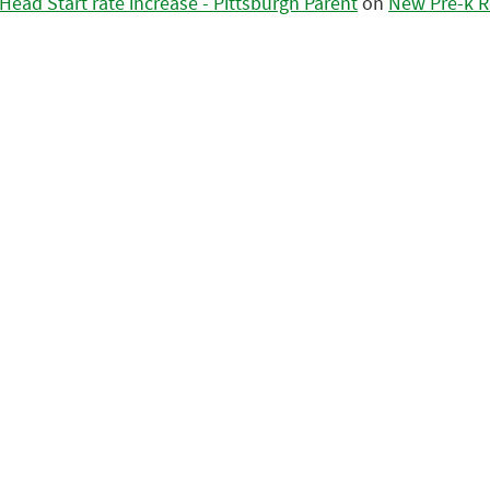
ead Start rate increase - Pittsburgh Parent
on
New Pre-k R