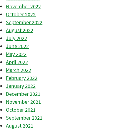
November 2022
October 2022
September 2022
August 2022
July 2022
June 2022
May 2022
April 2022
March 2022
February 2022
January 2022
December 2021
November 2021
October 2021
September 2021
August 2021