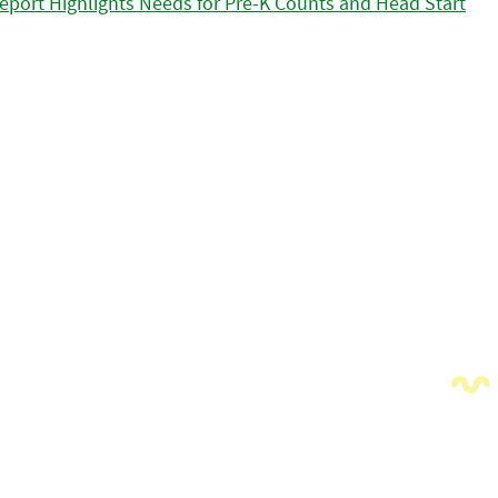
eport Highlights Needs for Pre-K Counts and Head Start