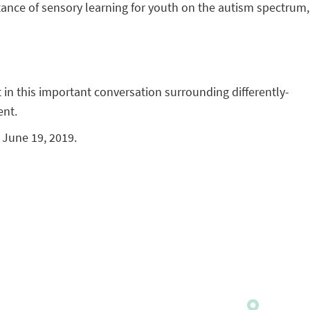
ance of sensory learning for youth on the autism spectrum,
in this important conversation surrounding differently-
ent.
s June 19, 2019.