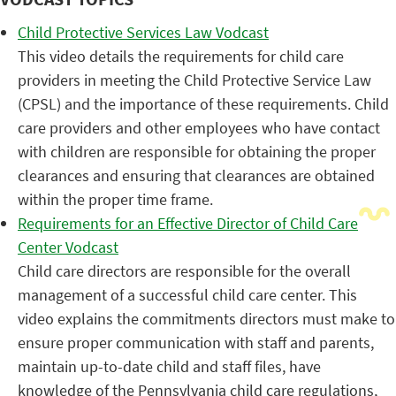
Child Protective Services Law Vodcast
This video details the requirements for child care
providers in meeting the Child Protective Service Law
(CPSL) and the importance of these requirements. Child
care providers and other employees who have contact
with children are responsible for obtaining the proper
clearances and ensuring that clearances are obtained
within the proper time frame.
Requirements for an Effective Director of Child Care
Center Vodcast
Child care directors are responsible for the overall
management of a successful child care center. This
video explains the commitments directors must make to
ensure proper communication with staff and parents,
maintain up-to-date child and staff files, have
knowledge of the Pennsylvania child care regulations,