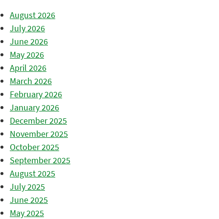
August 2026
July 2026
June 2026
May 2026
April 2026
March 2026
February 2026
January 2026
December 2025
November 2025
October 2025
September 2025
August 2025
July 2025
June 2025
May 2025