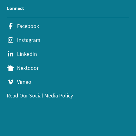
Connect
Facebook
Instagram
LinkedIn
Nextdoor
Vimeo
Read Our Social Media Policy