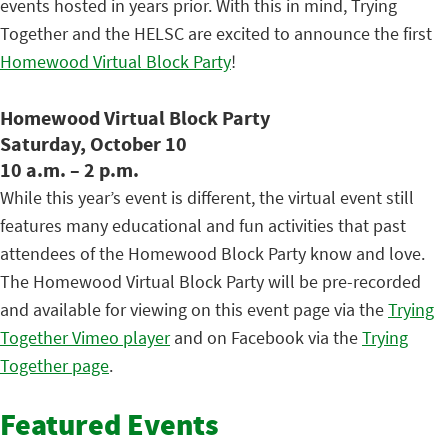
events hosted in years prior. With this in mind, Trying
Together and the HELSC are excited to announce the first
Homewood Virtual Block Party
!
Homewood Virtual Block Party
Saturday, October 10
10 a.m. – 2 p.m.
While this year’s event is different, the virtual event still
features many educational and fun activities that past
attendees of the Homewood Block Party know and love.
The Homewood Virtual Block Party will be pre-recorded
and available for viewing on this event page via the
Trying
Together Vimeo player
and on Facebook via the
Trying
Together page
.
Featured Events