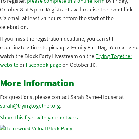
To register,
please complete this online form
by Friday,
October 8 at 5 p.m. Registrants will receive the event link
via email at least 24 hours before the start of the
celebration.
If you miss the registration deadline, you can still
coordinate a time to pick up a Family Fun Bag. You can also
watch the Block Party Livestream on the
Trying Together
website
or
Facebook page
on October 10.
More Information
For questions, please contact Sarah Byrne-Houser at
sarah@tryingtogether.org
.
Share this flyer with your network.