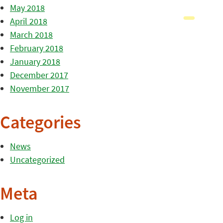
May 2018
April 2018
March 2018
February 2018
January 2018
December 2017
November 2017
Categories
News
Uncategorized
Meta
Log in