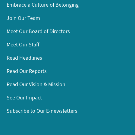
Embrace a Culture of Belonging
Join Our Team
Meet Our Board of Directors
Meet Our Staff
Read Headlines
Read Our Reports
Read Our Vision & Mission
See Our Impact
Subscribe to Our E-newsletters