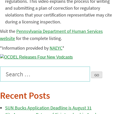
regulations. This video explains the process for writing
and submitting a plan of correction for regulatory
violations that your certification representative may cite
during a licensing inspection.
Visit the
Pennsylvania Department of Human Services
website
for the complete listing.
*Information provided by
NAEYC
*
Recent Posts
SUN Bucks Application Deadline is August 31