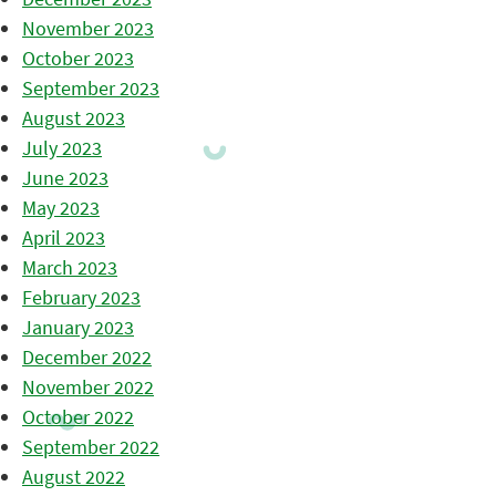
November 2023
October 2023
September 2023
August 2023
July 2023
June 2023
May 2023
April 2023
March 2023
February 2023
January 2023
December 2022
November 2022
October 2022
September 2022
August 2022