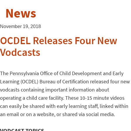
News
November 19, 2018
OCDEL Releases Four New
Vodcasts
The Pennsylvania Office of Child Development and Early
Learning (OCDEL) Bureau of Certification released four new
vodcasts containing important information about
operating a child care facility. These 10-15 minute videos
can easily be shared with early learning staff, linked within
an email or on a website, or shared via social media.
VODCAST TOPICS