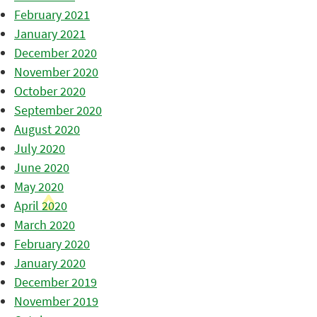
February 2021
January 2021
December 2020
November 2020
October 2020
September 2020
August 2020
July 2020
June 2020
May 2020
April 2020
March 2020
February 2020
January 2020
December 2019
November 2019