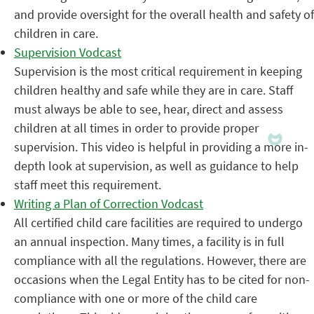
and provide oversight for the overall health and safety of
children in care.
Supervision Vodcast
Supervision is the most critical requirement in keeping
children healthy and safe while they are in care. Staff
must always be able to see, hear, direct and assess
children at all times in order to provide proper
supervision. This video is helpful in providing a more in-
depth look at supervision, as well as guidance to help
staff meet this requirement.
Writing a Plan of Correction Vodcast
All certified child care facilities are required to undergo
an annual inspection. Many times, a facility is in full
compliance with all the regulations. However, there are
occasions when the Legal Entity has to be cited for non-
compliance with one or more of the child care