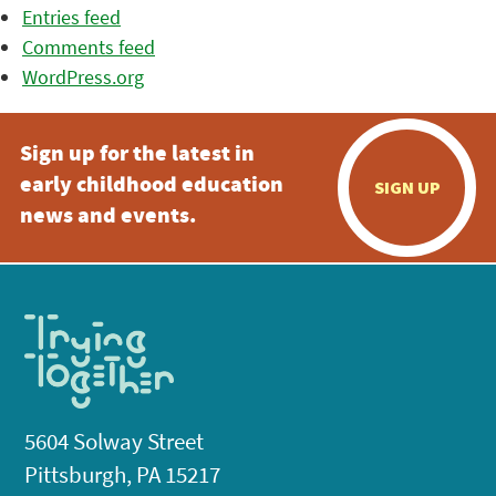
Entries feed
Comments feed
WordPress.org
Sign up for the latest in
early childhood education
SIGN UP
news and events.
5604 Solway Street
Pittsburgh, PA 15217