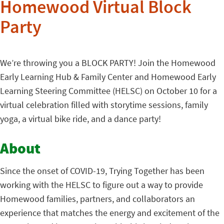
Homewood Virtual Block
Party
We’re throwing you a BLOCK PARTY! Join the Homewood
Early Learning Hub & Family Center and Homewood Early
Learning Steering Committee (HELSC) on October 10 for a
virtual celebration filled with storytime sessions, family
yoga, a virtual bike ride, and a dance party!
About
Since the onset of COVID-19, Trying Together has been
working with the HELSC to figure out a way to provide
Homewood families, partners, and collaborators an
experience that matches the energy and excitement of the