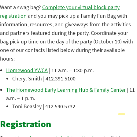
Want a swag bag?
Complete your virtual block party
registration
and you may pick up a Family Fun Bag with
information, resources, and giveaways from the activities
and partners featured during the party. Coordinate your
bag pick-up time on the day of the party (October 10) with
one of our contacts listed below during their available
hours:
Homewood YWCA
| 11 a.m. – 1:30 p.m.
Cheryl Smith | 412.391.5100
The Homewood Early Learning Hub & Family Center
| 11
a.m. – 1 p.m.
Toni Beasley | 412.540.5732
Registration