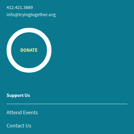
412.421.3889
info@tryingtogether.org
DONATE
Support Us
Attend Events
Contact Us