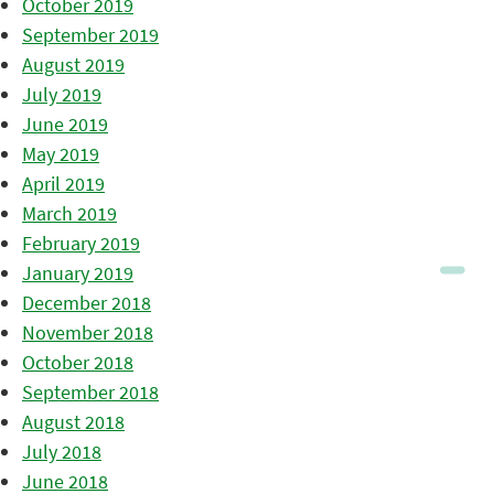
October 2019
September 2019
August 2019
July 2019
June 2019
May 2019
April 2019
March 2019
February 2019
January 2019
December 2018
November 2018
October 2018
September 2018
August 2018
July 2018
June 2018