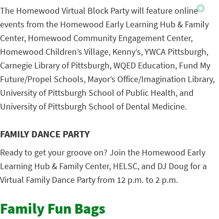
The Homewood Virtual Block Party will feature online
events from the Homewood Early Learning Hub & Family
Center, Homewood Community Engagement Center,
Homewood Children’s Village, Kenny’s, YWCA Pittsburgh,
Carnegie Library of Pittsburgh, WQED Education, Fund My
Future/Propel Schools, Mayor’s Office/Imagination Library,
University of Pittsburgh School of Public Health, and
University of Pittsburgh School of Dental Medicine.
FAMILY DANCE PARTY
Ready to get your groove on? Join the Homewood Early
Learning Hub & Family Center, HELSC, and DJ Doug for a
Virtual Family Dance Party from 12 p.m. to 2 p.m.
Family Fun Bags