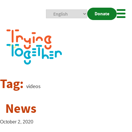
Donate
Mobi
Nav
Togg
Tag:
videos
News
October 2, 2020