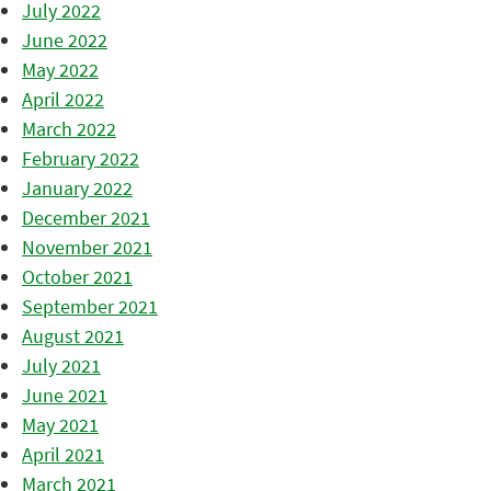
July 2022
June 2022
May 2022
April 2022
March 2022
February 2022
January 2022
December 2021
November 2021
October 2021
September 2021
August 2021
July 2021
June 2021
May 2021
April 2021
March 2021