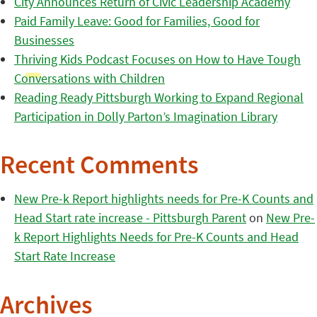
City Announces Return of Civic Leadership Academy
Paid Family Leave: Good for Families, Good for
Businesses
Thriving Kids Podcast Focuses on How to Have Tough
Conversations with Children
Reading Ready Pittsburgh Working to Expand Regional
Participation in Dolly Parton’s Imagination Library
Recent Comments
New Pre-k Report highlights needs for Pre-K Counts and
Head Start rate increase - Pittsburgh Parent
on
New Pre-
k Report Highlights Needs for Pre-K Counts and Head
Start Rate Increase
Archives