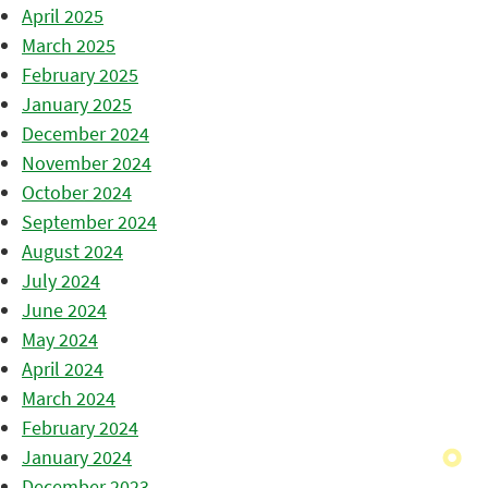
April 2025
March 2025
February 2025
January 2025
December 2024
November 2024
October 2024
September 2024
August 2024
July 2024
June 2024
May 2024
April 2024
March 2024
February 2024
January 2024
December 2023