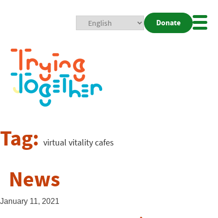
Donate
Mobi
Nav
Togg
Tag:
virtual vitality cafes
News
January 11, 2021