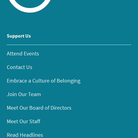
Support Us
Attend Events
Contact Us
Embrace a Culture of Belonging
Join Our Team
Meet Our Board of Directors
Meet Our Staff
Read Headlines