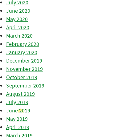
July 2020
June 2020
May 2020
April 2020
March 2020
February 2020
January 2020
December 2019
November 2019
October 2019
September 2019
August 2019
July 2019
June 2019
May 2019
April 2019
March 2019