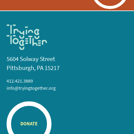
5604 Solway Street
Pittsburgh, PA 15217
412.421.3889
info@tryingtogether.org
DONATE