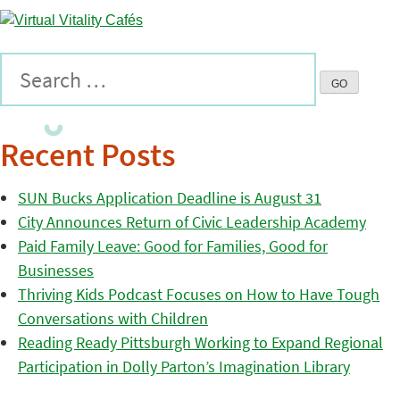
Recent Posts
SUN Bucks Application Deadline is August 31
City Announces Return of Civic Leadership Academy
Paid Family Leave: Good for Families, Good for
Businesses
Thriving Kids Podcast Focuses on How to Have Tough
Conversations with Children
Reading Ready Pittsburgh Working to Expand Regional
Participation in Dolly Parton’s Imagination Library