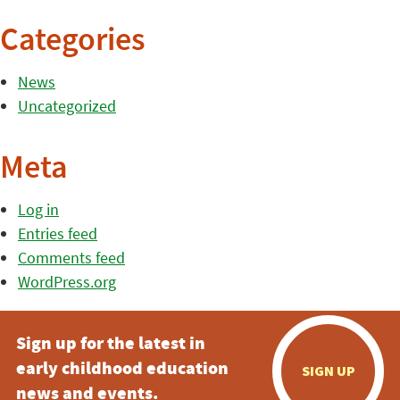
Categories
News
Uncategorized
Meta
Log in
Entries feed
Comments feed
WordPress.org
Sign up for the latest in
early childhood education
SIGN UP
news and events.