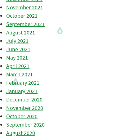
November 2021
October 2021
September 2021
August 2021
July 2021
June 2021
May 2021
April 2021
March 2021
February 2021
January 2021
December 2020
November 2020
October 2020
September 2020
August 2020