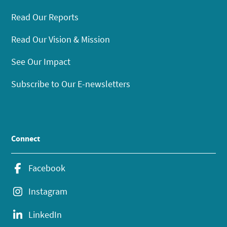
Read Our Reports
Read Our Vision & Mission
See Our Impact
Subscribe to Our E-newsletters
Connect
Facebook
Instagram
LinkedIn