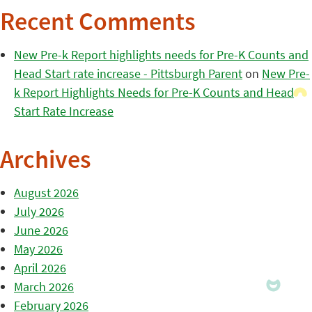
Recent Comments
New Pre-k Report highlights needs for Pre-K Counts and
Head Start rate increase - Pittsburgh Parent
on
New Pre-
k Report Highlights Needs for Pre-K Counts and Head
Start Rate Increase
Archives
August 2026
July 2026
June 2026
May 2026
April 2026
March 2026
February 2026