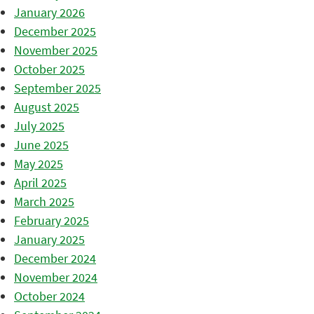
January 2026
December 2025
November 2025
October 2025
September 2025
August 2025
July 2025
June 2025
May 2025
April 2025
March 2025
February 2025
January 2025
December 2024
November 2024
October 2024