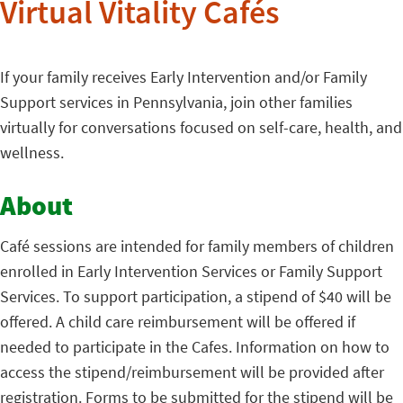
Virtual Vitality Cafés
If your family receives Early Intervention and/or Family
Support services in Pennsylvania, join other families
virtually for conversations focused on self-care, health, and
wellness.
About
Café sessions are intended for family members of children
enrolled in Early Intervention Services or Family Support
Services. To support participation, a stipend of $40 will be
offered. A child care reimbursement will be offered if
needed to participate in the Cafes. Information on how to
access the stipend/reimbursement will be provided after
registration. Forms to be submitted for the stipend will be