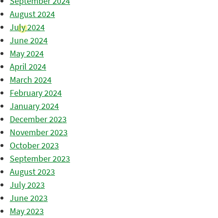
September 2024
August 2024
July 2024
June 2024
May 2024
April 2024
March 2024
February 2024
January 2024
December 2023
November 2023
October 2023
September 2023
August 2023
July 2023
June 2023
May 2023