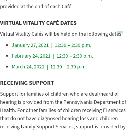
provided at the end of each Café.
VIRTUAL VITALITY CAFÉ DATES
Virtual Vitality Cafés will be held on the following dates:
January 27, 2021 | 12:30 – 2:30 p.m.
February 24, 2021 | 12:30 – 2:30 p.m.
March 24, 2021 | 12:30 – 2:30 p.m.
RECEIVING SUPPORT
Support for families of children who are deaf/heard of
hearing is provided from the Pennsylvania Department of
Health. For other families of children receiving EI services
that do not have diagnosed hearing loss and children
receiving Family Support Services, support is provided by