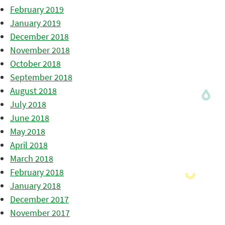
February 2019
January 2019
December 2018
November 2018
October 2018
September 2018
August 2018
July 2018
June 2018
May 2018
April 2018
March 2018
February 2018
January 2018
December 2017
November 2017