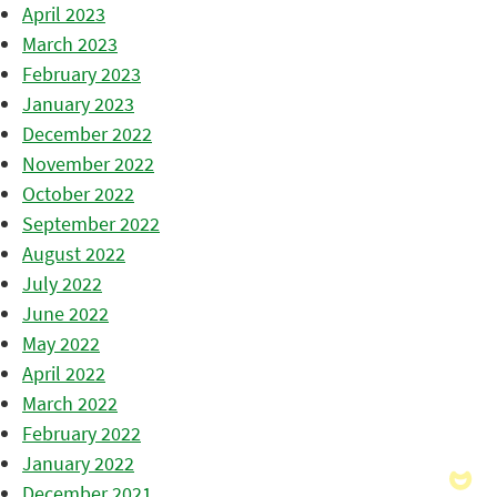
April 2023
March 2023
February 2023
January 2023
December 2022
November 2022
October 2022
September 2022
August 2022
July 2022
June 2022
May 2022
April 2022
March 2022
February 2022
January 2022
December 2021