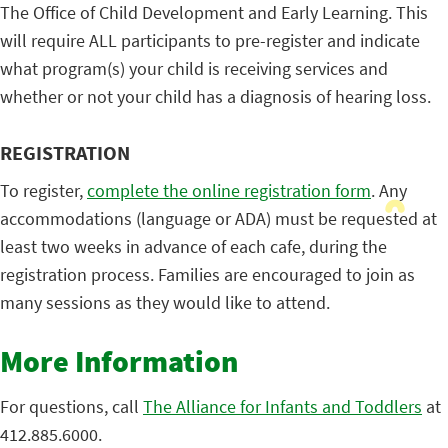
The Office of Child Development and Early Learning. This
will require ALL participants to pre-register and indicate
what program(s) your child is receiving services and
whether or not your child has a diagnosis of hearing loss.
REGISTRATION
To register,
complete the online registration form
. Any
accommodations (language or ADA) must be requested at
least two weeks in advance of each cafe, during the
registration process. Families are encouraged to join as
many sessions as they would like to attend.
More Information
For questions, call
The Alliance for Infants and Toddlers
at
412.885.6000.