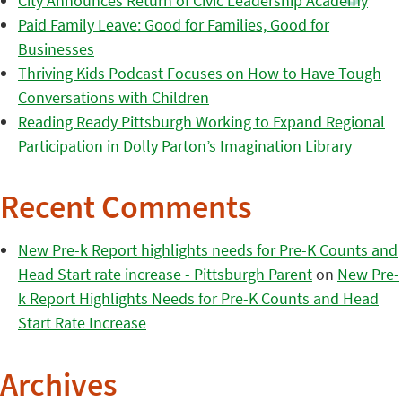
City Announces Return of Civic Leadership Academy
Paid Family Leave: Good for Families, Good for
Businesses
Thriving Kids Podcast Focuses on How to Have Tough
Conversations with Children
Reading Ready Pittsburgh Working to Expand Regional
Participation in Dolly Parton’s Imagination Library
Recent Comments
New Pre-k Report highlights needs for Pre-K Counts and
Head Start rate increase - Pittsburgh Parent
on
New Pre-
k Report Highlights Needs for Pre-K Counts and Head
Start Rate Increase
Archives