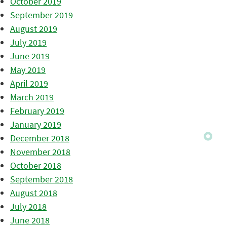
October 2019
September 2019
August 2019
July 2019
June 2019
May 2019
April 2019
March 2019
February 2019
January 2019
December 2018
November 2018
October 2018
September 2018
August 2018
July 2018
June 2018