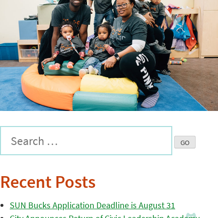
Recent Posts
SUN Bucks Application Deadline is August 31