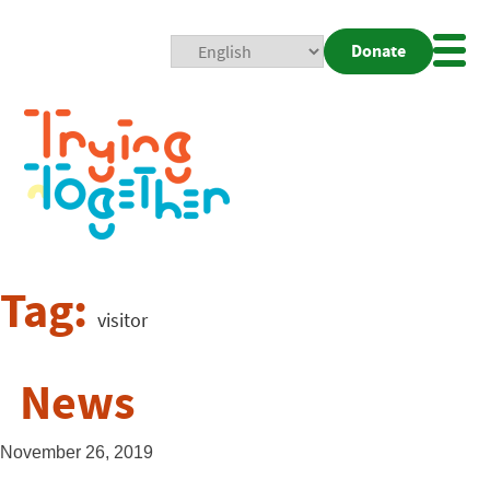
Donate
Mobi
Nav
Togg
Tag:
visitor
News
November 26, 2019