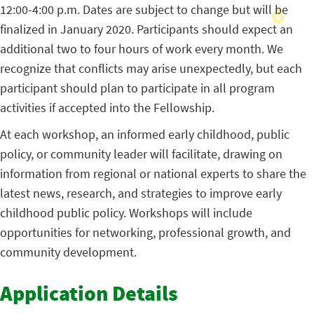
12:00-4:00 p.m. Dates are subject to change but will be
finalized in January 2020. Participants should expect an
additional two to four hours of work every month. We
recognize that conflicts may arise unexpectedly, but each
participant should plan to participate in all program
activities if accepted into the Fellowship.
At each workshop, an informed early childhood, public
policy, or community leader will facilitate, drawing on
information from regional or national experts to share the
latest news, research, and strategies to improve early
childhood public policy. Workshops will include
opportunities for networking, professional growth, and
community development.
Application Details