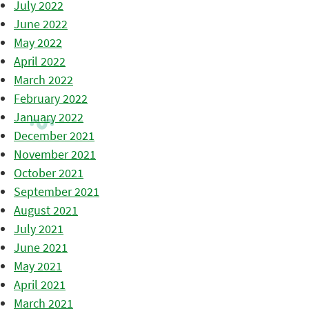
July 2022
June 2022
May 2022
April 2022
March 2022
February 2022
January 2022
December 2021
November 2021
October 2021
September 2021
August 2021
July 2021
June 2021
May 2021
April 2021
March 2021