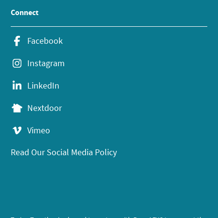
Connect
Facebook
Instagram
LinkedIn
Nextdoor
Vimeo
Read Our Social Media Policy