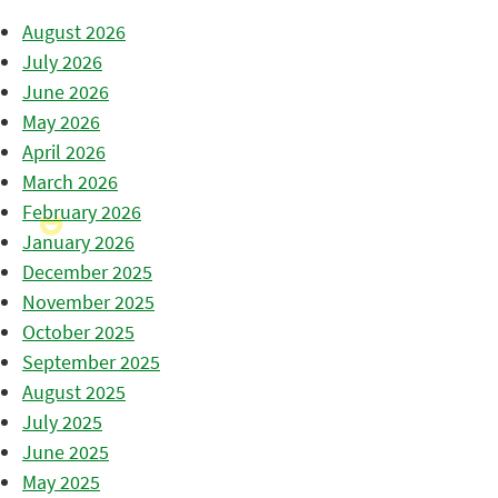
August 2026
July 2026
June 2026
May 2026
April 2026
March 2026
February 2026
January 2026
December 2025
November 2025
October 2025
September 2025
August 2025
July 2025
June 2025
May 2025