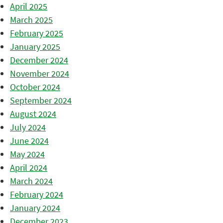
April 2025
March 2025
February 2025
January 2025
December 2024
November 2024
October 2024
September 2024
August 2024
July 2024
June 2024
May 2024
April 2024
March 2024
February 2024
January 2024
December 2023