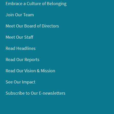
Embrace a Culture of Belonging
Join Our Team
Meet Our Board of Directors
Meet Our Staff
Read Headlines
Read Our Reports
Read Our Vision & Mission
See Our Impact
Subscribe to Our E-newsletters