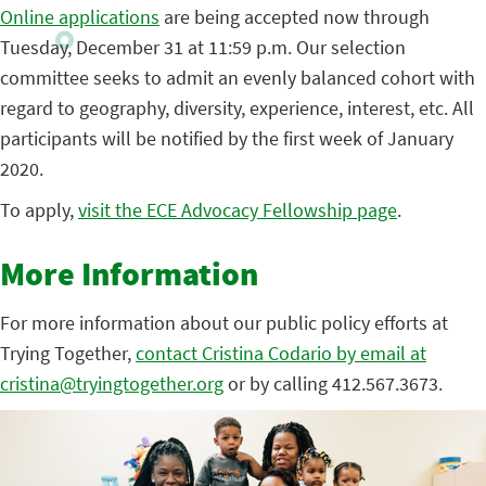
Online applications
are being accepted now through
Tuesday, December 31 at 11:59 p.m. Our selection
committee seeks to admit an evenly balanced cohort with
regard to geography, diversity, experience, interest, etc. All
participants will be notified by the first week of January
2020.
To apply,
visit the ECE Advocacy Fellowship page
.
More Information
For more information about our public policy efforts at
Trying Together,
contact Cristina Codario by email at
cristina@tryingtogether.org
or by calling 412.567.3673.