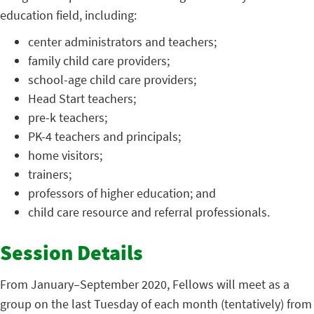
education field, including:
center administrators and teachers;
family child care providers;
school-age child care providers;
Head Start teachers;
pre-k teachers;
PK-4 teachers and principals;
home visitors;
trainers;
professors of higher education; and
child care resource and referral professionals.
Session Details
From January–September 2020, Fellows will meet as a
group on the last Tuesday of each month (tentatively) from