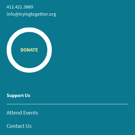
412.421.3889
info@tryingtogether.org
DONATE
Support Us
Attend Events
Contact Us