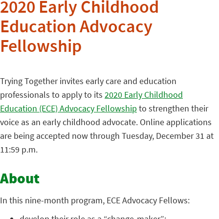
2020 Early Childhood
Education Advocacy
Fellowship
Trying Together invites early care and education
professionals to apply to its
2020 Early Childhood
Education (ECE) Advocacy Fellowship
to strengthen their
voice as an early childhood advocate. Online applications
are being accepted now through Tuesday, December 31 at
11:59 p.m.
About
In this nine-month program, ECE Advocacy Fellows:
develop their role as a “change-maker”;