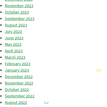
November 2023
October 2023
September 2023
August 2023
July 2023
June 2023
May 2023
April 2023
March 2023
February 2023
January 2023
December 2022
November 2022
October 2022
September 2022
August 2022