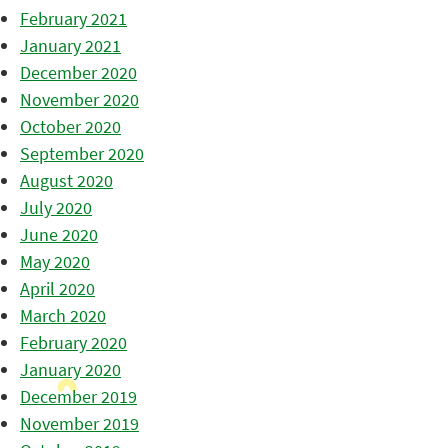
February 2021
January 2021
December 2020
November 2020
October 2020
September 2020
August 2020
July 2020
June 2020
May 2020
April 2020
March 2020
February 2020
January 2020
December 2019
November 2019