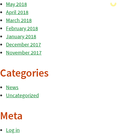
May 2018
April 2018
March 2018
February 2018
January 2018
December 2017
November 2017
Categories
News
Uncategorized
Meta
Log in