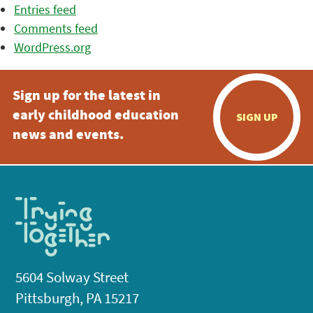
Entries feed
Comments feed
WordPress.org
Sign up for the latest in
early childhood education
SIGN UP
news and events.
5604 Solway Street
Pittsburgh, PA 15217