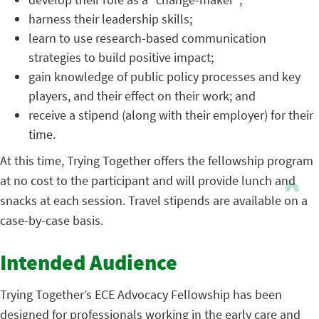
harness their leadership skills;
learn to use research-based communication
strategies to build positive impact;
gain knowledge of public policy processes and key
players, and their effect on their work; and
receive a stipend (along with their employer) for their
time.
At this time, Trying Together offers the fellowship program
at no cost to the participant and will provide lunch and
snacks at each session. Travel stipends are available on a
case-by-case basis.
Intended Audience
Trying Together’s ECE Advocacy Fellowship has been
designed for professionals working in the early care and