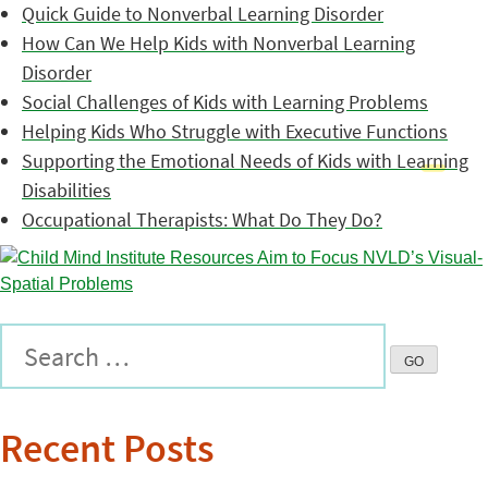
Quick Guide to Nonverbal Learning Disorder
How Can We Help Kids with Nonverbal Learning
Disorder
Social Challenges of Kids with Learning Problems
Helping Kids Who Struggle with Executive Functions
Supporting the Emotional Needs of Kids with Learning
Disabilities
Occupational Therapists: What Do They Do?
Recent Posts