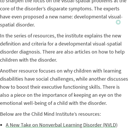
to sharpen the focus on the visual-spatial problems at the
core of the disorder’s disparate symptoms. The experts
have even proposed a new name: developmental visual-
spatial disorder.
In the series of resources, the institute explains the new
definition and criteria for a developmental visual-spatial
disorder diagnosis. There are also articles on how to help
children with the disorder.
Another resource focuses on why children with learning
disabilities have social challenges, while another discusses
how to boost their executive functioning skills. There is
also a piece on the importance of keeping an eye on the
emotional well-being of a child with the disorder.
Below are the Child Mind Institute’s resources:
A New Take on Nonverbal Learning Disorder (NVLD)