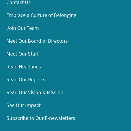
Contact Us
Embrace a Culture of Belonging
Join Our Team
Meet Our Board of Directors
Meet Our Staff
Read Headlines
Read Our Reports
Read Our Vision & Mission
See Our Impact
Subscribe to Our E-newsletters