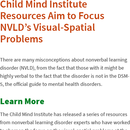
Child Mind Institute
Resources Aim to Focus
NVLD’s Visual-Spatial
Problems
There are many misconceptions about nonverbal learning
disorder (NVLD), from the fact that those with it might be
highly verbal to the fact that the disorder is not in the DSM-
5, the official guide to mental health disorders.
Learn More
The Child Mind Institute has released a series of resources
from nonverbal learning disorder experts who have worked