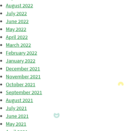
August 2022
July 2022
June 2022
May 2022
April 2022
March 2022
February 2022
January 2022
December 2021
November 2021
October 2021
September 2021
August 2021
July 2021
June 2021
May 2021