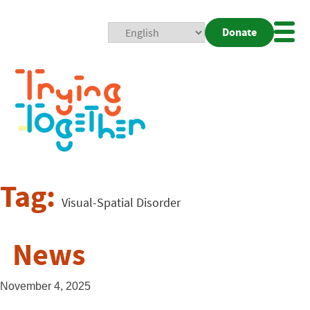
Donate
Mobi
Nav
Togg
Tag:
Visual-Spatial Disorder
News
November 4, 2025