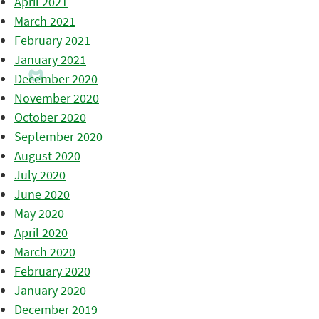
April 2021
March 2021
February 2021
January 2021
December 2020
November 2020
October 2020
September 2020
August 2020
July 2020
June 2020
May 2020
April 2020
March 2020
February 2020
January 2020
December 2019