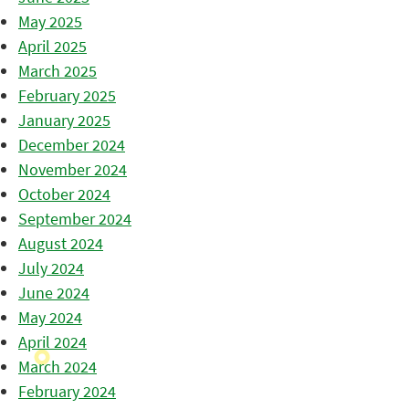
May 2025
April 2025
March 2025
February 2025
January 2025
December 2024
November 2024
October 2024
September 2024
August 2024
July 2024
June 2024
May 2024
April 2024
March 2024
February 2024