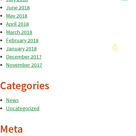
June 2018
May 2018
April 2018
March 2018
February 2018
January 2018
December 2017
November 2017
Categories
News
Uncategorized
Meta