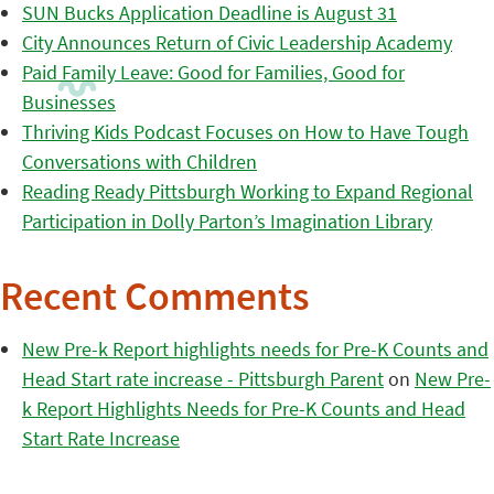
SUN Bucks Application Deadline is August 31
City Announces Return of Civic Leadership Academy
Paid Family Leave: Good for Families, Good for
Businesses
Thriving Kids Podcast Focuses on How to Have Tough
Conversations with Children
Reading Ready Pittsburgh Working to Expand Regional
Participation in Dolly Parton’s Imagination Library
Recent Comments
New Pre-k Report highlights needs for Pre-K Counts and
Head Start rate increase - Pittsburgh Parent
on
New Pre-
k Report Highlights Needs for Pre-K Counts and Head
Start Rate Increase