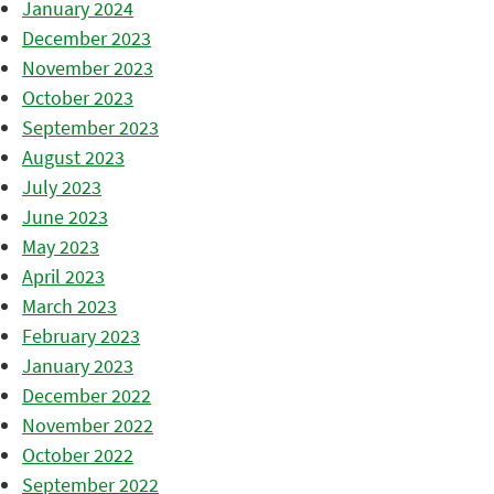
January 2024
December 2023
November 2023
October 2023
September 2023
August 2023
July 2023
June 2023
May 2023
April 2023
March 2023
February 2023
January 2023
December 2022
November 2022
October 2022
September 2022