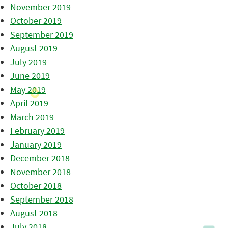
November 2019
October 2019
September 2019
August 2019
July 2019
June 2019
May 2019
April 2019
March 2019
February 2019
January 2019
December 2018
November 2018
October 2018
September 2018
August 2018
July 2018