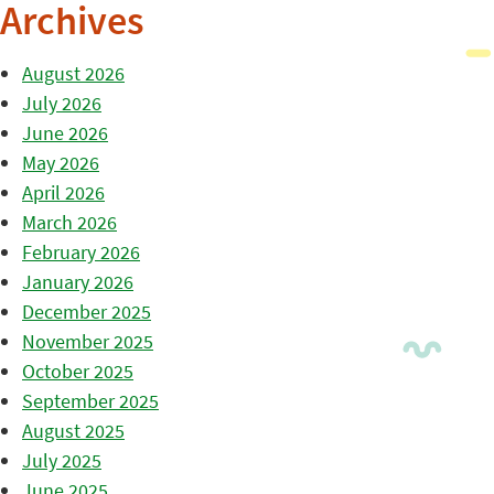
Archives
August 2026
July 2026
June 2026
May 2026
April 2026
March 2026
February 2026
January 2026
December 2025
November 2025
October 2025
September 2025
August 2025
July 2025
June 2025