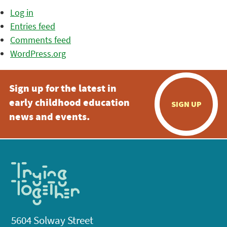
Log in
Entries feed
Comments feed
WordPress.org
Sign up for the latest in
early childhood education
SIGN UP
news and events.
5604 Solway Street