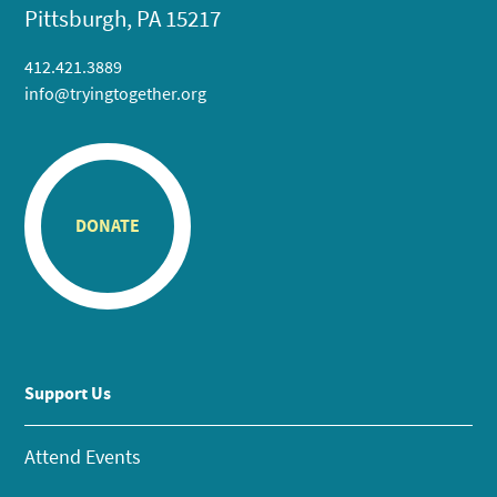
Pittsburgh, PA 15217
412.421.3889
info@tryingtogether.org
DONATE
Support Us
Attend Events