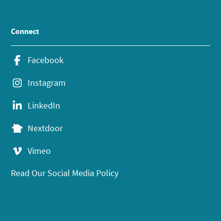
Connect
Facebook
Instagram
LinkedIn
Nextdoor
Vimeo
Read Our Social Media Policy