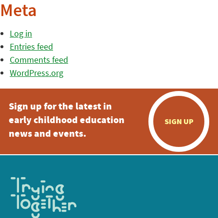
Meta
Log in
Entries feed
Comments feed
WordPress.org
Sign up for the latest in
early childhood education
SIGN UP
news and events.