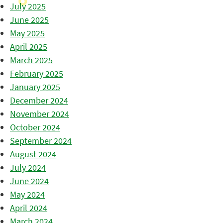
July 2025
June 2025
May 2025
April 2025
March 2025
February 2025
January 2025
December 2024
November 2024
October 2024
September 2024
August 2024
July 2024
June 2024
May 2024
April 2024
March 2024