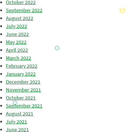
October 2022
September 2022
August 2022
July 2022
June 2022
May 2022
April 2022
March 2022
February 2022
January 2022
December 2021
November 2021
October 2021
September 2021
August 2021
July 2021
June 2021