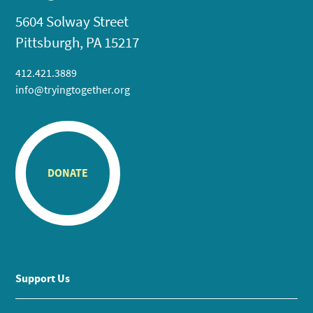
5604 Solway Street
Pittsburgh, PA 15217
412.421.3889
info@tryingtogether.org
DONATE
Support Us