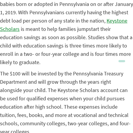
babies born or adopted in Pennsylvania on or after January
1, 2019. With Pennsylvanians currently having the highest
debt load per person of any state in the nation,
Keystone
Scholars
is meant to help families jumpstart their
education savings as soon as possible. Studies show that a
child with education savings is three times more likely to
enroll in a two- or four-year college and is four times more
likely to graduate.
The $100 will be invested by the Pennsylvania Treasury
Department and will grow through the years right
alongside your child. The Keystone Scholars account can
be used for qualified expenses when your child pursues
education after high school. These expenses include
tuition, fees, books, and more at vocational and technical
schools, community colleges, two-year colleges, and four-
year colleges.