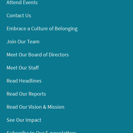
Attend Events
Contact Us
Embrace a Culture of Belonging
Join Our Team
Meet Our Board of Directors
Meet Our Staff
Read Headlines
Read Our Reports
Read Our Vision & Mission
See Our Impact
Subscribe to Our E-newsletters