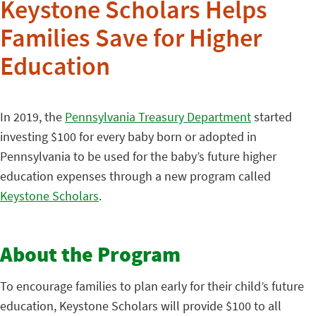
Keystone Scholars Helps
Families Save for Higher
Education
In 2019, the
Pennsylvania Treasury Department
started
investing $100 for every baby born or adopted in
Pennsylvania to be used for the baby’s future higher
education expenses through a new program called
Keystone Scholars
.
About the Program
To encourage families to plan early for their child’s future
education, Keystone Scholars will provide $100 to all