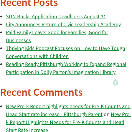
Recent Posts
SUN Bucks Application Deadline is August 31
City Announces Return of Civic Leadership Academy
Paid Family Leave: Good for Families, Good for
Businesses
Thriving Kids Podcast Focuses on How to Have Tough
Conversations with Children
Reading Ready Pittsburgh Working to Expand Regional
Participation in Dolly Parton’s Imagination Library
Recent Comments
New Pre-k Report highlights needs for Pre-K Counts and
Head Start rate increase - Pittsburgh Parent
on
New Pre-
k Report Highlights Needs for Pre-K Counts and Head
Start Rate Increase