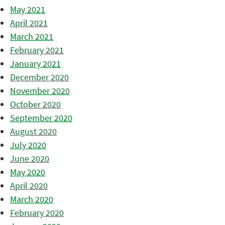
May 2021
April 2021
March 2021
February 2021
January 2021
December 2020
November 2020
October 2020
September 2020
August 2020
July 2020
June 2020
May 2020
April 2020
March 2020
February 2020