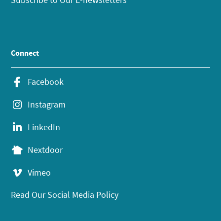
Connect
Facebook
Instagram
LinkedIn
Nextdoor
Vimeo
Read Our Social Media Policy