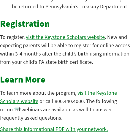
be returned to Pennsylvania’s Treasury Department.
Registration
To register,
visit the Keystone Scholars website
. New and
expecting parents will be able to register for online access
within 3-4 months after the child’s birth using information
from your child’s PA state birth certificate.
Learn More
To learn more about the program,
visit the Keystone
Scholars website
or call 800.440.4000. The following
recorded webinars are available as well to answer
frequently asked questions.
Share this informational PDF with your network.