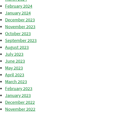
February 2024
January 2024
December 2023
November 2023
October 2023
September 2023
August 2023
July 2023
June 2023
May 2023
April 2023
March 2023
February 2023
January 2023
December 2022
November 2022