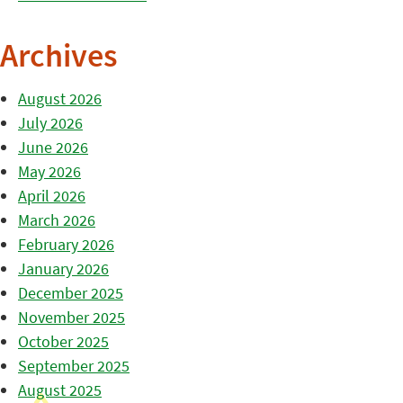
Archives
August 2026
July 2026
June 2026
May 2026
April 2026
March 2026
February 2026
January 2026
December 2025
November 2025
October 2025
September 2025
August 2025