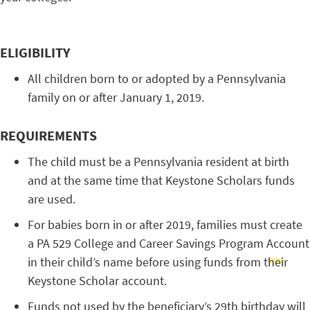
ELIGIBILITY
All children born to or adopted by a Pennsylvania
family on or after January 1, 2019.
REQUIREMENTS
The child must be a Pennsylvania resident at birth
and at the same time that Keystone Scholars funds
are used.
For babies born in or after 2019, families must create
a PA 529 College and Career Savings Program Account
in their child’s name before using funds from their
Keystone Scholar account.
Funds not used by the beneficiary’s 29th birthday will