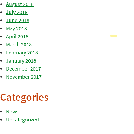
August 2018
July 2018
June 2018
May 2018
April 2018
March 2018
February 2018
January 2018
December 2017
November 2017
Categories
News
Uncategorized