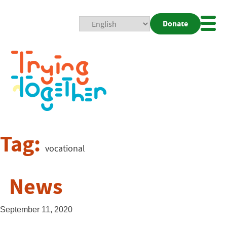
Donate
Mobi
Nav
Togg
Tag:
vocational
News
September 11, 2020