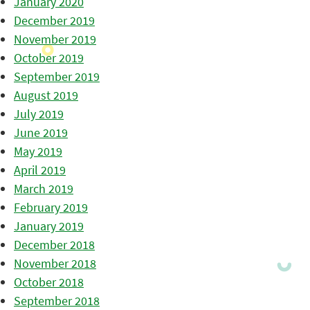
January 2020
December 2019
November 2019
October 2019
September 2019
August 2019
July 2019
June 2019
May 2019
April 2019
March 2019
February 2019
January 2019
December 2018
November 2018
October 2018
September 2018