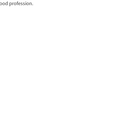
hood profession.