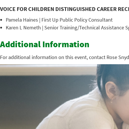
VOICE FOR CHILDREN DISTINGUISHED CAREER REC
Pamela Haines | First Up Public Policy Consultant
Karen L Nemeth | Senior Training/Technical Assistance Sp
Additional Information
For additional information on this event, contact Rose Sny