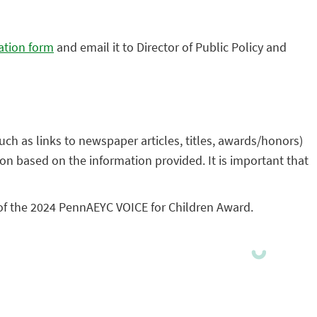
ation form
and email it to Director of Public Policy and
ch as links to newspaper articles, titles, awards/honors)
on based on the information provided. It is important that
of the 2024 PennAEYC VOICE for Children Award.