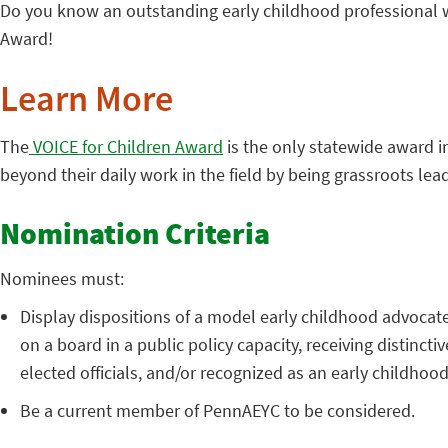
Do you know an outstanding early childhood professional wh
Award!
Learn More
The
VOICE for Children Award
is the only statewide award i
beyond their daily work in the field by being grassroots lea
Nomination Criteria
Nominees must:
Display dispositions of a model early childhood advocate,
on a board in a public policy capacity, receiving distin
elected officials, and/or recognized as an early childhoo
Be a current member of PennAEYC to be considered.