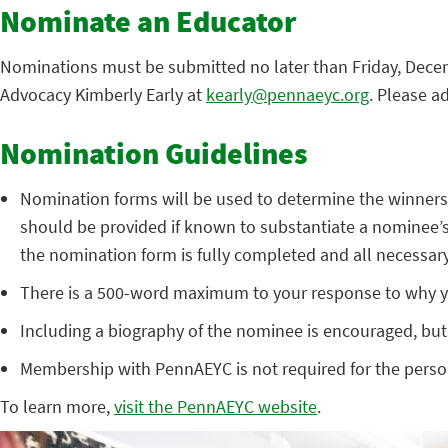
Nominate an Educator
Nominations must be submitted no later than Friday, Dece
Advocacy Kimberly Early at
kearly@pennaeyc.org
. Please a
Nomination Guidelines
Nomination forms will be used to determine the winners o
should be provided if known to substantiate a nominee’s 
the nomination form is fully completed and all necessary
There is a 500-word maximum to your response to why yo
Including a biography of the nominee is encouraged, but
Membership with PennAEYC is not required for the pers
To learn more,
visit the PennAEYC website
.