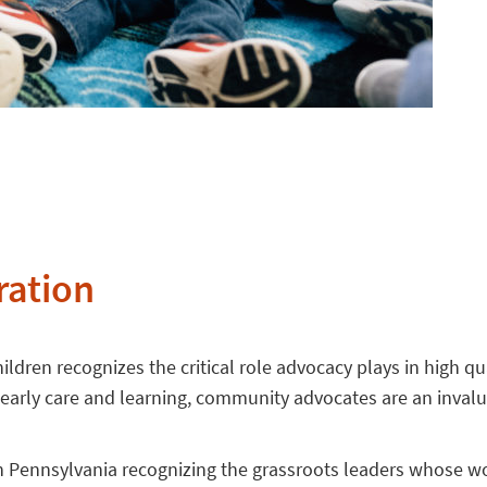
ration
ldren recognizes the critical role advocacy plays in high qu
r early care and learning, community advocates are an inval
n Pennsylvania recognizing the grassroots leaders whose wor