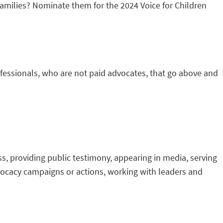
families? Nominate them for the 2024 Voice for Children
ofessionals, who are not paid advocates, that go above and
ss, providing public testimony, appearing in media, serving
dvocacy campaigns or actions, working with leaders and