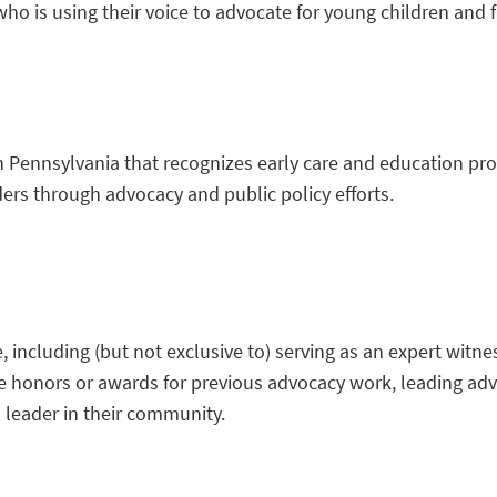
o is using their voice to advocate for young children and 
n Pennsylvania that recognizes early care and education pr
ders through advocacy and public policy efforts.
 including (but not exclusive to) serving as an expert witne
ctive honors or awards for previous advocacy work, leading a
d leader in their community.