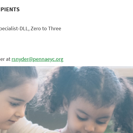
IPIENTS
ecialist-DLL, Zero to Three
der at
rsnyder@pennaeyc.org