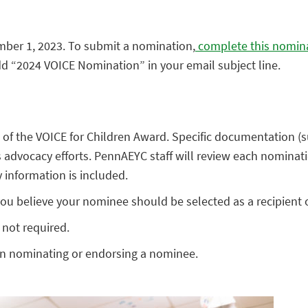
mber 1, 2023. To submit a nomination,
complete this nomin
dd “2024 VOICE Nomination” in your email subject line.
f the VOICE for Children Award. Specific documentation (su
advocacy efforts. PennAEYC staff will review each nominati
 information is included.
u believe your nominee should be selected as a recipient 
 not required.
on nominating or endorsing a nominee.