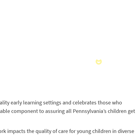
ality early learning settings and celebrates those who
uable component to assuring all Pennsylvania’s children get
k impacts the quality of care for young children in diverse