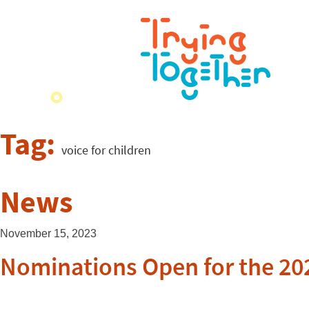
Tag:
voice for children
News
November 15, 2023
Nominations Open for the 202