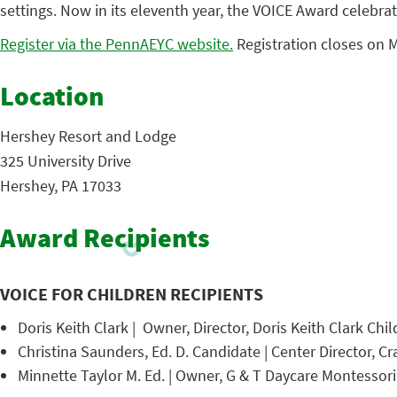
settings. Now in its eleventh year, the VOICE Award celebrat
Register via the PennAEYC website.
Registration closes on M
Location
Hershey Resort and Lodge
325 University Drive
Hershey, PA 17033
Award Recipients
VOICE FOR CHILDREN RECIPIENTS
Doris Keith Clark | Owner, Director, Doris Keith Clark Chi
Christina Saunders, Ed. D. Candidate | Center Director, C
Minnette Taylor M. Ed. | Owner, G & T Daycare Montesso