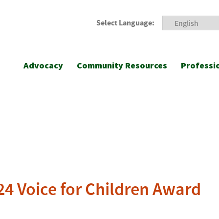
Select Language:
Advocacy
Community Resources
Professi
4 Voice for Children Award