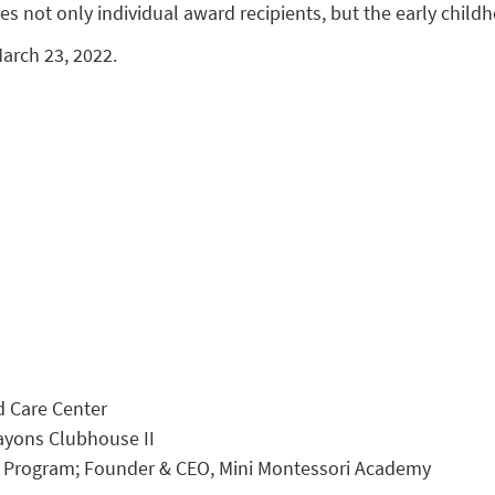
es not only individual award recipients, but the early child
arch 23, 2022.
ld Care Center
rayons Clubhouse II
ri Program; Founder & CEO, Mini Montessori Academy