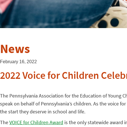
News
February 16, 2022
2022 Voice for Children Celeb
The Pennsylvania Association for the Education of Young Chi
speak on behalf of Pennsylvania’s children. As the voice fo
the start they deserve in school and life.
The
VOICE for Children Award
is the only statewide award i