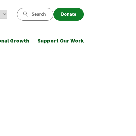
Search
Donate
onal Growth
Support Our Work