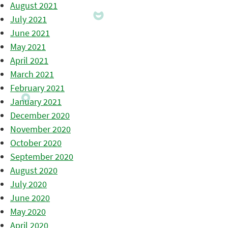
August 2021
July 2021
June 2021
May 2021
April 2021
March 2021
February 2021
January 2021
December 2020
November 2020
October 2020
September 2020
August 2020
July 2020
June 2020
May 2020
April 2020