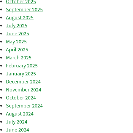
October 2025
September 2025
August 2025
July 2025
June 2025
May 2025
April 2025
March 2025
February 2025
January 2025
December 2024
November 2024
October 2024
September 2024
August 2024
July 2024
June 2024