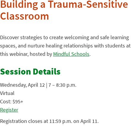
Building a Trauma-Sensitive
Classroom
Discover strategies to create welcoming and safe learning
spaces, and nurture healing relationships with students at
this webinar, hosted by
Mindful Schools
.
Session Details
Wednesday, April 12 | 7 – 8:30 p.m.
Virtual
Cost: $95+
Register
Registration closes at 11:59 p.m. on April 11.