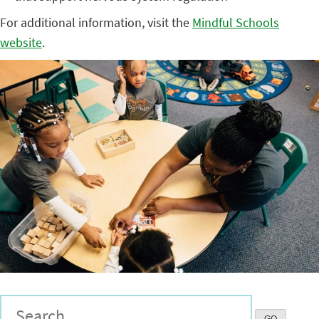
For additional information, visit the
Mindful Schools
website
.