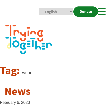
Donate
Mobi
Nav
Togg
Tag:
webi
News
February 6, 2023