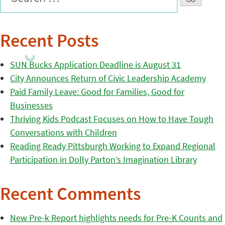
Recent Posts
SUN Bucks Application Deadline is August 31
City Announces Return of Civic Leadership Academy
Paid Family Leave: Good for Families, Good for
Businesses
Thriving Kids Podcast Focuses on How to Have Tough
Conversations with Children
Reading Ready Pittsburgh Working to Expand Regional
Participation in Dolly Parton’s Imagination Library
Recent Comments
New Pre-k Report highlights needs for Pre-K Counts and