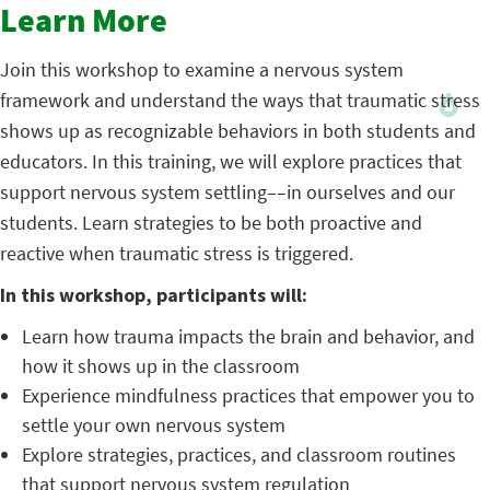
Learn More
Join this workshop to examine a nervous system
framework and understand the ways that traumatic stress
shows up as recognizable behaviors in both students and
educators. In this training, we will explore practices that
support nervous system settling––in ourselves and our
students. Learn strategies to be both proactive and
reactive when traumatic stress is triggered.
In this workshop, participants will:
Learn how trauma impacts the brain and behavior, and
how it shows up in the classroom
Experience mindfulness practices that empower you to
settle your own nervous system
Explore strategies, practices, and classroom routines
that support nervous system regulation