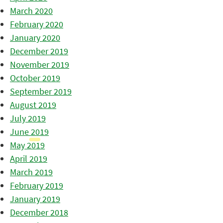
March 2020
February 2020
January 2020
December 2019
November 2019
October 2019
September 2019
August 2019
July 2019
June 2019
May 2019
April 2019
March 2019
February 2019
January 2019
December 2018