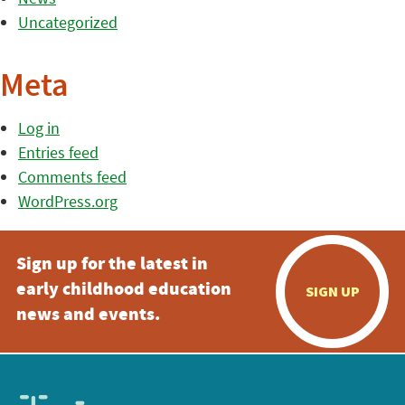
Uncategorized
Meta
Log in
Entries feed
Comments feed
WordPress.org
Sign up for the latest in
early childhood education
SIGN UP
news and events.