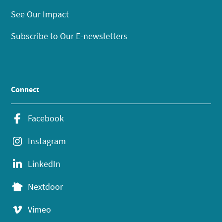
See Our Impact
Subscribe to Our E-newsletters
Connect
Facebook
Instagram
LinkedIn
Nextdoor
Vimeo