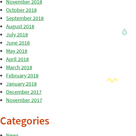
November 2018
October 2018
September 2018
August 2018
July 2018
June 2018
May 2018
April 2018
March 2018
February 2018
January 2018
December 2017
November 2017
Categories
News