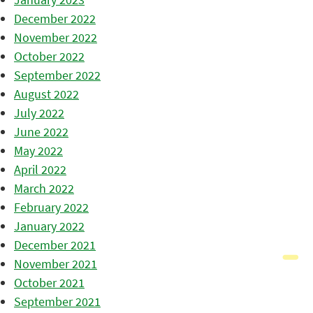
December 2022
November 2022
October 2022
September 2022
August 2022
July 2022
June 2022
May 2022
April 2022
March 2022
February 2022
January 2022
December 2021
November 2021
October 2021
September 2021