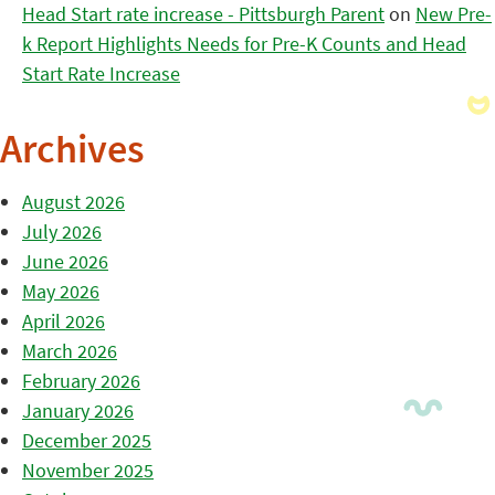
Head Start rate increase - Pittsburgh Parent
on
New Pre-
k Report Highlights Needs for Pre-K Counts and Head
Start Rate Increase
Archives
August 2026
July 2026
June 2026
May 2026
April 2026
March 2026
February 2026
January 2026
December 2025
November 2025