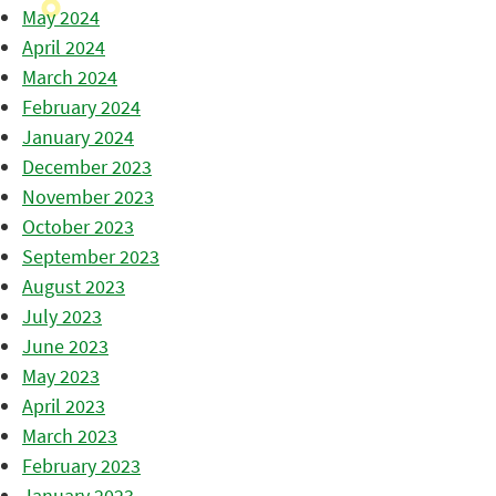
May 2024
April 2024
March 2024
February 2024
January 2024
December 2023
November 2023
October 2023
September 2023
August 2023
July 2023
June 2023
May 2023
April 2023
March 2023
February 2023
January 2023