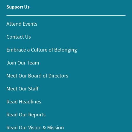
Support Us
Attend Events
Contact Us
Embrace a Culture of Belonging
Join Our Team
Meet Our Board of Directors
Meet Our Staff
Read Headlines
Read Our Reports
Read Our Vision & Mission