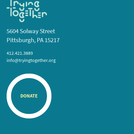
5604 Solway Street
Pittsburgh, PA 15217
412.421.3889
info@tryingtogether.org
DONATE