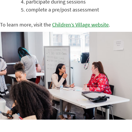
participate during sessions
complete a pre/post assessment
To learn more, visit the
Children’s Village website
.