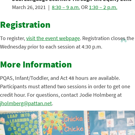
March 26, 2021 |
8:30 – 9 a.m.
OR
1:30 – 2 p.m.
Registration
To register,
visit the event webpage
. Registration closes the
Wednesday prior to each session at 4:30 p.m.
More Information
PQAS, Infant/Toddler, and Act 48 hours are available.
Participants must attend two sessions in order to get one
credit hour. For questions, contact Jodie Holmberg at
jholmberg@pattan.net
.