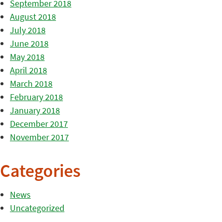
September 2018
August 2018
July 2018
June 2018
May 2018
April 2018
March 2018
February 2018
January 2018
December 2017
November 2017
Categories
News
Uncategorized