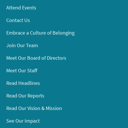
Attend Events
Contact Us
Embrace a Culture of Belonging
Join Our Team
Meet Our Board of Directors
Meet Our Staff
Read Headlines
Read Our Reports
Read Our Vision & Mission
See Our Impact