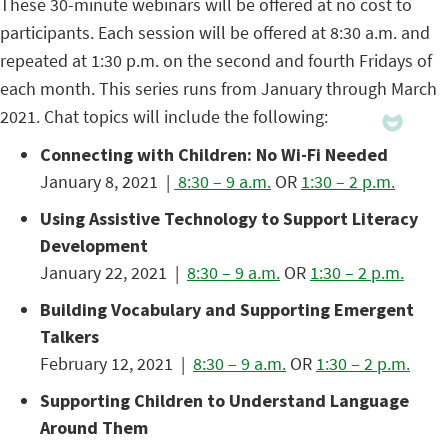
These 30-minute webinars will be offered at no cost to
participants. Each session will be offered at 8:30 a.m. and
repeated at 1:30 p.m. on the second and fourth Fridays of
each month. This series runs from January through March
2021. Chat topics will include the following:
Connecting with Children: No Wi-Fi Needed
January 8, 2021 |
8:30 – 9 a.m.
OR
1:30 – 2 p.m.
Using Assistive Technology to Support Literacy
Development
January 22, 2021 |
8:30 – 9 a.m.
OR
1:30 – 2 p.m.
Building Vocabulary and Supporting Emergent
Talkers
February 12, 2021 |
8:30 – 9 a.m.
OR
1:30 – 2 p.m.
Supporting Children to Understand Language
Around Them