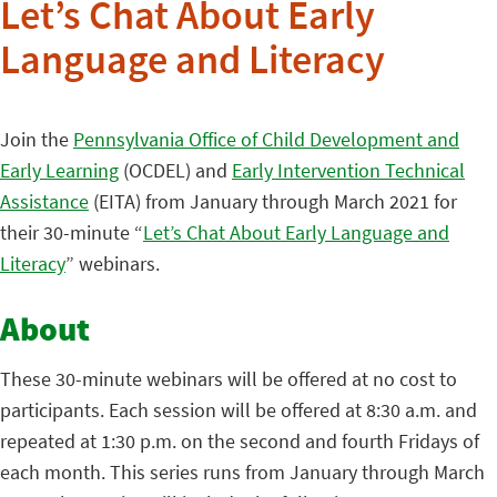
Let’s Chat About Early
Language and Literacy
Join the
Pennsylvania Office of Child Development and
Early Learning
(OCDEL) and
Early Intervention Technical
Assistance
(EITA) from January through March 2021 for
their 30-minute “
Let’s Chat About Early Language and
Literacy
” webinars.
About
These 30-minute webinars will be offered at no cost to
participants. Each session will be offered at 8:30 a.m. and
repeated at 1:30 p.m. on the second and fourth Fridays of
each month. This series runs from January through March