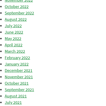
November 2022
October 2022
September 2022
August 2022
July 2022
June 2022
May 2022
April 2022
March 2022
February 2022
January 2022
December 2021
November 2021
October 2021
September 2021
August 2021
July 2021