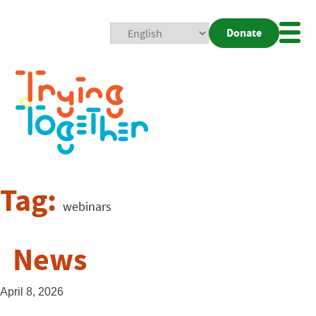
Donate
Mobi
Nav
Togg
Tag:
webinars
News
April 8, 2026