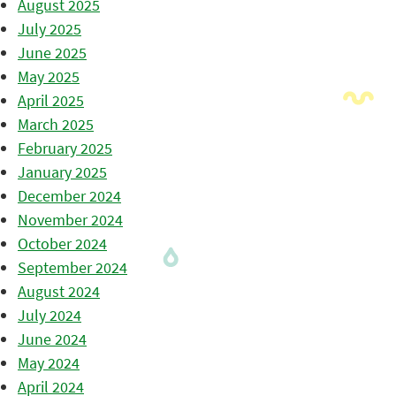
August 2025
July 2025
June 2025
May 2025
April 2025
March 2025
February 2025
January 2025
December 2024
November 2024
October 2024
September 2024
August 2024
July 2024
June 2024
May 2024
April 2024