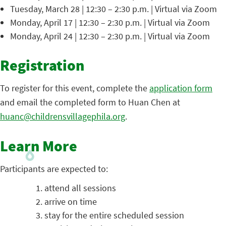
Tuesday, March 28 | 12:30 – 2:30 p.m. | Virtual via Zoom
Monday, April 17 | 12:30 – 2:30 p.m. | Virtual via Zoom
Monday, April 24 | 12:30 – 2:30 p.m. | Virtual via Zoom
Registration
To register for this event, complete the
application form
and email the completed form to Huan Chen at
huanc@childrensvillagephila.org
.
Learn More
Participants are expected to:
attend all sessions
arrive on time
stay for the entire scheduled session