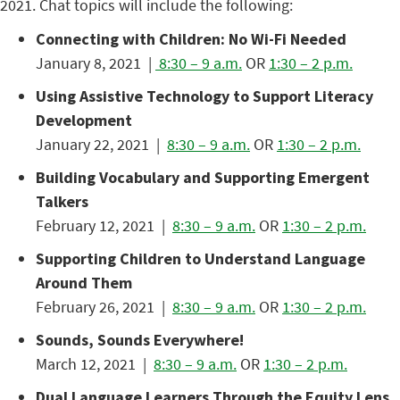
2021. Chat topics will include the following:
Connecting with Children: No Wi-Fi Needed
January 8, 2021 |
8:30 – 9 a.m.
OR
1:30 – 2 p.m.
Using Assistive Technology to Support Literacy
Development
January 22, 2021 |
8:30 – 9 a.m.
OR
1:30 – 2 p.m.
Building Vocabulary and Supporting Emergent
Talkers
February 12, 2021 |
8:30 – 9 a.m.
OR
1:30 – 2 p.m.
Supporting Children to Understand Language
Around Them
February 26, 2021 |
8:30 – 9 a.m.
OR
1:30 – 2 p.m.
Sounds, Sounds Everywhere!
March 12, 2021 |
8:30 – 9 a.m.
OR
1:30 – 2 p.m.
Dual Language Learners Through the Equity Lens