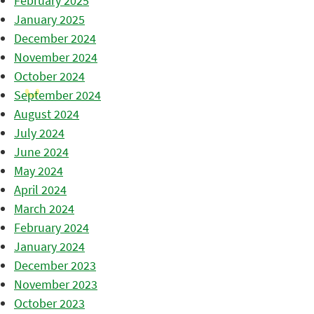
February 2025
January 2025
December 2024
November 2024
October 2024
September 2024
August 2024
July 2024
June 2024
May 2024
April 2024
March 2024
February 2024
January 2024
December 2023
November 2023
October 2023