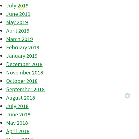
July 2019
June 2019
May 2019
April 2019
March 2019
February 2019
January 2019
December 2018
November 2018
October 2018
September 2018
August 2018
July 2018
June 2018
May 2018
April 2018