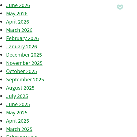
June 2026
May 2026
April 2026
March 2026
February 2026
January 2026
December 2025
November 2025
October 2025
September 2025
August 2025
July 2025
June 2025
May 2025
April 2025
March 2025