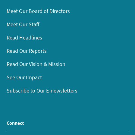
Meet Our Board of Directors
Meet Our Staff
Read Headlines
Read Our Reports
Read Our Vision & Mission
See Our Impact
Subscribe to Our E-newsletters
Connect