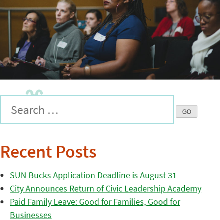
Recent Posts
SUN Bucks Application Deadline is August 31
City Announces Return of Civic Leadership Academy
Paid Family Leave: Good for Families, Good for
Businesses