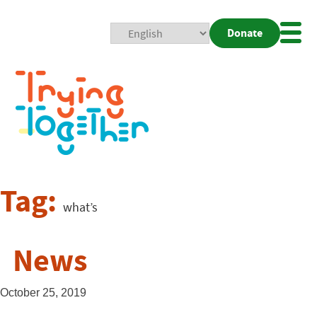
Donate
Mobi
Nav
Togg
Tag:
what’s
News
October 25, 2019