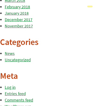
March 2018
February 2018
January 2018
December 2017
November 2017
Categories
News
Uncategorized
Meta
Log in
Entries feed
Comments feed