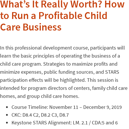
What’s It Really Worth? How
to Run a Profitable Child
Care Business
In this professional development course, participants will
learn the basic principles of operating the business of a
child care program. Strategies to maximize profits and
minimize expenses, public funding sources, and STARS
participation effects will be highlighted. This session is
intended for program directors of centers, family child care
homes, and group child care homes.
Course Timeline: November 11 – December 9, 2019
CKC: D8.4 C2, D8.2 C3, D8.7
Keystone STARS Alignment: LM. 2.1 / CDA:5 and 6