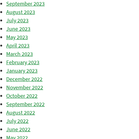
September 2023
August 2023
July 2023
June 2023
May 2023
April 2023
March 2023
February 2023
January 2023
December 2022
November 2022
October 2022
September 2022
August 2022
July 2022
June 2022
May 2022