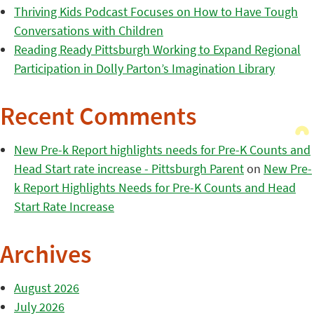
Thriving Kids Podcast Focuses on How to Have Tough
Conversations with Children
Reading Ready Pittsburgh Working to Expand Regional
Participation in Dolly Parton’s Imagination Library
Recent Comments
New Pre-k Report highlights needs for Pre-K Counts and
Head Start rate increase - Pittsburgh Parent
on
New Pre-
k Report Highlights Needs for Pre-K Counts and Head
Start Rate Increase
Archives
August 2026
July 2026