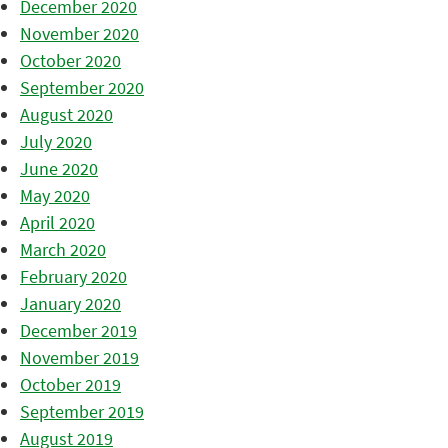
December 2020
November 2020
October 2020
September 2020
August 2020
July 2020
June 2020
May 2020
April 2020
March 2020
February 2020
January 2020
December 2019
November 2019
October 2019
September 2019
August 2019