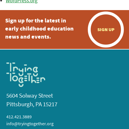
WordPress.org
Sign up for the latest in
early childhood education
SIGN UP
news and events.
5604 Solway Street
Pittsburgh, PA 15217
412.421.3889
info@tryingtogether.org