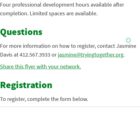
Four professional development hours available after
completion. Limited spaces are available.
Questions
For more information on how to register, contact Jasmine
Davis at 412.567.3933 or
jasmine@tryingtogether.org
.
Share this flyer with your network.
Registration
To register, complete the form below.