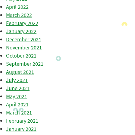
April 2022
March 2022
February 2022
January 2022
December 2021
November 2021
October 2021
September 2021
August 2021
July 2021
June 2021
May 2021
April 2021
March 2021
February 2021
January 2021