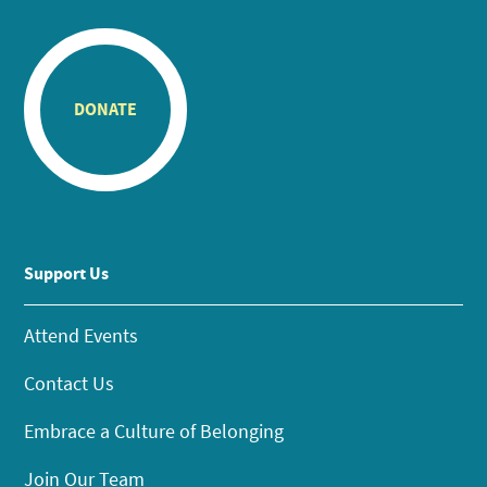
DONATE
Support Us
Attend Events
Contact Us
Embrace a Culture of Belonging
Join Our Team