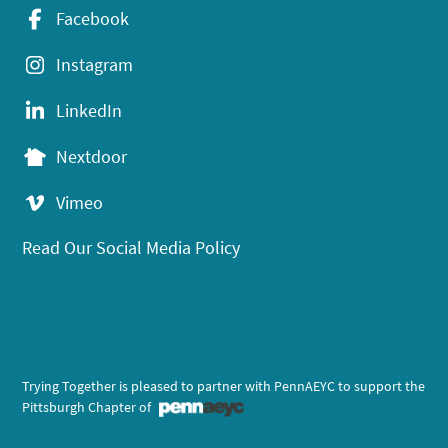
Facebook
Instagram
LinkedIn
Nextdoor
Vimeo
Read Our Social Media Policy
Trying Together is pleased to partner with PennAEYC to support the
Pittsburgh Chapter of