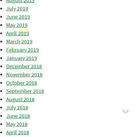
August 2019
July 2019
June 2019
May 2019
April 2019
March 2019
February 2019
January 2019
December 2018
November 2018
October 2018
September 2018
August 2018
July 2018
June 2018
May 2018
April 2018