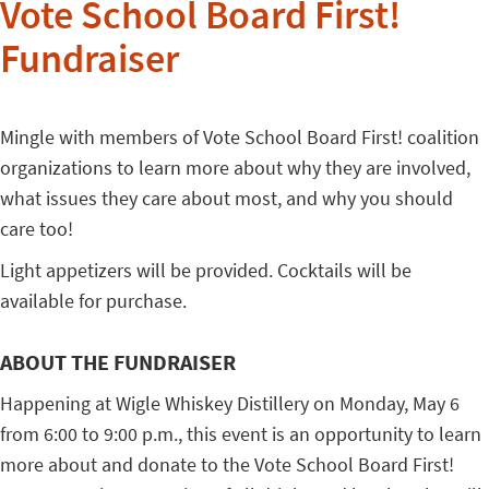
Vote School Board First!
Fundraiser
Mingle with members of Vote School Board First! coalition
organizations to learn more about why they are involved,
what issues they care about most, and why you should
care too!
Light appetizers will be provided. Cocktails will be
available for purchase.
ABOUT THE FUNDRAISER
Happening at Wigle Whiskey Distillery on Monday, May 6
from 6:00 to 9:00 p.m., this event is an opportunity to learn
more about and donate to the Vote School Board First!