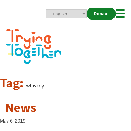
Donate
Mobi
Nav
Togg
Tag:
whiskey
News
May 6, 2019