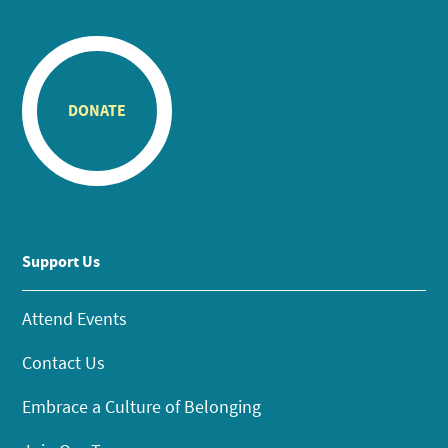
DONATE
Support Us
Attend Events
Contact Us
Embrace a Culture of Belonging