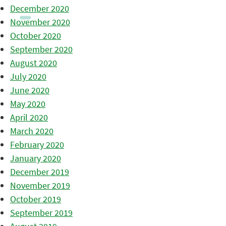
December 2020
November 2020
October 2020
September 2020
August 2020
July 2020
June 2020
May 2020
April 2020
March 2020
February 2020
January 2020
December 2019
November 2019
October 2019
September 2019