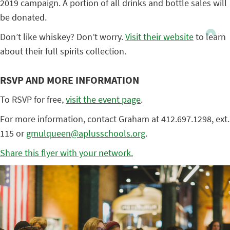
2019 campaign. A portion of all drinks and bottle sales will
be donated.
Don’t like whiskey? Don’t worry.
Visit their website
to learn
about their full spirits collection.
RSVP AND MORE INFORMATION
To RSVP for free,
visit the event page
.
For more information, contact Graham at 412.697.1298, ext.
115 or
gmulqueen@aplusschools.org
.
Share this flyer with your network.