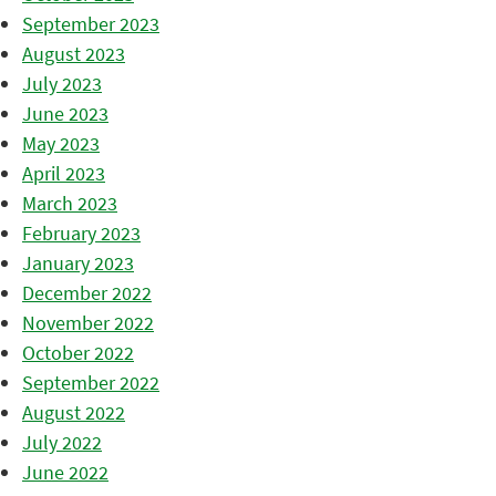
September 2023
August 2023
July 2023
June 2023
May 2023
April 2023
March 2023
February 2023
January 2023
December 2022
November 2022
October 2022
September 2022
August 2022
July 2022
June 2022