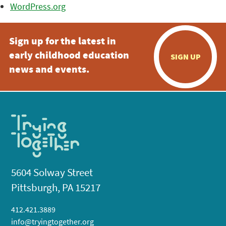
WordPress.org
Sign up for the latest in
early childhood education
SIGN UP
news and events.
5604 Solway Street
Pittsburgh, PA 15217
412.421.3889
info@tryingtogether.org