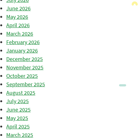
June 2026
May 2026
April 2026
March 2026
February 2026
January 2026
December 2025
November 2025
October 2025
September 2025
August 2025
July 2025
June 2025
May 2025
April 2025
March 2025