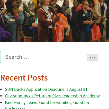
Recent Posts
SUN Bucks Application Deadline is August 31
City Announces Return of Civic Leadership Academy
Paid Family Leave: Good for Families, Good for
Businesses