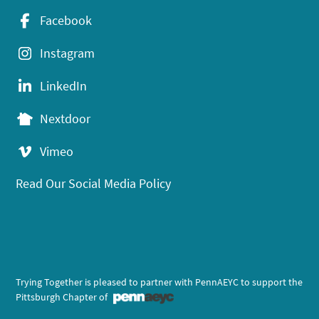
Facebook
Instagram
LinkedIn
Nextdoor
Vimeo
Read Our Social Media Policy
Trying Together is pleased to partner with PennAEYC to support the
Pittsburgh Chapter of