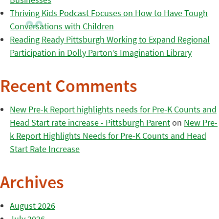
Thriving Kids Podcast Focuses on How to Have Tough
Conversations with Children
Reading Ready Pittsburgh Working to Expand Regional
Participation in Dolly Parton’s Imagination Library
Recent Comments
New Pre-k Report highlights needs for Pre-K Counts and
Head Start rate increase - Pittsburgh Parent
on
New Pre-
k Report Highlights Needs for Pre-K Counts and Head
Start Rate Increase
Archives
August 2026
July 2026