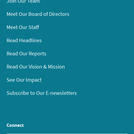
Join Our Team
Meet Our Board of Directors
Meet Our Staff
Read Headlines
Read Our Reports
Read Our Vision & Mission
See Our Impact
Subscribe to Our E-newsletters
Connect