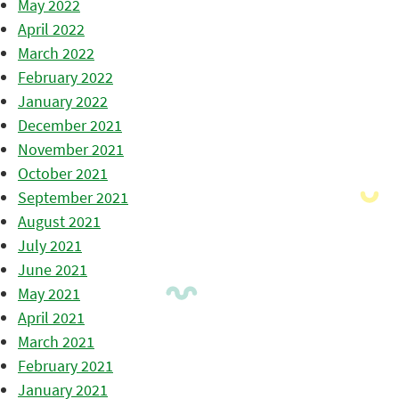
May 2022
April 2022
March 2022
February 2022
January 2022
December 2021
November 2021
October 2021
September 2021
August 2021
July 2021
June 2021
May 2021
April 2021
March 2021
February 2021
January 2021