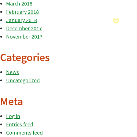
March 2018
February 2018
January 2018
December 2017
November 2017
Categories
News
Uncategorized
Meta
Log in
Entries feed
Comments feed