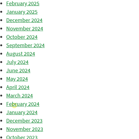
February 2025
January 2025
December 2024
November 2024
October 2024
September 2024
August 2024
July 2024
June 2024
May 2024
April 2024
March 2024
February 2024
January 2024
December 2023
November 2023
October 2023