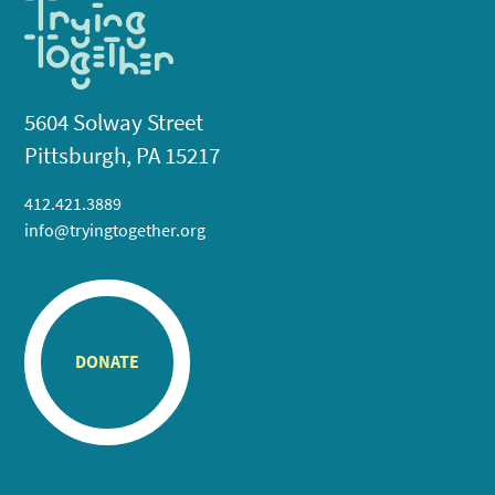
5604 Solway Street
Pittsburgh, PA 15217
412.421.3889
info@tryingtogether.org
DONATE