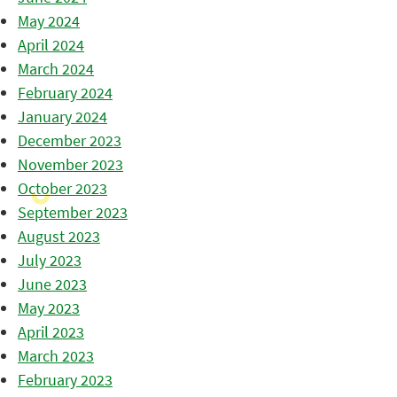
May 2024
April 2024
March 2024
February 2024
January 2024
December 2023
November 2023
October 2023
September 2023
August 2023
July 2023
June 2023
May 2023
April 2023
March 2023
February 2023