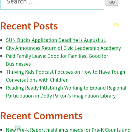
Recent Posts
SUN Bucks Application Deadline is August 31
City Announces Return of Civic Leadership Academy
Paid Family Leave: Good for Families, Good for
Businesses
Thriving Kids Podcast Focuses on How to Have Tough
Conversations with Children
Reading Ready Pittsburgh Working to Expand Regional
Participation in Dolly Parton’s Imagination Library
Recent Comments
New Pre-k Report highlights needs for Pre-K Counts and