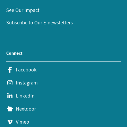
See Our Impact
Subscribe to Our E-newsletters
Connect
Facebook
Instagram
LinkedIn
Nextdoor
Vimeo