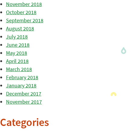
November 2018
October 2018
September 2018
August 2018
July 2018
June 2018
May 2018
April 2018
March 2018
February 2018
January 2018
December 2017
November 2017
Categories