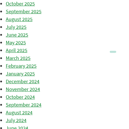
October 2025
September 2025
August 2025
July 2025
June 2025
May 2025
April 2025
March 2025
February 2025
January 2025
December 2024
November 2024
October 2024
September 2024
August 2024
July 2024
June 2024