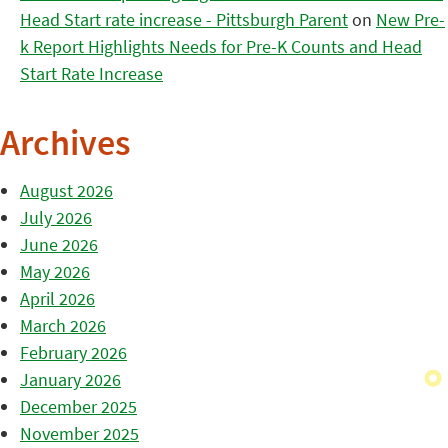
Head Start rate increase - Pittsburgh Parent
on
New Pre-
k Report Highlights Needs for Pre-K Counts and Head
Start Rate Increase
Archives
August 2026
July 2026
June 2026
May 2026
April 2026
March 2026
February 2026
January 2026
December 2025
November 2025