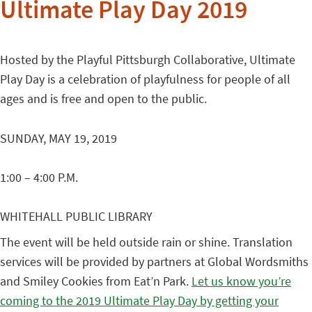
Ultimate Play Day 2019
Hosted by the Playful Pittsburgh Collaborative, Ultimate
Play Day
is a celebration of playfulness for people of all
ages and is free and open to the public.
SUNDAY, MAY 19, 2019
1:00 – 4:00 P.M.
WHITEHALL PUBLIC LIBRARY
The event will be held outside rain or shine. Translation
services will be provided by partners at Global Wordsmiths
and Smiley Cookies from Eat’n Park.
Let us know you’re
coming to the 2019 Ultimate Play Day by getting your