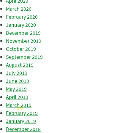
April 2020
March 2020
February 2020
January 2020
December 2019
November 2019
October 2019
September 2019
August 2019
July 2019
June 2019
May 2019
April 2019
March 2019
February 2019
January 2019
December 2018