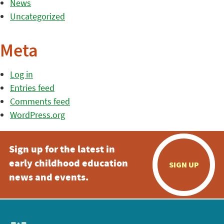
News
Uncategorized
Meta
Log in
Entries feed
Comments feed
WordPress.org
Sign up for the latest in
early childhood education
SIGN UP
news and events.