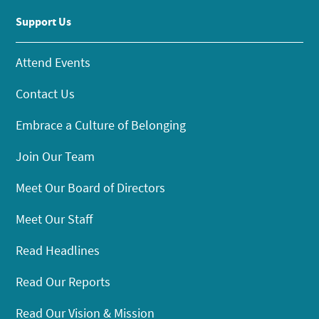
Support Us
Attend Events
Contact Us
Embrace a Culture of Belonging
Join Our Team
Meet Our Board of Directors
Meet Our Staff
Read Headlines
Read Our Reports
Read Our Vision & Mission