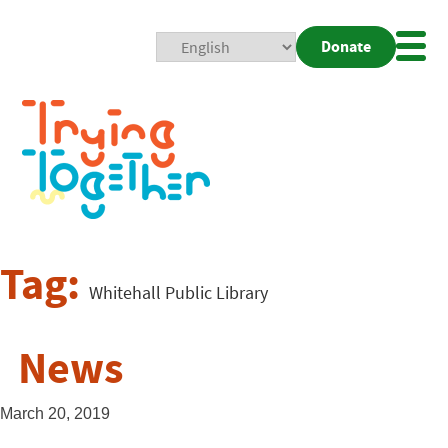
Donate
Mobi
Nav
Togg
Tag:
Whitehall Public Library
News
March 20, 2019