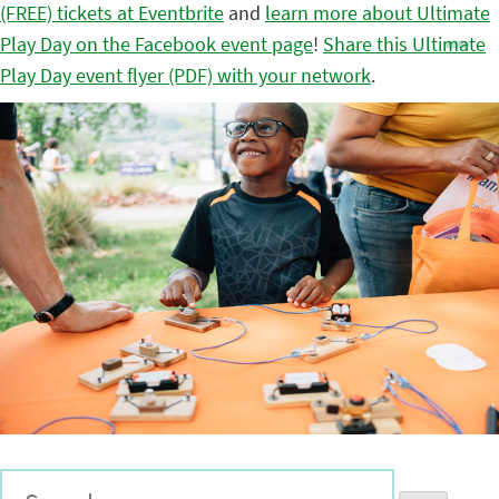
(FREE) tickets at Eventbrite
and
learn more about Ultimate
Play Day on the Facebook event page
!
Share this Ultimate
Play Day event flyer (PDF) with your network
.