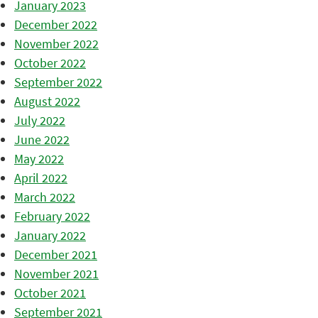
January 2023
December 2022
November 2022
October 2022
September 2022
August 2022
July 2022
June 2022
May 2022
April 2022
March 2022
February 2022
January 2022
December 2021
November 2021
October 2021
September 2021