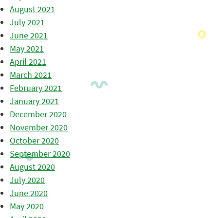
August 2021
July 2021
June 2021
May 2021
April 2021
March 2021
February 2021
January 2021
December 2020
November 2020
October 2020
September 2020
August 2020
July 2020
June 2020
May 2020