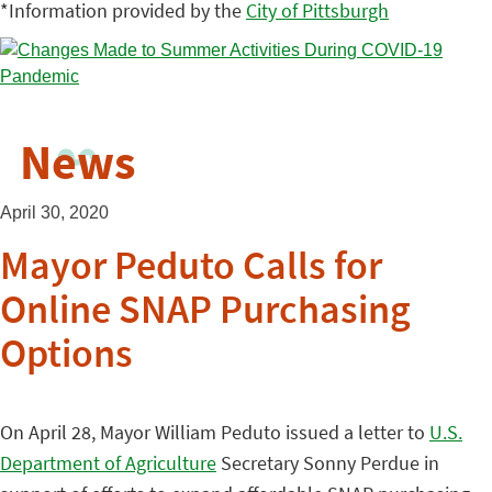
*Information provided by the
City of Pittsburgh
News
April 30, 2020
Mayor Peduto Calls for
Online SNAP Purchasing
Options
On April 28, Mayor William Peduto issued a letter to
U.S.
Department of Agriculture
Secretary Sonny Perdue in