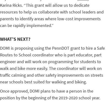
Karina Ricks. “This grant will allow us to dedicate
resources to help us collaborate with school leaders and
parents to identify areas where low-cost improvements
can be rapidly implemented.”
WHAT’S NEXT?
DOMI is proposing using the PennDOT grant to hire a Safe
Routes to School coordinator who is part educator, part
engineer and will work on programming for students to
walk and bike more easily. The coordinator will work on
traffic calming and other safety improvements on streets
near schools best suited for walking and biking.
Once approved, DOMI plans to have a person in the
position by the beginning of the 2019-2020 school year.