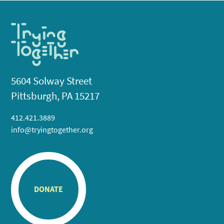
5604 Solway Street
Pittsburgh, PA 15217
412.421.3889
info@tryingtogether.org
DONATE