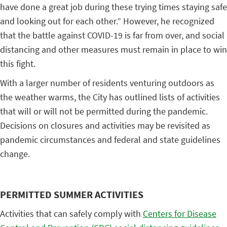
have done a great job during these trying times staying safe
and looking out for each other.” However, he recognized
that the battle against COVID-19 is far from over, and social
distancing and other measures must remain in place to win
this fight.
With a larger number of residents venturing outdoors as
the weather warms, the City has outlined lists of activities
that will or will not be permitted during the pandemic.
Decisions on closures and activities may be revisited as
pandemic circumstances and federal and state guidelines
change.
PERMITTED SUMMER ACTIVITIES
Activities that can safely comply with
Centers for Disease