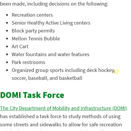
been made, including decisions on the following:
Recreation centers
Senior Healthy Active Living centers
Block party permits
Mellon Tennis Bubble
Art Cart
Water fountains and water features
Park restrooms
Organized group sports including deck hockey,
soccer, baseball, and basketball
DOMI Task Force
The City Department of Mobility and Infrastructure (DOMI)
has established a task force to study methods of using
some streets and sidewalks to allow for safe recreation