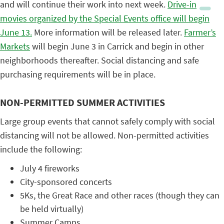
and will continue their work into next week.
Drive-in
movies organized by the Special Events office will begin
June 13.
More information will be released later.
Farmer’s
Markets
will begin June 3 in Carrick and begin in other
neighborhoods thereafter. Social distancing and safe
purchasing requirements will be in place.
NON-PERMITTED SUMMER ACTIVITIES
Large group events that cannot safely comply with social
distancing will not be allowed. Non-permitted activities
include the following:
July 4 fireworks
City-sponsored concerts
5Ks, the Great Race and other races (though they can
be held virtually)
Summer Camps