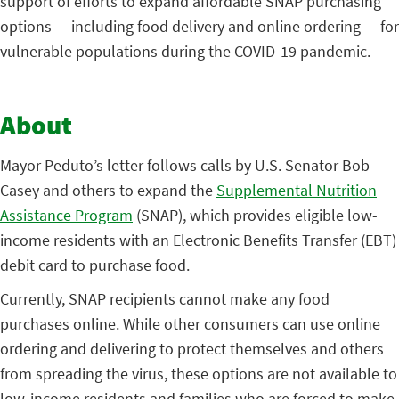
support of efforts to expand affordable SNAP purchasing
options — including food delivery and online ordering — for
vulnerable populations during the COVID-19 pandemic.
About
Mayor Peduto’s letter follows calls by U.S. Senator Bob
Casey and others to expand the
Supplemental Nutrition
Assistance Program
(SNAP), which provides eligible low-
income residents with an Electronic Benefits Transfer (EBT)
debit card to purchase food.
Currently, SNAP recipients cannot make any food
purchases online. While other consumers can use online
ordering and delivering to protect themselves and others
from spreading the virus, these options are not available to
low-income residents and families who are forced to make