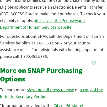
of low-income families so they can purchase healthy food.
Eligible applicants receive an Electronic Benefits Transfer
(EBT) ACCESS Card to make food purchases. To check your
eligibility or apply,
please visit the Pennsylvania
Department of Human Services website
.
For questions about SNAP, call the Department of Human
Services helpline at 1.800.692.7462 or your county
assistance office. For individuals with hearing impairments,
please call 1.800.451.5886.
More on SNAP Purchasing
Options
To learn more,
view the full press release
or
a copy of the
letter to Secretary Perdue
.
*Information provided by the
City of Pittsburgh