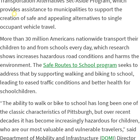
Transportation Alternatives Set-Aside Program, which
provides assistance to municipalities to support the
creation of safe and appealing alternatives to single
occupant vehicle travel.
More than 30 million Americans nationwide transport their
children to and from schools every day, which research
shows increases hazardous road conditions and harms the
environment. The
Safe Routes to School program
seeks to
address that by supporting walking and biking to school,
leading to eased traffic conditions and better health for
schoolchildren.
“The ability to walk or bike to school has long been one of
the classic characteristics of Pittsburgh, but over recent
decades it has become increasingly hazardous for children,
who are our most valuable and vulnerable travelers,” said
Department of Mobility and Infrastructure (
DOMI
) Director