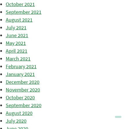
October 2021
September 2021
August 2021
July 2021
June 2021
May 2021
April 2021
March 2021
February 2021
January 2021
December 2020
November 2020
October 2020
September 2020
August 2020
July 2020
June 2020