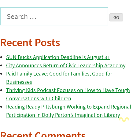
Recent Posts
SUN Bucks Application Deadline is August 31
City Announces Return of Civic Leadership Academy
Paid Family Leave: Good for Families, Good for
Businesses
Thriving Kids Podcast Focuses on How to Have Tough
Conversations with Children
Reading Ready Pittsburgh Working to Expand Regional
Participation in Dolly Parton’s Imagination Library
Recent Comments