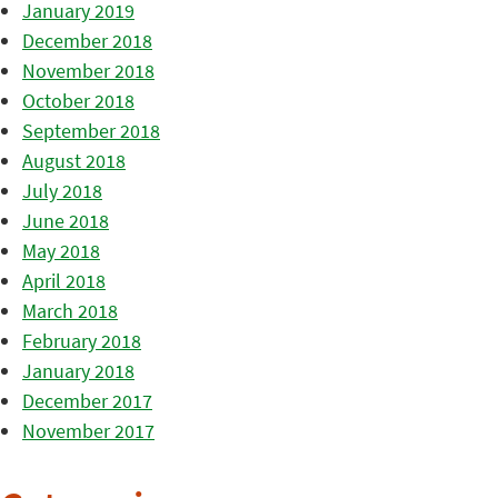
January 2019
December 2018
November 2018
October 2018
September 2018
August 2018
July 2018
June 2018
May 2018
April 2018
March 2018
February 2018
January 2018
December 2017
November 2017