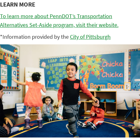
LEARN MORE
To learn more about PennDOT’s Transportation
Alternatives Set-Aside program, visit their website.
*Information provided by the
City of Pittsburgh