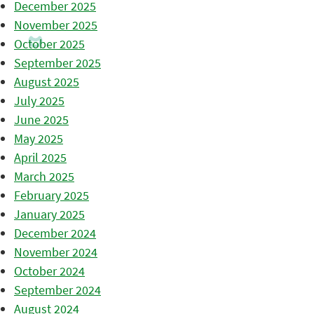
December 2025
November 2025
October 2025
September 2025
August 2025
July 2025
June 2025
May 2025
April 2025
March 2025
February 2025
January 2025
December 2024
November 2024
October 2024
September 2024
August 2024