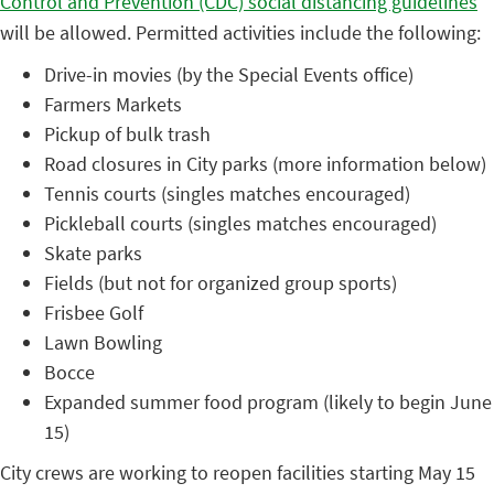
Control and Prevention (CDC) social distancing guidelines
will be allowed. Permitted activities include the following:
Drive-in movies (by the Special Events office)
Farmers Markets
Pickup of bulk trash
Road closures in City parks (more information below)
Tennis courts (singles matches encouraged)
Pickleball courts (singles matches encouraged)
Skate parks
Fields (but not for organized group sports)
Frisbee Golf
Lawn Bowling
Bocce
Expanded summer food program (likely to begin June
15)
City crews are working to reopen facilities starting May 15