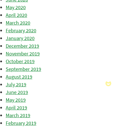
May 2020
April 2020
March 2020
February 2020
January 2020
December 2019
November 2019
October 2019
September 2019
August 2019
July 2019
June 2019
May 2019
April 2019
March 2019
February 2019