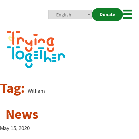
Donate
Mobi
Nav
Togg
Tag:
William
News
May 15, 2020