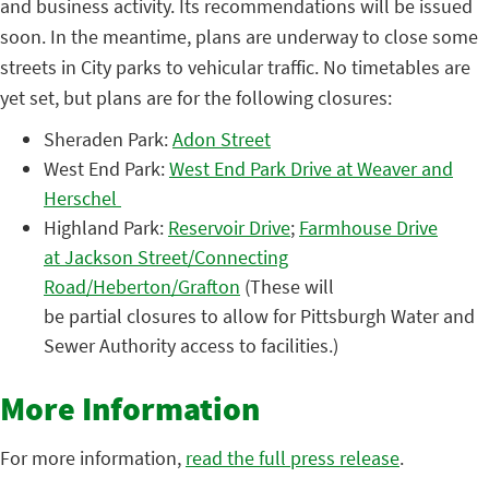
and business activity. Its recommendations will be issued
soon. In the meantime, plans are underway to close some
streets in City parks to vehicular traffic. No timetables are
yet set, but plans are for the following closures:
Sheraden Park:
Adon Street
West End Park:
West End Park Drive at Weaver and
Herschel
Highland Park:
Reservoir Drive
;
Farmhouse Drive
at Jackson Street/Connecting
Road/Heberton/Grafton
(These will
be partial closures to allow for Pittsburgh Water and
Sewer Authority access to facilities.)
More Information
For more information,
read the full press release
.