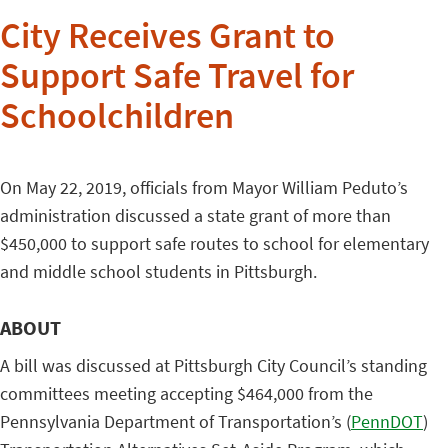
City Receives Grant to
Support Safe Travel for
Schoolchildren
On May 22, 2019, officials from Mayor William Peduto’s
administration discussed a state grant of more than
$450,000 to support safe routes to school for elementary
and middle school students in Pittsburgh.
ABOUT
A bill was discussed at Pittsburgh City Council’s standing
committees meeting accepting $464,000 from the
Pennsylvania Department of Transportation’s (
PennDOT
)