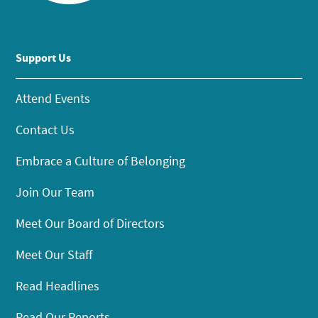
Support Us
Attend Events
Contact Us
Embrace a Culture of Belonging
Join Our Team
Meet Our Board of Directors
Meet Our Staff
Read Headlines
Read Our Reports