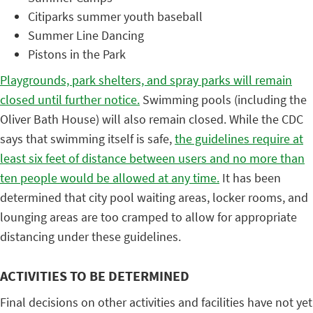
Citiparks summer youth baseball
Summer Line Dancing
Pistons in the Park
Playgrounds, park shelters, and spray parks will remain
closed until further notice.
Swimming pools (including the
Oliver Bath House) will also remain closed. While the CDC
says that swimming itself is safe,
the guidelines require at
least six feet of distance between users and no more than
ten people would be allowed at any time.
It has been
determined that city pool waiting areas, locker rooms, and
lounging areas are too cramped to allow for appropriate
distancing under these guidelines.
ACTIVITIES TO BE DETERMINED
Final decisions on other activities and facilities have not yet