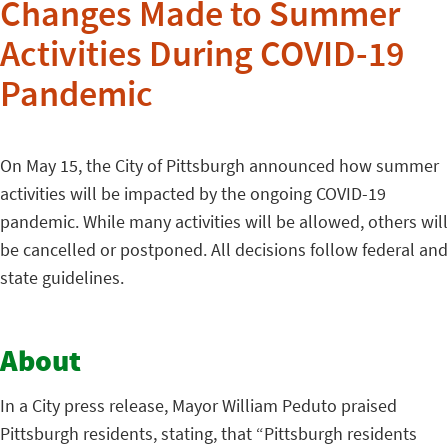
Changes Made to Summer
Activities During COVID-19
Pandemic
On May 15, the City of Pittsburgh announced how summer
activities will be impacted by the ongoing COVID-19
pandemic. While many activities will be allowed, others will
be cancelled or postponed. All decisions follow federal and
state guidelines.
About
In a City press release, Mayor William Peduto praised
Pittsburgh residents, stating, that “Pittsburgh residents