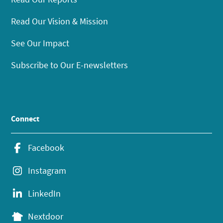
Read Our Vision & Mission
See Our Impact
Subscribe to Our E-newsletters
Connect
Facebook
Instagram
LinkedIn
Nextdoor