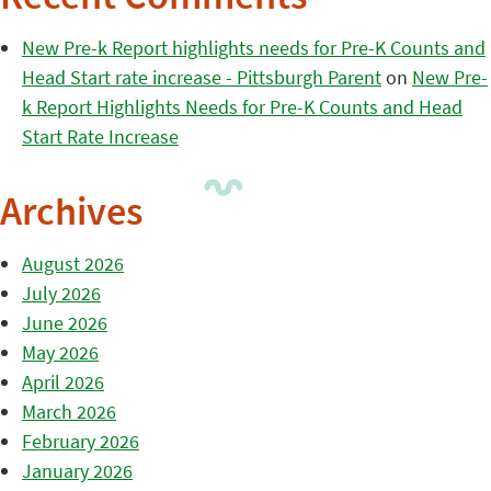
New Pre-k Report highlights needs for Pre-K Counts and
Head Start rate increase - Pittsburgh Parent
on
New Pre-
k Report Highlights Needs for Pre-K Counts and Head
Start Rate Increase
Archives
August 2026
July 2026
June 2026
May 2026
April 2026
March 2026
February 2026
January 2026