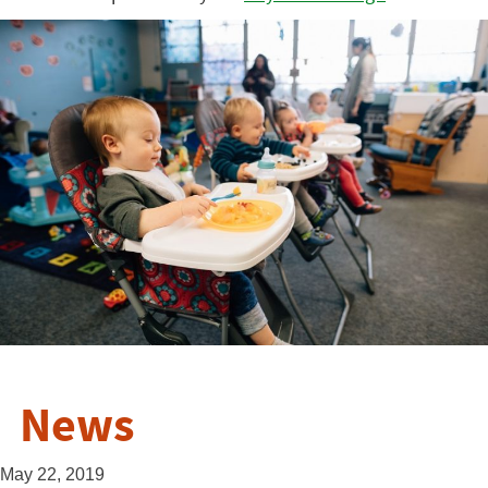
News
May 22, 2019