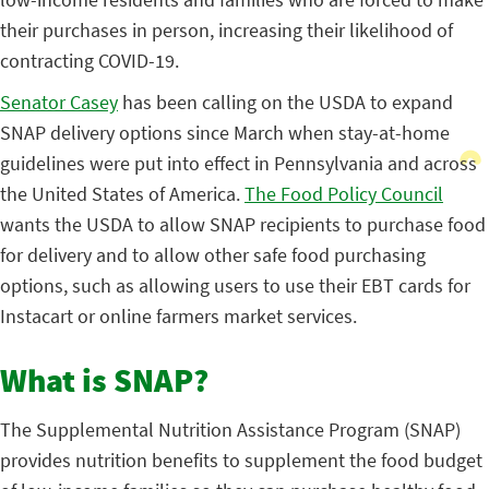
their purchases in person, increasing their likelihood of
contracting COVID-19.
Senator Casey
has been calling on the USDA to expand
SNAP delivery options since March when stay-at-home
guidelines were put into effect in Pennsylvania and across
the United States of America.
The Food Policy Council
wants the USDA to allow SNAP recipients to purchase food
for delivery and to allow other safe food purchasing
options, such as allowing users to use their EBT cards for
Instacart or online farmers market services.
What is SNAP?
The Supplemental Nutrition Assistance Program (SNAP)
provides nutrition benefits to supplement the food budget