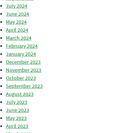
July 2024
June 2024
May 2024
April 2024
March 2024
February 2024
January 2024
December 2023
November 2023
October 2023
September 2023
August 2023
July 2023
June 2023
May 2023
April 2023