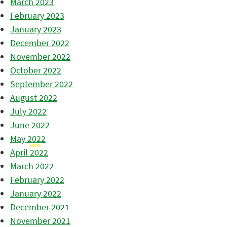
March 2023
February 2023
January 2023
December 2022
November 2022
October 2022
September 2022
August 2022
July 2022
June 2022
May 2022
April 2022
March 2022
February 2022
January 2022
December 2021
November 2021