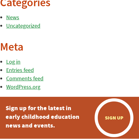
Categories
News
Uncategorized
Meta
Log in
Entries feed
Comments feed
WordPress.org
Sign up for the latest in
early childhood education
SIGN UP
news and events.