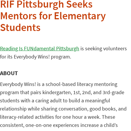
RIF Pittsburgh Seeks
Mentors for Elementary
Students
Reading Is FUNdamental Pittsburgh
is seeking volunteers
for its Everybody Wins! program.
ABOUT
Everybody Wins! is a school-based literacy mentoring
program that pairs kindergarten, 1st, 2nd, and 3rd-grade
students with a caring adult to build a meaningful
relationship while sharing conversation, good books, and
literacy-related activities for one hour a week. These
consistent, one-on-one experiences increase a child’s