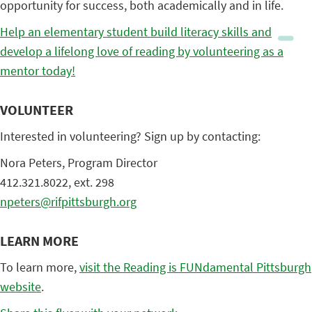
opportunity for success, both academically and in life.
Help an elementary student build literacy skills and
develop a lifelong love of reading by volunteering as a
mentor today!
VOLUNTEER
Interested in volunteering? Sign up by contacting:
Nora Peters, Program Director
412.321.8022, ext. 298
npeters@rifpittsburgh.org
LEARN MORE
To learn more,
visit the Reading is FUNdamental Pittsburgh
website
.