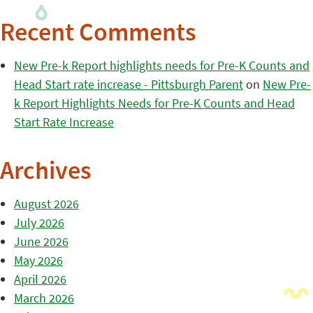
Recent Comments
New Pre-k Report highlights needs for Pre-K Counts and
Head Start rate increase - Pittsburgh Parent
on
New Pre-
k Report Highlights Needs for Pre-K Counts and Head
Start Rate Increase
Archives
August 2026
July 2026
June 2026
May 2026
April 2026
March 2026