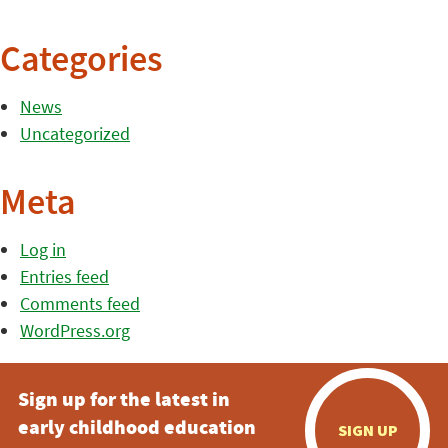
Categories
News
Uncategorized
Meta
Log in
Entries feed
Comments feed
WordPress.org
Sign up for the latest in
early childhood education
SIGN UP