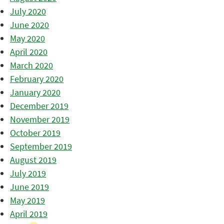
July 2020
June 2020
May 2020
April 2020
March 2020
February 2020
January 2020
December 2019
November 2019
October 2019
September 2019
August 2019
July 2019
June 2019
May 2019
April 2019