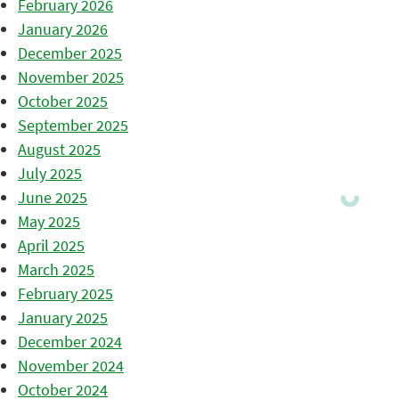
February 2026
January 2026
December 2025
November 2025
October 2025
September 2025
August 2025
July 2025
June 2025
May 2025
April 2025
March 2025
February 2025
January 2025
December 2024
November 2024
October 2024