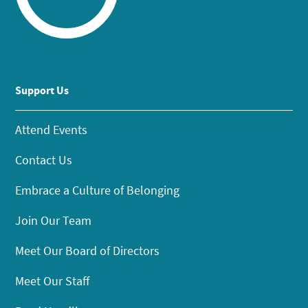
Support Us
Attend Events
Contact Us
Embrace a Culture of Belonging
Join Our Team
Meet Our Board of Directors
Meet Our Staff