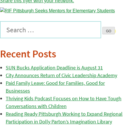
Share this flyer with your network.
Recent Posts
SUN Bucks Application Deadline is August 31
City Announces Return of Civic Leadership Academy
Paid Family Leave: Good for Families, Good for
Businesses
Thriving Kids Podcast Focuses on How to Have Tough
Conversations with Children
Reading Ready Pittsburgh Working to Expand Regional
Participation in Dolly Parton’s Imagination Library