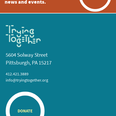
news and events.
5604 Solway Street
Pittsburgh, PA 15217
412.421.3889
info@tryingtogether.org
DONATE