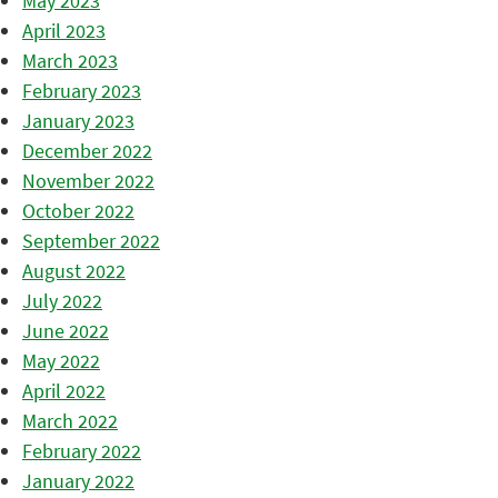
May 2023
April 2023
March 2023
February 2023
January 2023
December 2022
November 2022
October 2022
September 2022
August 2022
July 2022
June 2022
May 2022
April 2022
March 2022
February 2022
January 2022