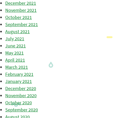
December 2021
November 2021
October 2021
September 2021
August 2021
July 2021
June 2021
May 2021
April 2021
March 2021
February 2021
January 2021
December 2020
November 2020
October 2020
September 2020
August 2020