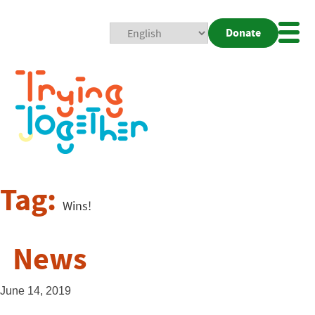
Donate
Mobi
Nav
Togg
Tag:
Wins!
News
June 14, 2019