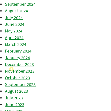
September 2024
August 2024
July 2024
June 2024
May 2024
April 2024
March 2024
February 2024
January 2024
December 2023
November 2023
October 2023
September 2023
August 2023
July 2023
June 2023