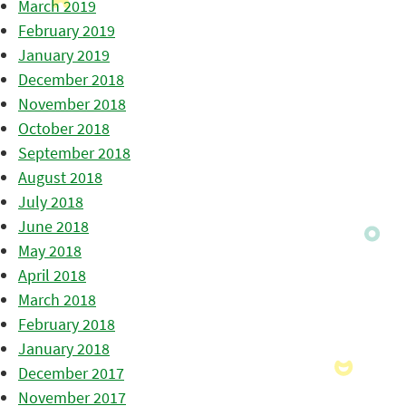
March 2019
February 2019
January 2019
December 2018
November 2018
October 2018
September 2018
August 2018
July 2018
June 2018
May 2018
April 2018
March 2018
February 2018
January 2018
December 2017
November 2017