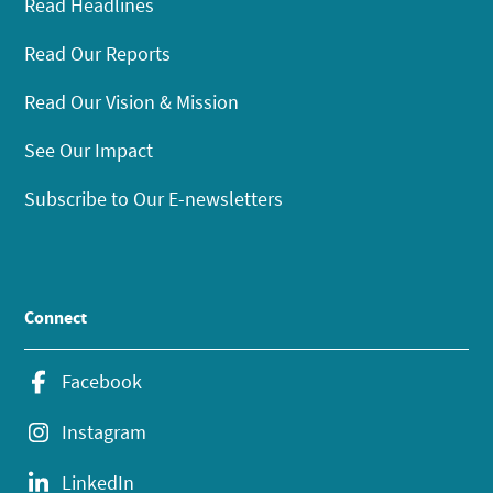
Read Headlines
Read Our Reports
Read Our Vision & Mission
See Our Impact
Subscribe to Our E-newsletters
Connect
Facebook
Instagram
LinkedIn