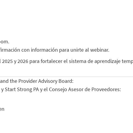
oom.
nfirmación con información para unirte al webinar.
025 y 2026 para fortalecer el sistema de aprendizaje temp
s and the Provider Advisory Board:
A y Start Strong PA y el Consejo Asesor de Proveedores:
en