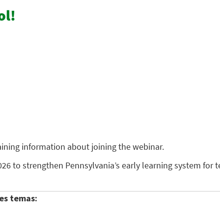
ol!
taining information about joining the webinar.
26 to strengthen Pennsylvania’s early learning system for 
es temas: