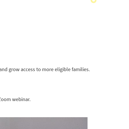
and grow access to more eligible families.
 Zoom webinar.