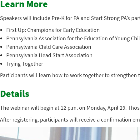
Learn More
Speakers will include Pre-K for PA and Start Strong PA’s par
First Up: Champions for Early Education
Pennsylvania Association for the Education of Young Chi
Pennsylvania Child Care Association
Pennsylvania Head Start Association
Trying Together
Participants will learn how to work together to strengthen 
Details
The webinar will begin at 12 p.m. on Monday, April 29. Thos
After registering, participants will receive a confirmation e