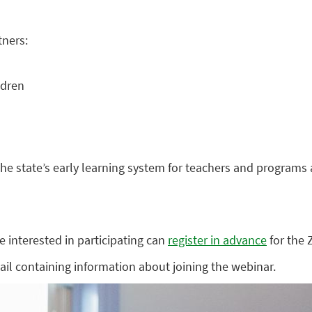
tners:
ldren
the state’s early learning system for teachers and programs 
e interested in participating can
register in advance
for the
mail containing information about joining the webinar.