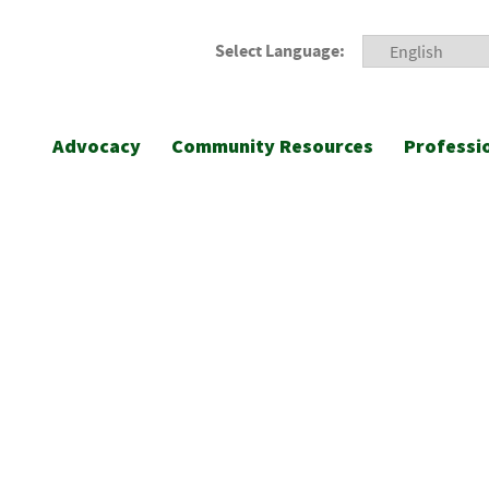
Select Language:
Advocacy
Community Resources
Professi