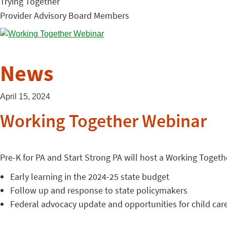
Trying Together
Provider Advisory Board Members
News
April 15, 2024
Working Together Webinar
Pre-K for PA and Start Strong PA will host a Working Together
Early learning in the 2024-25 state budget
Follow up and response to state policymakers
Federal advocacy update and opportunities for child car