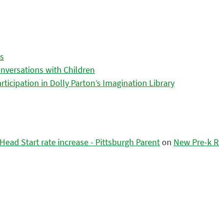
es
nversations with Children
icipation in Dolly Parton’s Imagination Library
ead Start rate increase - Pittsburgh Parent
on
New Pre-k R