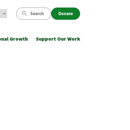
Search
Donate
onal Growth
Support Our Work