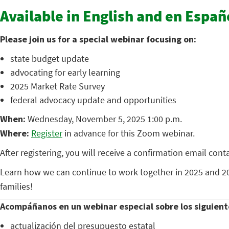
Available in English and en Españ
Please join us for a special webinar focusing on:
state budget update
advocating for early learning
2025 Market Rate Survey
federal advocacy update and opportunities
When:
Wednesday, November 5, 2025 1:00 p.m.
Where:
Register
in advance for this Zoom webinar.
After registering, you will receive a confirmation email con
Learn how we can continue to work together in 2025 and 20
families!
Acompáñanos en un webinar especial sobre los siguient
actualización del presupuesto estatal