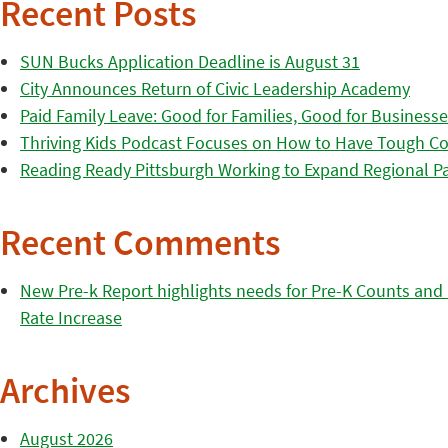
Recent Posts
SUN Bucks Application Deadline is August 31
City Announces Return of Civic Leadership Academy
Paid Family Leave: Good for Families, Good for Business
Thriving Kids Podcast Focuses on How to Have Tough Co
Reading Ready Pittsburgh Working to Expand Regional Part
Recent Comments
New Pre-k Report highlights needs for Pre-K Counts and H
Rate Increase
Archives
August 2026