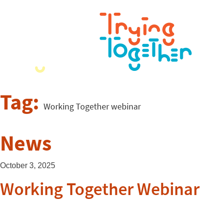
Tag:
Working Together webinar
News
October 3, 2025
Working Together Webinar