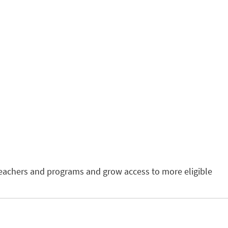
teachers and programs and grow access to more eligible