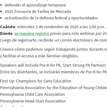
defender el aprendizaje temprano
2025 Encuesta de Tarifas de Mercado
actualización de la defensa federal y oportunidades
Cuándo:
miércoles 5 de noviembre de 2025 a las 1:00 p.m.
Dónde
:
se requiere registro
previo para este webinar por Z
Luego de registrarte, recibirás un correo electrónico de co
Conoce cómo podemos seguir trabajando juntos durante el 2
y facilitar el acceso a más familias elegibles.
Speakers will include Pre-K for PA, Start Strong PA Partner
Entre los disertantes, se incluirán miembros de Pre-K for P
First Up: Champions for Early Education
Pennsylvania Association for the Education of Young Childr
Pennsylvania Child Care Association
Pennsylvania Head Start Association