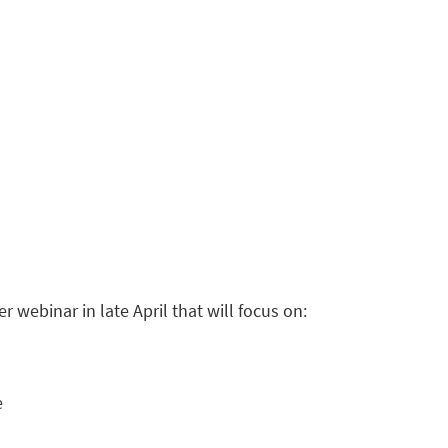
 webinar in late April that will focus on:
e