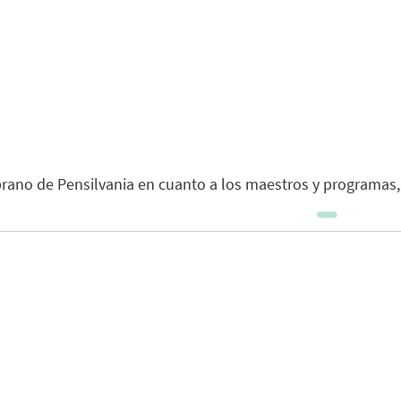
rano de Pensilvania en cuanto a los maestros y programas,