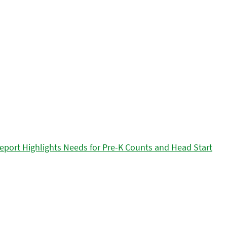
eport Highlights Needs for Pre-K Counts and Head Start