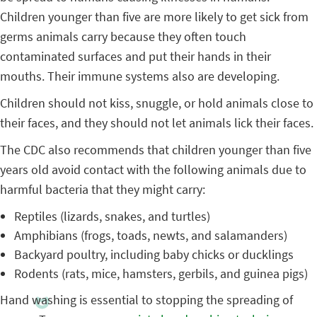
Children younger than five are more likely to get sick from
germs animals carry because they often touch
contaminated surfaces and put their hands in their
mouths. Their immune systems also are developing.
Children should not kiss, snuggle, or hold animals close to
their faces, and they should not let animals lick their faces.
The CDC also recommends that children younger than five
years old avoid contact with the following animals due to
harmful bacteria that they might carry:
Reptiles (lizards, snakes, and turtles)
Amphibians (frogs, toads, newts, and salamanders)
Backyard poultry, including baby chicks or ducklings
Rodents (rats, mice, hamsters, gerbils, and guinea pigs)
Hand washing is essential to stopping the spreading of