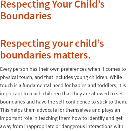
Respecting Your Child’s
Boundaries
Respecting your child’s
boundaries matters.
Every person has their own preferences when it comes to
physical touch, and that includes young children. While
touch is a fundamental need for babies and toddlers, it is
important to teach children that they are allowed to set
boundaries and have the self-confidence to stick to them.
This helps them advocate for themselves and plays an
important role in teaching them how to identify and get
away from inappropriate or dangerous interactions with