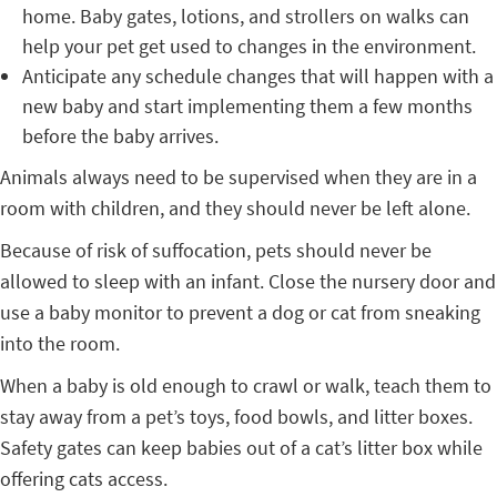
home. Baby gates, lotions, and strollers on walks can
help your pet get used to changes in the environment.
Anticipate any schedule changes that will happen with a
new baby and start implementing them a few months
before the baby arrives.
Animals always need to be supervised when they are in a
room with children, and they should never be left alone.
Because of risk of suffocation, pets should never be
allowed to sleep with an infant. Close the nursery door and
use a baby monitor to prevent a dog or cat from sneaking
into the room.
When a baby is old enough to crawl or walk, teach them to
stay away from a pet’s toys, food bowls, and litter boxes.
Safety gates can keep babies out of a cat’s litter box while
offering cats access.