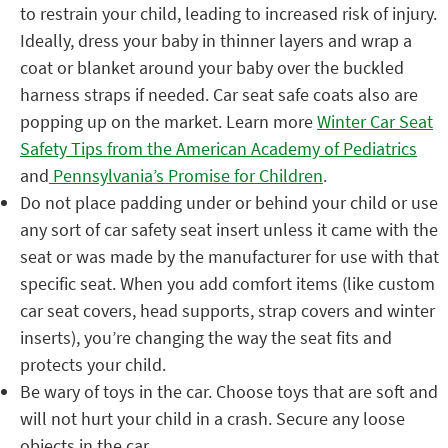
to restrain your child, leading to increased risk of injury.
Ideally, dress your baby in thinner layers and wrap a
coat or blanket around your baby over the buckled
harness straps if needed.​ Car seat safe coats also are
popping up on the market. Learn more
Winter Car Seat
Safety Tips from the American Academy of Pediatrics
and
Pennsylvania’s Promise for Children
.
Do not place padding under or behind your child or use
any sort of car safety seat insert unless it came with the
seat or was made by the manufacturer for use with that
specific seat.
When you add comfort items (like custom
car seat covers, head supports, strap covers and winter
inserts), you’re changing the way the seat fits and
protects your child.
Be wary of toys in the car. Choose toys that are soft and
will not hurt your child in a crash. Secure any loose
objects in the car