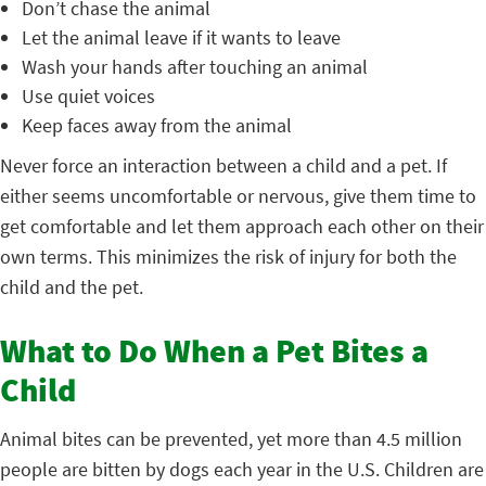
Don’t chase the animal
Let the animal leave if it wants to leave
Wash your hands after touching an animal
Use quiet voices
Keep faces away from the animal
Never force an interaction between a child and a pet. If
either seems uncomfortable or nervous, give them time to
get comfortable and let them approach each other on their
own terms. This minimizes the risk of injury for both the
child and the pet.
What to Do When a Pet Bites a
Child
Animal bites can be prevented, yet more than 4.5 million
people are bitten by dogs each year in the U.S. Children are