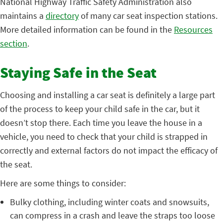
National Highway Traffic Safety Administration also
maint
ains a
directory
of
many car seat inspection stations.
More detailed information can be found in th
e
Resources
section
.
Staying Safe in the Seat
Choosing and installing a car seat is definitely a large part
of the process to keep your child safe in the car, but it
doesn’t stop there. Each time you leave the house in a
vehicle, you need to check that your child is strapped in
correctly and external factors do not impact the efficacy of
the seat.
Here are some things to consider:
Bulky clothing, including winter coats and snowsuits,
can compress in a crash and leave the straps too loose