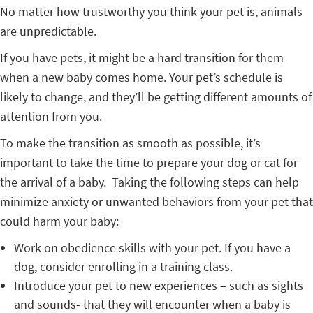
No matter how trustworthy you think your pet is, animals
are unpredictable.
If you have pets, it might be a hard transition for them
when a new baby comes home. Your pet’s schedule is
likely to change, and they’ll be getting different amounts of
attention from you.
To make the transition as smooth as possible, it’s
important to take the time to prepare your dog or cat for
the arrival of a baby. Taking the following steps can help
minimize anxiety or unwanted behaviors from your pet that
could harm your baby:
Work on obedience skills with your pet. If you have a
dog, consider enrolling in a training class.
Introduce your pet to new experiences – such as sights
and sounds- that they will encounter when a baby is