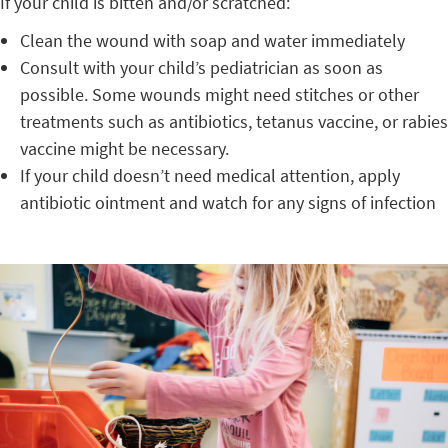
If your child is bitten and/or scratched:
Clean the wound with soap and water immediately
Consult with your child’s pediatrician as soon as
possible. Some wounds might need stitches or other
treatments such as antibiotics, tetanus vaccine, or rabies
vaccine might be necessary.
If your child doesn’t need medical attention, apply
antibiotic ointment and watch for any signs of infection