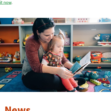
it now
.
News