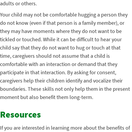
adults or others.
Your child may not be comfortable hugging a person they
do not know (even if that person is a family member), or
they may have moments where they do not want to be
tickled or touched. While it can be difficult to hear your
child say that they do not want to hug or touch at that
time, caregivers should not assume that a child is
comfortable with an interaction or demand that they
participate in that interaction. By asking for consent,
caregivers help their children identify and vocalize their
boundaries. These skills not only help them in the present
moment but also benefit them long-term.
Resources
If you are interested in learning more about the benefits of