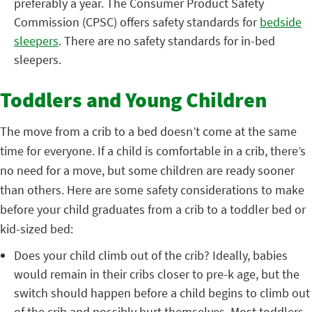
preferably a year.
The Consumer Product Safety
Commission (CPSC) offers safety standards fo
r
bedside
sleepers
.
There are no safety standards for in-bed
sleepers.
Toddlers and Young Children
The move from a crib to a bed doesn’t come at the same
time for everyone. If a child is comfortable in a crib, there’s
no need for a move, but some children are ready sooner
than others. Here are some safety considerations to make
before your child graduates from a crib to a toddler bed or
kid-sized bed:
Does your child climb out of the crib? Ideally, babies
would remain in their cribs closer to pre-k age, but the
switch should happen before a child begins to climb out
of the crib and possibly hurt themselves. Most toddlers