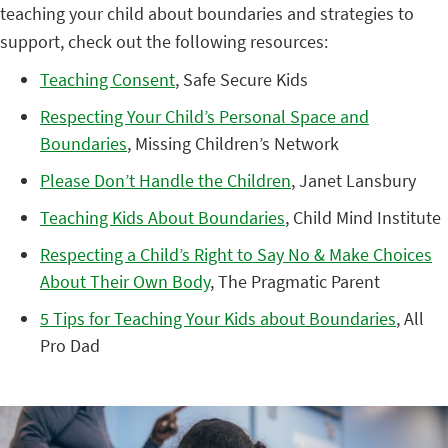
teaching your child about boundaries and strategies to
support, check out the following resources:
Teaching Consent
, Safe Secure Kids
Respecting Your Child’s Personal Space and
Boundaries
, Missing Children’s Network
Please Don’t Handle the Children
, Janet Lansbury
Teaching Kids About Boundaries
, Child Mind Institute
Respecting a Child’s Right to Say No & Make Choices
About Their Own Body
, The Pragmatic Parent
5 Tips for Teaching Your Kids about Boundaries
, All
Pro Dad