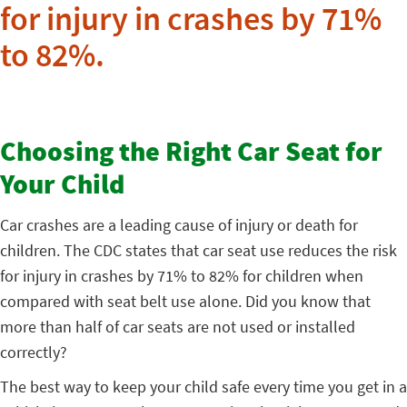
for injury in crashes by 71%
to 82%.
Choosing the Right Car Seat for
Your Child
Car crashes are a leading cause of injury or death for
children. The CDC states that car seat use reduces the risk
for injury in crashes by 71% to 82% for children when
compared with seat belt use alone.
Did you know that
more than half of car seats are not used or installed
correctly?
The best way to keep your child safe every time you get in a