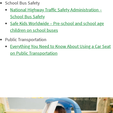
School Bus Safety
National Highway Traffic Safety Administration –
School Bus Safety
Safe Kids Worldwide – Pre-school and school age
children on school buses
Public Transportation
Everything You Need to Know About Using a Car Seat
on Public Transportation