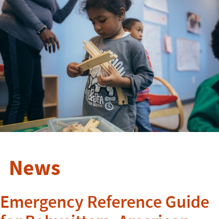
News
Emergency Reference Guide