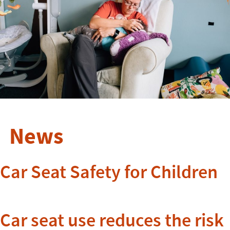
News
Car Seat Safety for Children
Car seat use reduces the risk