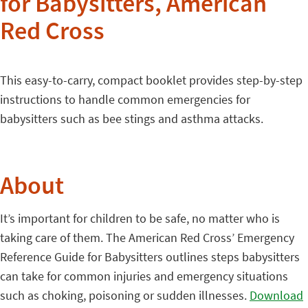
for Babysitters, American
Red Cross
This easy-to-carry, compact booklet provides step-by-step
instructions to handle common emergencies for
babysitters such as bee stings and asthma attacks.
About
It’s important for children to be safe, no matter who is
taking care of them. The American Red Cross’ Emergency
Reference Guide for Babysitters outlines steps babysitters
can take for common injuries and emergency situations
such as choking, poisoning or sudden illnesses.
Download