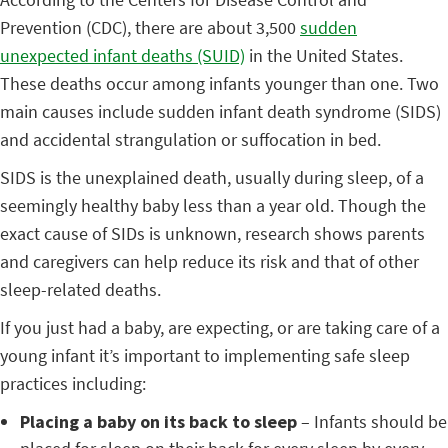
Prevention (CDC), there are about 3,500
sudden
unexpected infant deaths (SUID)
in the United States.
These deaths occur among infants younger than one. Two
main causes include sudden infant death syndrome (SIDS)
and accidental strangulation or suffocation in bed.
SIDS is the unexplained death, usually during sleep, of a
seemingly healthy baby less than a year old. Though the
exact cause of SIDs is unknown, research shows parents
and caregivers can help reduce its risk and that of other
sleep-related deaths.
If you just had a baby, are expecting, or are taking care of a
young infant it’s important to
implementing safe sleep
practices including:
Placing a baby on its back to sleep
– Infants should be