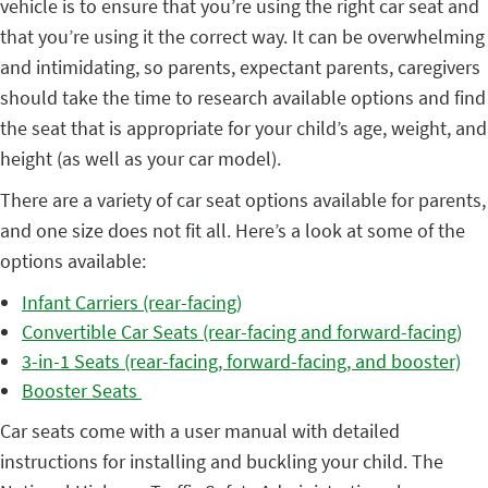
vehicle is to ensure that you’re using the right car seat and
that you’re using it the correct way. It can be overwhelming
and intimidating, so parents, expectant parents, caregivers
should take the time to research available options and find
the seat that is appropriate for your child’s age, weight, and
height (as well as your car model).
There are a variety of car seat options available for parents,
and one size does not fit all. Here’s a look at some of the
options available:
Infant Carriers (rear-facing)
Convertible Car Seats (rear-facing and forward-facing)
3-in-1 Seats (rear-facing, forward-facing, and booster)
Booster Seats
Car seats come with a user manual with detailed
instructions for installing and buckling your child. The