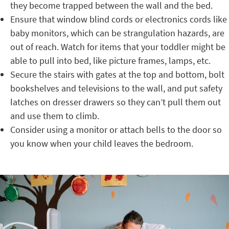
they become trapped between the wall and the bed.
Ensure that window blind cords or electronics cords like
baby monitors, which can be strangulation hazards, are
out of reach. Watch for items that your toddler might be
able to pull into bed, like picture frames, lamps, etc.
Secure the stairs with gates at the top and bottom, bolt
bookshelves and televisions to the wall, and put safety
latches on dresser drawers so they can’t pull them out
and use them to climb.
Consider using a monitor or attach bells to the door so
you know when your child leaves the bedroom.