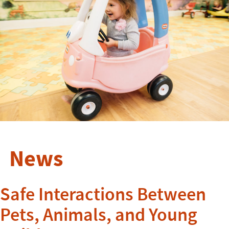
News
Safe Interactions Between
Pets, Animals, and Young