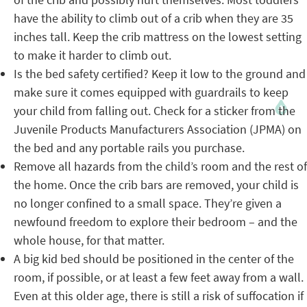
have the ability to climb out of a crib when they are 35
inches tall. Keep the crib mattress on the lowest setting
to make it harder to climb out.
Is the bed safety certified? Keep it low to the ground and
make sure it comes equipped with guardrails to keep
your child from falling out. Check for a sticker from the
Juvenile Products Manufacturers Association (JPMA) on
the bed and any portable rails you purchase.
Remove all hazards from the child’s room and the rest of
the home. Once the crib bars are removed, your child is
no longer confined to a small space. They’re given a
newfound freedom to explore their bedroom – and the
whole house, for that matter.
A big kid bed should be positioned in the center of the
room, if possible, or at least a few feet away from a wall.
Even at this older age, there is still a risk of suffocation if