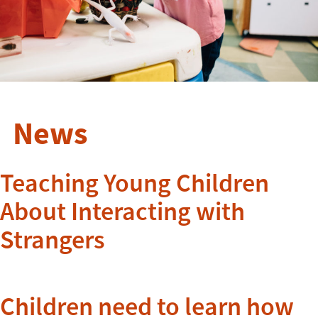
News
Teaching Young Children
About Interacting with
Strangers
Children need to learn how