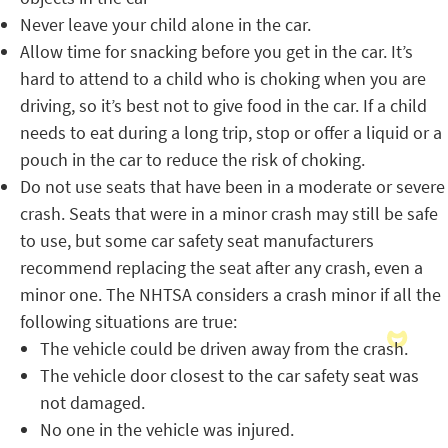
Never leave your child alone in the car.
Allow time for snacking before you get in the car. It’s
hard to attend to a child who is choking when you are
driving, so it’s best not to give food in the car. If a child
needs to eat during a long trip, stop or offer a liquid or a
pouch in the car to reduce the risk of choking.
Do not use seats that have been in a moderate or severe
crash. Seats that were in a minor crash may still be safe
to use, but some car safety seat manufacturers
recommend replacing the seat after any crash, even a
minor one. The NHTSA considers a crash minor if all the
following situations are true:
The vehicle could be driven away from the crash.
The vehicle door closest to the car safety seat was
not damaged.
No one in the vehicle was injured.