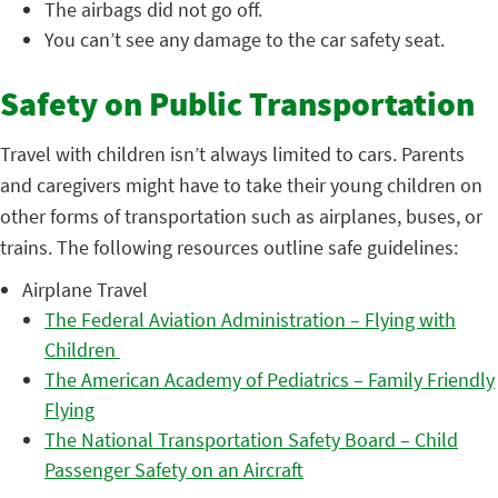
The airbags did not go off.
You can’t see any damage to the car safety seat.
Safety on Public Transportation
Travel with children isn’t always limited to cars. Parents
and caregivers might have to take their young children on
other forms of transportation such as airplanes, buses, or
trains. The following resources outline safe guidelines:
Airplane Travel
The Federal Aviation Administration – Flying with
Children
The American Academy of Pediatrics – Family Friendly
Flying
The National Transportation Safety Board – Child
Passenger Safety on an Aircraft