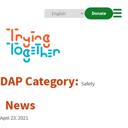
Donate
Mobi
Nav
Togg
DAP Category:
Safety
News
April 23, 2021