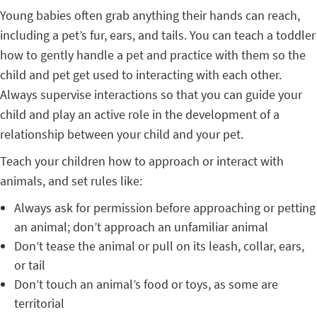
Young babies often grab anything their hands can reach,
including a pet’s fur, ears, and tails. You can teach a toddler
how to gently handle a pet and practice with them so the
child and pet get used to interacting with each other.
Always supervise interactions so that you can guide your
child and play an active role in the development of a
relationship between your child and your pet.
Teach your children how to approach or interact with
animals, and set rules like:
Always ask for permission before approaching or petting
an animal; don’t approach an unfamiliar animal
Don’t tease the animal or pull on its leash, collar, ears,
or tail
Don’t touch an animal’s food or toys, as some are
territorial