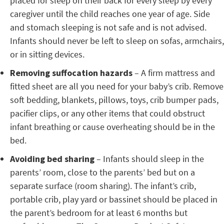
placed for sleep on their back for every sleep by every
caregiver until the child reaches one year of age. Side
and stomach sleeping is not safe and is not advised.
Infants should never be left to sleep on sofas, armchairs,
or in sitting devices.
Removing suffocation hazards
– A firm mattress and
fitted sheet are all you need for your baby’s crib. Remove
soft bedding, blankets, pillows, toys, crib bumper pads,
pacifier clips, or any other items that could obstruct
infant breathing or cause overheating should be in the
bed.
Avoiding bed sharing
– Infants should sleep in the
parents’ room, close to the parents’ bed but on a
separate surface (room sharing). The infant’s crib,
portable crib, play yard or bassinet should be placed in
the parent’s bedroom for at least 6 months but