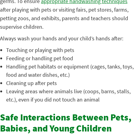
germs. To ensure
appropriate handwashing techniques
after playing with pets or visiting fairs, pet stores, farms,
petting zoos, and exhibits, parents and teachers should
supervise children.
Always wash your hands and your child’s hands after:
Touching or playing with pets
Feeding or handling pet food
Handling pet habitats or equipment (cages, tanks, toys,
food and water dishes, etc.)
Cleaning up after pets
Leaving areas where animals live (coops, barns, stalls,
etc.), even if you did not touch an animal
Safe Interactions Between Pets,
Babies, and Young Children