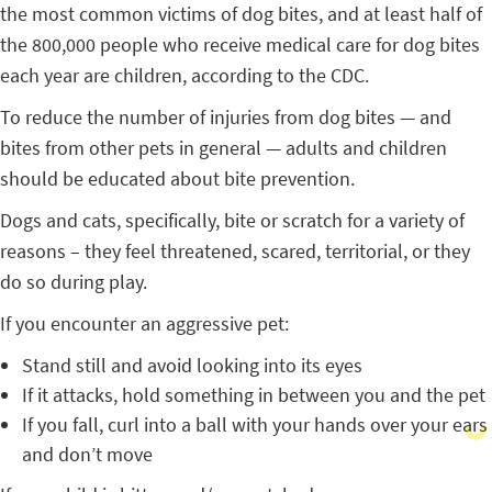
the most common victims of dog bites, and at least half of
the 800,000 people who receive medical care for dog bites
each year are children, according to the CDC.
To reduce the number of injuries from dog bites — and
bites from other pets in general — adults and children
should be educated about bite prevention.
Dogs and cats, specifically, bite or scratch for a variety of
reasons – they feel threatened, scared, territorial, or they
do so during play.
If you encounter an aggressive pet:
Stand still and avoid looking into its eyes
If it attacks, hold something in between you and the pet
If you fall, curl into a ball with your hands over your ears
and don’t move