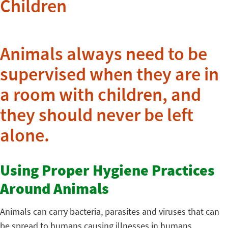
Children
Animals always need to be
supervised when they are in
a room with children, and
they should never be left
alone.
Using Proper Hygiene Practices
Around Animals
Animals can carry bacteria, parasites and viruses that can
be spread to humans causing illnesses in humans.