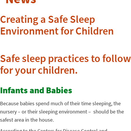
Creating a Safe Sleep
Environment for Children
Safe sleep practices to follow
for your children.
Infants and Babies
Because babies spend much of their time sleeping, the
nursery – or their sleeping environment – should be the
safest area in the house.
According to the Centers for Disease Control and