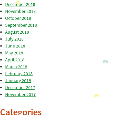
December 2018
November 2018
October 2018
September 2018
August 2018
July 2018
June 2018
May 2018
April 2018
March 2018
February 2018
January 2018
December 2017
November 2017
Categories