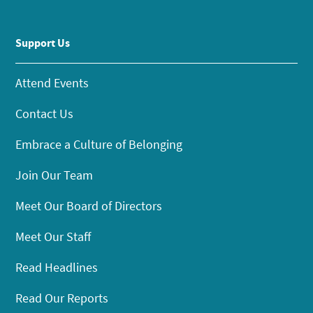
Support Us
Attend Events
Contact Us
Embrace a Culture of Belonging
Join Our Team
Meet Our Board of Directors
Meet Our Staff
Read Headlines
Read Our Reports