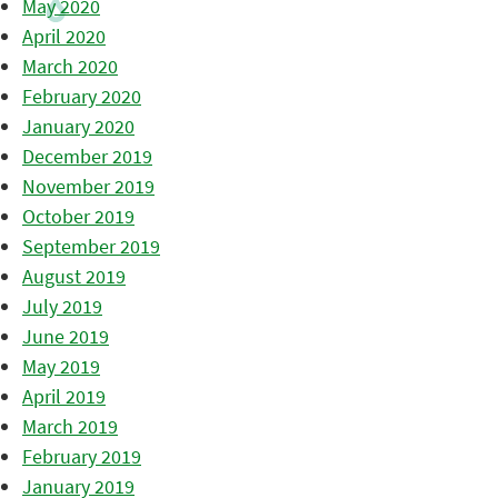
May 2020
April 2020
March 2020
February 2020
January 2020
December 2019
November 2019
October 2019
September 2019
August 2019
July 2019
June 2019
May 2019
April 2019
March 2019
February 2019
January 2019