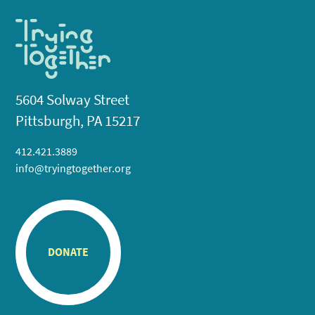
5604 Solway Street
Pittsburgh, PA 15217
412.421.3889
info@tryingtogether.org
DONATE