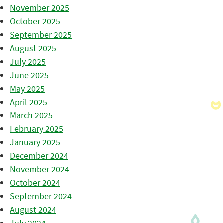
November 2025
October 2025
September 2025
August 2025
July 2025
June 2025
May 2025
April 2025
March 2025
February 2025
January 2025
December 2024
November 2024
October 2024
September 2024
August 2024
July 2024