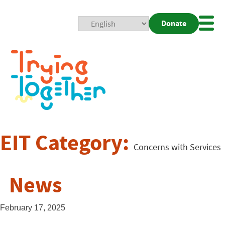
Donate
Mobi
Nav
Togg
EIT Category:
Concerns with Services
News
February 17, 2025