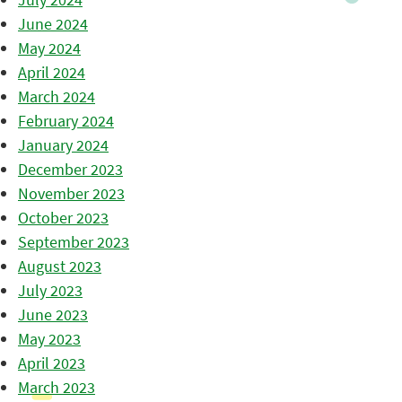
June 2024
May 2024
April 2024
March 2024
February 2024
January 2024
December 2023
November 2023
October 2023
September 2023
August 2023
July 2023
June 2023
May 2023
April 2023
March 2023