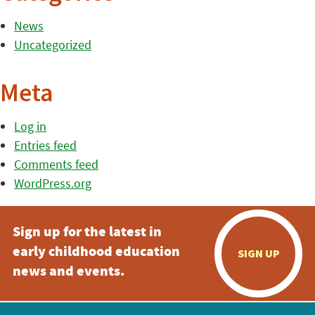
News
Uncategorized
Meta
Log in
Entries feed
Comments feed
WordPress.org
Sign up for the latest in
early childhood education
SIGN UP
news and events.