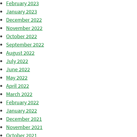
February 2023
January 2023
December 2022
November 2022
October 2022
September 2022
August 2022
July 2022
June 2022
May 2022
April 2022
March 2022
February 2022
January 2022
December 2021
November 2021
October 2021