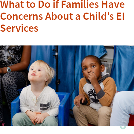
What to Do if Families Have
Concerns About a Child’s EI
Services