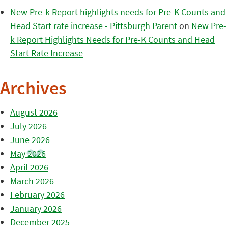
New Pre-k Report highlights needs for Pre-K Counts and
Head Start rate increase - Pittsburgh Parent
on
New Pre-
k Report Highlights Needs for Pre-K Counts and Head
Start Rate Increase
Archives
August 2026
July 2026
June 2026
May 2026
April 2026
March 2026
February 2026
January 2026
December 2025