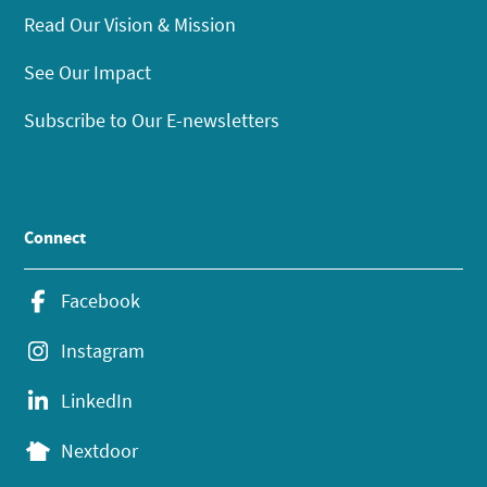
Read Our Vision & Mission
See Our Impact
Subscribe to Our E-newsletters
Connect
Facebook
Instagram
LinkedIn
Nextdoor