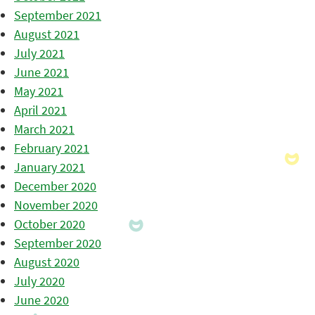
September 2021
August 2021
July 2021
June 2021
May 2021
April 2021
March 2021
February 2021
January 2021
December 2020
November 2020
October 2020
September 2020
August 2020
July 2020
June 2020