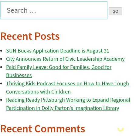
Recent Posts
SUN Bucks Application Deadline is August 31
City Announces Return of Civic Leadership Academy
Paid Family Leave: Good for Families, Good for
Businesses
Thriving Kids Podcast Focuses on How to Have Tough
Conversations with Children
Reading Ready Pittsburgh Working to Expand Regional
Participation in Dolly Parton’s Imagination Library
Recent Comments