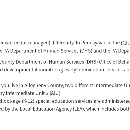
inistered (or managed) differently. In Pennsylvania, the
Off
 the PA Department of Human Services (DHS) and the PA Depa
ounty Department of Human Services (DHS) Office of Behav
nd developmental monitoring. Early Intervention services ar
ou live in Allegheny County, two different Intermediate Un
ny Intermediate Unit 3 (AIU).
hool-age (K-12) special education services are administere
ed by the Local Education Agency (LEA), which includes both 