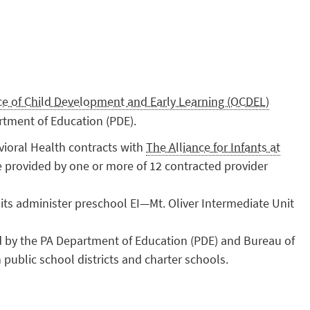
ice of Child Development and Early Learning (OCDEL)
rtment of Education (PDE).
ioral Health contracts with
The Alliance for Infants at
e provided by one or more of 12 contracted provider
its administer preschool EI—Mt. Oliver Intermediate Unit
d by the PA Department of Education (PDE) and Bureau of
public school districts and charter schools.