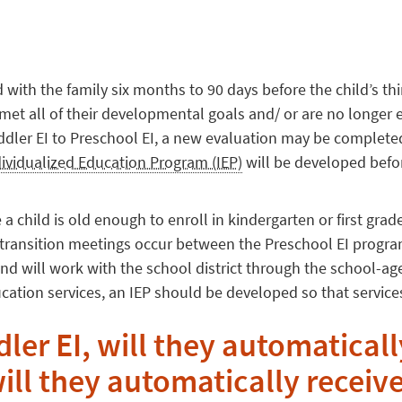
d with the family six months to 90 days before the child’s thi
met all of their developmental goals and/ or are no longer el
oddler EI to Preschool EI, a new evaluation may be complete
dividualized Education Program (IEP)
will be developed befor
 a child is old enough to enroll in kindergarten or first grade
n transition meetings occur between the Preschool EI program,
and will work with the school district through the school-ag
ucation services, an IEP should be developed so that services
dler EI, will they automaticall
will they automatically receiv