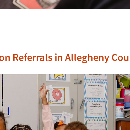
on Referrals in Allegheny Co