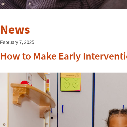
News
February 7, 2025
How to Make Early Interventi