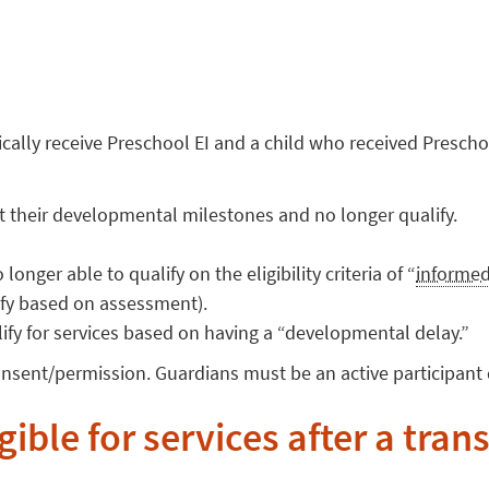
cally receive Preschool EI and a child who received Preschoo
t their developmental milestones and no longer qualify.
onger able to qualify on the eligibility criteria of “
informed
lify based on assessment).
ify for services based on having a “developmental delay.”
onsent/permission. Guardians must be an active participant 
igible for services after a tran