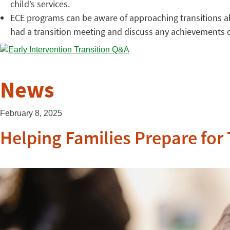
child’s services.
ECE programs can be aware of approaching transitions ahe
had a transition meeting and discuss any achievements o
News
February 8, 2025
Helping Families Prepare for 