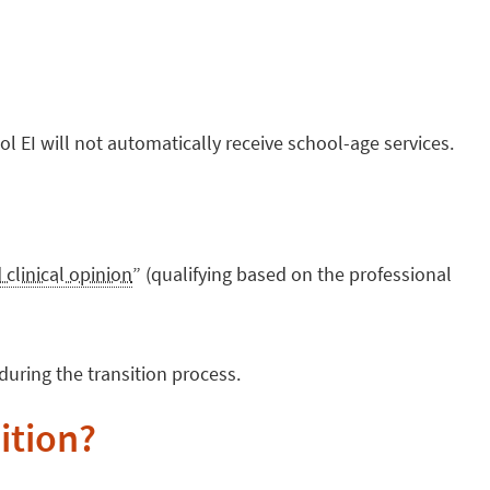
l EI will not automatically receive school-age services.
 clinical opinion
” (qualifying based on the professional
during the transition process.
sition?