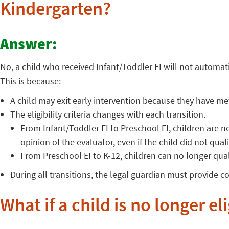
Kindergarten?
Answer:
No, a child who received Infant/Toddler EI will not automati
This is because:
A child may exit early intervention because they have me
The eligibility criteria changes with each transition.
From Infant/Toddler EI to Preschool EI, children are no l
opinion of the evaluator, even if the child did not qua
From Preschool EI to K-12, children can no longer qual
During all transitions, the legal guardian must provide c
What if a child is no longer el