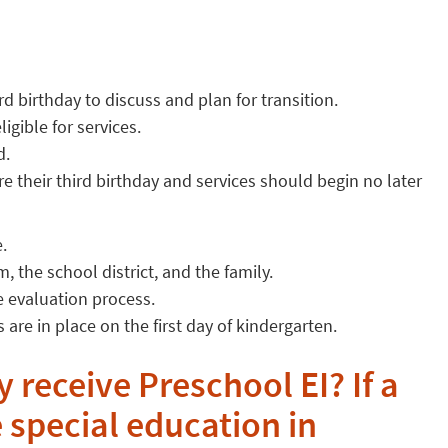
rd birthday to discuss and plan for transition.
igible for services.
d.
e their third birthday and services should begin no later
.
 the school district, and the family.
e evaluation process.
 are in place on the first day of kindergarten.
y receive Preschool EI? If a
e special education in