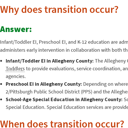
Why does transition occur?
Answer:
Infant/Toddler EI, Preschool EI, and K-12 education are adm
administers early intervention in collaboration with both
Infant/Toddler EI in Allegheny County:
The Allegheny C
Toddlers
to provide evaluations, service coordination, a
agencies.
Preschool EI in Allegheny County:
Depending on where y
2/Pittsburgh Public School District (PPS) and the Alleghe
School-Age Special Education in Allegheny County:
Sc
Special Education. Special Education services are provid
When does transition occur?