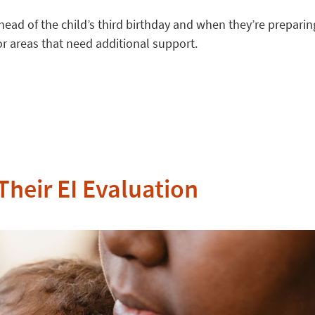
ad of the child’s third birthday and when they’re preparing
r areas that need additional support.
Their EI Evaluation