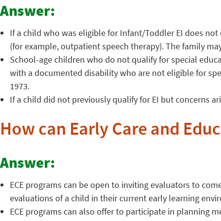
Answer:
If a child who was eligible for Infant/Toddler EI does no
(for example, outpatient speech therapy). The family may
School-age children who do not qualify for special educa
with a documented disability who are not eligible for sp
1973.
If a child did not previously qualify for EI but concerns a
How can Early Care and Educ
Answer:
ECE programs can be open to inviting evaluators to come 
evaluations of a child in their current early learning env
ECE programs can also offer to participate in planning mee