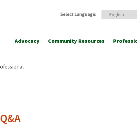
Select Language:
Advocacy
Community Resources
Professi
rofessional
n Q&A