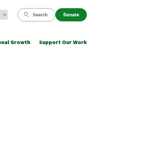
Search
Donate
onal Growth
Support Our Work