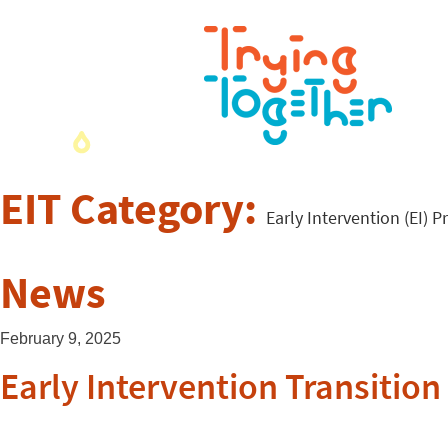
EIT Category:
Early Intervention (EI) P
News
February 9, 2025
Early Intervention Transitio