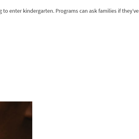
 to enter kindergarten. Programs can ask families if they’ve