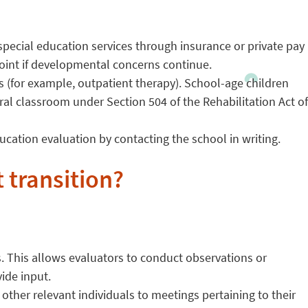
-special education services through insurance or private pay
point if developmental concerns continue.
s (for example, outpatient therapy). School-age children
al classroom under Section 504 of the Rehabilitation Act of
education evaluation by contacting the school in writing.
 transition?
s. This allows evaluators to conduct observations or
vide input.
 other relevant individuals to meetings pertaining to their