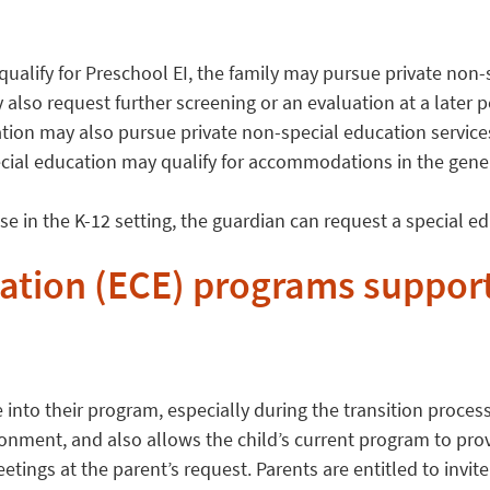
t qualify for Preschool EI, the family may pursue private non
 also request further screening or an evaluation at a later 
tion may also pursue private non-special education service
ecial education may qualify for accommodations in the gener
rise in the K-12 setting, the guardian can request a special 
ation (ECE) programs support
into their program, especially during the transition proces
ironment, and also allows the child’s current program to pro
tings at the parent’s request. Parents are entitled to invite