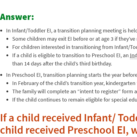
Answer:
In Infant/Toddler EI, a transition planning meeting is hel
Some children may exit EI before or at age 3 if they’ve 
For children interested in transitioning from Infant/T
If a child is eligible to transition to Preschool EI, an
In
than 14 days after the child’s third birthday.
In Preschool EI, transition planning starts the year before
In February of the child’s transition year, kindergarte
The family will complete an “intent to register” form 
If the child continues to remain eligible for special ed
If a child received Infant/ Tod
child received Preschool EI, 