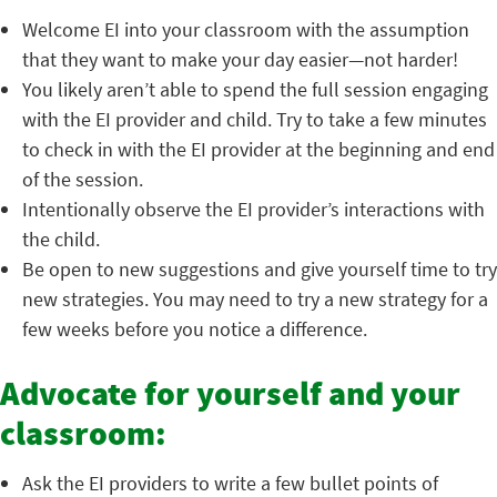
Welcome EI into your classroom with the assumption
that they want to make your day easier—not harder!
You likely aren’t able to spend the full session engaging
with the EI provider and child. Try to take a few minutes
to check in with the EI provider at the beginning and end
of the session.
Intentionally observe the EI provider’s interactions with
the child.
Be open to new suggestions and give yourself time to try
new strategies. You may need to try a new strategy for a
few weeks before you notice a difference.
Advocate for yourself and your
classroom:
Ask the EI providers to write a few bullet points of