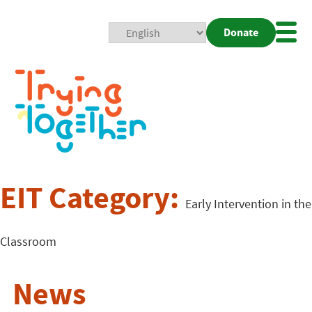
Donate
Mobi
Nav
Togg
EIT Category:
Early Intervention in the
Classroom
News