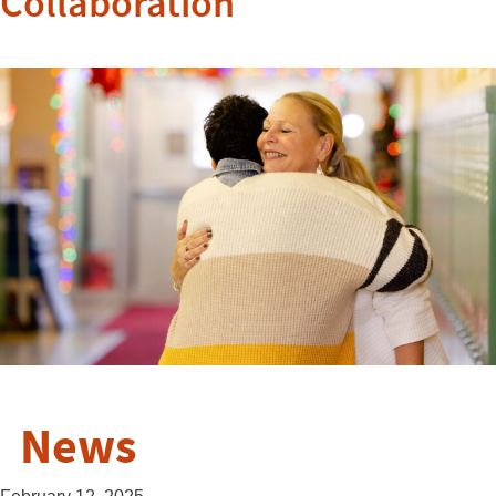
Collaboration
News