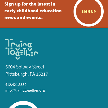
Sign up for the latest in
early childhood education
SIGN UP
news and events.
5604 Solway Street
Pittsburgh, PA 15217
412.421.3889
info@tryingtogether.org