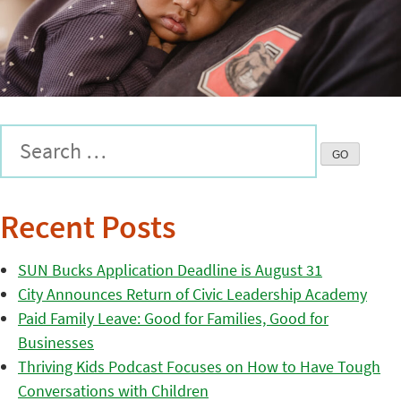
Recent Posts
SUN Bucks Application Deadline is August 31
City Announces Return of Civic Leadership Academy
Paid Family Leave: Good for Families, Good for
Businesses
Thriving Kids Podcast Focuses on How to Have Tough
Conversations with Children