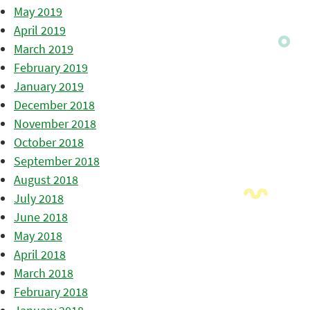
May 2019
April 2019
March 2019
February 2019
January 2019
December 2018
November 2018
October 2018
September 2018
August 2018
July 2018
June 2018
May 2018
April 2018
March 2018
February 2018