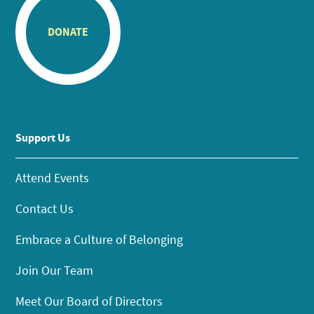
DONATE
Support Us
Attend Events
Contact Us
Embrace a Culture of Belonging
Join Our Team
Meet Our Board of Directors