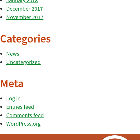
January 2018
December 2017
November 2017
Categories
News
Uncategorized
Meta
Log in
Entries feed
Comments feed
WordPress.org