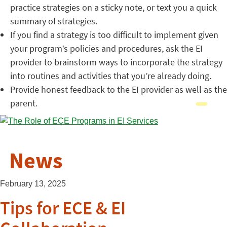
practice strategies on a sticky note, or text you a quick
summary of strategies.
If you find a strategy is too difficult to implement given
your program’s policies and procedures, ask the EI
provider to brainstorm ways to incorporate the strategy
into routines and activities that you’re already doing.
Provide honest feedback to the EI provider as well as the
parent.
News
February 13, 2025
Tips for ECE & EI