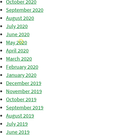
October 2020
September 2020
August 2020
July 2020
June 2020
May 2020
April 2020
March 2020
February 2020
January 2020
December 2019
November 2019
October 2019
September 2019
August 2019
July 2019
June 2019