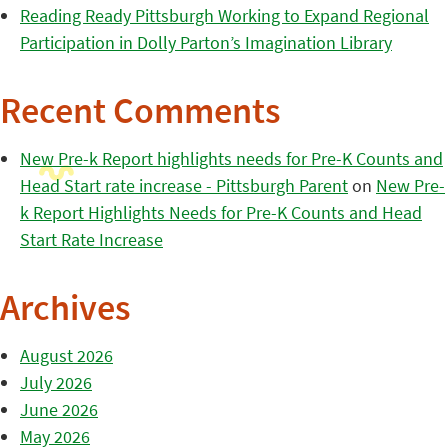
Reading Ready Pittsburgh Working to Expand Regional
Participation in Dolly Parton’s Imagination Library
Recent Comments
New Pre-k Report highlights needs for Pre-K Counts and
Head Start rate increase - Pittsburgh Parent
on
New Pre-
k Report Highlights Needs for Pre-K Counts and Head
Start Rate Increase
Archives
August 2026
July 2026
June 2026
May 2026