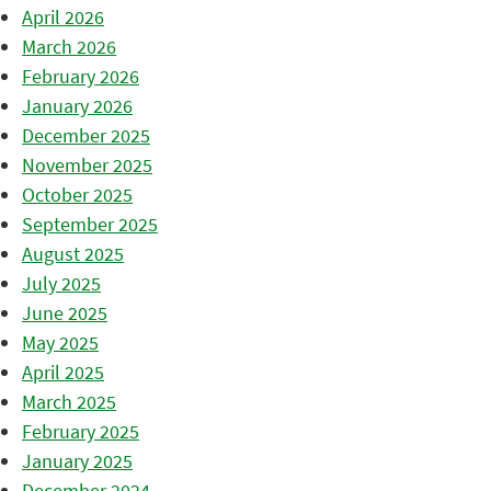
April 2026
March 2026
February 2026
January 2026
December 2025
November 2025
October 2025
September 2025
August 2025
July 2025
June 2025
May 2025
April 2025
March 2025
February 2025
January 2025
December 2024