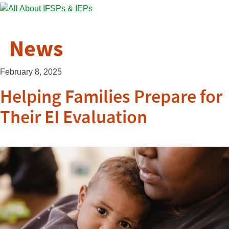
News
February 8, 2025
Helping Families Prepare for
Their EI Evaluation