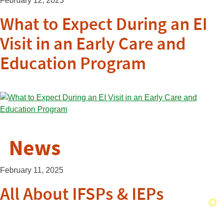
February 12, 2025
What to Expect During an EI
Visit in an Early Care and
Education Program
News
February 11, 2025
All About IFSPs & IEPs