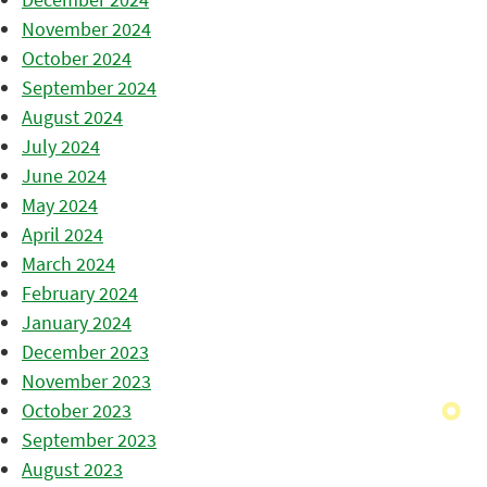
November 2024
October 2024
September 2024
August 2024
July 2024
June 2024
May 2024
April 2024
March 2024
February 2024
January 2024
December 2023
November 2023
October 2023
September 2023
August 2023