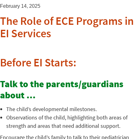
February 14, 2025
The Role of ECE Programs in
EI Services
Before EI Starts:
Talk to the parents/guardians
about …
The child’s developmental milestones.
Observations of the child, highlighting both areas of
strength and areas that need additional support.
Encourage the child’s family to talk to their pediatrician