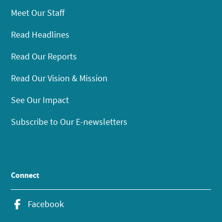
Meet Our Staff
Read Headlines
Read Our Reports
Read Our Vision & Mission
See Our Impact
Subscribe to Our E-newsletters
Connect
Facebook