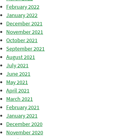
February 2022
January 2022
December 2021
November 2021
October 2021
September 2021
August 2021
July 2021
June 2021
May 2021
April 2021
March 2021
February 2021
January 2021
December 2020
November 2020