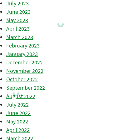
July 2023
June 2023
May 2023
April 2023
March 2023
February 2023
January 2023
December 2022
November 2022
October 2022
September 2022
August 2022
July 2022
June 2022
May 2022
April 2022
March 2022