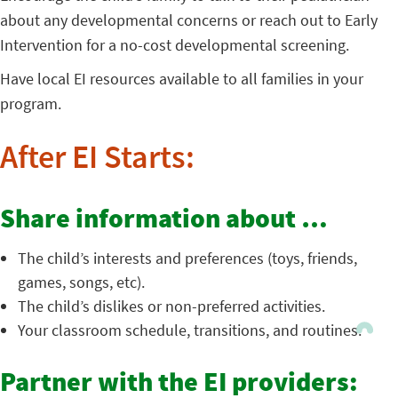
about any developmental concerns or reach out to Early
Intervention for a no-cost developmental screening.
Have local EI resources available to all families in your
program.
After EI Starts:
Share information about …
The child’s interests and preferences (toys, friends,
games, songs, etc).
The child’s dislikes or non-preferred activities.
Your classroom schedule, transitions, and routines.
Partner with the EI providers: