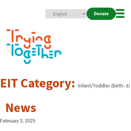
Donate
Mobi
Nav
Togg
EIT Category:
Infant/Toddler (birth–3)
News
February 3, 2025