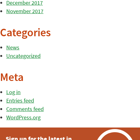
December 2017
November 2017
Categories
News
Uncategorized
Meta
Log in
Entries feed
Comments feed
WordPress.org
Sign up for the latest in