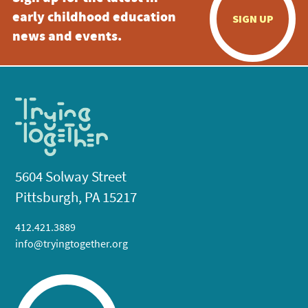
early childhood education
SIGN UP
news and events.
5604 Solway Street
Pittsburgh, PA 15217
412.421.3889
info@tryingtogether.org