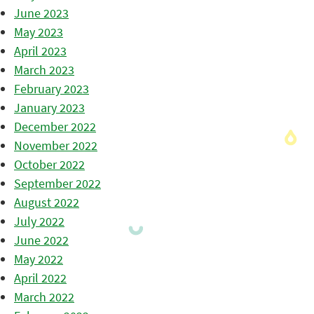
June 2023
May 2023
April 2023
March 2023
February 2023
January 2023
December 2022
November 2022
October 2022
September 2022
August 2022
July 2022
June 2022
May 2022
April 2022
March 2022