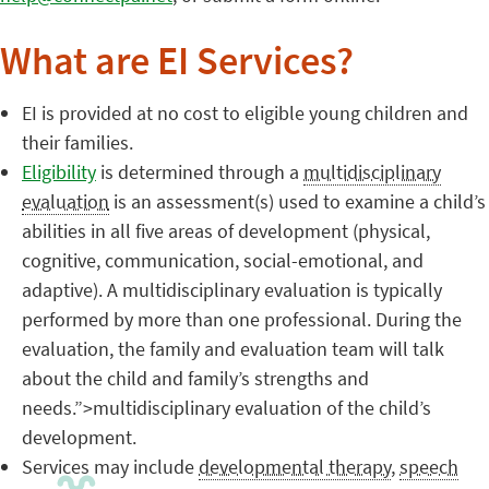
What are EI Services?
EI is provided at no cost to eligible young children and
their families.
Eligibility
is determined through a
multidisciplinary
evaluation
is an assessment(s) used to examine a child’s
abilities in all five areas of development (physical,
cognitive, communication, social-emotional, and
adaptive). A multidisciplinary evaluation is typically
performed by more than one professional. During the
evaluation, the family and evaluation team will talk
about the child and family’s strengths and
needs.”>multidisciplinary evaluation of the child’s
development.
Services may include
developmental therapy
,
speech