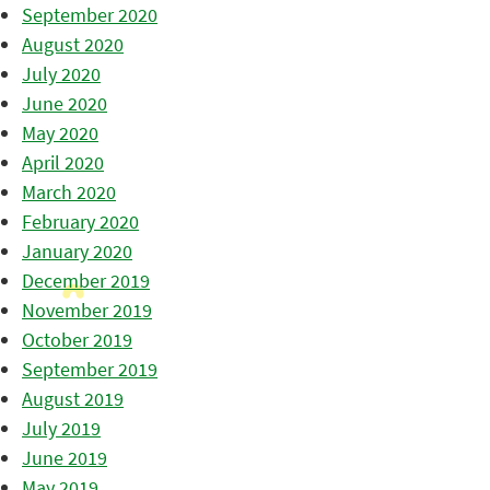
September 2020
August 2020
July 2020
June 2020
May 2020
April 2020
March 2020
February 2020
January 2020
December 2019
November 2019
October 2019
September 2019
August 2019
July 2019
June 2019
May 2019