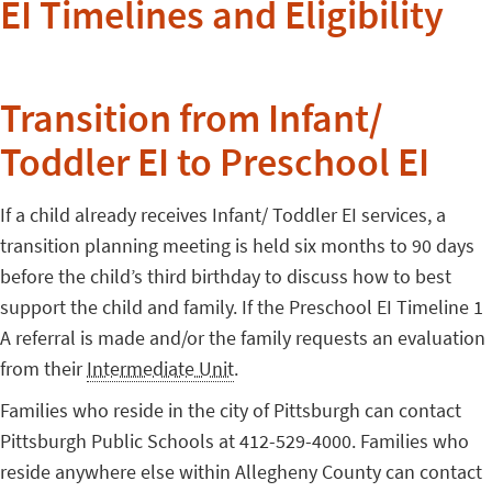
EI Timelines and Eligibility
Transition from Infant/
Toddler EI to Preschool EI
If a child already receives Infant/ Toddler EI services, a
transition planning meeting is held six months to 90 days
before the child’s third birthday to discuss how to best
support the child and family. If the Preschool EI Timeline 1
A referral is made and/or the family requests an evaluation
from their
Intermediate Unit
.
Families who reside in the city of Pittsburgh can contact
Pittsburgh Public Schools at 412-529-4000. Families who
reside anywhere else within Allegheny County can contact