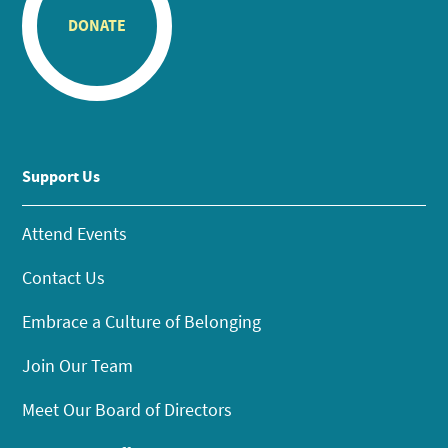
DONATE
Support Us
Attend Events
Contact Us
Embrace a Culture of Belonging
Join Our Team
Meet Our Board of Directors