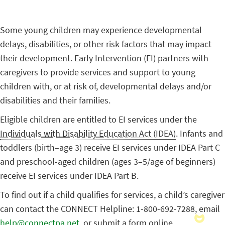
Some young children may experience developmental
delays, disabilities, or other risk factors that may impact
their development. Early Intervention (EI) partners with
caregivers to provide services and support to young
children with, or at risk of, developmental delays and/or
disabilities and their families.
Eligible children are entitled to EI services under the
Individuals with Disability Education Act (IDEA)
. Infants and
toddlers (birth–age 3) receive EI services under IDEA Part C
and preschool-aged children (ages 3–5/age of beginners)
receive EI services under IDEA Part B.
To find out if a child qualifies for services, a child’s caregiver
can contact the CONNECT Helpline: 1-800-692-7288, email
help@connectpa.net
, or submit a form online.