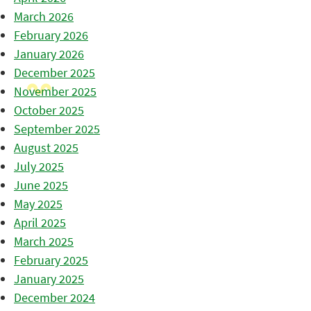
March 2026
February 2026
January 2026
December 2025
November 2025
October 2025
September 2025
August 2025
July 2025
June 2025
May 2025
April 2025
March 2025
February 2025
January 2025
December 2024