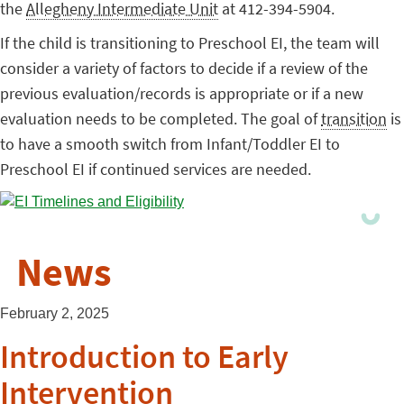
the
Allegheny Intermediate Unit
at 412-394-5904.
If the child is transitioning to Preschool EI, the team will
consider a variety of factors to decide if a review of the
previous evaluation/records is appropriate or if a new
evaluation needs to be completed. The goal of
transition
is
to have a smooth switch from Infant/Toddler EI to
Preschool EI if continued services are needed.
News
February 2, 2025
Introduction to Early
Intervention