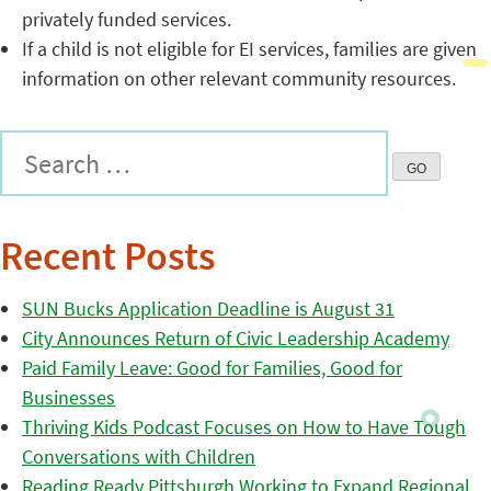
privately funded services.
If a child is not eligible for EI services, families are given
information on other relevant community resources.
Recent Posts
SUN Bucks Application Deadline is August 31
City Announces Return of Civic Leadership Academy
Paid Family Leave: Good for Families, Good for
Businesses
Thriving Kids Podcast Focuses on How to Have Tough
Conversations with Children
Reading Ready Pittsburgh Working to Expand Regional