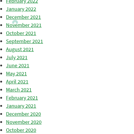
February 2022
January 2022
December 2021
November 2021
October 2021
September 2021
August 2021
July 2021
June 2021
May 2021
April 2021
March 2021
February 2021
January 2021
December 2020
November 2020
October 2020