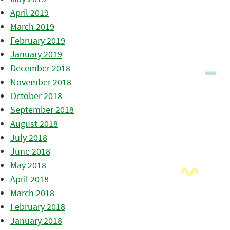
April 2019
March 2019
February 2019
January 2019
December 2018
November 2018
October 2018
September 2018
August 2018
July 2018
June 2018
May 2018
April 2018
March 2018
February 2018
January 2018