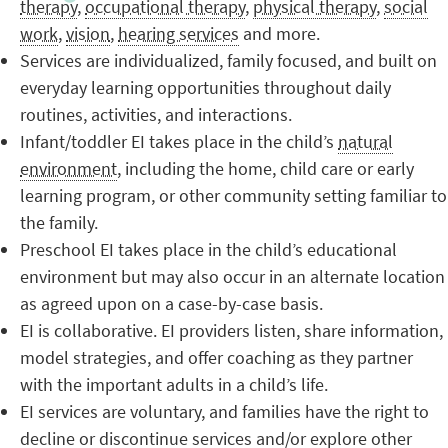
therapy
,
occupational therapy
,
physical therapy
,
social
work
,
vision
,
hearing services
and more.
Services are individualized, family focused, and built on
everyday learning opportunities throughout daily
routines, activities, and interactions.
Infant/toddler EI takes place in the child’s
natural
environment
, including the home, child care or early
learning program, or other community setting familiar to
the family.
Preschool EI takes place in the child’s educational
environment but may also occur in an alternate location
as agreed upon on a case-by-case basis.
EI is collaborative. EI providers listen, share information,
model strategies, and offer coaching as they partner
with the important adults in a child’s life.
EI services are voluntary, and families have the right to
decline or discontinue services and/or explore other