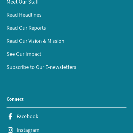
Meet Our Staff
Read Headlines
Read Our Reports
Read Our Vision & Mission
See Our Impact
Subscribe to Our E-newsletters
Connect
Facebook
Instagram