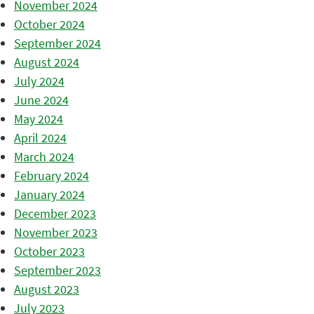
November 2024
October 2024
September 2024
August 2024
July 2024
June 2024
May 2024
April 2024
March 2024
February 2024
January 2024
December 2023
November 2023
October 2023
September 2023
August 2023
July 2023