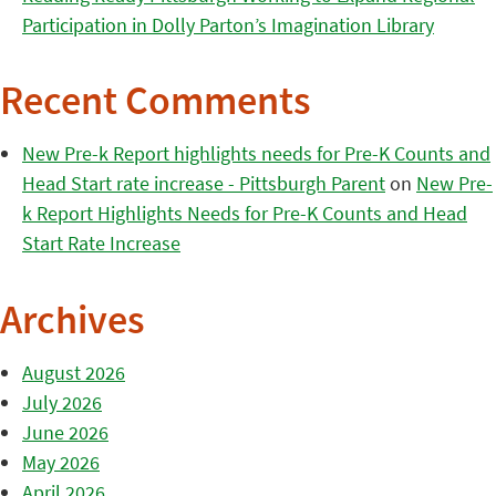
Participation in Dolly Parton’s Imagination Library
Recent Comments
New Pre-k Report highlights needs for Pre-K Counts and
Head Start rate increase - Pittsburgh Parent
on
New Pre-
k Report Highlights Needs for Pre-K Counts and Head
Start Rate Increase
Archives
August 2026
July 2026
June 2026
May 2026
April 2026