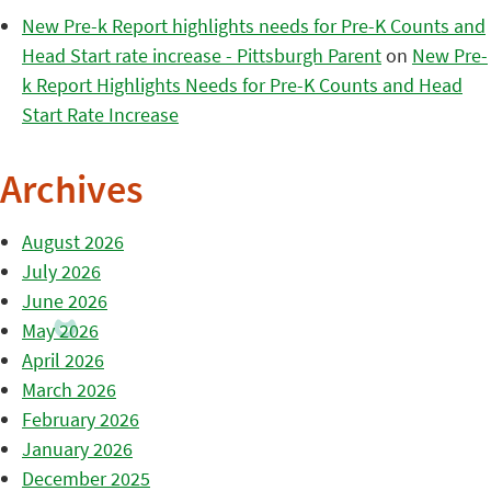
New Pre-k Report highlights needs for Pre-K Counts and
Head Start rate increase - Pittsburgh Parent
on
New Pre-
k Report Highlights Needs for Pre-K Counts and Head
Start Rate Increase
Archives
August 2026
July 2026
June 2026
May 2026
April 2026
March 2026
February 2026
January 2026
December 2025