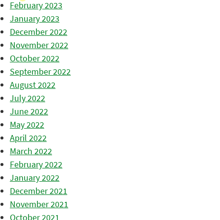
February 2023
January 2023
December 2022
November 2022
October 2022
September 2022
August 2022
July 2022
June 2022
May 2022
April 2022
March 2022
February 2022
January 2022
December 2021
November 2021
October 2021