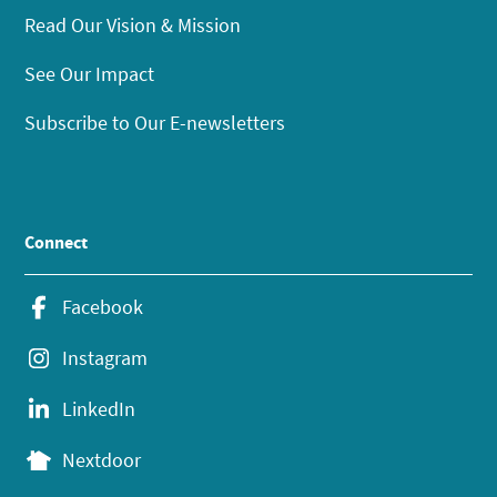
Read Our Vision & Mission
See Our Impact
Subscribe to Our E-newsletters
Connect
Facebook
Instagram
LinkedIn
Nextdoor