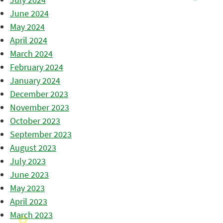
June 2024
May 2024
April 2024
March 2024
February 2024
January 2024
December 2023
November 2023
October 2023
September 2023
August 2023
July 2023
June 2023
May 2023
April 2023
March 2023