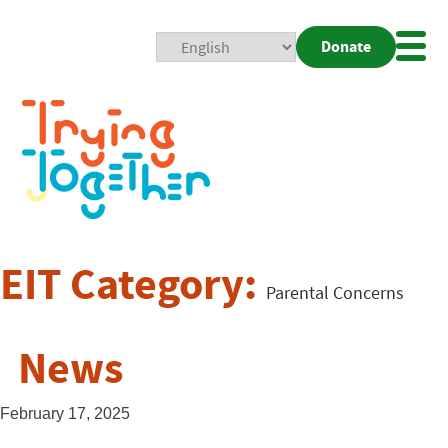
Donate
Mobi
Nav
Togg
EIT Category:
Parental Concerns
News
February 17, 2025