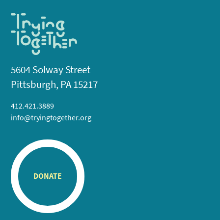
5604 Solway Street
Pittsburgh, PA 15217
412.421.3889
info@tryingtogether.org
DONATE