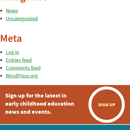
News
Uncategorized
Meta
Log in
Entries feed
Comments feed
WordPress.org
Sign up for the latest in
early childhood education
SIGN UP
news and events.