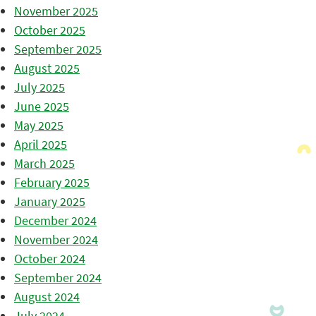
November 2025
October 2025
September 2025
August 2025
July 2025
June 2025
May 2025
April 2025
March 2025
February 2025
January 2025
December 2024
November 2024
October 2024
September 2024
August 2024
July 2024