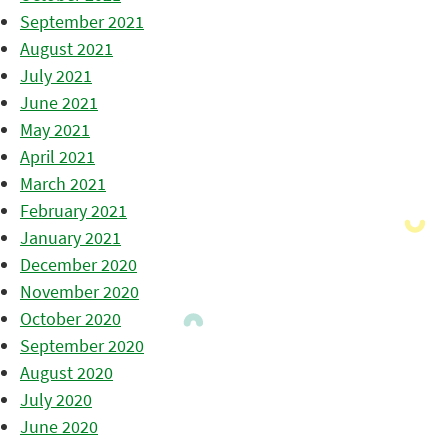
September 2021
August 2021
July 2021
June 2021
May 2021
April 2021
March 2021
February 2021
January 2021
December 2020
November 2020
October 2020
September 2020
August 2020
July 2020
June 2020