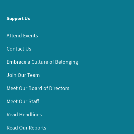
Support Us
Attend Events
Contact Us
Embrace a Culture of Belonging
Join Our Team
Meet Our Board of Directors
Meet Our Staff
Read Headlines
Read Our Reports