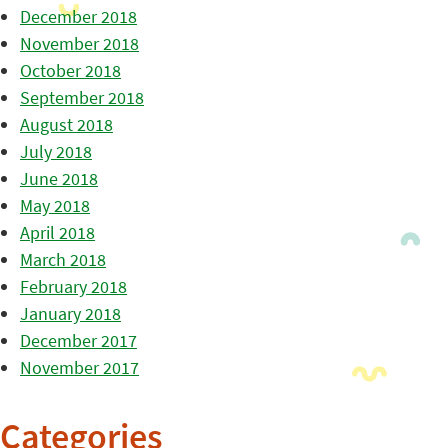
December 2018
November 2018
October 2018
September 2018
August 2018
July 2018
June 2018
May 2018
April 2018
March 2018
February 2018
January 2018
December 2017
November 2017
Categories