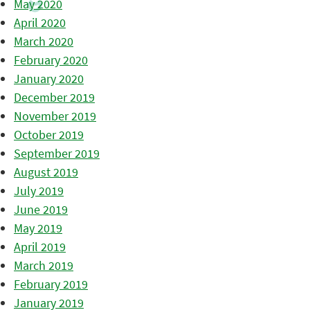
May 2020
April 2020
March 2020
February 2020
January 2020
December 2019
November 2019
October 2019
September 2019
August 2019
July 2019
June 2019
May 2019
April 2019
March 2019
February 2019
January 2019