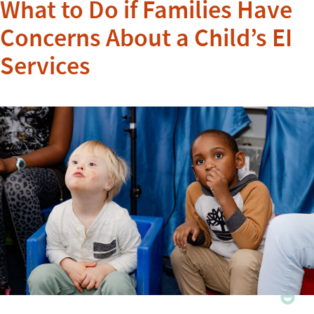
What to Do if Families Have
Concerns About a Child’s EI
Services