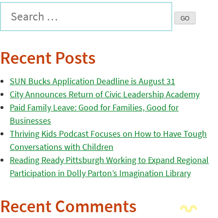
Recent Posts
SUN Bucks Application Deadline is August 31
City Announces Return of Civic Leadership Academy
Paid Family Leave: Good for Families, Good for
Businesses
Thriving Kids Podcast Focuses on How to Have Tough
Conversations with Children
Reading Ready Pittsburgh Working to Expand Regional
Participation in Dolly Parton’s Imagination Library
Recent Comments