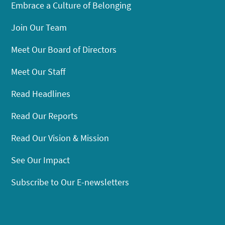
Embrace a Culture of Belonging
Join Our Team
Meet Our Board of Directors
Meet Our Staff
Read Headlines
Read Our Reports
Read Our Vision & Mission
See Our Impact
Subscribe to Our E-newsletters