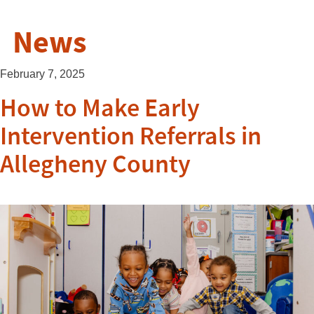
News
February 7, 2025
How to Make Early
Intervention Referrals in
Allegheny County