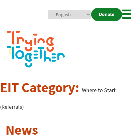
Donate
Mobi
Nav
Togg
EIT Category:
Where to Start
(Referrals)
News