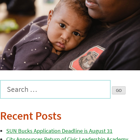
Recent Posts
SUN Bucks Application Deadline is August 31
City Announces Return of Civic Leadership Academy