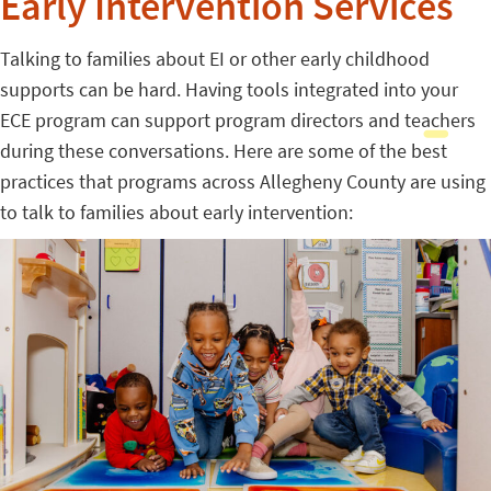
Early Intervention Services
Talking to families about EI or other early childhood
supports can be hard. Having tools integrated into your
ECE program can support program directors and teachers
during these conversations. Here are some of the best
practices that programs across Allegheny County are using
to talk to families about early intervention: