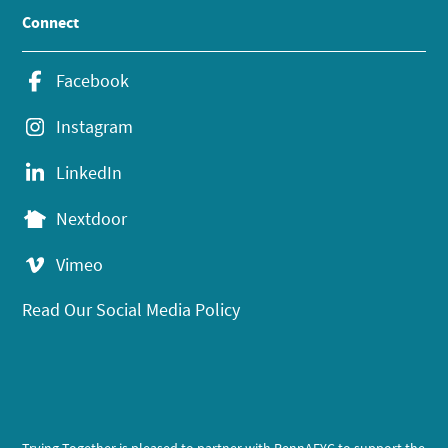
Connect
Facebook
Instagram
LinkedIn
Nextdoor
Vimeo
Read Our Social Media Policy