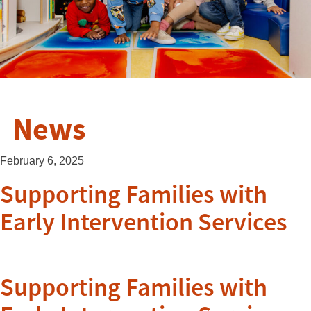
News
February 6, 2025
Supporting Families with
Early Intervention Services
Supporting Families with