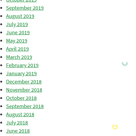
September 2019
August 2019
July 2019
June 2019
May 2019
April 2019
March 2019
February 2019
January 2019
December 2018
November 2018
October 2018
September 2018
August 2018
July 2018
June 2018