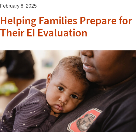
February 8, 2025
Helping Families Prepare for
Their EI Evaluation