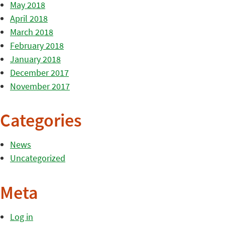
May 2018
April 2018
March 2018
February 2018
January 2018
December 2017
November 2017
Categories
News
Uncategorized
Meta
Log in