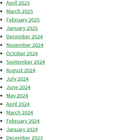
April 2025
March 2025
February 2025
January 2025
December 2024
November 2024
October 2024
September 2024
August 2024
July 2024
June 2024
May 2024
April 2024
March 2024
February 2024
January 2024
December 2023