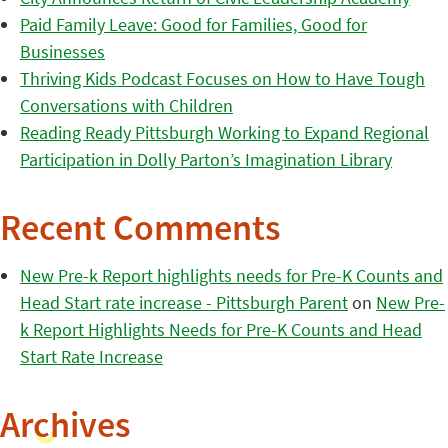
Paid Family Leave: Good for Families, Good for
Businesses
Thriving Kids Podcast Focuses on How to Have Tough
Conversations with Children
Reading Ready Pittsburgh Working to Expand Regional
Participation in Dolly Parton’s Imagination Library
Recent Comments
New Pre-k Report highlights needs for Pre-K Counts and
Head Start rate increase - Pittsburgh Parent
on
New Pre-
k Report Highlights Needs for Pre-K Counts and Head
Start Rate Increase
Archives