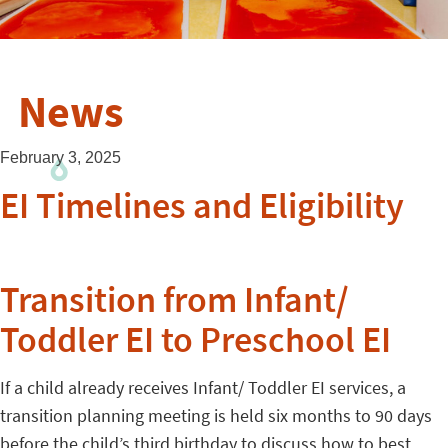
News
February 3, 2025
EI Timelines and Eligibility
Transition from Infant/
Toddler EI to Preschool EI
If a child already receives Infant/ Toddler EI services, a
transition planning meeting is held six months to 90 days
before the child’s third birthday to discuss how to best