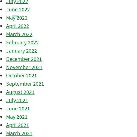
July 2022
June 2022
May 2022
April 2022
March 2022
February 2022
January 2022
December 2021
November 2021
October 2021
September 2021
August 2021
July 2021
June 2021
May 2021
April 2021
March 2021