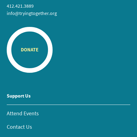
412.421.3889
info@tryingtogether.org
DONATE
Support Us
Attend Events
Contact Us