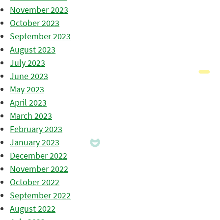
November 2023
October 2023
September 2023
August 2023
July 2023
June 2023
May 2023
April 2023
March 2023
February 2023
January 2023
December 2022
November 2022
October 2022
September 2022
August 2022