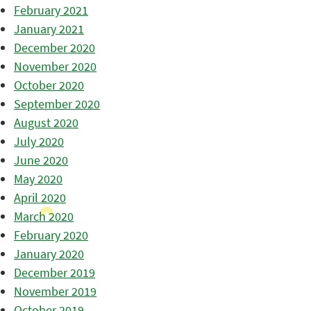
February 2021
January 2021
December 2020
November 2020
October 2020
September 2020
August 2020
July 2020
June 2020
May 2020
April 2020
March 2020
February 2020
January 2020
December 2019
November 2019
October 2019