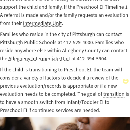
support the child and family. If the Preschool EI Timeline 1
A referral is made and/or the family requests an evaluation
from their
Intermediate Unit
.
Families who reside in the city of Pittsburgh can contact
Pittsburgh Public Schools at 412-529-4000. Families who
reside anywhere else within Allegheny County can contact
the
Allegheny Intermediate Unit
at 412-394-5904.
If the child is transitioning to Preschool EI, the team will
consider a variety of factors to decide if a review of the
previous evaluation/records is appropriate or if a new
evaluation needs to be completed. The goal of
transition
is
to have a smooth switch from Infant/Toddler EI to
Preschool EI if continued services are needed.