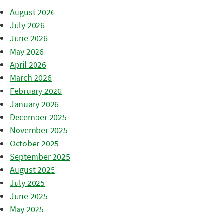
August 2026
July 2026
June 2026
May 2026
April 2026
March 2026
February 2026
January 2026
December 2025
November 2025
October 2025
September 2025
August 2025
July 2025
June 2025
May 2025