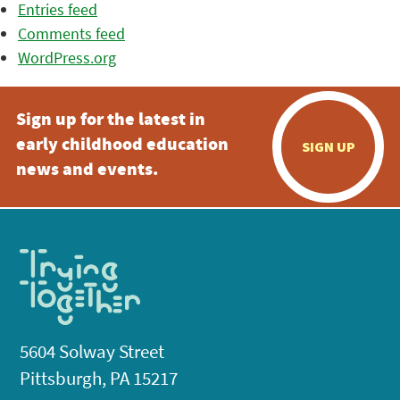
Entries feed
Comments feed
WordPress.org
Sign up for the latest in
early childhood education
SIGN UP
news and events.
5604 Solway Street
Pittsburgh, PA 15217