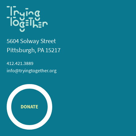
5604 Solway Street
Pittsburgh, PA 15217
412.421.3889
info@tryingtogether.org
DONATE