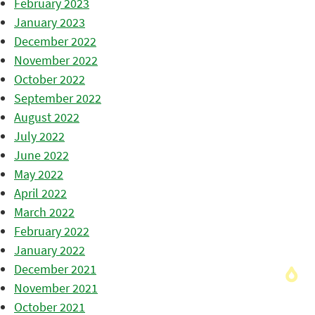
February 2023
January 2023
December 2022
November 2022
October 2022
September 2022
August 2022
July 2022
June 2022
May 2022
April 2022
March 2022
February 2022
January 2022
December 2021
November 2021
October 2021