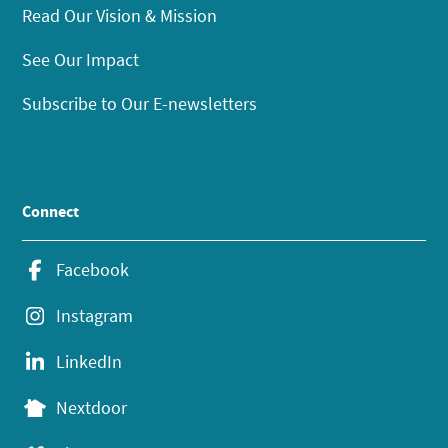
Read Our Vision & Mission
See Our Impact
Subscribe to Our E-newsletters
Connect
Facebook
Instagram
LinkedIn
Nextdoor