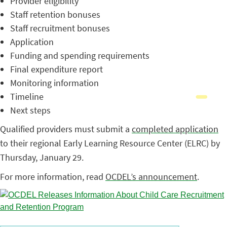
Provider eligibility
Staff retention bonuses
Staff recruitment bonuses
Application
Funding and spending requirements
Final expenditure report
Monitoring information
Timeline
Next steps
Qualified providers must submit a
completed application
to their regional Early Learning Resource Center (ELRC) by
Thursday, January 29.
For more information, read
OCDEL’s announcement
.