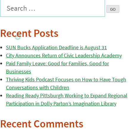
Recent Posts
SUN Bucks Application Deadline is August 31
City Announces Return of Civic Leadership Academy
Paid Family Leave: Good for Families, Good for
Businesses
Thriving Kids Podcast Focuses on How to Have Tough
Conversations with Children
Reading Ready Pittsburgh Working to Expand Regional
Participation in Dolly Parton’s Imagination Library
Recent Comments