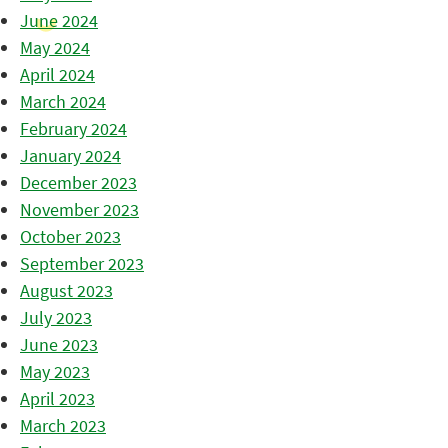
June 2024
May 2024
April 2024
March 2024
February 2024
January 2024
December 2023
November 2023
October 2023
September 2023
August 2023
July 2023
June 2023
May 2023
April 2023
March 2023