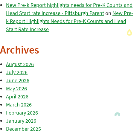
New Pre-k Report highlights needs for Pre-K Counts and
Head Start rate increase - Pittsburgh Parent
on
New Pre-
k Report Highlights Needs for Pre-K Counts and Head
Start Rate Increase
Archives
August 2026
July 2026
June 2026
May 2026
April 2026
March 2026
February 2026
January 2026
December 2025