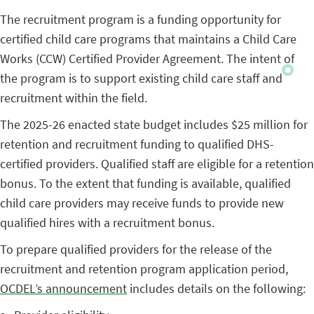
The recruitment program is a funding opportunity for
certified child care programs that maintains a Child Care
Works (CCW) Certified Provider Agreement. The intent of
the program is to support existing child care staff and
recruitment within the field.
The 2025-26 enacted state budget includes $25 million for
retention and recruitment funding to qualified DHS-
certified providers. Qualified staff are eligible for a retention
bonus. To the extent that funding is available, qualified
child care providers may receive funds to provide new
qualified hires with a recruitment bonus.
To prepare qualified providers for the release of the
recruitment and retention program application period,
OCDEL’s announcement
includes details on the following: