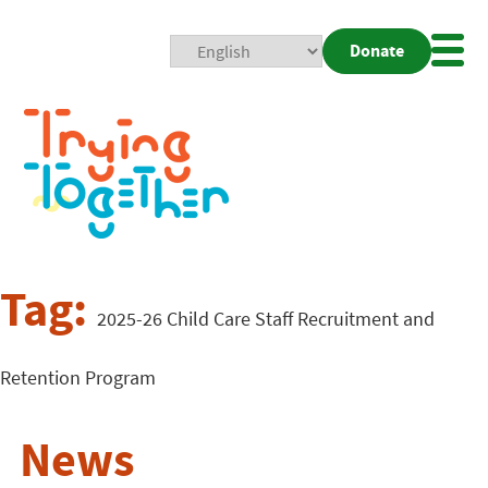
Donate
Mobi
Nav
Togg
Tag:
2025-26 Child Care Staff Recruitment and
Retention Program
News