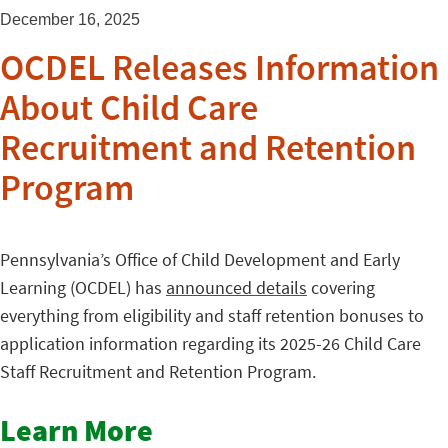
December 16, 2025
OCDEL Releases Information
About Child Care
Recruitment and Retention
Program
Pennsylvania’s Office of Child Development and Early
Learning (OCDEL) has
announced details
covering
everything from eligibility and staff retention bonuses to
application information regarding its 2025-26 Child Care
Staff Recruitment and Retention Program.
Learn More