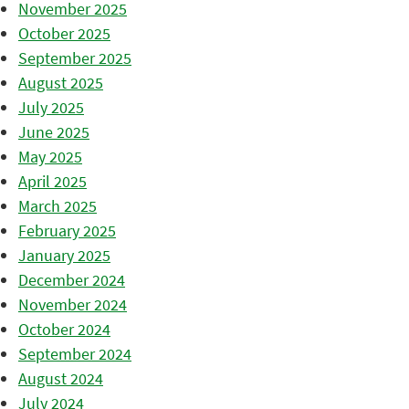
November 2025
October 2025
September 2025
August 2025
July 2025
June 2025
May 2025
April 2025
March 2025
February 2025
January 2025
December 2024
November 2024
October 2024
September 2024
August 2024
July 2024