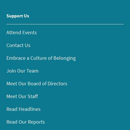
Support Us
Attend Events
Contact Us
Embrace a Culture of Belonging
Join Our Team
Meet Our Board of Directors
Meet Our Staff
Read Headlines
Read Our Reports