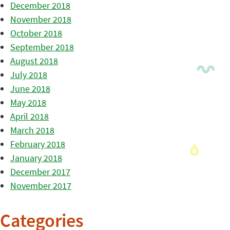
December 2018
November 2018
October 2018
September 2018
August 2018
July 2018
June 2018
May 2018
April 2018
March 2018
February 2018
January 2018
December 2017
November 2017
Categories