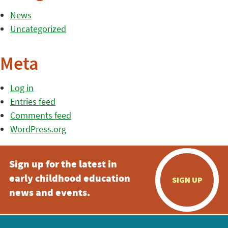
News
Uncategorized
Meta
Log in
Entries feed
Comments feed
WordPress.org
Sign up for the latest in
early childhood education
SIGN UP
news and events.