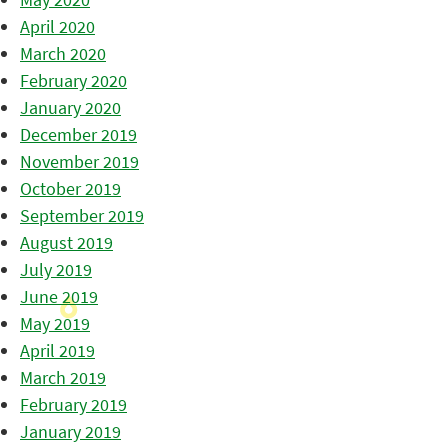
April 2020
March 2020
February 2020
January 2020
December 2019
November 2019
October 2019
September 2019
August 2019
July 2019
June 2019
May 2019
April 2019
March 2019
February 2019
January 2019