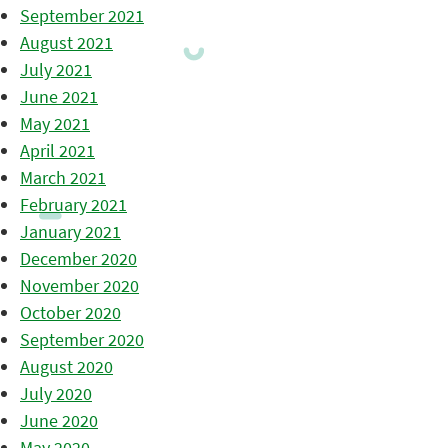
September 2021
August 2021
July 2021
June 2021
May 2021
April 2021
March 2021
February 2021
January 2021
December 2020
November 2020
October 2020
September 2020
August 2020
July 2020
June 2020
May 2020