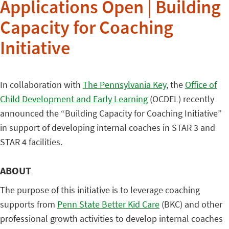
Applications Open | Building
Capacity for Coaching
Initiative
In collaboration with
The Pennsylvania Key
, the
Office of
Child Development and Early Learning
(OCDEL) recently
announced the “Building Capacity for Coaching Initiative”
in support of developing internal coaches in STAR 3 and
STAR 4 facilities.
ABOUT
The purpose of this initiative is to leverage coaching
supports from
Penn State Better Kid Care
(BKC) and other
professional growth activities to develop internal coaches