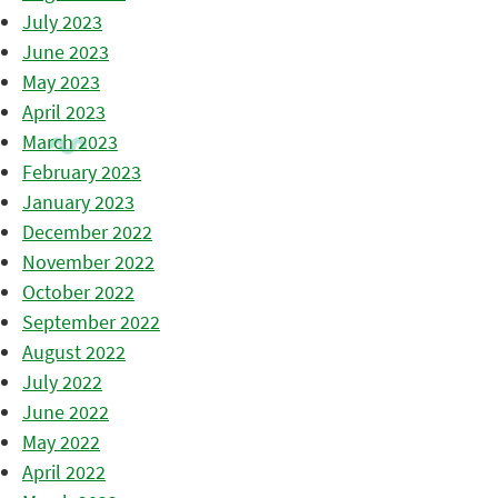
July 2023
June 2023
May 2023
April 2023
March 2023
February 2023
January 2023
December 2022
November 2022
October 2022
September 2022
August 2022
July 2022
June 2022
May 2022
April 2022