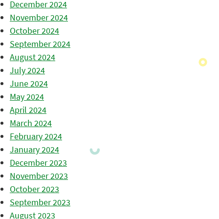
December 2024
November 2024
October 2024
September 2024
August 2024
July 2024
June 2024
May 2024
April 2024
March 2024
February 2024
January 2024
December 2023
November 2023
October 2023
September 2023
August 2023