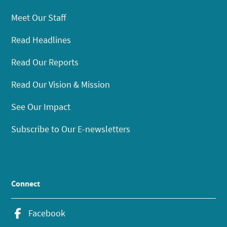
Meet Our Staff
Read Headlines
Read Our Reports
Read Our Vision & Mission
See Our Impact
Subscribe to Our E-newsletters
Connect
Facebook