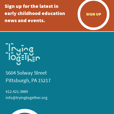
Sign up for the latest in
early childhood education
SIGN UP
news and events.
5604 Solway Street
Pittsburgh, PA 15217
412.421.3889
info@tryingtogether.org