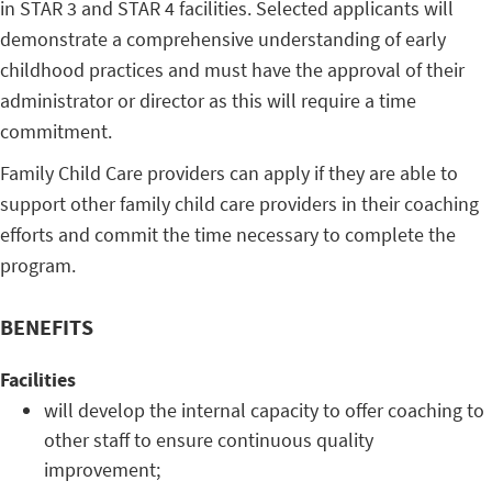
in STAR 3 and STAR 4 facilities. Selected applicants will
demonstrate a comprehensive understanding of early
childhood practices and must have the approval of their
administrator or director as this will require a time
commitment.
Family Child Care providers can apply if they are able to
support other family child care providers in their coaching
efforts and commit the time necessary to complete the
program.
BENEFITS
Facilities
will develop the internal capacity to offer coaching to
other staff to ensure continuous quality
improvement;