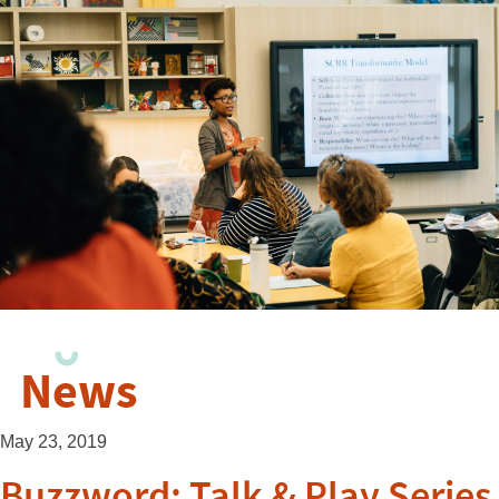
News
May 23, 2019