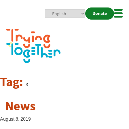
Donate
Mobi
Nav
Togg
Tag:
3
News
August 8, 2019