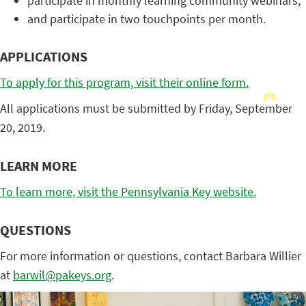
participate in monthly learning community webinars;
and participate in two touchpoints per month.
APPLICATIONS
To apply for this program, visit their online form.
All applications must be submitted by Friday, September
20, 2019.
LEARN MORE
To learn more, visit the Pennsylvania Key website.
QUESTIONS
For more information or questions, contact Barbara Willier
at
barwil@pakeys.org
.