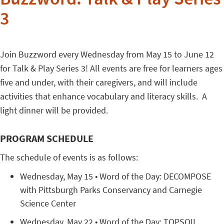
Buzzword: Talk & Play Series
3
Join Buzzword every Wednesday from May 15 to June 12
for Talk & Play Series 3! All events are free for learners ages
five and under, with their caregivers, and will include
activities that enhance vocabulary and literacy skills. A
light dinner will be provided.
PROGRAM SCHEDULE
The schedule of events is as follows:
Wednesday, May 15 • Word of the Day: DECOMPOSE
with Pittsburgh Parks Conservancy and Carnegie
Science Center
Wednesday, May 22 • Word of the Day: TOPSOIL