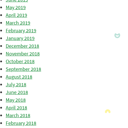
May 2019
April 2019
March 2019
February 2019
January 2019
December 2018
November 2018
October 2018
September 2018
August 2018
July 2018
June 2018
May 2018
April 2018
March 2018
February 2018