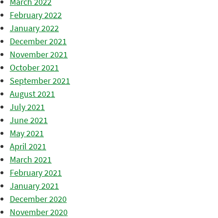
March 2022
February 2022
January 2022
December 2021
November 2021
October 2021
September 2021
August 2021
July 2021
June 2021
May 2021
April 2021
March 2021
February 2021
January 2021
December 2020
November 2020