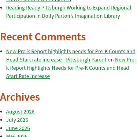
Reading Ready Pittsburgh Working to Expand Regional
Participation in Dolly Parton’s Imagination Library
Recent Comments
New Pre-k Report highlights needs for Pre-K Counts and
Head Start rate increase - Pittsburgh Parent
on
New Pre-
k Report Highlights Needs for Pre-K Counts and Head
Start Rate Increase
Archives
August 2026
July 2026
June 2026
May 2026