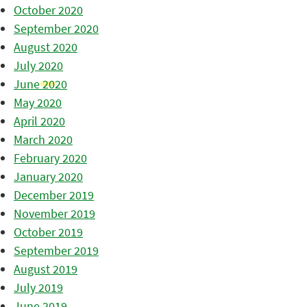
October 2020
September 2020
August 2020
July 2020
June 2020
May 2020
April 2020
March 2020
February 2020
January 2020
December 2019
November 2019
October 2019
September 2019
August 2019
July 2019
June 2019