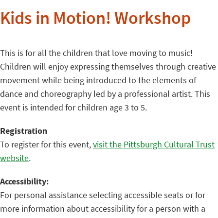
Kids in Motion! Workshop
This is for all the children that love moving to music!
Children will enjoy expressing themselves through creative
movement while being introduced to the elements of
dance and choreography led by a professional artist. This
event is intended for children age 3 to 5.
Registration
To register for this event,
visit the Pittsburgh Cultural Trust
website
.
Accessibility:
For personal assistance selecting accessible seats or for
more information about accessibility for a person with a