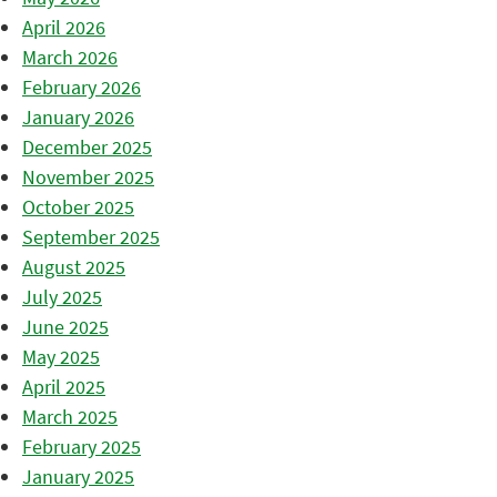
April 2026
March 2026
February 2026
January 2026
December 2025
November 2025
October 2025
September 2025
August 2025
July 2025
June 2025
May 2025
April 2025
March 2025
February 2025
January 2025