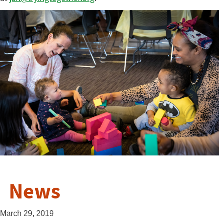
News
March 29, 2019