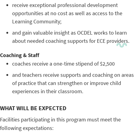
receive exceptional professional development
opportunities at no cost as well as access to the
Learning Community;
and gain valuable insight as OCDEL works to learn
about needed coaching supports for ECE providers.
Coaching & Staff
coaches receive a one-time stipend of $2,500
and teachers receive supports and coaching on areas
of practice that can strengthen or improve child
experiences in their classroom.
WHAT WILL BE EXPECTED
Facilities participating in this program must meet the
following expectations: