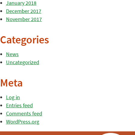
January 2018
December 2017
November 2017
Categories
News
Uncategorized
Meta
Log in
Entries feed
Comments feed
WordPress.org