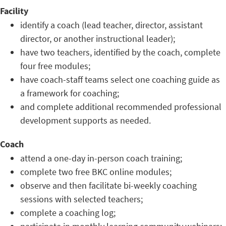
Facility
identify a coach (lead teacher, director, assistant
director, or another instructional leader);
have two teachers, identified by the coach, complete
four free modules;
have coach-staff teams select one coaching guide as
a framework for coaching;
and complete additional recommended professional
development supports as needed.
Coach
attend a one-day in-person coach training;
complete two free BKC online modules;
observe and then facilitate bi-weekly coaching
sessions with selected teachers;
complete a coaching log;