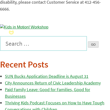
disability, please contact Customer Service at 412-456-
6666.
Recent Posts
SUN Bucks Application Deadline is August 31
City Announces Return of Civic Leadership Academy
Paid Family Leave: Good for Families, Good for
Businesses
Thriving Kids Podcast Focuses on How to Have Tough
Conversations with Children