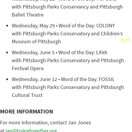
with Pittsburgh Parks Conservancy and Pittsburgh
Ballet Theatre
Wednesday, May 29 • Word of the Day: COLONY
with Pittsburgh Parks Conservatory and Children’s
Museum of Pittsburgh
Wednesday, June 5 • Word of the Day: LAVA
with Pittsburgh Parks Conservatory and Pittsburgh
Festival Opera
Wednesday, June 12 • Word of the Day: FOSSIL
with Pittsburgh Parks Conservatory and Pittsburgh
Cultural Trust
MORE INFORMATION
For more information, contact Jan Jones
at
jan@tryingtogether.org
.