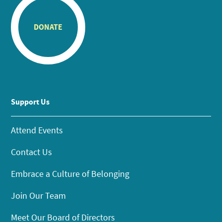
DONATE
Support Us
Attend Events
Contact Us
Embrace a Culture of Belonging
Join Our Team
Meet Our Board of Directors