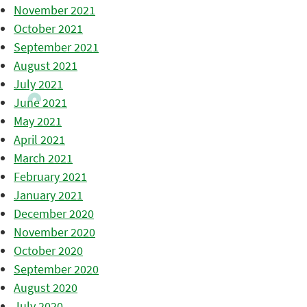
November 2021
October 2021
September 2021
August 2021
July 2021
June 2021
May 2021
April 2021
March 2021
February 2021
January 2021
December 2020
November 2020
October 2020
September 2020
August 2020
July 2020