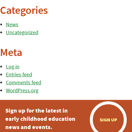
Categories
News
Uncategorized
Meta
Log in
Entries feed
Comments feed
WordPress.org
Sign up for the latest in
early childhood education
SIGN UP
news and events.