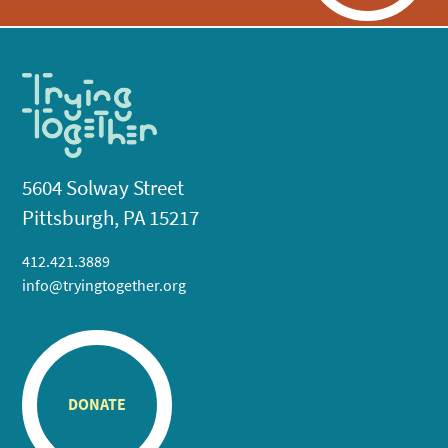
5604 Solway Street
Pittsburgh, PA 15217
412.421.3889
info@tryingtogether.org
DONATE