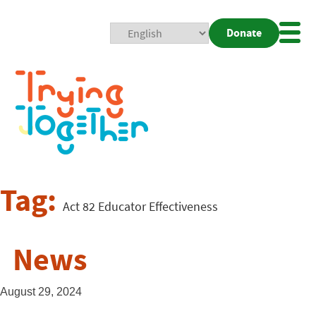
Donate
Mobi
Nav
Togg
Tag:
Act 82 Educator Effectiveness
News
August 29, 2024