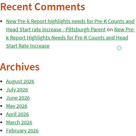
Recent Comments
New Pre-k Report highlights needs for Pre-K Counts and
Head Start rate increase - Pittsburgh Parent
on
New Pre-
k Report Highlights Needs for Pre-K Counts and Head
Start Rate Increase
Archives
August 2026
July 2026
June 2026
May 2026
April 2026
March 2026
February 2026