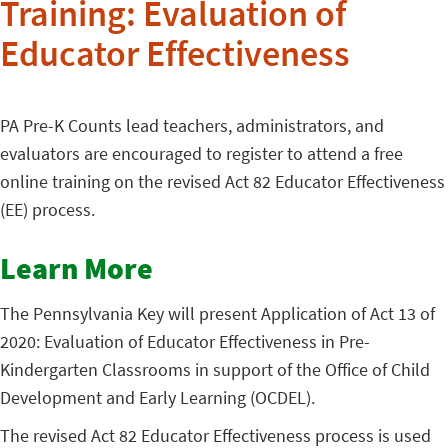
Training: Evaluation of
Educator Effectiveness
PA Pre-K Counts lead teachers, administrators, and
evaluators are encouraged to register to attend a free
online training on the revised Act 82 Educator Effectiveness
(EE) process.
Learn More
The Pennsylvania Key will present Application of Act 13 of
2020: Evaluation of Educator Effectiveness in Pre-
Kindergarten Classrooms in support of the Office of Child
Development and Early Learning (OCDEL).
The revised Act 82 Educator Effectiveness process is used