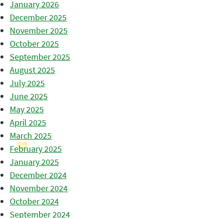
January 2026
December 2025
November 2025
October 2025
September 2025
August 2025
July 2025
June 2025
May 2025
April 2025
March 2025
February 2025
January 2025
December 2024
November 2024
October 2024
September 2024