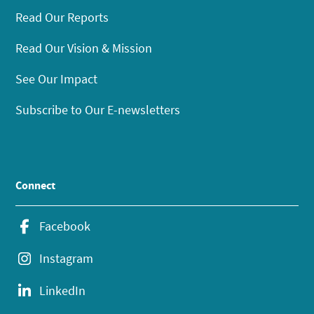
Read Our Reports
Read Our Vision & Mission
See Our Impact
Subscribe to Our E-newsletters
Connect
Facebook
Instagram
LinkedIn