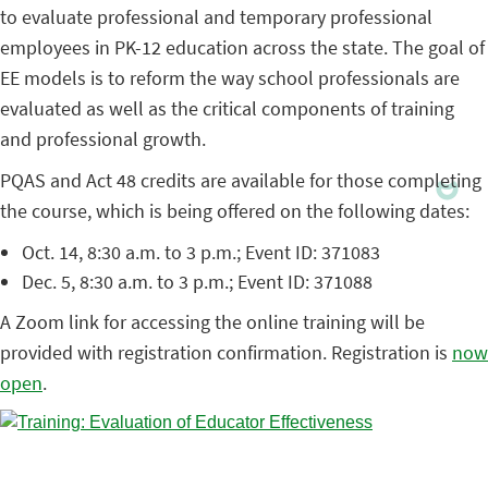
to evaluate professional and temporary professional
employees in PK-12 education across the state. The goal of
EE models is to reform the way school professionals are
evaluated as well as the critical components of training
and professional growth.
PQAS and Act 48 credits are available for those completing
the course, which is being offered on the following dates:
Oct. 14, 8:30 a.m. to 3 p.m.; Event ID: 371083
Dec. 5, 8:30 a.m. to 3 p.m.; Event ID: 371088
A Zoom link for accessing the online training will be
provided with registration confirmation. Registration is
now
open
.