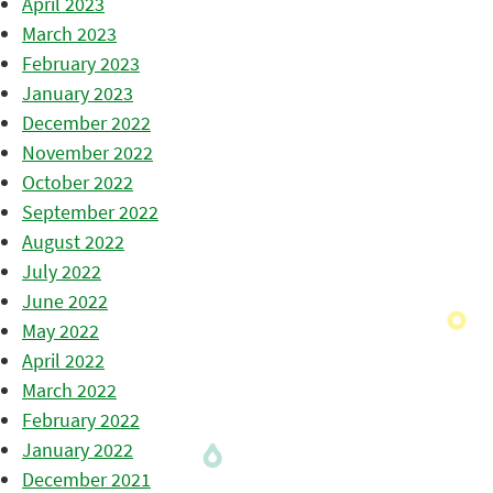
April 2023
March 2023
February 2023
January 2023
December 2022
November 2022
October 2022
September 2022
August 2022
July 2022
June 2022
May 2022
April 2022
March 2022
February 2022
January 2022
December 2021