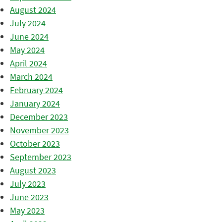
August 2024
July 2024
June 2024
May 2024
April 2024
March 2024
February 2024
January 2024
December 2023
November 2023
October 2023
September 2023
August 2023
July 2023
June 2023
May 2023