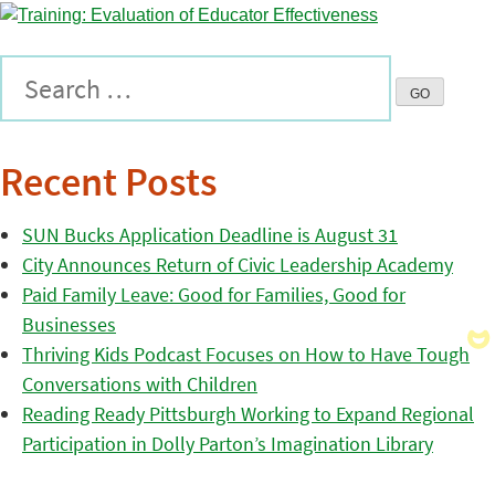
Recent Posts
SUN Bucks Application Deadline is August 31
City Announces Return of Civic Leadership Academy
Paid Family Leave: Good for Families, Good for
Businesses
Thriving Kids Podcast Focuses on How to Have Tough
Conversations with Children
Reading Ready Pittsburgh Working to Expand Regional
Participation in Dolly Parton’s Imagination Library