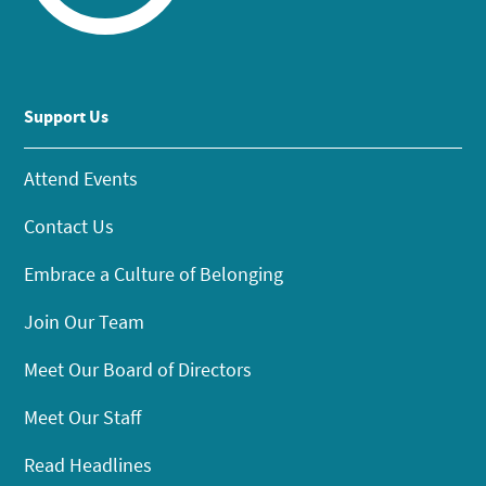
Support Us
Attend Events
Contact Us
Embrace a Culture of Belonging
Join Our Team
Meet Our Board of Directors
Meet Our Staff
Read Headlines