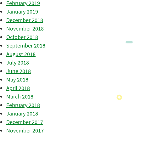
February 2019
January 2019
December 2018
November 2018
October 2018
September 2018
August 2018
July 2018
June 2018
May 2018
April 2018
March 2018
February 2018
January 2018
December 2017
November 2017