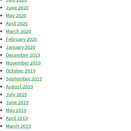
June 2020
May 2020
April 2020
March 2020
February 2020
January 2020
December 2019
November 2019
October 2019
September 2019
August 2019
July 2019
June 2019
May 2019
April 2019
March 2019