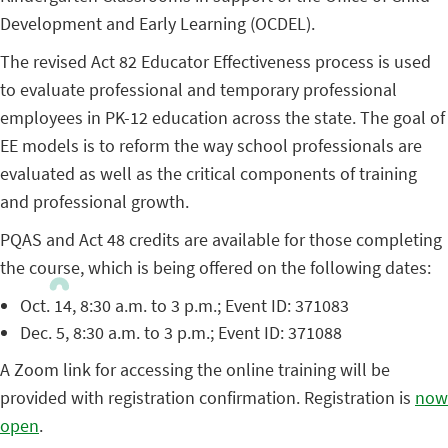
Development and Early Learning (OCDEL).
The revised Act 82 Educator Effectiveness process is used
to evaluate professional and temporary professional
employees in PK-12 education across the state. The goal of
EE models is to reform the way school professionals are
evaluated as well as the critical components of training
and professional growth.
PQAS and Act 48 credits are available for those completing
the course, which is being offered on the following dates:
Oct. 14, 8:30 a.m. to 3 p.m.; Event ID: 371083
Dec. 5, 8:30 a.m. to 3 p.m.; Event ID: 371088
A Zoom link for accessing the online training will be
provided with registration confirmation. Registration is
now
open
.