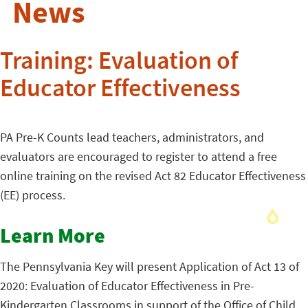
News
Training: Evaluation of
Educator Effectiveness
PA Pre-K Counts lead teachers, administrators, and
evaluators are encouraged to register to attend a free
online training on the revised Act 82 Educator Effectiveness
(EE) process.
Learn More
The Pennsylvania Key will present Application of Act 13 of
2020: Evaluation of Educator Effectiveness in Pre-
Kindergarten Classrooms in support of the Office of Child