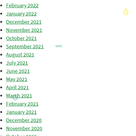
February 2022
January 2022
December 2021
November 2021
October 2021
September 2021
August 2021
July 2021
June 2021
May 2021
April 2021
March 2021
February 2021
January 2021
December 2020
November 2020