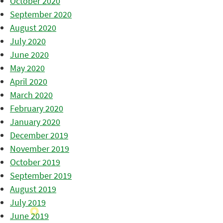
October 2020
September 2020
August 2020
July 2020
June 2020
May 2020
April 2020
March 2020
February 2020
January 2020
December 2019
November 2019
October 2019
September 2019
August 2019
July 2019
June 2019