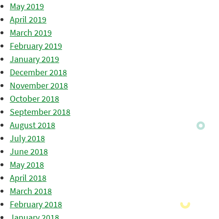
May 2019
April 2019
March 2019
February 2019
January 2019
December 2018
November 2018
October 2018
September 2018
August 2018
July 2018
June 2018
May 2018
April 2018
March 2018
February 2018
January 2018