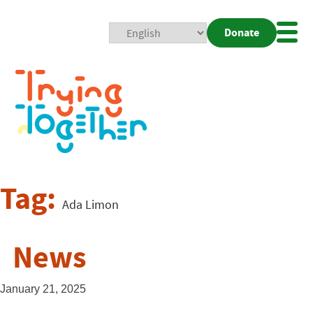
Donate
Mobi
Nav
Togg
Tag:
Ada Limon
News
January 21, 2025