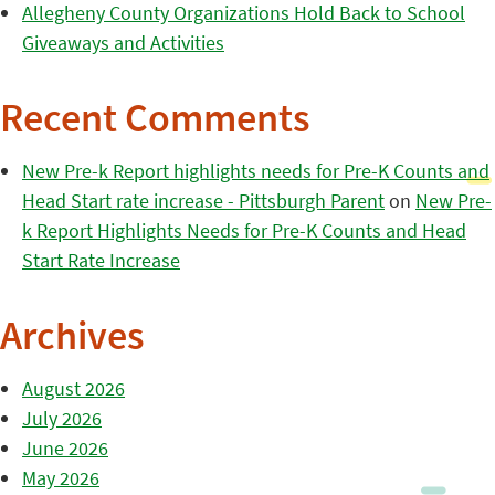
Allegheny County Organizations Hold Back to School
Giveaways and Activities
Recent Comments
New Pre-k Report highlights needs for Pre-K Counts and
Head Start rate increase - Pittsburgh Parent
on
New Pre-
k Report Highlights Needs for Pre-K Counts and Head
Start Rate Increase
Archives
August 2026
July 2026
June 2026
May 2026