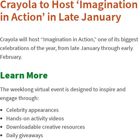
Crayola to Host ‘Imagination
in Action’ in Late January
Crayola will host “Imagination in Action,” one of its biggest
celebrations of the year, from late January through early
February.
Learn More
The weeklong virtual event is designed to inspire and
engage through:
Celebrity appearances
Hands-on activity videos
Downloadable creative resources
Daily giveaways