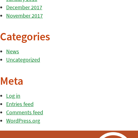
December 2017
November 2017
Categories
News
Uncategorized
Meta
Log in
Entries feed
Comments feed
WordPress.org