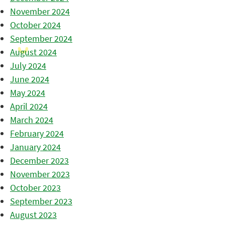
November 2024
October 2024
September 2024
August 2024
July 2024
June 2024
May 2024
April 2024
March 2024
February 2024
January 2024
December 2023
November 2023
October 2023
September 2023
August 2023