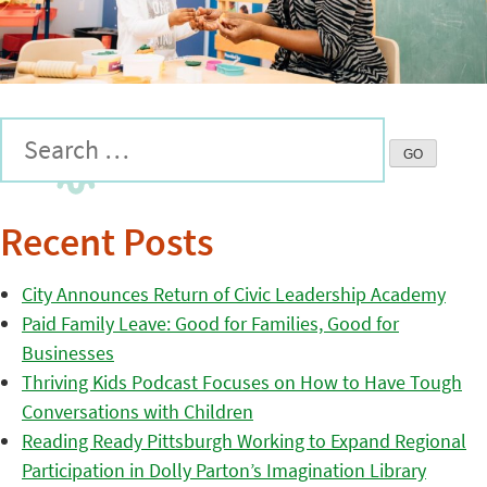
Recent Posts
City Announces Return of Civic Leadership Academy
Paid Family Leave: Good for Families, Good for
Businesses
Thriving Kids Podcast Focuses on How to Have Tough
Conversations with Children
Reading Ready Pittsburgh Working to Expand Regional
Participation in Dolly Parton’s Imagination Library