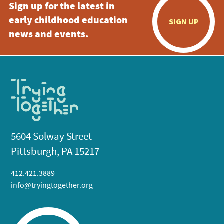
Sign up for the latest in
early childhood education
SIGN UP
news and events.
5604 Solway Street
Pittsburgh, PA 15217
412.421.3889
info@tryingtogether.org