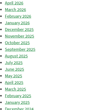
April 2026
March 2026
February 2026
January 2026
December 2025
November 2025
October 2025
September 2025
August 2025
July 2025
June 2025
May 2025
April 2025
March 2025
February 2025
January 2025
December 2024