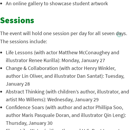
An online gallery to showcase student artwork
Sessions
The event will hold one session per day for all seven days.
The sessions include:
Life Lessons (with actor Matthew McConaughey and
illustrator Renee Kurilla): Monday, January 27
Change & Collaboration (with actor Henry Winkler,
author Lin Oliver, and illustrator Dan Santat): Tuesday,
January 28
Abstract Thinking (with children’s author, illustrator, and
artist Mo Willems): Wednesday, January 29
Confidence Soars (with author and actor Phillipa Soo,
author Maris Pasquale Doran, and illustrator Qin Leng):
Thursday, January 30