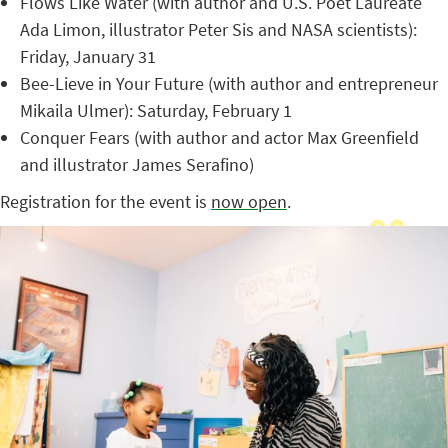
Flows Like Water (with author and U.S. Poet Laureate
Ada Limon, illustrator Peter Sis and NASA scientists):
Friday, January 31
Bee-Lieve in Your Future (with author and entrepreneur
Mikaila Ulmer): Saturday, February 1
Conquer Fears (with author and actor Max Greenfield
and illustrator James Serafino)
Registration for the event is
now open
.