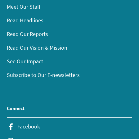
Meet Our Staff
Read Headlines
Read Our Reports
Read Our Vision & Mission
See Our Impact
Subscribe to Our E-newsletters
Connect
Facebook