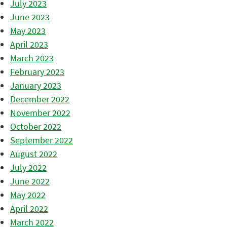
July 2023
June 2023
May 2023
April 2023
March 2023
February 2023
January 2023
December 2022
November 2022
October 2022
September 2022
August 2022
July 2022
June 2022
May 2022
April 2022
March 2022