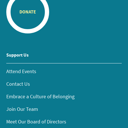
DONATE
Support Us
Attend Events
Contact Us
Embrace a Culture of Belonging
Join Our Team
Meet Our Board of Directors