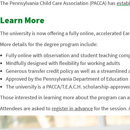
The Pennsylvania Child Care Association (PACCA) has
estab
Learn More
The university is now offering a fully online, accelerated E
More details for the degree program include:
Fully online with observation and student teaching comp
Mindfully designed with flexibility for working adults
Generous transfer credit policy as well as a streamline
Approved by the Pennsylvania Department of Education
The university is a PACCA/T.E.A.C.H. scholarship-approved
Those interested in learning more about the program can at
Attendees are asked to
register in advance
for the session. 