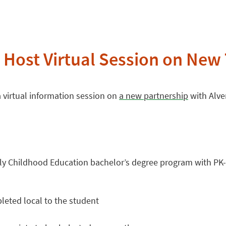
 Host Virtual Session on New 
a virtual information session on
a new partnership
with Alver
arly Childhood Education bachelor’s degree program with PK-4
leted local to the student