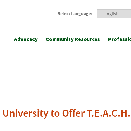
Select Language:
Advocacy
Community Resources
Professi
University to Offer T.E.A.C.H