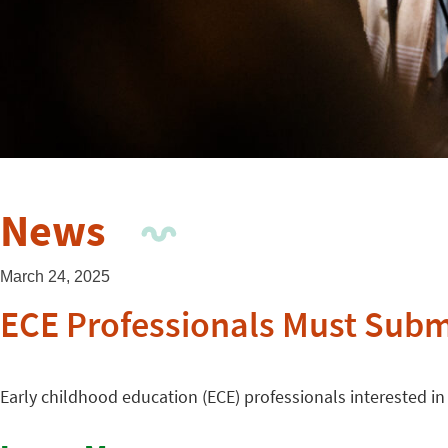
News
March 24, 2025
ECE Professionals Must Submi
Early childhood education (ECE) professionals interested in