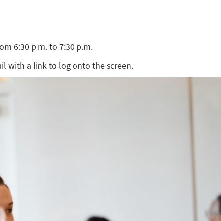
om 6:30 p.m. to 7:30 p.m.
ail with a link to log onto the screen.