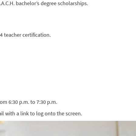
E.A.C.H. bachelor’s degree scholarships.
 teacher certification.
om 6:30 p.m. to 7:30 p.m.
ail with a link to log onto the screen.