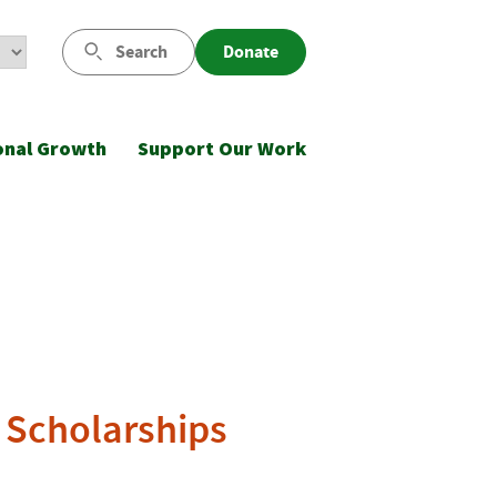
Search
Donate
onal Growth
Support Our Work
. Scholarships