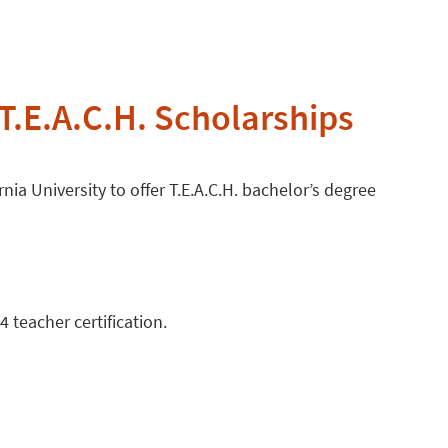
T.E.A.C.H. Scholarships
nia University to offer T.E.A.C.H. bachelor’s degree
 teacher certification.