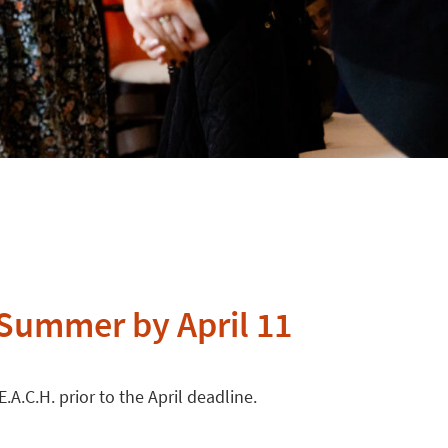
 Summer by April 11
A.C.H. prior to the April deadline.