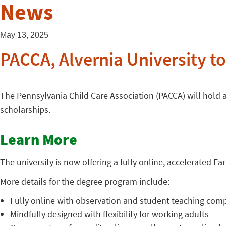
News
May 13, 2025
PACCA, Alvernia University to
The Pennsylvania Child Care Association (PACCA) will hold 
scholarships.
Learn More
The university is now offering a fully online, accelerated E
More details for the degree program include:
Fully online with observation and student teaching comp
Mindfully designed with flexibility for working adults