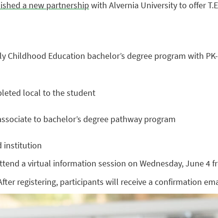
lished a new partnership
with Alvernia University to offer T.
arly Childhood Education bachelor’s degree program with PK-4
leted local to the student
d associate to bachelor’s degree pathway program
 institution
tend a virtual information session on Wednesday, June 4 fr
After registering, participants will receive a confirmation em