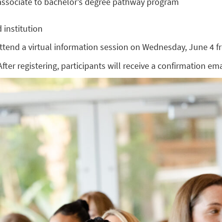
d associate to bachelor’s degree pathway program
 institution
tend a virtual information session on Wednesday, June 4 fr
After registering, participants will receive a confirmation em