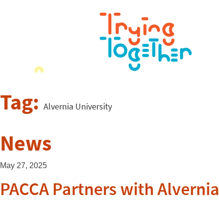
Tag:
Alvernia University
News
May 27, 2025
PACCA Partners with Alvernia 