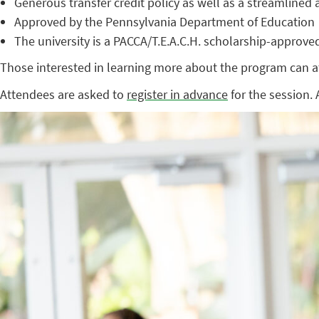
Generous transfer credit policy as well as a streamline
Approved by the Pennsylvania Department of Education
The university is a PACCA/T.E.A.C.H. scholarship-approved
Those interested in learning more about the program can at
Attendees are asked to
register in advance
for the session. 