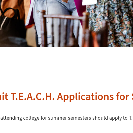
t T.E.A.C.H. Applications for
 attending college for summer semesters should apply to T.E.