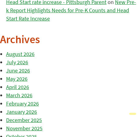
Head Start rate increase - Pittsburgh Parent
on
New Pre-
k Report Highlights Needs for Pre-K Counts and Head
Start Rate Increase
Archives
August 2026
July 2026
June 2026
May 2026
April 2026
March 2026
February 2026
January 2026
December 2025
November 2025
October 2025