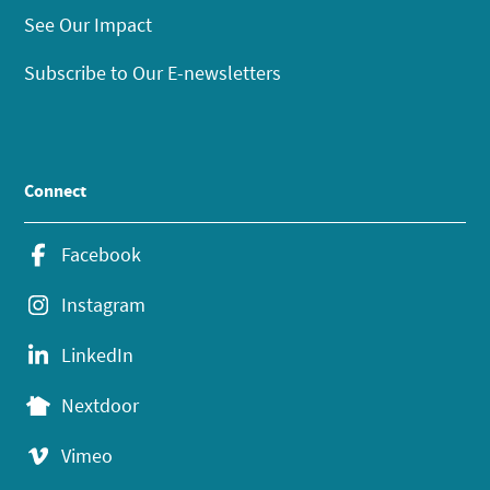
See Our Impact
Subscribe to Our E-newsletters
Connect
Facebook
Instagram
LinkedIn
Nextdoor
Vimeo