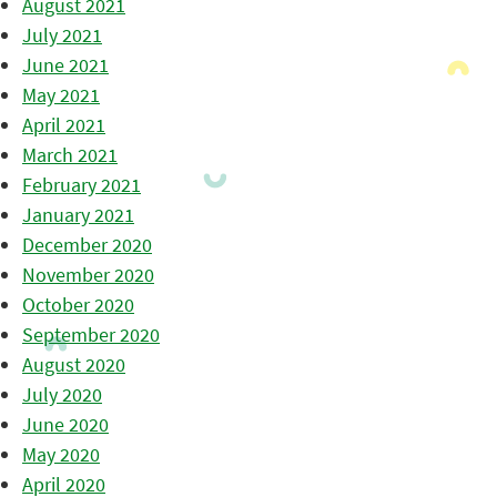
August 2021
July 2021
June 2021
May 2021
April 2021
March 2021
February 2021
January 2021
December 2020
November 2020
October 2020
September 2020
August 2020
July 2020
June 2020
May 2020
April 2020