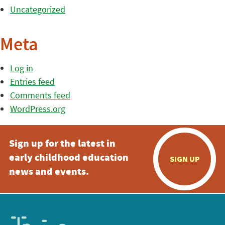
Uncategorized
Meta
Log in
Entries feed
Comments feed
WordPress.org
Sign up for the latest in
early childhood education
SIGN UP
news and events.