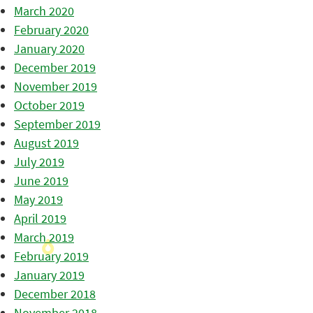
March 2020
February 2020
January 2020
December 2019
November 2019
October 2019
September 2019
August 2019
July 2019
June 2019
May 2019
April 2019
March 2019
February 2019
January 2019
December 2018
November 2018