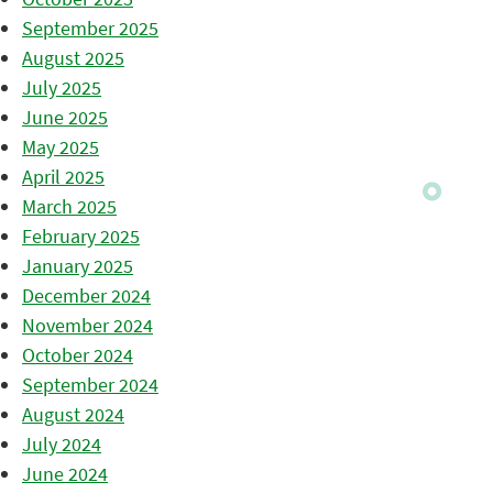
September 2025
August 2025
July 2025
June 2025
May 2025
April 2025
March 2025
February 2025
January 2025
December 2024
November 2024
October 2024
September 2024
August 2024
July 2024
June 2024