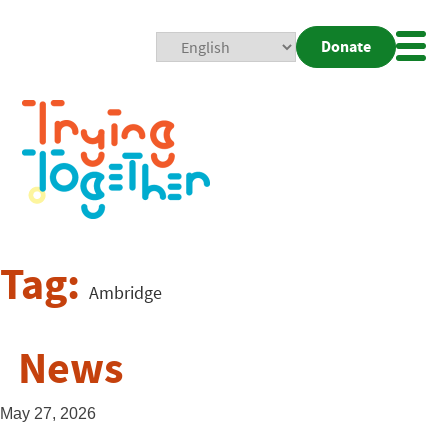
Donate
Mobi
Nav
Togg
Tag:
Ambridge
News
May 27, 2026