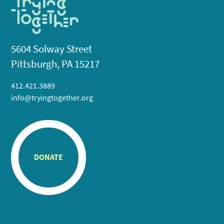
5604 Solway Street
Pittsburgh, PA 15217
412.421.3889
info@tryingtogether.org
DONATE