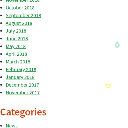
October 2018
September 2018
August 2018
July 2018
June 2018
May 2018
April 2018
March 2018
February 2018
January 2018
December 2017
November 2017
Categories
News