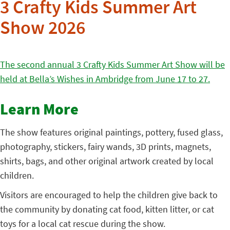
3 Crafty Kids Summer Art
Show 2026
The second annual 3 Crafty Kids Summer Art Show will be
held at Bella’s Wishes in Ambridge from June 17 to 27.
Learn More
The show features original paintings, pottery, fused glass,
photography, stickers, fairy wands, 3D prints, magnets,
shirts, bags, and other original artwork created by local
children.
Visitors are encouraged to help the children give back to
the community by donating cat food, kitten litter, or cat
toys for a local cat rescue during the show.