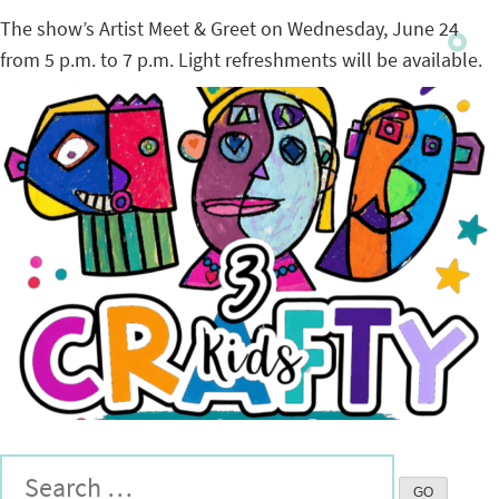
The show’s Artist Meet & Greet on Wednesday, June 24
from 5 p.m. to 7 p.m. Light refreshments will be available.