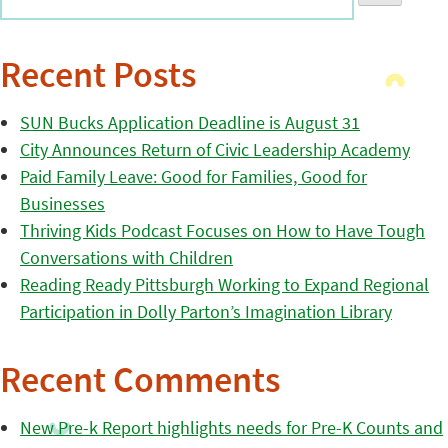
Recent Posts
SUN Bucks Application Deadline is August 31
City Announces Return of Civic Leadership Academy
Paid Family Leave: Good for Families, Good for
Businesses
Thriving Kids Podcast Focuses on How to Have Tough
Conversations with Children
Reading Ready Pittsburgh Working to Expand Regional
Participation in Dolly Parton’s Imagination Library
Recent Comments
New Pre-k Report highlights needs for Pre-K Counts and