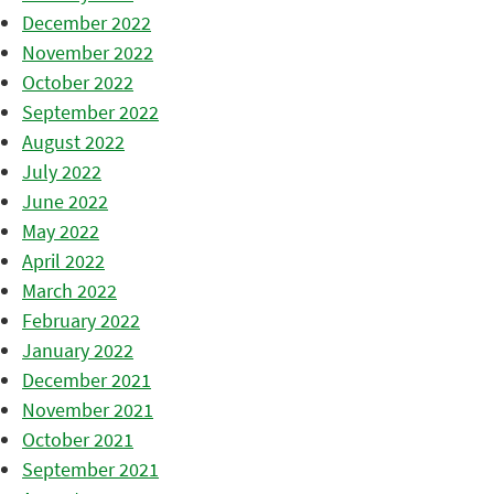
December 2022
November 2022
October 2022
September 2022
August 2022
July 2022
June 2022
May 2022
April 2022
March 2022
February 2022
January 2022
December 2021
November 2021
October 2021
September 2021