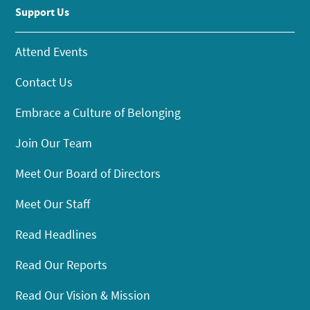
Support Us
Attend Events
Contact Us
Embrace a Culture of Belonging
Join Our Team
Meet Our Board of Directors
Meet Our Staff
Read Headlines
Read Our Reports
Read Our Vision & Mission