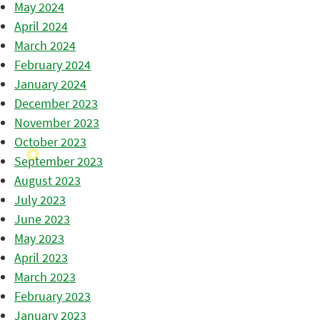
May 2024
April 2024
March 2024
February 2024
January 2024
December 2023
November 2023
October 2023
September 2023
August 2023
July 2023
June 2023
May 2023
April 2023
March 2023
February 2023
January 2023