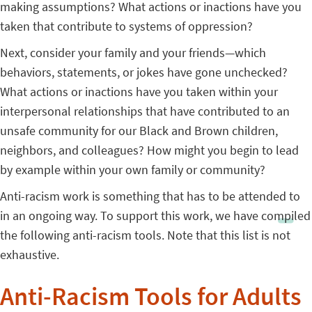
making assumptions? What actions or inactions have you
taken that contribute to systems of oppression?
Next, consider your family and your friends—which
behaviors, statements, or jokes have gone unchecked?
What actions or inactions have you taken within your
interpersonal relationships that have contributed to an
unsafe community for our Black and Brown children,
neighbors, and colleagues? How might you begin to lead
by example within your own family or community?
Anti-racism work is something that has to be attended to
in an ongoing way. To support this work, we have compiled
the following anti-racism tools. Note that this list is not
exhaustive.
Anti-Racism Tools for Adults