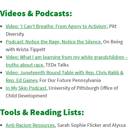
Videos & Podcasts:
Video: ‘I Can’t Breathe: From Agony to Activism’
, Pitt
Diversity
Podcast: Notice the Rage, Notice the Silence
, On Being
with Krista Tippett
Video: What I am learning from my white grandchildren –
truths about race
, TEDx Talks
Video: Juneteenth Round Table with Rep. Chris Rabb &
Rep. Ed Gainey
, For Our Future Pennsylvania
In My Skin Podcast
, University of Pittsburgh Office of
Child Development
Tools & Reading Lists:
Anti-Racism Resources
, Sarah Sophie Flicker and Alyssa