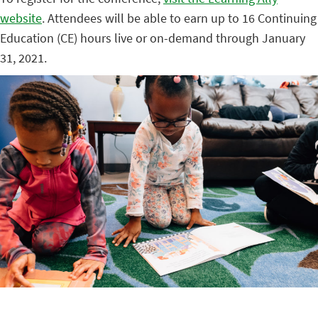
website
. Attendees will be able to earn up to 16 Continuing
Education (CE) hours live or on-demand through January
31, 2021.