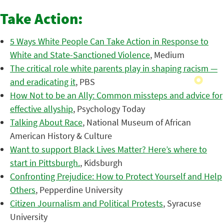
Take Action:
5 Ways White People Can Take Action in Response to
White and State-Sanctioned Violence
, Medium
The critical role white parents play in shaping racism —
and eradicating it
, PBS
How Not to be an Ally: Common missteps and advice for
effective allyship
, Psychology Today
Talking About Race
, National Museum of African
American History & Culture
Want to support Black Lives Matter? Here’s where to
start in Pittsburgh.
, Kidsburgh
Confronting Prejudice: How to Protect Yourself and Help
Others
, Pepperdine University
Citizen Journalism and Political Protests
, Syracuse
University