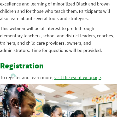
excellence and learning of minoritized Black and brown
children and for those who teach them. Participants will
also learn about several tools and strategies.
This webinar will be of interest to pre-k through
elementary teachers, school and district leaders, coaches,
trainers, and child care providers, owners, and
administrators. Time for questions will be provided.
Registration
To register and learn more,
visit the event webpage
.