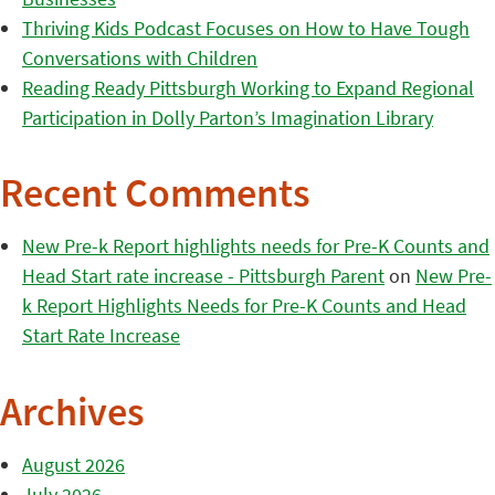
Thriving Kids Podcast Focuses on How to Have Tough
Conversations with Children
Reading Ready Pittsburgh Working to Expand Regional
Participation in Dolly Parton’s Imagination Library
Recent Comments
New Pre-k Report highlights needs for Pre-K Counts and
Head Start rate increase - Pittsburgh Parent
on
New Pre-
k Report Highlights Needs for Pre-K Counts and Head
Start Rate Increase
Archives
August 2026
July 2026