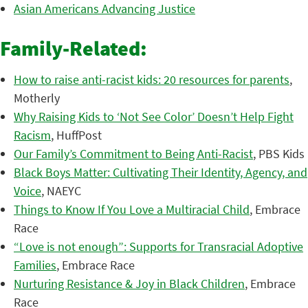
Asian Americans Advancing Justice
Family-Related:
How to raise anti-racist kids: 20 resources for parents
,
Motherly
Why Raising Kids to ‘Not See Color’ Doesn’t Help Fight
Racism
, HuffPost
Our Family’s Commitment to Being Anti-Racist
, PBS Kids
Black Boys Matter: Cultivating Their Identity, Agency, and
Voice
, NAEYC
Things to Know If You Love a Multiracial Child
, Embrace
Race
“Love is not enough”: Supports for Transracial Adoptive
Families
, Embrace Race
Nurturing Resistance & Joy in Black Children
, Embrace
Race