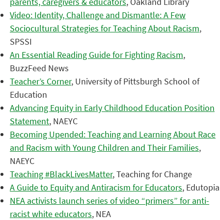
parents, caregivers & educators
, Oakland Library
Video: Identity, Challenge and Dismantle: A Few
Sociocultural Strategies for Teaching About Racism
,
SPSSI
An Essential Reading Guide for Fighting Racism
,
BuzzFeed News
Teacher’s Corner
, University of Pittsburgh School of
Education
Advancing Equity in Early Childhood Education Position
Statement
, NAEYC
Becoming Upended: Teaching and Learning About Race
and Racism with Young Children and Their Families
,
NAEYC
Teaching #BlackLivesMatter
, Teaching for Change
A Guide to Equity and Antiracism for Educators
, Edutopia
NEA activists launch series of video “primers” for anti-
racist white educators
, NEA