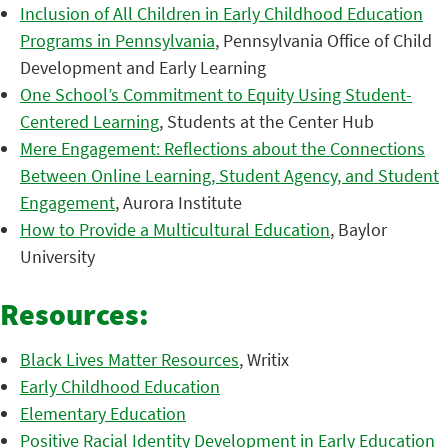
Inclusion of All Children in Early Childhood Education
Programs in Pennsylvania
, Pennsylvania Office of Child
Development and Early Learning
One School’s Commitment to Equity Using Student-
Centered Learning
, Students at the Center Hub
Mere Engagement: Reflections about the Connections
Between Online Learning, Student Agency, and Student
Engagement
, Aurora Institute
How to Provide a Multicultural Education
, Baylor
University
Resources:
Black Lives Matter Resources
, Writix
Early Childhood Education
Elementary Education
Positive Racial Identity Development in Early Education