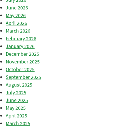
June 2026
May 2026
April 2026
March 2026
February 2026
January 2026
December 2025
November 2025
October 2025
September 2025
August 2025
July 2025
June 2025
May 2025
April 2025
March 2025