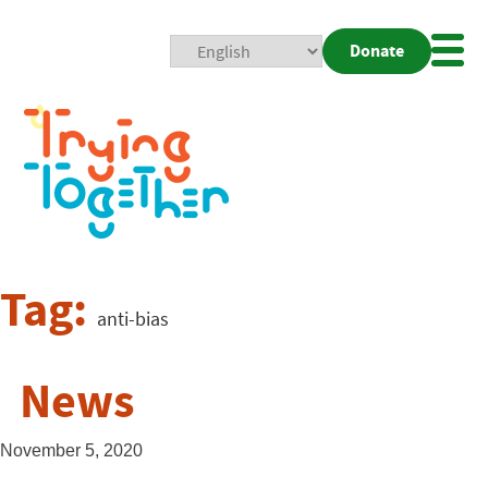
Donate
Mobi
Nav
Togg
Tag:
anti-bias
News
November 5, 2020