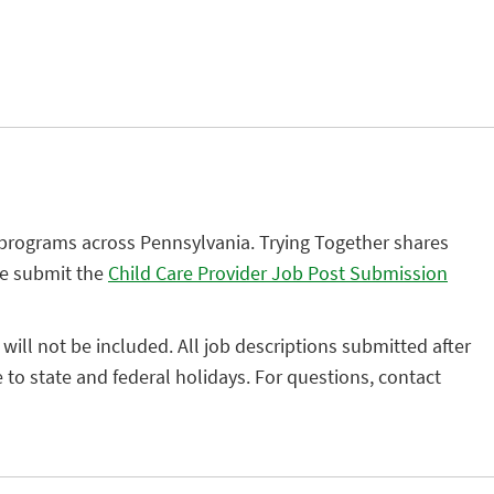
 programs across Pennsylvania. Trying Together shares
se submit the
Child Care Provider Job Post Submission
 will not be included. All job descriptions submitted after
to state and federal holidays. For questions, contact