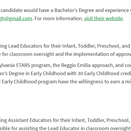
l candidate would have a Bachelor’s Degree and experience w
rgh@gmail.com
. For more information,
visit their website
.
ing Lead Educators for their Infant, Toddler, Preschool, and
e for classroom oversight and the implementation of approv
vania STARS program, the Reggio Emilia approach, and constr
or’s Degree in Early Childhood with 30 Early Childhood cred
d Early Childhood program have the willingness to earn a m
ing Assistant Educators for their Infant, Toddler, Preschool
sible for assisting the Lead Educator in classroom oversig