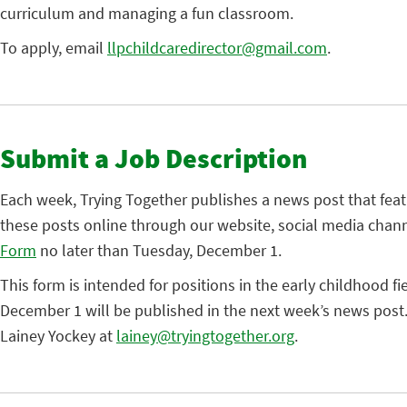
curriculum and managing a fun classroom.
To apply, email
llpchildcaredirector@gmail.com
.
Submit a Job Description
Each week, Trying Together publishes a news post that fea
these posts online through our website, social media chann
Form
no later than Tuesday, December 1.
This form is intended for positions in the early childhood fi
December 1 will be published in the next week’s news post.
Lainey Yockey at
lainey@tryingtogether.org
.