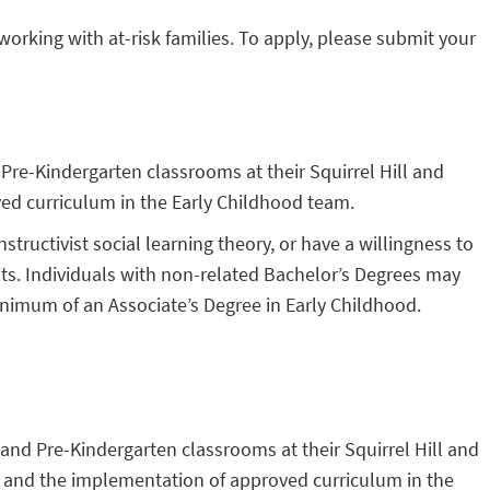
orking with at-risk families. To apply, please submit your
 Pre-Kindergarten classrooms at their Squirrel Hill and
ed curriculum in the Early Childhood team.
uctivist social learning theory, or have a willingness to
its. Individuals with non-related Bachelor’s Degrees may
inimum of an Associate’s Degree in Early Childhood.
, and Pre-Kindergarten classrooms at their Squirrel Hill and
ht and the implementation of approved curriculum in the