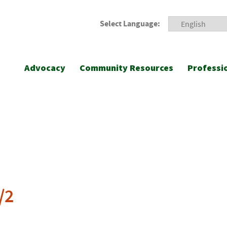
Select Language:
Advocacy
Community Resources
Professi
/2