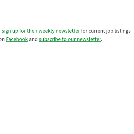
r
sign up for their weekly newsletter
for current job listings
 on
Facebook
and
subscribe to our newsletter
.