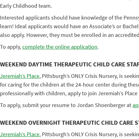
Early Childhood team.
Interested applicants should have knowledge of the Pennsyl
learn! Ideal applicants would have an Associate’s or Bachel
also apply. However, they must be enrolled in an accredite
To apply,
complete the online application
.
WEEKEND DAYTIME THERAPEUTIC CHILD CARE STA
Jeremiah’s Place
, Pittsburgh’s ONLY Crisis Nursery, is seeki
for caring for the children at the 24-hour center during th
professionally with children, apply to join Jeremiah’s Place a
To apply, submit your resume to Jordan Shoenberger at
ap
WEEKEND OVERNIGHT THERAPEUTIC CHILD CARE S
Jeremiah’s Place
, Pittsburgh’s ONLY Crisis Nursery, is seeki