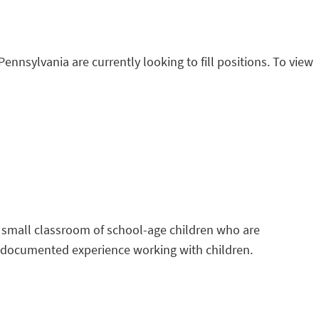
Pennsylvania are currently looking to fill positions. To view
 a small classroom of school-age children who are
’ documented experience working with children.