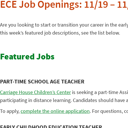
ECE Job Openings: 11/19 – 11
Are you looking to start or transition your career in the earl
this week’s featured job descriptions, see the list below.
Featured Jobs
PART-TIME SCHOOL AGE TEACHER
Carriage House Children’s Center
is seeking a part-time Ass
participating in distance learning. Candidates should have
To apply,
complete the online application
. For questions, 
EARLY CHILDHOOD EDUCATION TEACHER