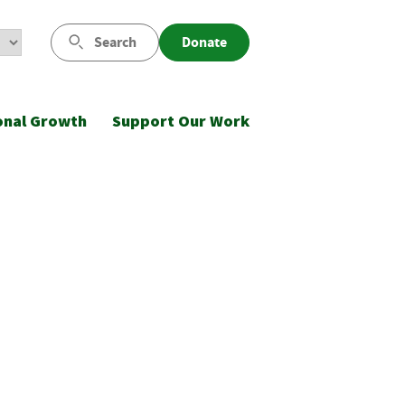
Search
Donate
onal Growth
Support Our Work