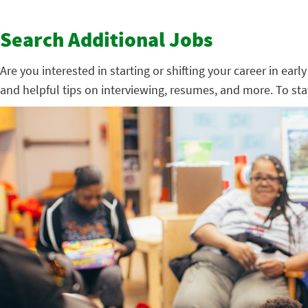
Search Additional Jobs
Are you interested in starting or shifting your career in ear
and helpful tips on interviewing, resumes, and more. To st