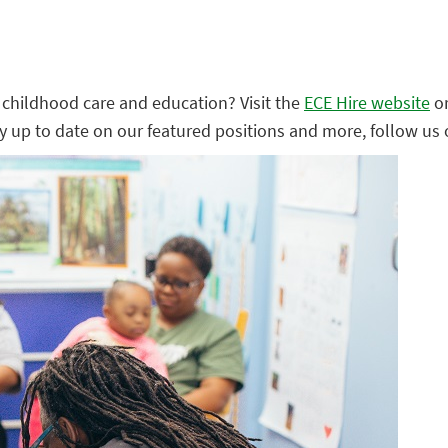
ly childhood care and education? Visit the
ECE Hire website
o
ay up to date on our featured positions and more, follow us