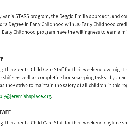
vania STARS program, the Reggio Emilia approach, and constr
or’s Degree in Early Childhood with 30 Early Childhood cred
d Early Childhood program have the willingness to earn a m
FF
ng Therapeutic Child Care Staff for their weekend overnight sh
ese shifts as well as completing housekeeping tasks. If you
s they strive to maintain the safety of all children in this re
ply@jeremiahsplace.org
.
TAFF
ng Therapeutic Child Care Staff for their weekend daytime shi