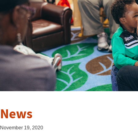
News
November 19, 2020