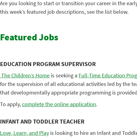
Are you looking to start or transition your career in the earl
this week’s featured job descriptions, see the list below.
Featured Jobs
EDUCATION PROGRAM SUPERVISOR
The Children’s Home
is seeking a
Full-Time Education Pro
for the supervision of all educational activities led by the 
that developmentally appropriate programming is provided 
To apply,
complete the online application
.
INFANT AND TODDLER TEACHER
Love, Learn, and Play
is looking to hire an Infant and Toddl