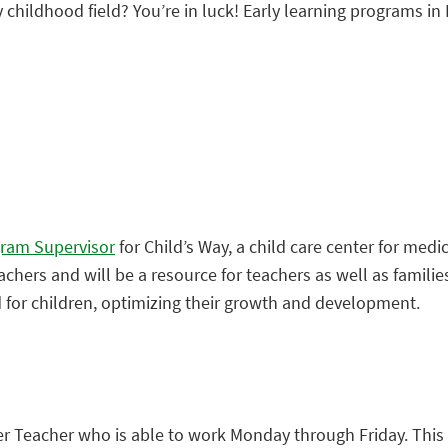
y childhood field? You’re in luck! Early learning programs in 
gram Supervisor
for Child’s Way, a child care center for medic
teachers and will be a resource for teachers as well as famili
for children, optimizing their growth and development.
er Teacher who is able to work Monday through Friday. This 