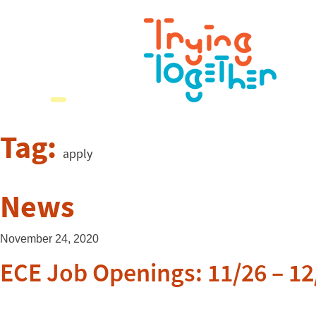
Tag:
apply
News
November 24, 2020
ECE Job Openings: 11/26 – 12