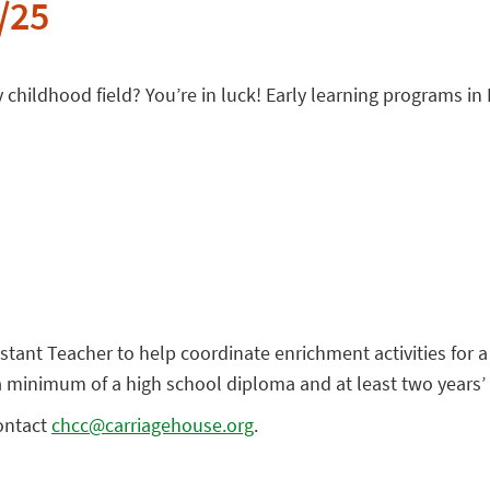
/25
y childhood field? You’re in luck! Early learning programs in 
istant Teacher to help coordinate enrichment activities for
 a minimum of a high school diploma and at least two years
contact
chcc@carriagehouse.org
.