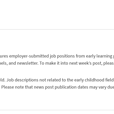
tures employer-submitted job positions from early learning
els, and newsletter. To make it into next week’s post, plea
eld. Job descriptions not related to the early childhood field
 Please note that news post publication dates may vary due 