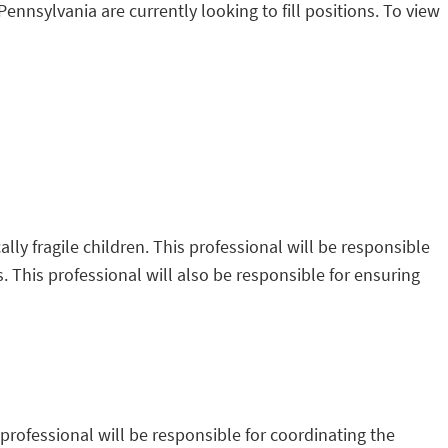
Pennsylvania are currently looking to fill positions. To view
ally fragile children. This professional will be responsible
es. This professional will also be responsible for ensuring
professional will be responsible for coordinating the