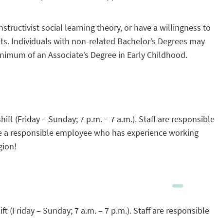
uctivist social learning theory, or have a willingness to
its. Individuals with non-related Bachelor’s Degrees may
inimum of an Associate’s Degree in Early Childhood.
ift (Friday – Sunday; 7 p.m. – 7 a.m.). Staff are responsible
 are a responsible employee who has experience working
gion!
ft (Friday – Sunday; 7 a.m. – 7 p.m.). Staff are responsible