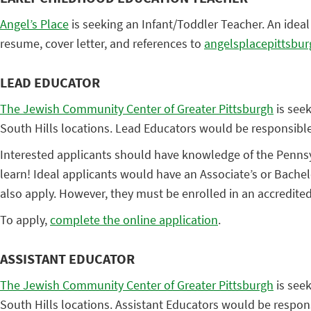
Angel’s Place
is seeking an Infant/Toddler Teacher. An idea
resume, cover letter, and references to
angelsplacepittsbu
LEAD EDUCATOR
The Jewish Community Center of Greater Pittsburgh
is seek
South Hills locations. Lead Educators would be responsibl
Interested applicants should have knowledge of the Pennsyl
learn! Ideal applicants would have an Associate’s or Bachel
also apply. However, they must be enrolled in an accredite
To apply,
complete the online application
.
ASSISTANT EDUCATOR
The Jewish Community Center of Greater Pittsburgh
is seek
South Hills locations. Assistant Educators would be respon