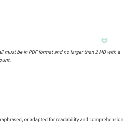
il must be in PDF format and no larger than 2 MB with a
count.
raphrased, or adapted for readability and comprehension.