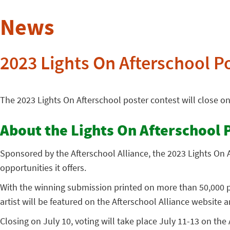
News
2023 Lights On Afterschool P
The 2023 Lights On Afterschool poster contest will close o
About the Lights On Afterschool 
Sponsored by the Afterschool Alliance, the 2023 Lights On A
opportunities it offers.
With the winning submission printed on more than 50,000 po
artist will be featured on the Afterschool Alliance website a
Closing on July 10, voting will take place July 11-13 on the