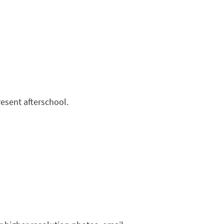
resent afterschool.