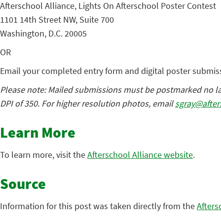
Afterschool Alliance, Lights On Afterschool Poster Contest
1101 14th Street NW, Suite 700
Washington, D.C. 20005
OR
Email your completed entry form and digital poster submis
Please note: Mailed submissions must be postmarked no late
DPI of 350. For higher resolution photos, email
sgray@after
Learn More
To learn more, visit the
Afterschool Alliance website
.
Source
Information for this post was taken directly from the
Afters