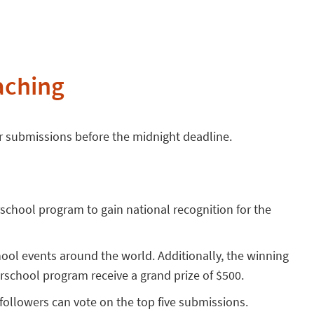
aching
ir submissions before the midnight deadline.
rschool program to gain national recognition for the
hool events around the world. Additionally, the winning
terschool program receive a grand prize of $500.
ollowers can vote on the top five submissions.