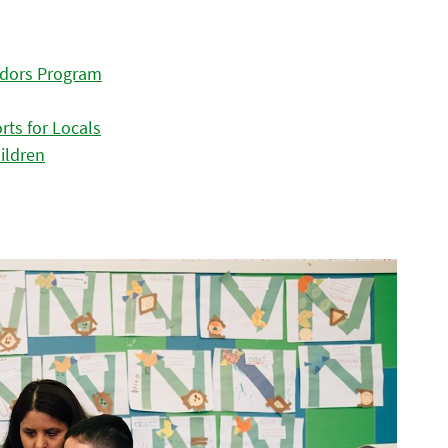
adors Program
ts for Locals
ildren