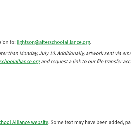
sion to:
lightson@afterschoolalliance.org
.
r than Monday, July 10. Additionally, artwork sent via ema
schoolalliance.org
and request a link to our file transfer ac
chool Alliance website
. Some text may have been added, pa