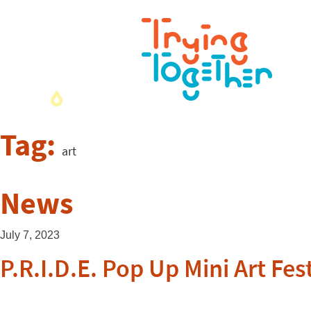
Tag:
art
News
July 7, 2023
P.R.I.D.E. Pop Up Mini Art Fes