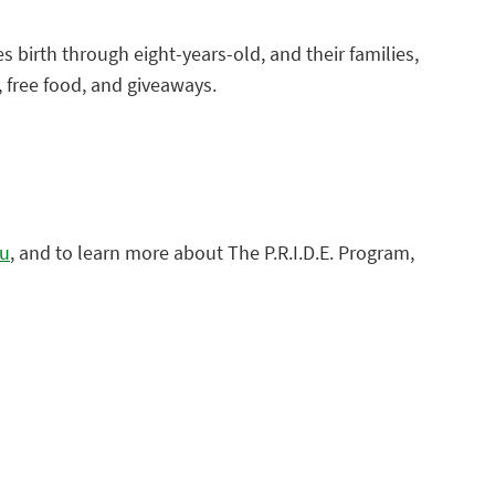
es birth through eight-years-old, and their families,
c, free food, and giveaways.
du
, and to learn more about The P.R.I.D.E. Program,