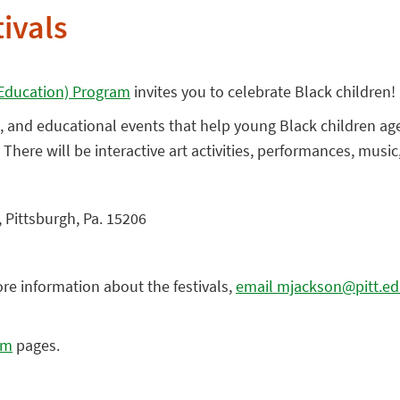
tivals
y Education) Program
invites you to celebrate Black children!
ive, and educational events that help young Black children ag
. There will be interactive art activities, performances, musi
 Pittsburgh, Pa. 15206
ore information about the festivals,
email mjackson@pitt.e
am
pages.