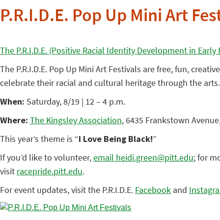
P.R.I.D.E. Pop Up Mini Art Fes
The P.R.I.D.E. (Positive Racial Identity Development in Earl
The P.R.I.D.E. Pop Up Mini Art Festivals are free, fun, creat
celebrate their racial and cultural heritage through the arts
When:
Saturday, 8/19 | 12 – 4 p.m.
Where:
The Kingsley Association
, 6435 Frankstown Avenue,
This year’s theme is “
I Love Being Black!
”
If you’d like to volunteer,
email heidi.green@pitt.edu
; for m
visit
racepride.pitt.edu
.
For event updates, visit the P.R.I.D.E.
Facebook
and
Instagr