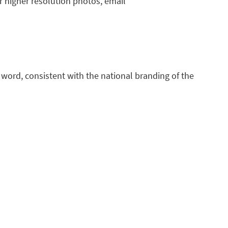
or higher resolution photos, email
e word, consistent with the national branding of the