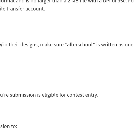
format and is no larger than a 2 MB file with a DPI of 350. F
ile transfer account.
ol
in their designs, make sure “afterschool” is written as on
u’re submission is eligible for contest entry.
sion to: