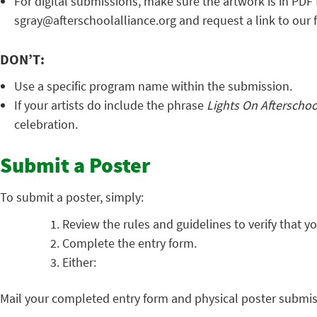
For digital submissions, make sure the artwork is in PDF 
sgray@afterschoolalliance.org and request a link to our f
DON’T:
Use a specific program name within the submission.
If your artists do include the phrase
Lights On Afterscho
celebration.
Submit a Poster
To submit a poster, simply:
Review the rules and guidelines to verify that yo
Complete the entry form.
Either:
Mail your completed entry form and physical poster submis