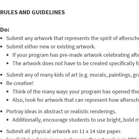
RULES AND GUIDELINES
Do:
Submit any artwork that represents the spirit of aftersc
Submit either new or existing artwork.
If your program has pre-made artwork celebrating afte
The artwork does not have to be created specifically f
Submit any of many kids of art (e.g. murals, paintings, gra
Be creative!
Think of the many ways your program has opened the d
Also, look for artwork that can represent how afterscho
Portray ideas in abstract or realistic renderings.
Additionally, encourage students to use bright, bold ma
Submit all physical artwork on 11 x 14 size paper.