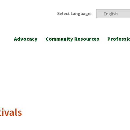
Select Language:
Advocacy
Community Resources
Professi
tivals