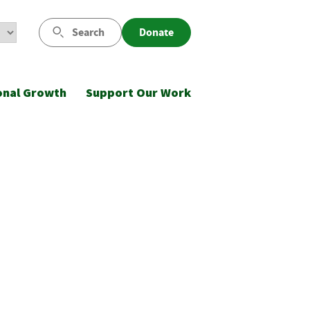
Search
Donate
onal Growth
Support Our Work