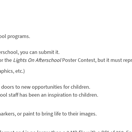
hool programs.
rschool, you can submit it.
or the
Lights On Afterschool
Poster Contest, but it must rep
phics, etc.)
oors to new opportunities for children.
ol staff has been an inspiration to children.
rkers, or paint to bring life to their images.