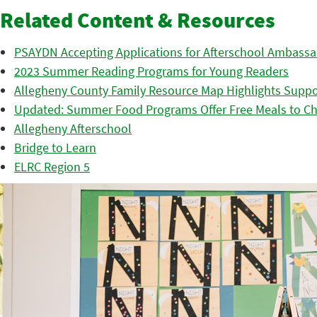
Related Content & Resources
PSAYDN Accepting Applications for Afterschool Ambass
2023 Summer Reading Programs for Young Readers
Allegheny County Family Resource Map Highlights Suppor
Updated: Summer Food Programs Offer Free Meals to Ch
Allegheny Afterschool
Bridge to Learn
ELRC Region 5