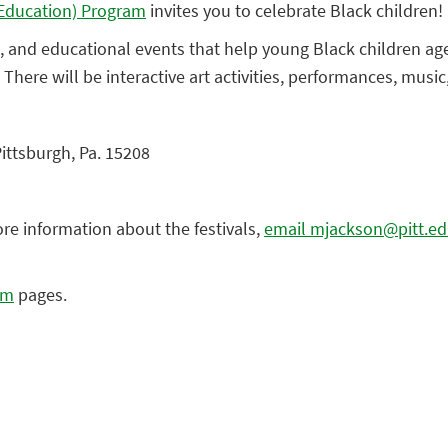
y Education) Program
invites you to celebrate Black children!
ive, and educational events that help young Black children ag
. There will be interactive art activities, performances, musi
Pittsburgh, Pa. 15208
ore information about the festivals,
email mjackson@pitt.e
am
pages.