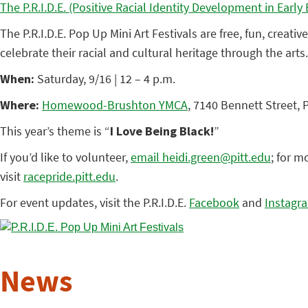
The P.R.I.D.E. (Positive Racial Identity Development in Earl
The P.R.I.D.E. Pop Up Mini Art Festivals are free, fun, creat
celebrate their racial and cultural heritage through the arts
When:
Saturday, 9/16 | 12 – 4 p.m.
Where:
Homewood-Brushton YMCA
, 7140 Bennett Street, 
This year’s theme is “
I Love Being Black!
”
If you’d like to volunteer,
email heidi.green@pitt.edu
; for m
visit
racepride.pitt.edu
.
For event updates, visit the P.R.I.D.E.
Facebook
and
Instagr
News