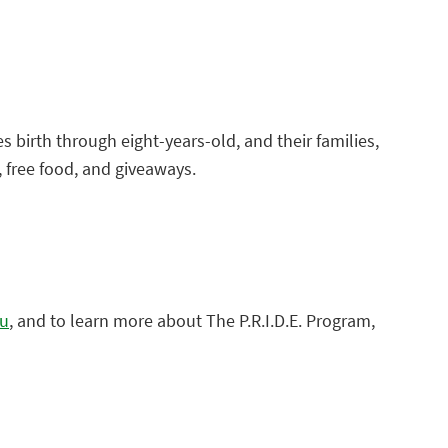
es birth through eight-years-old, and their families,
c, free food, and giveaways.
du
, and to learn more about The P.R.I.D.E. Program,