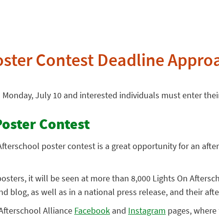
oster Contest Deadline Appro
n Monday, July 10 and interested individuals must enter the
Poster Contest
fterschool poster contest is a great opportunity for an afte
sters, it will be seen at more than 8,000 Lights On Aftersc
nd blog, as well as in a national press release, and their af
 Afterschool Alliance
Facebook
and
Instagram
pages, where f