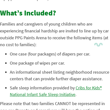
What’s Included?
Families and caregivers of young children who are
experiencing financial hardship are invited to line up by car
outside PPG Paints Arena to receive the following items (at
no cost to families):
One case (four packages) of diapers per car.
One package of wipes per car.
An informational sheet listing neighborhood resource
centers that can provide further diaper assistance.
Safe sleep information provided by
Cribs for Kids®
National Infant Safe Sleep Initiative
.
Please note that two families CANNOT be represented in