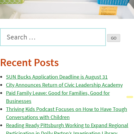
Recent Posts
SUN Bucks Application Deadline is August 31
City Announces Return of Civic Leadership Academy
Paid Family Leave: Good for Families, Good for
Businesses
Thriving Kids Podcast Focuses on How to Have Tough
Conversations with Children
Reading Ready Pittsburgh Working to Expand Regional
Participation in Dolly Parton’s Imagination Library