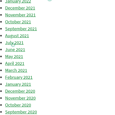
January 2022
December 2021
November 2021
October 2021
September 2021
August 2021
July 2021
June 2021
May 2021
April 2021
March 2021
February 2021
January 2021
December 2020
November 2020
October 2020
September 2020