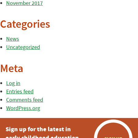
November 2017
Categories
News
Uncategorized
Meta
Log in
Entries feed
Comments feed
WordPress.org
Sign up for the latest in