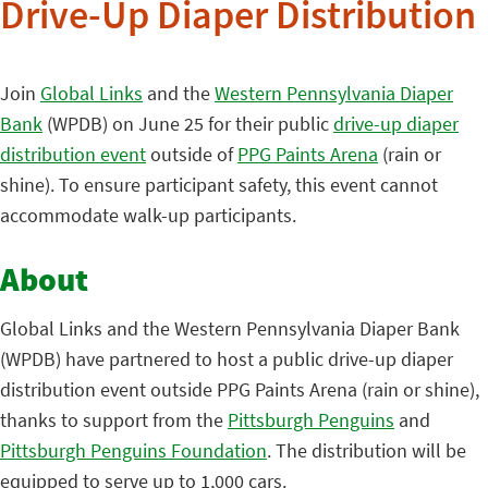
Drive-Up Diaper Distribution
Join
Global Links
and the
Western Pennsylvania Diaper
Bank
(WPDB) on June 25 for their public
drive-up diaper
distribution event
outside of
PPG Paints Arena
(rain or
shine). To ensure participant safety, this event cannot
accommodate walk-up participants.
About
Global Links and the Western Pennsylvania Diaper Bank
(WPDB) have partnered to host a public drive-up diaper
distribution event outside PPG Paints Arena (rain or shine),
thanks to support from the
Pittsburgh Penguins
and
Pittsburgh Penguins Foundation
. The distribution will be
equipped to serve up to 1,000 cars.