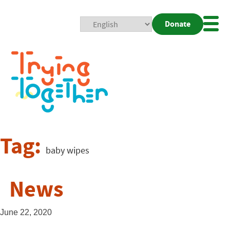
Donate
Mobi
Nav
Togg
Tag:
baby wipes
News
June 22, 2020