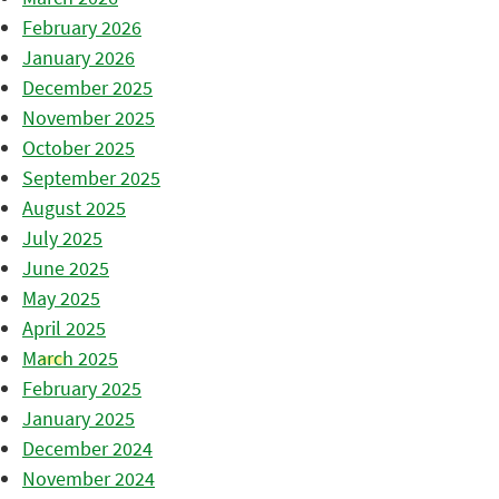
February 2026
January 2026
December 2025
November 2025
October 2025
September 2025
August 2025
July 2025
June 2025
May 2025
April 2025
March 2025
February 2025
January 2025
December 2024
November 2024