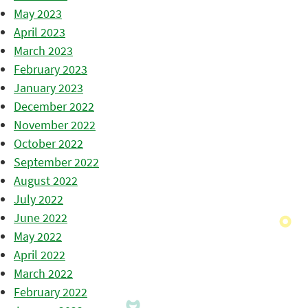
May 2023
April 2023
March 2023
February 2023
January 2023
December 2022
November 2022
October 2022
September 2022
August 2022
July 2022
June 2022
May 2022
April 2022
March 2022
February 2022