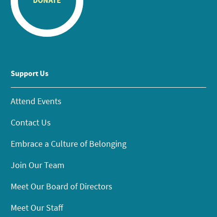
DONATE
Support Us
Attend Events
Contact Us
Embrace a Culture of Belonging
Join Our Team
Meet Our Board of Directors
Meet Our Staff