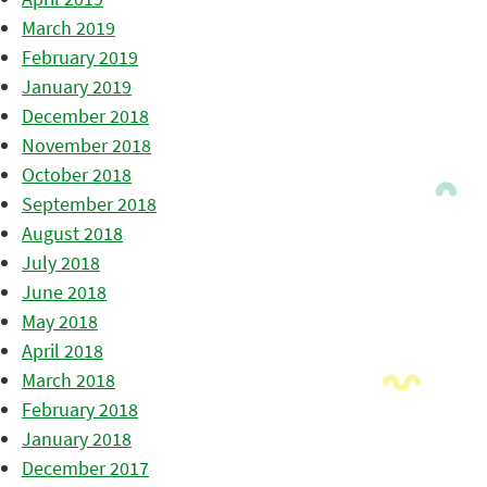
March 2019
February 2019
January 2019
December 2018
November 2018
October 2018
September 2018
August 2018
July 2018
June 2018
May 2018
April 2018
March 2018
February 2018
January 2018
December 2017