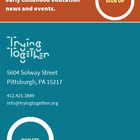
early childhood education
SIGN UP
news and events.
5604 Solway Street
Pittsburgh, PA 15217
412.421.3889
info@tryingtogether.org