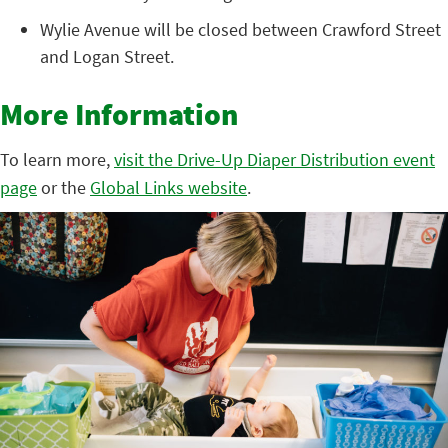
Wylie Avenue will be closed between Crawford Street
and Logan Street.
More Information
To learn more,
visit the Drive-Up Diaper Distribution event
page
or the
Global Links website
.