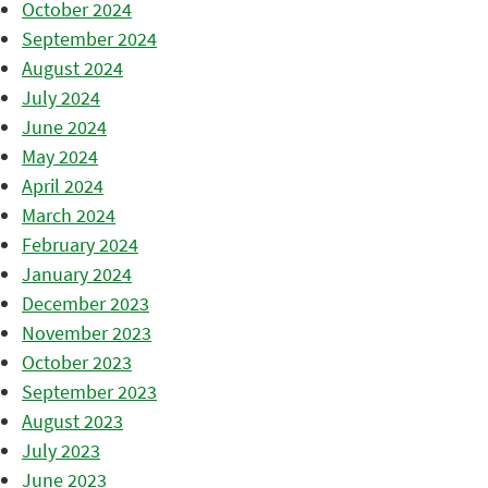
October 2024
September 2024
August 2024
July 2024
June 2024
May 2024
April 2024
March 2024
February 2024
January 2024
December 2023
November 2023
October 2023
September 2023
August 2023
July 2023
June 2023