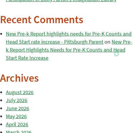
Recent Comments
New Pre-k Report highlights needs for Pre-K Counts and
Head Start rate increase - Pittsburgh Parent
on
New Pre-
k Report Highlights Needs for Pre-K Counts and Head
Start Rate Increase
Archives
August 2026
July 2026
June 2026
May 2026
April 2026
March 2026