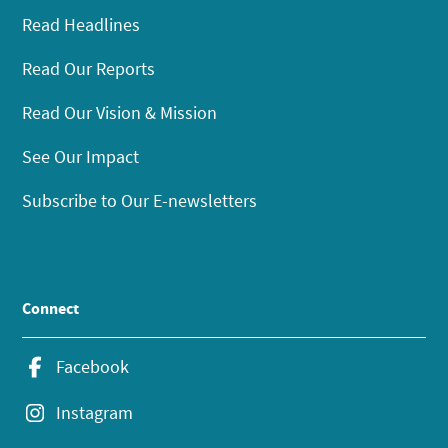
Read Headlines
Read Our Reports
Read Our Vision & Mission
See Our Impact
Subscribe to Our E-newsletters
Connect
Facebook
Instagram