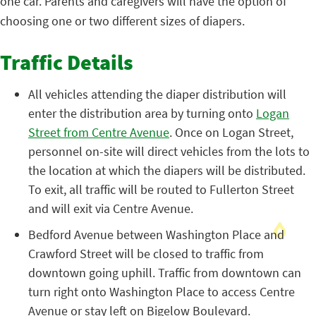
one car. Parents and caregivers will have the option of
choosing one or two different sizes of diapers.
Traffic Details
All vehicles attending the diaper distribution will
enter the distribution area by turning onto
Logan
Street from Centre Avenue
. Once on Logan Street,
personnel on-site will direct vehicles from the lots to
the location at which the diapers will be distributed.
To exit, all traffic will be routed to Fullerton Street
and will exit via Centre Avenue.
Bedford Avenue between Washington Place and
Crawford Street will be closed to traffic from
downtown going uphill. Traffic from downtown can
turn right onto Washington Place to access Centre
Avenue or stay left on Bigelow Boulevard.