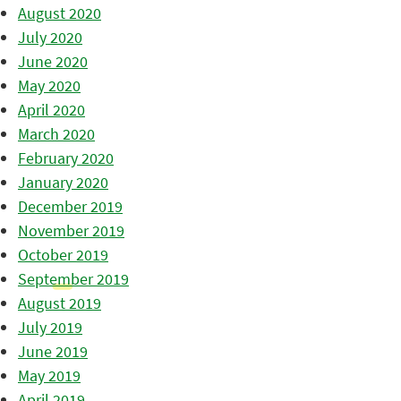
August 2020
July 2020
June 2020
May 2020
April 2020
March 2020
February 2020
January 2020
December 2019
November 2019
October 2019
September 2019
August 2019
July 2019
June 2019
May 2019
April 2019