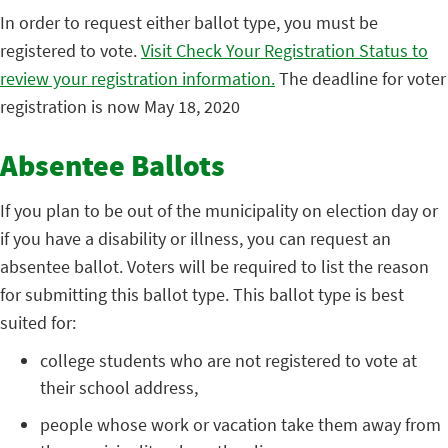
In order to request either ballot type, you must be
registered to vote.
Visit Check Your Registration Status to
review your registration information.
The deadline for voter
registration is now May 18, 2020
Absentee Ballots
If you plan to be out of the municipality on election day or
if you have a disability or illness, you can request an
absentee ballot. Voters will be required to list the reason
for submitting this ballot type. This ballot type is best
suited for:
college students who are not registered to vote at
their school address,
people whose work or vacation take them away from