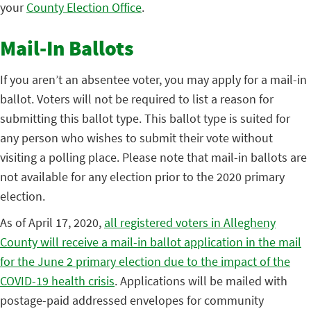
your
County Election Office
.
Mail-In Ballots
If you aren’t an absentee voter, you may apply for a mail-in
ballot. Voters will not be required to list a reason for
submitting this ballot type. This ballot type is suited for
any person who wishes to submit their vote without
visiting a polling place. Please note that mail-in ballots are
not available for any election prior to the 2020 primary
election.
As of April 17, 2020,
all registered voters in Allegheny
County will receive a mail-in ballot application in the mail
for the June 2 primary election due to the impact of the
COVID-19 health crisis
. Applications will be mailed with
postage-paid addressed envelopes for community