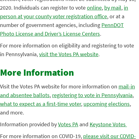
2020. Individuals can register to vote
online
,
by mail
,
in
person at your county voter registration office
, or at a
number of government agencies, including
PennDOT
Photo License and Driver’s License Centers
.
For more information on eligibility and registering to vote
in Pennsylvania,
visit the Votes PA website
.
More Information
Visit the Votes PA website for more information on
mail-in
and absentee ballots
,
registering to vote in Pennsylvania
,
what to expect as a first-time voter
,
upcoming elections
,
and more.
Information provided by
Votes PA
and
Keystone Votes
For more information on COVID-19,
please visit our COVID-