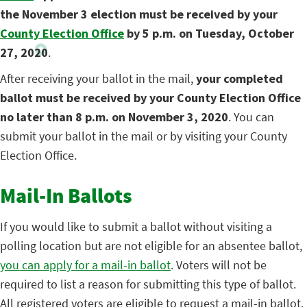
the November 3 election must be received by your
County Election Office
by 5 p.m. on Tuesday, October
27, 2020
.
After receiving your ballot in the mail,
your completed
ballot must be received by your County Election Office
no later than 8 p.m. on November 3, 2020
. You can
submit your ballot in the mail or by visiting your County
Election Office.
Mail-In Ballots
If you would like to submit a ballot without visiting a
polling location but are not eligible for an absentee ballot,
you can apply for a mail-in ballot
. Voters will not be
required to list a reason for submitting this type of ballot.
All registered voters are eligible to request a mail-in ballot.