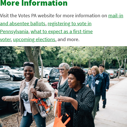
More Information
Visit the Votes PA website for more information on
mail-in
and absentee ballots
,
registering to vote in
Pennsylvania
,
what to expect as a first-time
voter
,
upcoming elections
, and more.