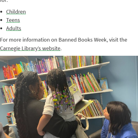
Children
Teens
Adults
For more information on Banned Books Week, visit the
Carnegie Library’s website
.