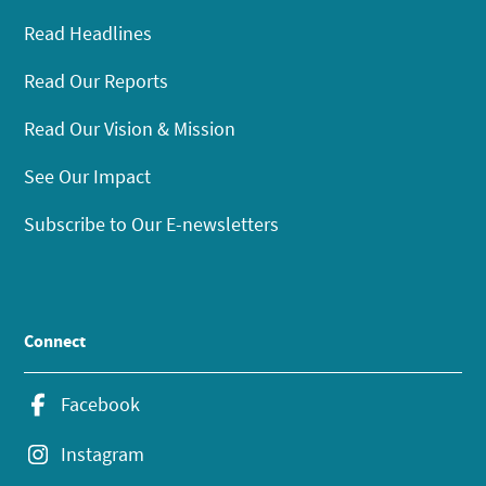
Read Headlines
Read Our Reports
Read Our Vision & Mission
See Our Impact
Subscribe to Our E-newsletters
Connect
Facebook
Instagram