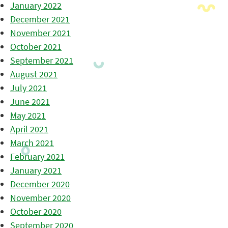
January 2022
December 2021
November 2021
October 2021
September 2021
August 2021
July 2021
June 2021
May 2021
April 2021
March 2021
February 2021
January 2021
December 2020
November 2020
October 2020
September 2020