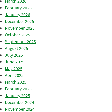
March 2026
February 2026
January 2026
December 2025
November 2025
October 2025
September 2025
August 2025
July 2025
June 2025
May 2025
April 2025
March 2025
February 2025
January 2025
December 2024
November 2024