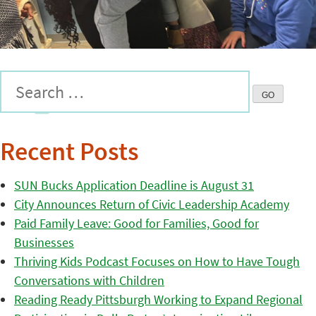
Recent Posts
SUN Bucks Application Deadline is August 31
City Announces Return of Civic Leadership Academy
Paid Family Leave: Good for Families, Good for
Businesses
Thriving Kids Podcast Focuses on How to Have Tough
Conversations with Children
Reading Ready Pittsburgh Working to Expand Regional