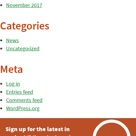
November 2017
Categories
News
Uncategorized
Meta
Log in
Entries feed
Comments feed
WordPress.org
Sign up for the latest in