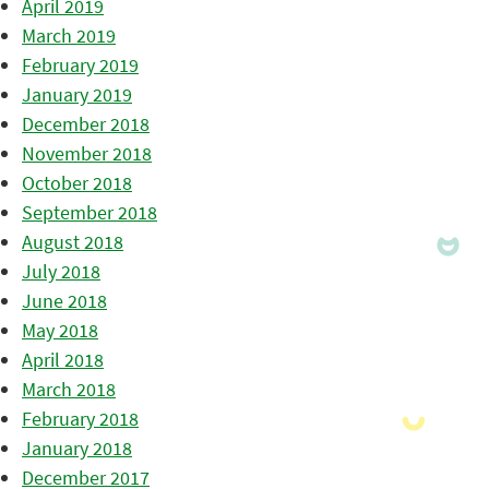
April 2019
March 2019
February 2019
January 2019
December 2018
November 2018
October 2018
September 2018
August 2018
July 2018
June 2018
May 2018
April 2018
March 2018
February 2018
January 2018
December 2017