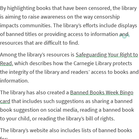
By highlighting books that have been censored, the library
is aiming to raise awareness on the way censorship
impacts communities. The library’s efforts include displays
of banned titles or providing access to information and
resources that are difficult to find.
Among the library’s resources is
Safeguarding Your Right to
Read
, which describes how the Carnegie Library protects
the integrity of the library and readers’ access to books and
information.
The library has also created a
Banned Books Week Bingo
card
that includes such suggestions as sharing a banned
book suggestion on social media, reading a banned book
to your child, or reading the library’s bill of rights.
The library’s website also includes lists of banned books
for: