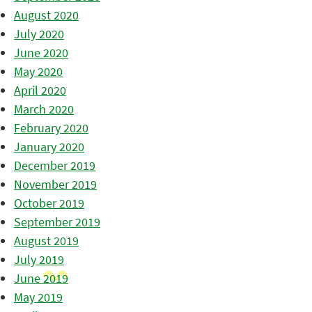
August 2020
July 2020
June 2020
May 2020
April 2020
March 2020
February 2020
January 2020
December 2019
November 2019
October 2019
September 2019
August 2019
July 2019
June 2019
May 2019