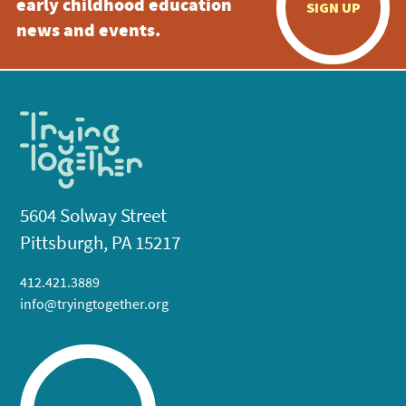
early childhood education
SIGN UP
news and events.
5604 Solway Street
Pittsburgh, PA 15217
412.421.3889
info@tryingtogether.org