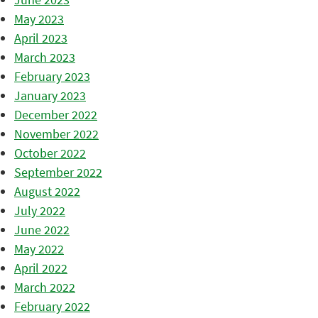
May 2023
April 2023
March 2023
February 2023
January 2023
December 2022
November 2022
October 2022
September 2022
August 2022
July 2022
June 2022
May 2022
April 2022
March 2022
February 2022