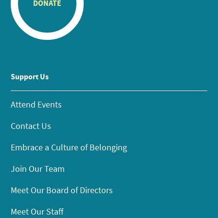
DONATE
Support Us
Attend Events
Contact Us
Embrace a Culture of Belonging
Join Our Team
Meet Our Board of Directors
Meet Our Staff