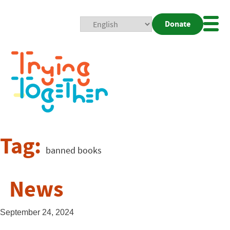
Donate
Mobi
Nav
Togg
Tag:
banned books
News
September 24, 2024