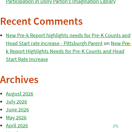
Participation in Dolly Parton’s Imagination Library
Recent Comments
New Pre-k Report highlights needs for Pre-K Counts and
Head Start rate increase - Pittsburgh Parent
on
New Pre-
k Report Highlights Needs for Pre-K Counts and Head
Start Rate Increase
Archives
August 2026
July 2026
June 2026
May 2026
April 2026