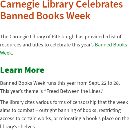
Carnegie Library Celebrates
Banned Books Week
The Carnegie Library of Pittsburgh has provided a list of
resources and titles to celebrate this year’s
Banned Books
Week
.
Learn More
Banned Books Week runs this year from Sept. 22 to 28.
This year’s theme is “Freed Between the Lines.”
The library cites various forms of censorship that the week
aims to combat – outright banning of books, restricting
access to certain works, or relocating a book’s place on the
library’s shelves.