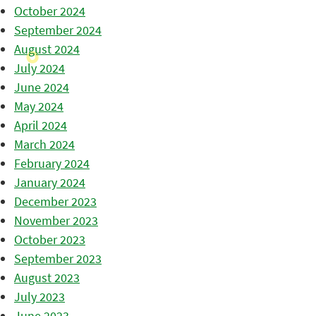
October 2024
September 2024
August 2024
July 2024
June 2024
May 2024
April 2024
March 2024
February 2024
January 2024
December 2023
November 2023
October 2023
September 2023
August 2023
July 2023
June 2023